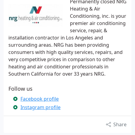
Permanently closed NRG
Heating & Air
Conditioning, inc. is your
premier air conditioning
service, repair, &
installation contractor in Los Angeles and
surrounding areas. NRG has been providing
consumers with high quality services, repairs, and
very competitive prices in comparison to other
heating and air conditioner professionals in
Southern California for over 33 years NRG.
Follow us
Facebook profile
Instagram profile
Share