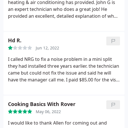
money. Thank you for taking the time.
heating & air conditioning has provided. John G is
an expert technician who does a great job! He
provided an excellent, detailed explanation of what
was needed and future recommendations. John's
work was quick and efficient, and he is personable,
yet professional. I highly recommend NRG for your
Hd R.
summer ac and winter heating maintenance.
Jun 12, 2022
I called NRG to fix a noise problem in a mini split
they had installed three years earlier. the technician
came but could not fix the issue and said he will
have the manager call me. I paid $85.00 for the visit
even though the issue was not resolved. I heard
nothing back. I called a few days later and was told
they had called and left the msg for me the same
Cooking Basics With Rover
day.
I had no messages in my VMB. they then sent
May 06, 2022
someone else who tried to fix the issue but the
noise got louder after he apparently replaced a
I would like to thank Allen for coming out and
pipe to fix the issue. He then told me he will have