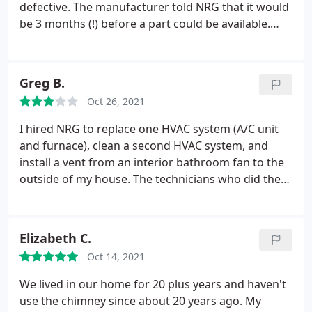
defective. The manufacturer told NRG that it would
be 3 months (!) before a part could be available.
When Adam Nasser, the tech heard that he did not
just accept the answer but found a solution. He
said he would be back in a week. He was back in a
Greg B.
couple of hours! He fixed it, checked it, made sure it
Oct 26, 2021
worked and explained everything he did. NRG - you
have a great employee there. He is who I will use
I hired NRG to replace one HVAC system (A/C unit
from now on.
and furnace), clean a second HVAC system, and
install a vent from an interior bathroom fan to the
outside of my house. The technicians who did the
work were generally professional in nature. And as
far as I can tell, the work they performed was of
good quality, including the HVAC system
Elizabeth C.
replacement and bathroom fan vent installation.
Oct 14, 2021
However, I had a few issues. NRG has email and text
confirmation and reminders for service
We lived in our home for 20 plus years and haven't
appointments, which is convenient, but due to
use the chimney since about 20 years ago. My