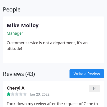
People
Mike Molloy
Manager
Customer service is not a department, it's an
attitude!
Reviews (43)
Write a Review
Cheryl A.
Jun 23, 2022
Took down my review after the request of Gene to