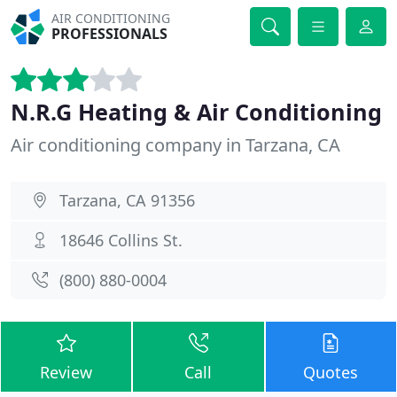
AIR CONDITIONING
PROFESSIONALS
N.R.G Heating & Air Conditioning
Air conditioning company in Tarzana, CA
Tarzana, CA 91356
18646 Collins St.
(800) 880-0004
Review
Call
Quotes