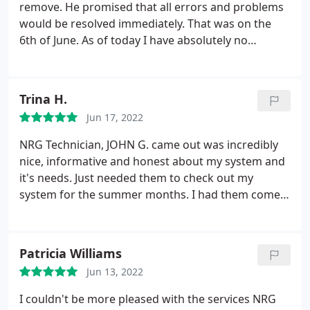
remove. He promised that all errors and problems
would be resolved immediately. That was on the
6th of June. As of today I have absolutely no
resolution and no documentation as promised.
That was to be done immediately since there had
been nothing but problems since the first day they
Trina H.
stepped foot onto my property. Needless to say I
Jun 17, 2022
am sorry I removed my initial response, and am
very sorry that I used this company and allowed
NRG Technician, JOHN G. came out was incredibly
them into my property.
I have a heater with no
nice, informative and honest about my system and
information as to what it is or how to use it, and I
it's needs. Just needed them to check out my
have yet to receive a receipt for my payment that
system for the summer months. I had them come
they received. I would not recommend using this
out for a routine maintenance on my Heating & AC
company as you may be left in the dark as I am.
unit. He suggested that my AC unit needed to be
cleaned because of all the dust and dirt from the
Patricia Williams
backyard.
He explained very easily why it needed
Jun 13, 2022
and how it would be beneficial for the life of the
unit and how in the long term I would save my own
I couldn't be more pleased with the services NRG