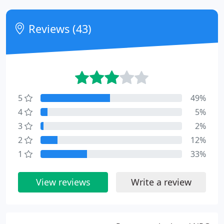
Reviews (43)
5
49%
4
5%
3
2%
2
12%
1
33%
View reviews
Write a review