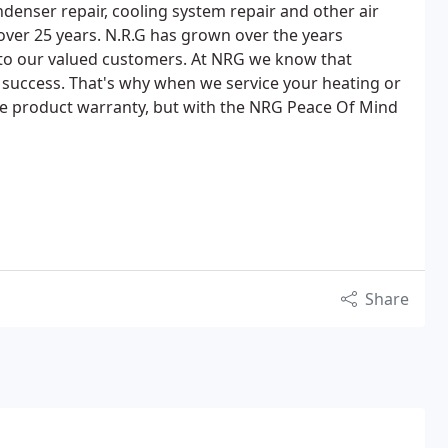
ondenser repair, cooling system repair and other air
 over 25 years. N.R.G has grown over the years
 to our valued customers. At NRG we know that
r success. That's why when we service your heating or
the product warranty, but with the NRG Peace Of Mind
Share