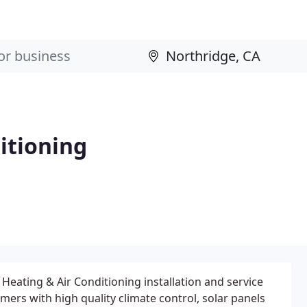
itioning
Heating & Air Conditioning installation and service
ers with high quality climate control, solar panels