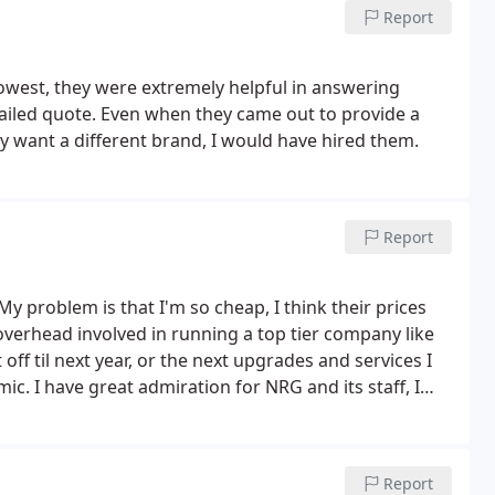
 yelling) the quality control manager, Cynthia will be
Report
om her. I know it will be the same as the other two
nd put a note in their system but never in reality
lowest, they were extremely helpful in answering
THEIR INCOMPETENCE!
ailed quote. Even when they came out to provide a
lly want a different brand, I would have hired them.
Report
My problem is that I'm so cheap, I think their prices
e overhead involved in running a top tier company like
ff til next year, or the next upgrades and services I
mic.
I have great admiration for NRG and its staff, I
y doing some of the repairs myself, and then we'll see if
Report