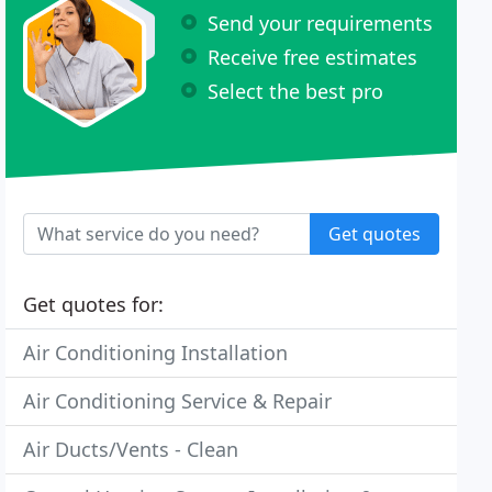
Send your requirements
Receive free estimates
Select the best pro
Get quotes
Get quotes for:
Air Conditioning Installation
Air Conditioning Service & Repair
Air Ducts/Vents - Clean