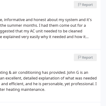
sing this company as you may be left in the dark as I
Report
e, informative and honest about my system and it's
r the summer months. I had them come out for a
ggested that my AC unit needed to be cleaned
e explained very easily why it needed and how it
 in the long term I would save my own money. Thank
Report
ting & air conditioning has provided. John G is an
 an excellent, detailed explanation of what was needed
d efficient, and he is personable, yet professional. I
er heating maintenance.