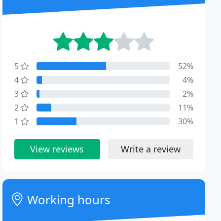
5
52%
4
4%
3
2%
2
11%
1
30%
View reviews
Write a review
Working hours