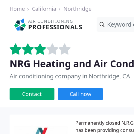
Home
California
Northridge
AIR CONDITIONING
PROFESSIONALS
NRG Heating and Air Cond
Air conditioning company in Northridge, CA
Contact
Call now
Permanently closed N.R.G 
has been providing consum