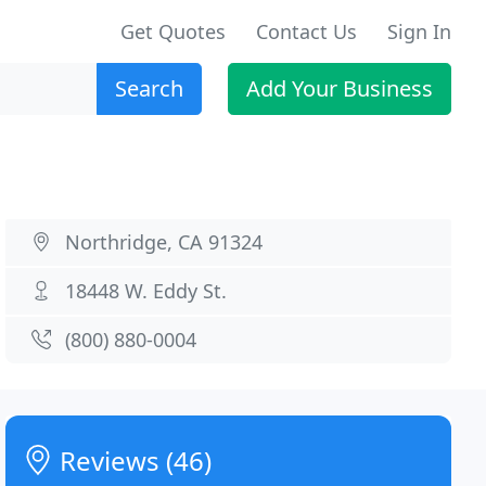
Get Quotes
Contact Us
Sign In
Search
Add Your Business
Northridge, CA 91324
18448 W. Eddy St.
(800) 880-0004
Reviews (46)