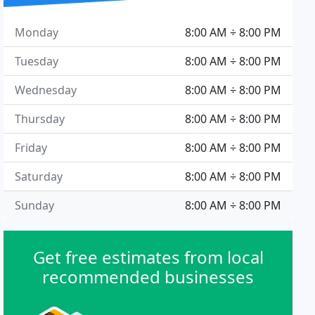
Monday
8:00 AM ÷ 8:00 PM
Tuesday
8:00 AM ÷ 8:00 PM
Wednesday
8:00 AM ÷ 8:00 PM
Thursday
8:00 AM ÷ 8:00 PM
Friday
8:00 AM ÷ 8:00 PM
Saturday
8:00 AM ÷ 8:00 PM
Sunday
8:00 AM ÷ 8:00 PM
Get free estimates from local
recommended businesses