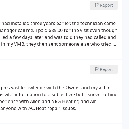
Report
y had installed three years earlier. the technician came
manager call me. I paid $85.00 for the visit even though
alled a few days later and was told they had called and
 in my VMB. they then sent someone else who tried to
ntly replaced a pipe to fix the issue. He then told me
k. I never heard back. knowing they were not able to
e manufacturer, Daikin, and was referred to one of their
Report
n came, within less than 10 minutes he diagnosed the
d and completed.
A loud noise I was dealing with for
xed. According to the technician from the qualified
ng his vast knowledge with the Owner and myself in
ed to the noise issue only after three years of use. I
us vital information to a subject we both knew nothing
 I had paid them, the customer service Rep said "the
xperience with Allen and NRG Heating and Air
edule repair". they had never called me.
I told him
anyone with AC/Heat repair issues.
 had left a msg for me when my phone showed no calls
nd yelling said they had called at such and such time.
ll and speak so aggressively to a customer without