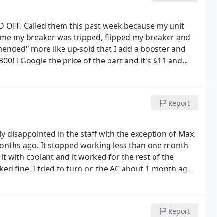
FF. Called them this past week because my unit
d me my breaker was tripped, flipped my breaker and
mended" more like up-sold that I add a booster and
300!
I Google the price of the part and it's $11 and
25 and they're charging $280! I understand mark up,
 when they are this cheap but 90 times more the part
Report
lly disappointed in the staff with the exception of Max.
9 months ago. It stopped working less than one month
 it with coolant and it worked for the rest of the
ked fine.
I tried to turn on the AC about 1 month ago.
and I thought that it was fine. I get a call from
told her that I would not get a tune up on a system that
ped working 3 times in less than 1 year and that
Report
ould fix the problem. I told her no.that the system