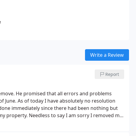
e
Write a Review
Report
emove. He promised that all errors and problems
f June. As of today I have absolutely no resolution
done immediately since there had been nothing but
 my property. Needless to say I am sorry I removed my
 company and allowed them into my property.
I have a
use it, and I have yet to receive a receipt for my