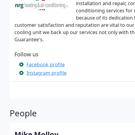
installation and repair, c
conditioning services for
because of its dedication
customer satisfaction and reputation are vital to ou
cooling unit we back up our services not only with 
Guarantee's.
Follow us
Facebook profile
Instagram profile
People
Mike Molloy