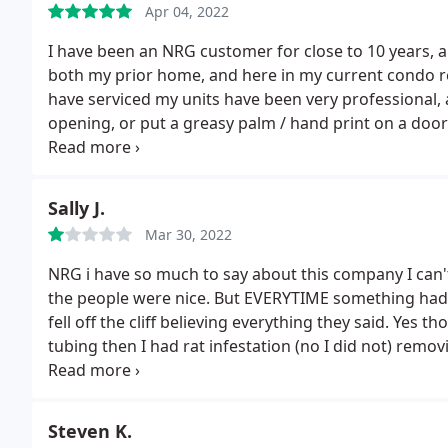
Apr 04, 2022
needed to be replaced. A younger, inexperienced and
later trying to alarm me regarding the importance o
I have been an NRG customer for close to 10 years, a
e-mail. Less than 1 month later, my AC stopped wor
both my prior home, and here in my current condo re
able to send me a technician until Friday. The temps w
have serviced my units have been very professional,
days. When the technician, Max, came out.he found t
opening, or put a greasy palm / hand print on a door 
that he would ask to get technicians out here as so
finished and left.
I feel for some of the clients that l
than 10 minutes after he left.
I called the office bac
service that may have been warranted, but it was ni
back. Cynthia calls and leaves me a message that so
remedy the situation following these comments / co
Sally J.
Monday. Please avoid this company at all costs. I hav
time.
almost 16 year old that does not do well in cars or in
Mar 30, 2022
law firms regarding possibly suing to get my money
NRG i have so much to say about this company I can't
else who can provide more timely customer service. I 
the people were nice. But EVERYTIME something had 
Business Bureau and looking at what state agencies 
fell off the cliff believing everything they said. Yes
tubing then I had rat infestation (no I did not) remov
because they now said the rats were going to eat t
could barley afford.
While I am still making payment
death.sleepless nights thinking an infection of rats
Steven K.
technician to investigate the problem they just took