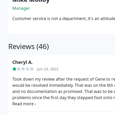
Manager
Customer service is not a department, it's an attitud
Reviews (46)
Cheryl A.
Jun 23, 2022
Took down my review after the request of Gene to r
would be resolved immediately. That was on the 6th o
and no documentation as promised. That was to be 
problems since the first day they stepped foot onto
initial response, and am very sorry that I used this
heater with no information as to what it is or how to 