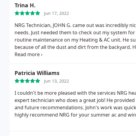
payment that they received. I would not recommend u
Trina H.
am.
Jun 17, 2022
NRG Technician, JOHN G. came out was incredibly nic
needs. Just needed them to check out my system fo
routine maintenance on my Heating & AC unit. He su
because of all the dust and dirt from the backyard.
H
would be beneficial for the life of the unit and how
you for taking the time.
Patricia Williams
Jun 13, 2022
I couldn't be more pleased with the services NRG hea
expert technician who does a great job! He provided
and future recommendations. John's work was quick an
highly recommend NRG for your summer ac and wint