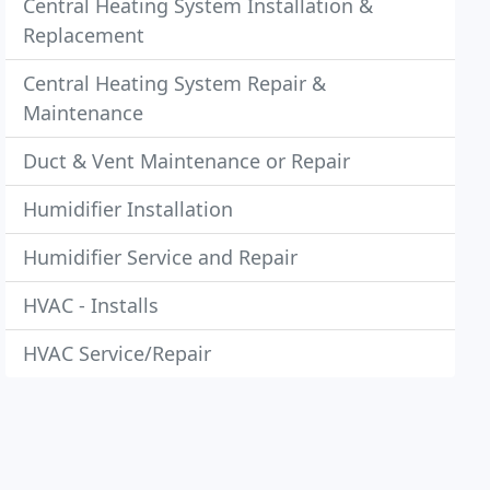
Central Heating System Installation &
Replacement
Central Heating System Repair &
Maintenance
Duct & Vent Maintenance or Repair
Humidifier Installation
Humidifier Service and Repair
HVAC - Installs
HVAC Service/Repair