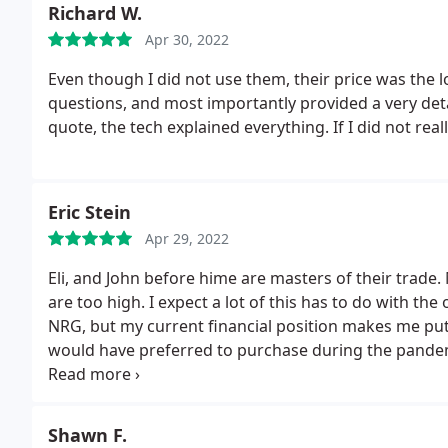
Richard W.
any provocation what so ever. according to him (while
calling me when back from lunch.
Apr 30, 2022
I am yet to hear fr
times in the last month when they claim they called a
Even though I did not use them, their price was the 
make the call. THEIR DISHONESTY IS WORSE THAN 
questions, and most importantly provided a very det
quote, the tech explained everything. If I did not rea
Eric Stein
Apr 29, 2022
Eli, and John before hime are masters of their trade. 
are too high. I expect a lot of this has to do with th
NRG, but my current financial position makes me put o
would have preferred to purchase during the pande
just wish I could afford them. I will repost after I tr
I'm as smart as I think I am.
Shawn F.