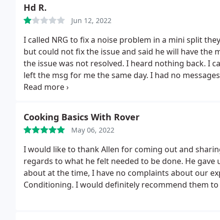
Hd R.
Jun 12, 2022
I called NRG to fix a noise problem in a mini split the
but could not fix the issue and said he will have the 
the issue was not resolved. I heard nothing back. I c
left the msg for me the same day.
I had no messages
fix the issue but the noise got louder after he appare
he will have the quality manager Cynthia call me bac
fix the problem of their own installation, I called th
Cooking Basics With Rover
own qualified Daikin specialists. when the technicia
May 06, 2022
problem and two days later the repair was schedule
over one month in waiting for NRG, is now entirely fi
I would like to thank Allen for coming out and shari
company, the installation had major flaws which had l
regards to what he felt needed to be done. He gave 
called NRG back and asked them to refund the $85.00
about at the time, I have no complaints about our e
system shows we called and left a msg for you to sch
Conditioning. I would definitely recommend them to 
this was not the first time they were claiming they
from them. He then raised his voice, interrupted me a
I was shocked at how a service company Rep could ye