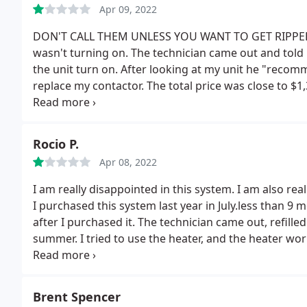
Apr 09, 2022
DON'T CALL THEM UNLESS YOU WANT TO GET RIPPED O
wasn't turning on. The technician came out and tol
the unit turn on. After looking at my unit he "recom
replace my contactor. The total price was close to $1,
they were going to charge $750. The other part is $
even double the price of the parts is understandable
is just wrong.
Rocio P.
Apr 08, 2022
I am really disappointed in this system. I am also rea
I purchased this system last year in July.less than 
after I purchased it. The technician came out, refilled
summer. I tried to use the heater, and the heater wor
They sent a technician to come out. He got it to work, 
Cynthia, who tells me that I need to get a tune up. I 
is not working. I reminded her that this system stop
Brent Spencer
something was wrong.
She insisted that a tune up w