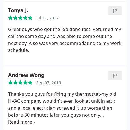
Tonya J.
Jul 11, 2017
Great guys who got the job done fast. Returned my
call the same day and was able to come out the
next day. Also was very accommodating to my work
schedule.
Andrew Wong
Sep 07, 2016
Thanks you guys for fixing my thermostat-my old
HVAC company wouldn't even look at unit in attic
and a local electrician screwed it up worse than
before-30 minutes later you guys not only
diagnosed and solved my issue but had time to
make sure everything worked!