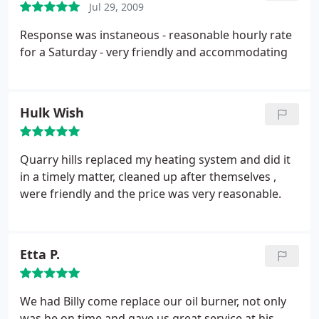
Jul 29, 2009
Response was instaneous - reasonable hourly rate
for a Saturday - very friendly and accommodating
Hulk Wish
Quarry hills replaced my heating system and did it
in a timely matter, cleaned up after themselves ,
were friendly and the price was very reasonable.
Etta P.
We had Billy come replace our oil burner, not only
was he on time and gave us great service at his