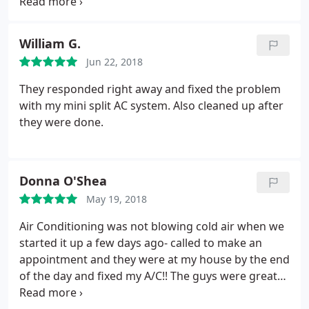
maintenance.
William G.
Jun 22, 2018
They responded right away and fixed the problem
with my mini split AC system. Also cleaned up after
they were done.
Donna O'Shea
May 19, 2018
Air Conditioning was not blowing cold air when we
started it up a few days ago- called to make an
appointment and they were at my house by the end
of the day and fixed my A/C!! The guys were great
and price was very reasonable!