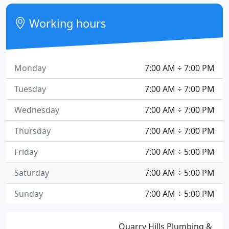
Working hours
Monday
7:00 AM ÷ 7:00 PM
Tuesday
7:00 AM ÷ 7:00 PM
Wednesday
7:00 AM ÷ 7:00 PM
Thursday
7:00 AM ÷ 7:00 PM
Friday
7:00 AM ÷ 5:00 PM
Saturday
7:00 AM ÷ 5:00 PM
Sunday
7:00 AM ÷ 5:00 PM
Quarry Hills Plumbing &