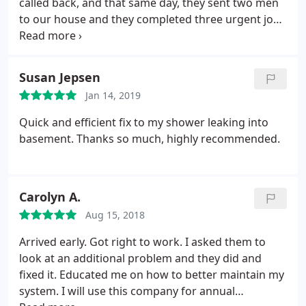
called back, and that same day, they sent two men
to our house and they completed three urgent jobs
in short order: installed and tested a radiator,
repaired a toilet that was failing to refill properly,
and replaced a leaking section of our main water
Susan Jepsen
line. We will definitely call them again to get this old
Jan 14, 2019
house in ship shape!
Quick and efficient fix to my shower leaking into
basement. Thanks so much, highly recommended.
Carolyn A.
Aug 15, 2018
Arrived early. Got right to work. I asked them to
look at an additional problem and they did and
fixed it. Educated me on how to better maintain my
system. I will use this company for annual