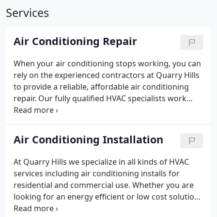
Services
Air Conditioning Repair
When your air conditioning stops working, you can
rely on the experienced contractors at Quarry Hills
to provide a reliable, affordable air conditioning
repair.
Our fully qualified HVAC specialists work
with residential and commercial customers
throughout Boston, Quincy and Easton, MA, there's
no task too big or too small!
Air Conditioning Installation
At Quarry Hills we specialize in all kinds of HVAC
services including air conditioning installs for
residential and commercial use.
Whether you are
looking for an energy efficient or low cost solution,
we can help select the right A/C for your needs. Our