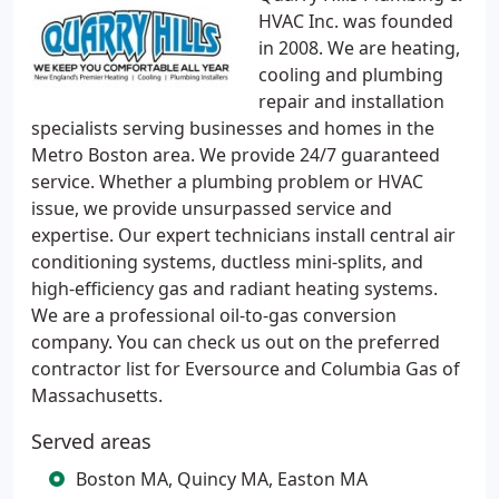
HVAC Inc. was founded
in 2008. We are heating,
cooling and plumbing
repair and installation
specialists serving businesses and homes in the
Metro Boston area. We provide 24/7 guaranteed
service. Whether a plumbing problem or HVAC
issue, we provide unsurpassed service and
expertise. Our expert technicians install central air
conditioning systems, ductless mini-splits, and
high-efficiency gas and radiant heating systems.
We are a professional oil-to-gas conversion
company. You can check us out on the preferred
contractor list for Eversource and Columbia Gas of
Massachusetts.
Served areas
Boston MA, Quincy MA, Easton MA