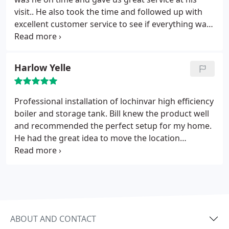
visit.. He also took the time and followed up with
excellent customer service to see if everything was
up to our standards. I highly recommend quarry
hills !!
Harlow Yelle
Professional installation of lochinvar high efficiency
boiler and storage tank. Bill knew the product well
and recommended the perfect setup for my home.
He had the great idea to move the location
equipment giving me more space and zero down
time during installation. Just got my first gas bill
and it was half of last year same month for hot
water only can't wait to see what I save during
heating season. Thank you Quarry Hills.
ABOUT AND CONTACT