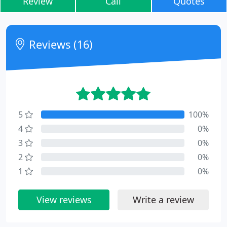
Review
Call
Quotes
Reviews (16)
5
100%
4
0%
3
0%
2
0%
1
0%
View reviews
Write a review