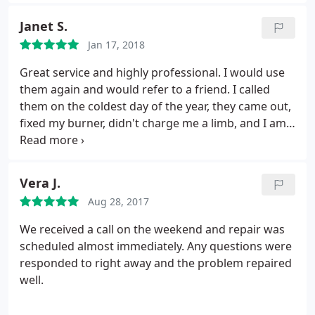
Janet S.
Jan 17, 2018
Great service and highly professional. I would use
them again and would refer to a friend. I called
them on the coldest day of the year, they came out,
fixed my burner, didn't charge me a limb, and I am
warm and happy!
Vera J.
Aug 28, 2017
We received a call on the weekend and repair was
scheduled almost immediately. Any questions were
responded to right away and the problem repaired
well.