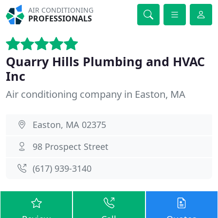
AIR CONDITIONING
PROFESSIONALS
Quarry Hills Plumbing and HVAC
Inc
Air conditioning company in Easton, MA
Easton, MA 02375
98 Prospect Street
(617) 939-3140