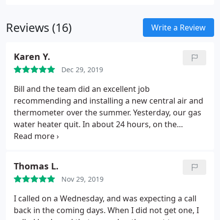
trained technicians will be happy to discuss your
options with you.
Reviews (16)
Write a Review
Karen Y.
Dec 29, 2019
Bill and the team did an excellent job
recommending and installing a new central air and
thermometer over the summer.
Yesterday, our gas
water heater quit. In about 24 hours, on the
weekend between Christmas and New Years, they
were here with a replacement to do the installation.
I wouldn't call anyone else.
Thomas L.
Nov 29, 2019
I called on a Wednesday, and was expecting a call
back in the coming days. When I did not get one, I