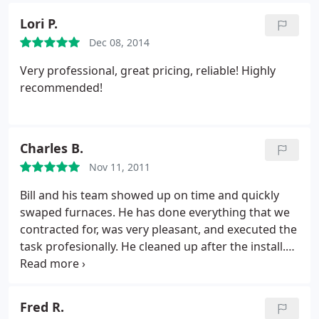
Lori P.
Dec 08, 2014
Very professional, great pricing, reliable! Highly
recommended!
Charles B.
Nov 11, 2011
Bill and his team showed up on time and quickly
swaped furnaces. He has done everything that we
contracted for, was very pleasant, and executed the
task profesionally. He cleaned up after the install.
awe will be complete as soon as the project is
inspected by the town's gas inspector and he puts
on bird screens tonight.
Fred R.