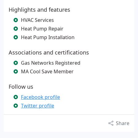
Highlights and features
HVAC Services
Heat Pump Repair
Heat Pump Installation
Associations and certifications
Gas Networks Registered
MA Cool Save Member
Follow us
Facebook profile
Twitter profile
Share