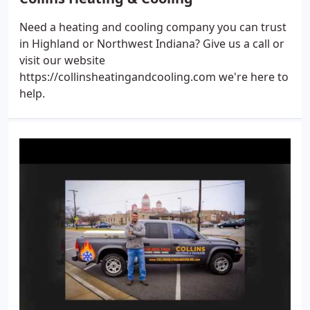
Need a heating and cooling company you can trust
in Highland or Northwest Indiana? Give us a call or
visit our website
https://collinsheatingandcooling.com we're here to
help.