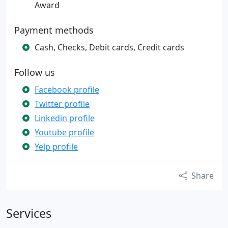
Award
Payment methods
Cash, Checks, Debit cards, Credit cards
Follow us
Facebook profile
Twitter profile
Linkedin profile
Youtube profile
Yelp profile
Share
Services