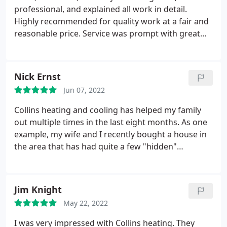
professional, and explained all work in detail.
Highly recommended for quality work at a fair and
reasonable price. Service was prompt with great
communication for updates on timeframe for
service. Would definitely to use Collins Heating and
Cooling for any future service and repairs. Service:
Nick Ernst
A/C system repair
Jun 07, 2022
Collins heating and cooling has helped my family
out multiple times in the last eight months. As one
example, my wife and I recently bought a house in
the area that has had quite a few "hidden"
problems to include needing a completely new
furnace right as winter started. We called around
to a few local HVAC companies and Collins heating
Jim Knight
and cooling were the only ones to answer
May 22, 2022
immediately and arrive that same day.
By the time
every other HVAC business called us back our
I was very impressed with Collins heating. They