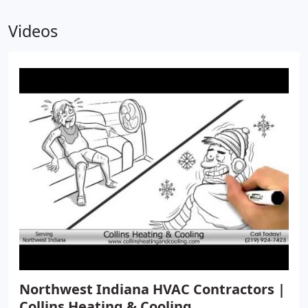
Videos
Northwest Indiana HVAC Contractors |
Collins Heating & Cooling