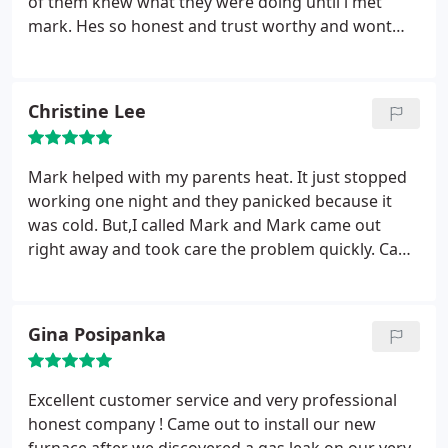
of them knew what they were doing until i met
mark. Hes so honest and trust worthy and wont
quit until the problem is resolved. I highly
recommend collins heating and cooling to anyone.
I was so blessed when i met mark. He is the best
Christine Lee
there is and i have dealt with so many dishonest
people. I can guarantee u wont be dissatified. I rate
mark a ten. Love his bussiness.
Mark helped with my parents heat. It just stopped
working one night and they panicked because it
was cold. But,I called Mark and Mark came out
right away and took care the problem quickly. Can't
recommend him enough. Thanks Mark!
Gina Posipanka
Excellent customer service and very professional
honest company ! Came out to install our new