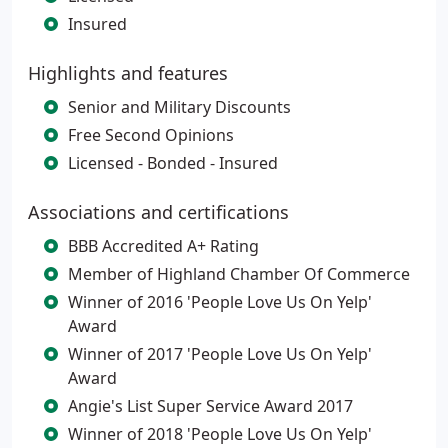
Insured
Highlights and features
Senior and Military Discounts
Free Second Opinions
Licensed - Bonded - Insured
Associations and certifications
BBB Accredited A+ Rating
Member of Highland Chamber Of Commerce
Winner of 2016 'People Love Us On Yelp'
Award
Winner of 2017 'People Love Us On Yelp'
Award
Angie's List Super Service Award 2017
Winner of 2018 'People Love Us On Yelp'