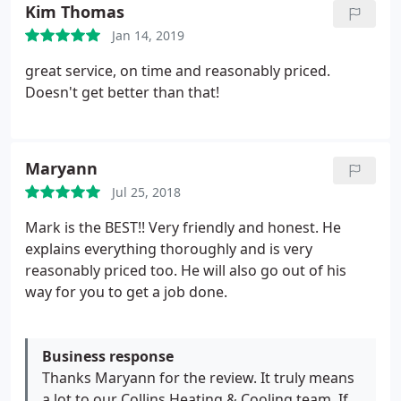
Kim Thomas
Jan 14, 2019
great service, on time and reasonably priced.
Doesn't get better than that!
Maryann
Jul 25, 2018
Mark is the BEST!! Very friendly and honest. He
explains everything thoroughly and is very
reasonably priced too. He will also go out of his
way for you to get a job done.
Business response
Thanks Maryann for the review. It truly means
a lot to our Collins Heating & Cooling team. If