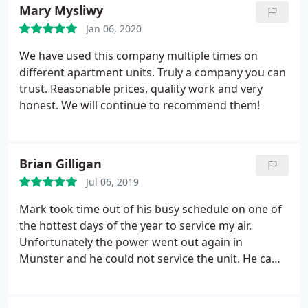
Mary Mysliwy
should be. We need more like him!!
Jan 06, 2020
We have used this company multiple times on
different apartment units. Truly a company you can
trust. Reasonable prices, quality work and very
honest. We will continue to recommend them!
Brian Gilligan
Jul 06, 2019
Mark took time out of his busy schedule on one of
the hottest days of the year to service my air.
Unfortunately the power went out again in
Munster and he could not service the unit. He came
back the next day and had it up and running in no
time. Highly recommended!!!