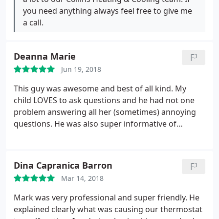
you need anything always feel free to give me
a call.
Deanna Marie
Jun 19, 2018
This guy was awesome and best of all kind. My
child LOVES to ask questions and he had not one
problem answering all her (sometimes) annoying
questions. He was also super informative of
everything that was being done. Great work, and
amazing customer service.
Dina Capranica Barron
Mar 14, 2018
Mark was very professional and super friendly. He
explained clearly what was causing our thermostat