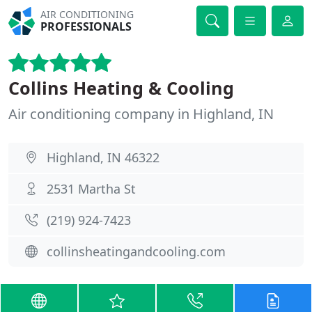
AIR CONDITIONING
PROFESSIONALS
Collins Heating & Cooling
Air conditioning company in Highland, IN
Highland, IN 46322
2531 Martha St
(219) 924-7423
collinsheatingandcooling.com