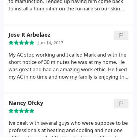
to malfunction. I ended up having him come back
to install a humidifier on the furnace so our skin
doesn't itch so much in the winter. Mark has a real
passion for his job, charges reasonable rates, and
he gives great restaurant recommendations too!
Jose R Arbelaez
Jun 14, 2017
My AC stop working and I called Mark and with the
short notice of 30 minutes he was at my home. He
was great and had an amazing work ethic. He fixed
my AC in no time and now my family is enjoying the
nice cool air!
Nancy Ofcky
Ive dealt with several guys who were suppose to be
professionals at heating and cooling and not one