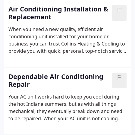
Air Conditioning Installation &
Replacement
When you need a new quality, efficient air
conditioning unit installed for your home or
business you can trust Collins Heating & Cooling to
provide you with quick, personal, top-notch service.
We offer free estimates on all new equipment
installations and free second opinions. With over 18
years of experience in the HVAC industry, you can
Dependable Air Conditioning
trust that we will answer all your questions &
Repair
concerns and choose the correct AC unit that best
suits your specific needs and install it properly!
We
Your AC unit works hard to keep you cool during
are Armstrong registered dealers and only provide
the hot Indiana summers, but as with all things
the best equipment with strong warranties to our
mechanical, they eventually break down and need
customers. Give us a call today (219) 924-7423 and
to be repaired. When your AC unit is not cooling
let us help you stay cool and comfortable.
properly, leaking water, emitting a strange odor or
is squealing and grinding we can help.
Give us a call