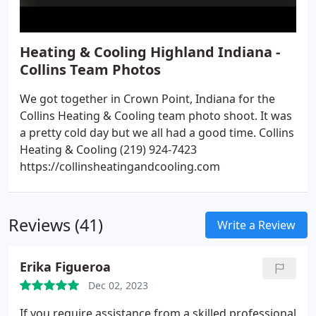
Heating & Cooling Highland Indiana -
Collins Team Photos
We got together in Crown Point, Indiana for the
Collins Heating & Cooling team photo shoot. It was
a pretty cold day but we all had a good time. Collins
Heating & Cooling (219) 924-7423
https://collinsheatingandcooling.com
Reviews (41)
Write a Review
Erika Figueroa
Dec 02, 2023
If you require assistance from a skilled professional