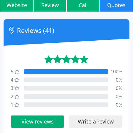
Website
Review
Call
Quotes
Reviews (41)
5
100%
4
0%
3
0%
2
0%
1
0%
View reviews
Write a review