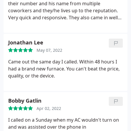
their number and his name from multiple
coworkers and they/he lives up to the reputation.
Very quick and responsive. They also came in well
under the other quotes I had gotten for an ac and
furnace installation from other local companies. I
highly recommend them. Services: Heating system
Jonathan Lee
installation, Install thermostat, Install AC
May 07, 2022
Came out the same day I called. Within 48 hours I
had a brand new furnace. You can't beat the price,
quality, or the device.
Bobby Gatlin
Apr 02, 2022
I called on a Sunday when my AC wouldn't turn on
and was assisted over the phone in