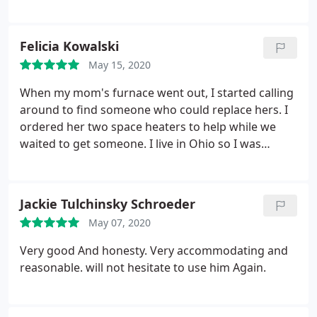
recommend him! Our A/C we found out is almost
20 years old and is still going. No need to replace
just yet. Go to him for any needs!!
Felicia Kowalski
May 15, 2020
When my mom's furnace went out, I started calling
around to find someone who could replace hers. I
ordered her two space heaters to help while we
waited to get someone. I live in Ohio so I was
calling blind. Mark responded to my call
immediately and he worked with me and all of what
I asked him to do without any hesitation. My
Jackie Tulchinsky Schroeder
mother is very hard to please and she absolutely
May 07, 2020
loved him.
He was professional, courteous, and
quite timely. His price was more than fair and he
Very good And honesty. Very accommodating and
had the furnace replaced and working before she
reasonable. will not hesitate to use him Again.
even got the space heaters!! I would highly
recommend Mark and his company to anyone. He
is the very picture of what an honest business man