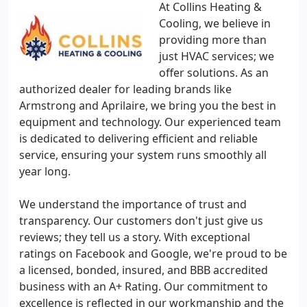
At Collins Heating &
Cooling, we believe in
providing more than
just HVAC services; we
offer solutions. As an
authorized dealer for leading brands like
Armstrong and Aprilaire, we bring you the best in
equipment and technology. Our experienced team
is dedicated to delivering efficient and reliable
service, ensuring your system runs smoothly all
year long.
We understand the importance of trust and
transparency. Our customers don't just give us
reviews; they tell us a story. With exceptional
ratings on Facebook and Google, we're proud to be
a licensed, bonded, insured, and BBB accredited
business with an A+ Rating. Our commitment to
excellence is reflected in our workmanship and the