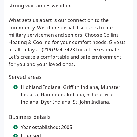
strong warranties we offer.
What sets us apart is our connection to the
community. We offer special discounts to our
military servicemen and seniors. Choose Collins
Heating & Cooling for your comfort needs. Give us
a call today at (219) 924-7423 for a free estimate.
Let's create a comfortable and safe environment
for you and your loved ones.
Served areas
Highland Indiana, Griffith Indiana, Munster
Indiana, Hammond Indiana, Schererville
Indiana, Dyer Indiana, St. John Indiana,
Business details
Year established: 2005
Licensed