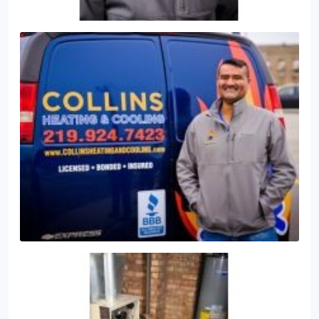
noise with select models featuring a high-quality
sound blanket for noise reduction
Give us a call
today @ (219) 924-7423 for a free estimate and
consultation on what system is best for your home
or business.