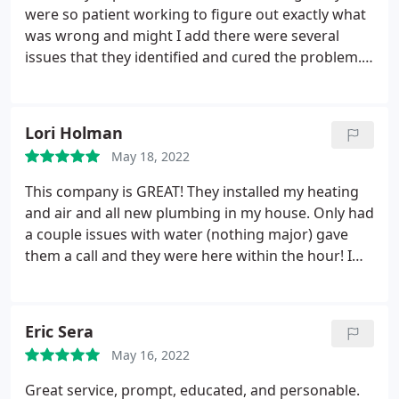
problem was already identified and scheduled to
were so patient working to figure out exactly what
have a complete new furnace put in merely days
was wrong and might I add there were several
later. Mark is responsive, professional, and
issues that they identified and cured the problem.
incredibly knowledgeable and not to mention
Thank you
personable. My wife and I recommend this
business to everyone we know.
Lori Holman
May 18, 2022
This company is GREAT! They installed my heating
and air and all new plumbing in my house. Only had
a couple issues with water (nothing major) gave
them a call and they were here within the hour! I
highly recommend Collins Heating and Air!
Eric Sera
May 16, 2022
Great service, prompt, educated, and personable.