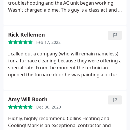
troubleshooting and the AC unit began working.
Wasn't charged a dime. This guy is a class act and a
true professional. Will without a doubt use him for
all my heating and cooling needs! Service: A/C
system maintenance
Rick Kellemen
Feb 17, 2022
I called out a company (who will remain nameless)
for a furnace cleaning because they were offering a
special rate. From the moment the technician
opened the furnace door he was painting a picture
of gloom and doom and proceeded to tell me I
needed a new furnace, along with multiple
additional changes, and gave me a frightening
Amy Will Booth
price for the work required.
I called Collins Heating
Dec 30, 2020
& Cooling and they came out the next day.what a
breath of fresh air. The technician in this case
Highly, highly recommend Collins Heating and
happened to be the owner and he performed
Cooling! Mark is an exceptional contractor and