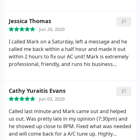
Collins over everyone, Mark is great and a huge
Godsend! Thank you, thank you!
Jessica Thomas
Jun 26, 2020
I called Mark on a Saturday, left a message and he
called me back within a half hour and made it out
within 2 hours to fix our AC unit! Mark is extremely
professional, friendly, and runs his business
phenomenally! I highly suggest you call Collins
Heating & Cooling first!
Cathy Yuraitis Evans
Jun 03, 2020
Called last minute and Mark came out and helped
us out. Was pretty late in my opinion (7:30pm) and
he showed up close to 8PM. Fixed what was needed
and will come back for a A/C tune up. Highly