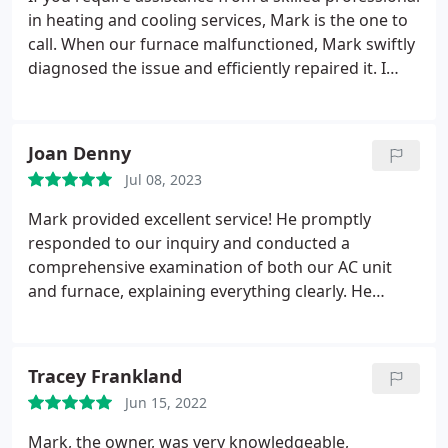
in heating and cooling services, Mark is the one to
call. When our furnace malfunctioned, Mark swiftly
diagnosed the issue and efficiently repaired it. I
wholeheartedly endorse Mark's services.
Joan Denny
Jul 08, 2023
Mark provided excellent service! He promptly
responded to our inquiry and conducted a
comprehensive examination of both our AC unit
and furnace, explaining everything clearly. He
maintained integrity by not attempting to upsell
unnecessary products or services. I highly
recommend his services!
Tracey Frankland
Jun 15, 2022
Mark, the owner, was very knowledgeable,