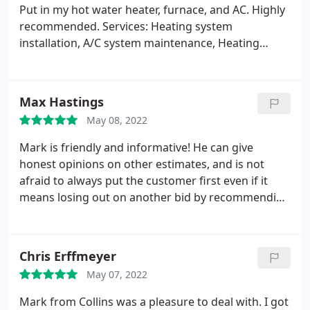
Put in my hot water heater, furnace, and AC. Highly
recommended. Services: Heating system
installation, A/C system maintenance, Heating
system repair, HVAC system maintenance
Max Hastings
May 08, 2022
Mark is friendly and informative! He can give
honest opinions on other estimates, and is not
afraid to always put the customer first even if it
means losing out on another bid by recommending
going with a different company for a particular job
if he determines that they will be able to satisfy the
customer's needs better. Would highly recommend!
Chris Erffmeyer
May 07, 2022
Mark from Collins was a pleasure to deal with. I got