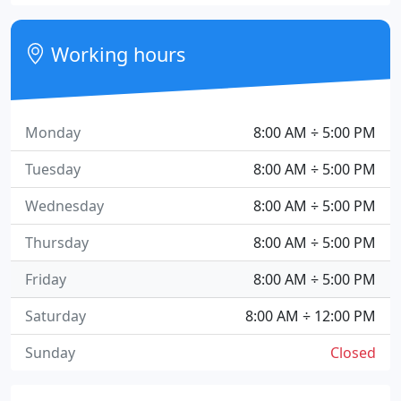
Working hours
Monday
8:00 AM ÷ 5:00 PM
Tuesday
8:00 AM ÷ 5:00 PM
Wednesday
8:00 AM ÷ 5:00 PM
Thursday
8:00 AM ÷ 5:00 PM
Friday
8:00 AM ÷ 5:00 PM
Saturday
8:00 AM ÷ 12:00 PM
Sunday
Closed