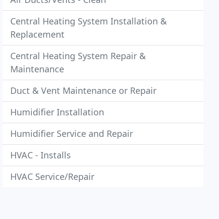
Central Heating System Installation &
Replacement
Central Heating System Repair &
Maintenance
Duct & Vent Maintenance or Repair
Humidifier Installation
Humidifier Service and Repair
HVAC - Installs
HVAC Service/Repair