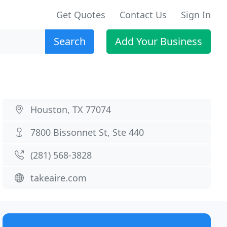
Get Quotes
Contact Us
Sign In
Search
Add Your Business
Houston, TX 77074
7800 Bissonnet St, Ste 440
(281) 568-3828
takeaire.com