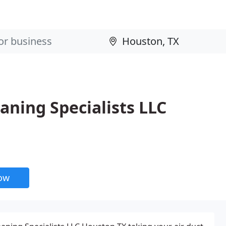
aning Specialists LLC
now