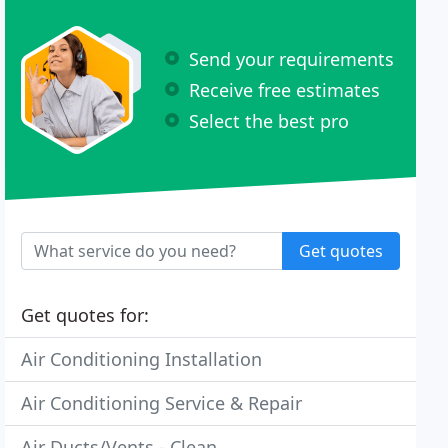
Send your requirements
Receive free estimates
Select the best pro
Get quotes
Get quotes for:
Air Conditioning Installation
Air Conditioning Service & Repair
Air Ducts/Vents - Clean