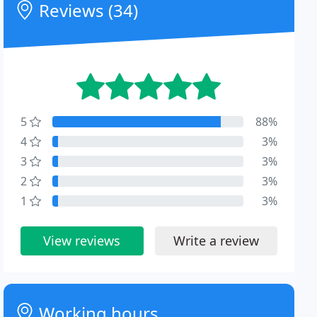
Reviews (34)
5
88%
4
3%
3
3%
2
3%
1
3%
View reviews
Write a review
Working hours