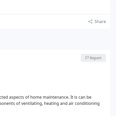
Share
Report
cted aspects of home maintenance. It is can be
onents of ventilating, heating and air conditioning