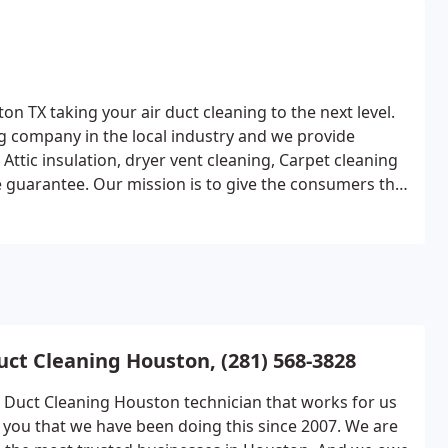
on TX taking your air duct cleaning to the next level.
ng company in the local industry and we provide
Attic insulation, dryer vent cleaning, Carpet cleaning
ce guarantee. Our mission is to give the consumers the
uct Cleaning Houston, (281) 568-3828
r Duct Cleaning Houston technician that works for us
ll you that we have been doing this since 2007. We are