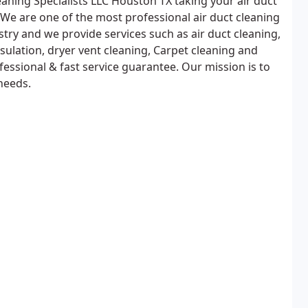
eaning Specialists LLC Houston TX taking your air duct
. We are one of the most professional air duct cleaning
stry and we provide services such as air duct cleaning,
sulation, dryer vent cleaning, Carpet cleaning and
fessional & fast service guarantee. Our mission is to
 needs.