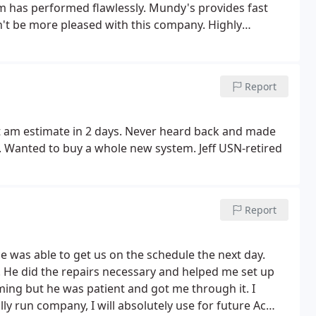
m has performed flawlessly. Mundy's provides fast
t be more pleased with this company. Highly
Report
t am estimate in 2 days. Never heard back and made
d. Wanted to buy a whole new system. Jeff USN-retired
Report
 was able to get us on the schedule the next day.
He did the repairs necessary and helped me set up
ing but he was patient and got me through it. I
 run company, I will absolutely use for future Ac