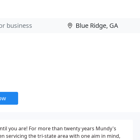
now
ntil you are! For more than twenty years Mundy's
n servicing the tri-state area with one aim in mind,