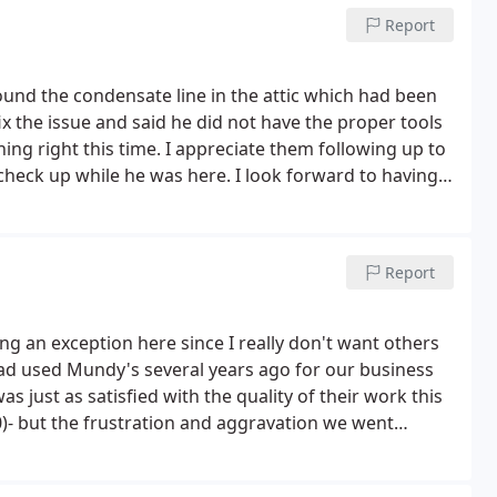
Report
nd the condensate line in the attic which had been
ix the issue and said he did not have the proper tools
hing right this time. I appreciate them following up to
check up while he was here. I look forward to having
.
Report
ng an exception here since I really don't want others
d used Mundy's several years ago for our business
s just as satisfied with the quality of their work this
0)- but the frustration and aggravation we went
H ever purchasing anything from them again.
I
supply chain issue - but when it took SEVERAL more