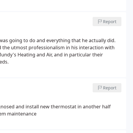
Report
 was going to do and everything that he actually did.
 the utmost professionalism in his interaction with
dy's Heating and Air, and in particular their
eds.
Report
agnosed and install new thermostat in another half
ystem maintenance