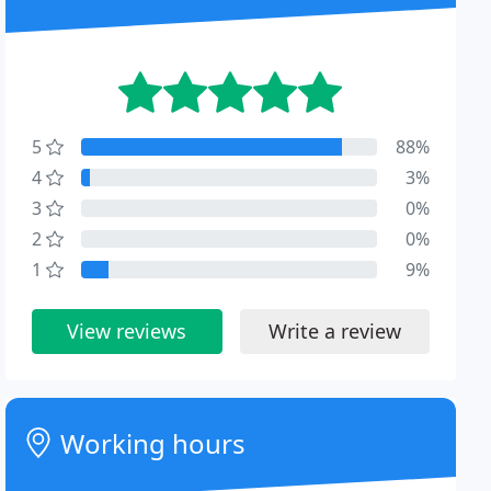
5
88%
4
3%
3
0%
2
0%
1
9%
View reviews
Write a review
Working hours