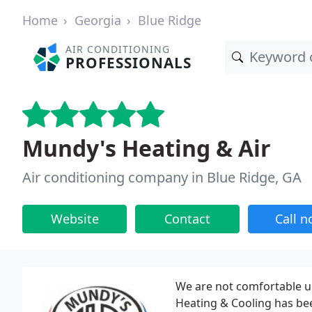
Home
Georgia
Blue Ridge
AIR CONDITIONING
PROFESSIONALS
Mundy's Heating & Air
Air conditioning company in Blue Ridge, GA
Website
Contact
Call 
We are not comfortable u
Heating & Cooling has bee