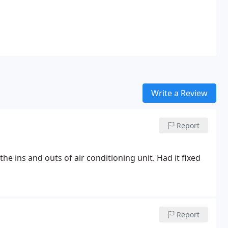
Write a Review
Report
e ins and outs of air conditioning unit. Had it fixed
Report