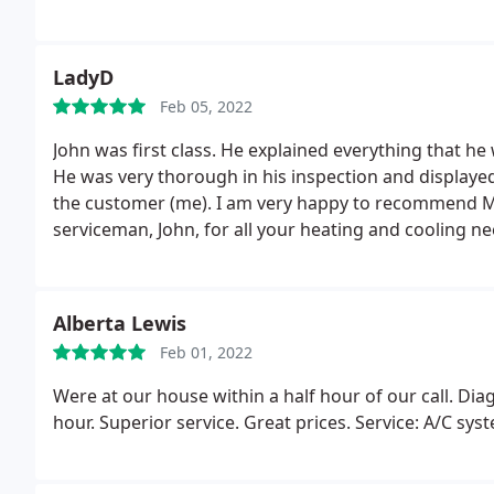
service calls
LadyD
Feb 05, 2022
John was first class. He explained everything that he
He was very thorough in his inspection and displayed
the customer (me). I am very happy to recommend Mun
serviceman, John, for all your heating and cooling ne
Alberta Lewis
Feb 01, 2022
Were at our house within a half hour of our call. Di
hour. Superior service. Great prices. Service: A/C s