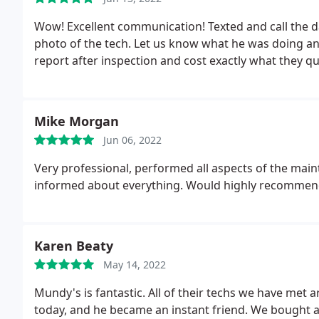
Wow! Excellent communication! Texted and call the da
photo of the tech. Let us know what he was doing and
report after inspection and cost exactly what they 
Mike Morgan
Jun 06, 2022
Very professional, performed all aspects of the main
informed about everything. Would highly recommen
Karen Beaty
May 14, 2022
Mundy's is fantastic. All of their techs we have met
today, and he became an instant friend. We bought a