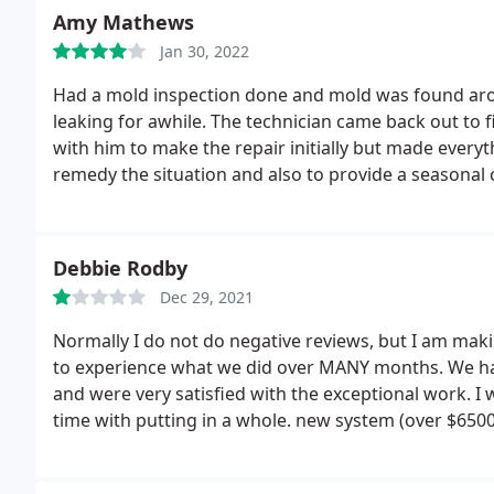
Amy Mathews
Jan 30, 2022
Had a mold inspection done and mold was found arou
leaking for awhile. The technician came back out to f
with him to make the repair initially but made everyt
remedy the situation and also to provide a seasonal 
Mundy's take care of all my HVAC needs in the future
Debbie Rodby
Dec 29, 2021
Normally I do not do negative reviews, but I am maki
to experience what we did over MANY months. We ha
and were very satisfied with the exceptional work. I wa
time with putting in a whole. new system (over $650
through trying to get it installed was SO NOT WORT
perfectly understood the months waiting due to the 