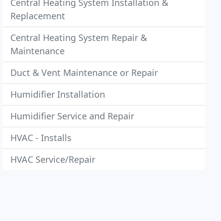
Central Heating System Installation &
Replacement
Central Heating System Repair &
Maintenance
Duct & Vent Maintenance or Repair
Humidifier Installation
Humidifier Service and Repair
HVAC - Installs
HVAC Service/Repair