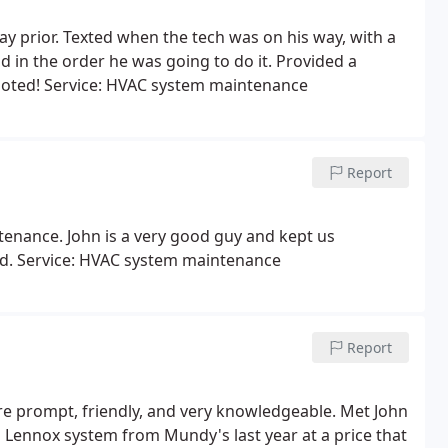
y prior. Texted when the tech was on his way, with a
 in the order he was going to do it. Provided a
quoted! Service: HVAC system maintenance
Report
tenance. John is a very good guy and kept us
d. Service: HVAC system maintenance
Report
 are prompt, friendly, and very knowledgeable. Met John
 Lennox system from Mundy's last year at a price that