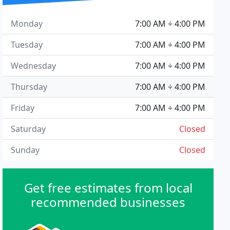
Monday
7:00 AM ÷ 4:00 PM
Tuesday
7:00 AM ÷ 4:00 PM
Wednesday
7:00 AM ÷ 4:00 PM
Thursday
7:00 AM ÷ 4:00 PM
Friday
7:00 AM ÷ 4:00 PM
Saturday
Closed
Sunday
Closed
Get free estimates from local
recommended businesses