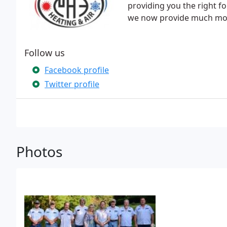
providing you the right f
we now provide much more
Follow us
Facebook profile
Twitter profile
Photos