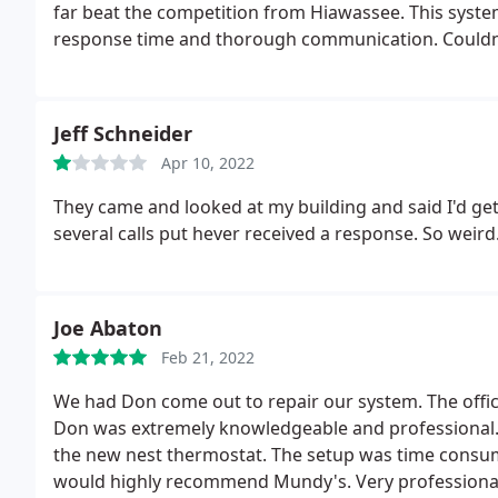
far beat the competition from Hiawassee. This syste
response time and thorough communication. Couldn'
recommend!
Jeff Schneider
Apr 10, 2022
They came and looked at my building and said I'd ge
several calls put hever received a response. So weir
Joe Abaton
Feb 21, 2022
We had Don come out to repair our system. The office
Don was extremely knowledgeable and professional. 
the new nest thermostat. The setup was time consum
would highly recommend Mundy's. Very professionally