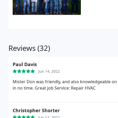
Reviews (32)
Paul Davis
Jun 14, 2022
Mister Don was friendly, and also knowledgeable on th
in no time. Great job Service: Repair HVAC
Christopher Shorter
Jun 13, 2022