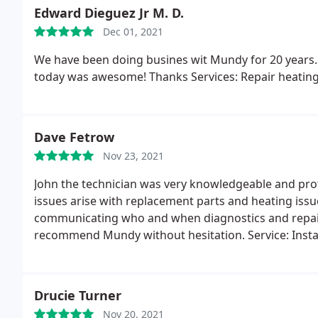
months of ignoring us or postponing many times onc
Edward Dieguez Jr M. D.
Dec 01, 2021
We have been doing busines wit Mundy for 20 years. 
today was awesome! Thanks Services: Repair heatin
Dave Fetrow
Nov 23, 2021
John the technician was very knowledgeable and profe
issues arise with replacement parts and heating iss
communicating who and when diagnostics and repai
recommend Mundy without hesitation. Service: Insta
Drucie Turner
Nov 20, 2021