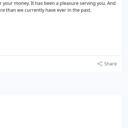
or your money. It has been a pleasure serving you. And
 than we currently have ever in the past.
Share