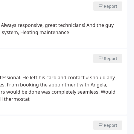
e the equipment arrived - that.
Report
Always responsive, great technicians! And the guy
g system, Heating maintenance
Report
ssional. He left his card and contact # should any
ues. From booking the appointment with Angela,
rs would be done was completely seamless. Would
ll thermostat
Report