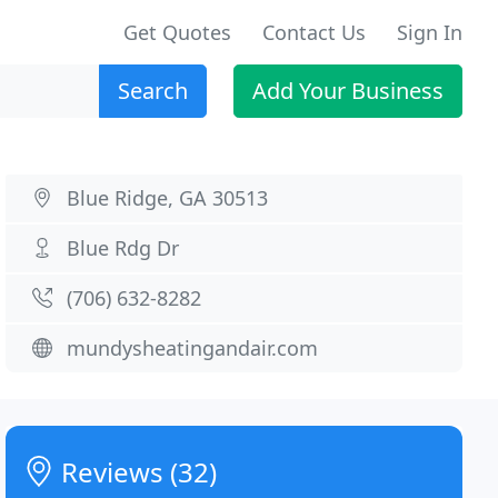
Get Quotes
Contact Us
Sign In
Search
Add Your Business
Blue Ridge, GA 30513
Blue Rdg Dr
(706) 632-8282
mundysheatingandair.com
Reviews (32)