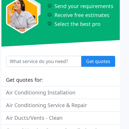
Send your requirements
Receive free estimates
Select the best pro
Get quotes
Get quotes for:
Air Conditioning Installation
Air Conditioning Service & Repair
Air Ducts/Vents - Clean