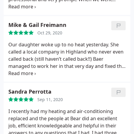
outside to look at the unit he opened it up and
there was a huge bees nest inside! He went above
and beyond and killed the bees and fixed the AC
Mike & Gail Freimann
unit! Best of all at no charge! I would highly
Oct 29, 2020
recommend this company!
Our daughter woke up to no heat yesterday. She
called a local company in Highland who never even
called back (still haven’t called back!!) Baer
managed to work her in that very day and fixed the
problem. They were prompt, professional,
courteous, explained everything thoroughly and
more importantly solved the problem! Baer has
Sandra Perrotta
made a new customer for life.
We have always been
Sep 11, 2020
thrilled with the service for both our heating and
the installation of our central air system in our 2
I recently had my heating and air-conditioning
story, 100 plus year old home. Now our daughter
replaced and the people at Bear did an excellent
and son-in-law are believers as well!! Thank you
job, efficient knowledgeable and helpful in their
Baer Heating & Cooling for all you do.
answers to any questions that I had. I had three