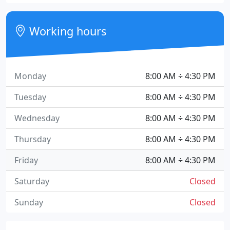
Working hours
Monday
8:00 AM ÷ 4:30 PM
Tuesday
8:00 AM ÷ 4:30 PM
Wednesday
8:00 AM ÷ 4:30 PM
Thursday
8:00 AM ÷ 4:30 PM
Friday
8:00 AM ÷ 4:30 PM
Saturday
Closed
Sunday
Closed