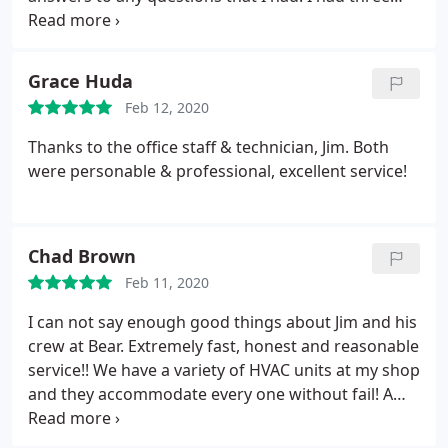
estimates and by far Bear was the best choice.
Would highly recommend them.
Grace Huda
Feb 12, 2020
Thanks to the office staff & technician, Jim. Both
were personable & professional, excellent service!
Chad Brown
Feb 11, 2020
I can not say enough good things about Jim and his
crew at Bear. Extremely fast, honest and reasonable
service!! We have a variety of HVAC units at my shop
and they accommodate every one without fail! A
stand up company for sure. Thanks guys!