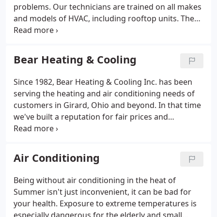
problems. Our technicians are trained on all makes
and models of HVAC, including rooftop units. They
will take care of repairs in a prompt and courteous
manner. If you ever have questions, telephone
consultations are available.
Bear Heating & Cooling
Since 1982, Bear Heating & Cooling Inc. has been
serving the heating and air conditioning needs of
customers in Girard, Ohio and beyond. In that time
we've built a reputation for fair prices and
unbeatable customer service We provide service
and installation of residential, commercial and light
industrial heating and air conditioning.
Air Conditioning
Being without air conditioning in the heat of
Summer isn't just inconvenient, it can be bad for
your health. Exposure to extreme temperatures is
especially dangerous for the elderly and small