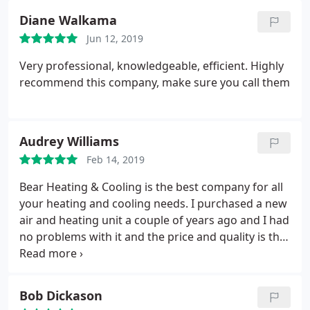
troubleshooting. They even called the people that
Diane Walkama
made the furnace for any ideas.
It may have taken a
Jun 12, 2019
few weeks to get the problem narrowed down but
they did more for me than the guy that installed
Very professional, knowledgeable, efficient. Highly
the furnace. If at any point I lost heat I had a
recommend this company, make sure you call them
number to call. They went above and beyond they
will be recommended by me from here on. Thank
you.
Audrey Williams
Feb 14, 2019
Bear Heating & Cooling is the best company for all
your heating and cooling needs. I purchased a new
air and heating unit a couple of years ago and I had
no problems with it and the price and quality is the
best around. This company is very reliable and
dependable to call day or night. I had a situation
where my electric was flickering on and off.
I was
Bob Dickason
thinking it was the air conditioner overloading