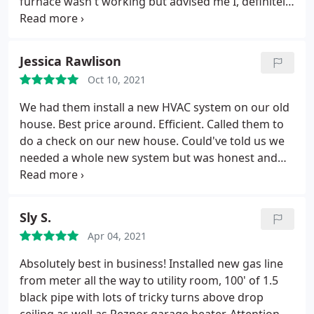
furnace wasn't working but advised me I, definitely
needed new parts for the furnace to work again.
Realizing if I didn't find the right Heating and
Cooling business, I would keep distributing money
Jessica Rawlison
all for not.
So I went to the directory and found
Oct 10, 2021
Bear heating & Cooling, Inc, 214 West Liberty
Street, Girard, Ohio. They gave me an estimated
We had them install a new HVAC system on our old
date and time of arrival for service, in addition, they
house. Best price around. Efficient. Called them to
advised they would call ahead of time to let me
do a check on our new house. Could've told us we
know they were coming and did so minutes
needed a whole new system but was honest and
beforehand. The Technician, Greg, from the
we only needed a maintenance check. Will use
beginning displayed professionalism, in addition,
them over and over!
he was very intellectual when confronted with the
Sly S.
complicated areas of his work.
He explained in
detail with patience everything he did relating to
Apr 04, 2021
the work on my furnace, and then advised me of
Absolutely best in business! Installed new gas line
my options. There are not too many businesses in
from meter all the way to utility room, 100' of 1.5
general that employ professional employees like
black pipe with lots of tricky turns above drop
Greg! Just talking to him while he worked was very