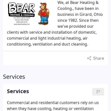
We, at Bear Heating &
Cooling., have been in
business in Girard, Ohio
since 1982. Since then
we've provided our
clients with service and installation of domestic,
commercial and light industrial heating, air
conditioning, ventilation and duct cleaning.
Share
Services
Services
Commercial and residential customers rely on us
when they have cooling, heating or ventilation