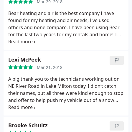
Mar 29, 2018
since its been running so much in this 90 degree
weather. I called Bear Heating and Cooling after
Bear heating and air is the best company I have
hours & spoke with Jim Welsh. Jim came out and
found for my heating and air needs, I've used
looked everything over and reassured me that it
others and none compare. I have been using Bear
wasn't the air conditioner, instead it was a
for the last two years for my rentals and home! The
transformer that went out in my neighborhood
owner Jim is very knowledgeable, professional and
and that the electric company needs to come out.
his employees get the jobs done right! Thank
Jim is very professional and knowledgeable. He
goodness I finally found this local family owned
Lexi McPeek
gave me peace of mind. If you need any air
business!
conditioners, furnaces or any service needs this is
Mar 21, 2018
the best company to take care of all your concerns.
A big thank you to the technicians working out on
NE River Road in Lake Milton today. I didn’t catch
their names, but all three were kind enough to stop
and offer to help push my vehicle out of a snow
drift this morning. Good employees say a lot about
the integrity of a business, so I will definitely be
giving you a call if ever I need anything!
Brooke Schultz