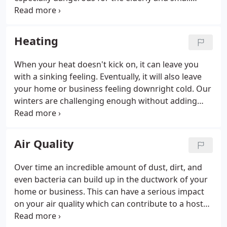
children. Whether you need your HVAC serviced in
preparation for warmer weather or you need
repairs in a hurry, Bear Heating & Cooling Inc. is
Heating
always ready to get the cool air flowing again.
When your heat doesn't kick on, it can leave you
with a sinking feeling. Eventually, it will also leave
your home or business feeling downright cold. Our
winters are challenging enough without adding
heating problems on top of it. Bear Heating &
Cooling Inc. can keep you warm and toasty when
the cold winds blow at a price that won't leave you
Air Quality
shivering.
Over time an incredible amount of dust, dirt, and
even bacteria can build up in the ductwork of your
home or business. This can have a serious impact
on your air quality which can contribute to a host
of health problems. Cleaning your ducts is simple