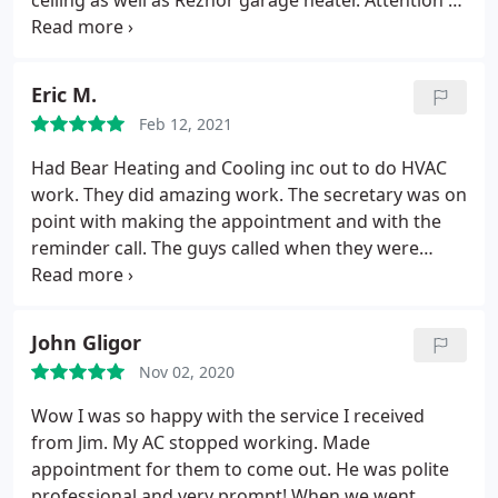
ceiling as well as Reznor garage heater. Attention to
educational to me. I would like for Greg to be the
detail is what sets these guys apart in my opinion,
technician to work on my furnace if ever needed
not money hungry like bigger companies are. Jim
again!
I would like to thank Bear Heating and
and his team are true professionals in HVAC field.
Cooling for sending me, in my eyes their top
Eric M.
technician to service my furnace and would request
Feb 12, 2021
for Greg to return to my residence if ever needed
Had Bear Heating and Cooling inc out to do HVAC
in the future! And Jim, keep recruiting good
work. They did amazing work. The secretary was on
professional employees like Greg! You can't go
point with making the appointment and with the
wrong!
reminder call. The guys called when they were
headed here. Work performance and
professionalism was also on point. Strongly
recommend them for all your HVAC needs! Thank
John Gligor
you for your services.
Mike is awesome. Both guys
Nov 02, 2020
and Jim worked well.
Wow I was so happy with the service I received
from Jim. My AC stopped working. Made
appointment for them to come out. He was polite
professional and very prompt! When we went