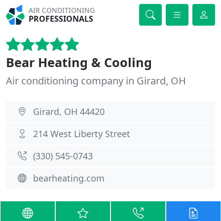
AIR CONDITIONING
PROFESSIONALS
Bear Heating & Cooling
Air conditioning company in Girard, OH
Girard, OH 44420
214 West Liberty Street
(330) 545-0743
bearheating.com