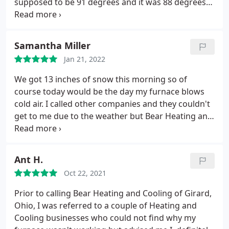
supposed to be 91 degrees and it was 88 degrees
inside on a 70 degree day without air. Tech took
extra time to make sure everything was good and
did an excellent job but the amazing thing was
Samantha Miller
having someone come so quick after hours in my
Jan 21, 2022
opinion
We got 13 inches of snow this morning so of
course today would be the day my furnace blows
cold air. I called other companies and they couldn't
get to me due to the weather but Bear Heating and
Greg made it happen. Greg was so friendly and
knowledgeable. And because they are so amazing I
have heat tonight. Service: Heating system repair
Ant H.
Oct 22, 2021
Prior to calling Bear Heating and Cooling of Girard,
Ohio, I was referred to a couple of Heating and
Cooling businesses who could not find why my