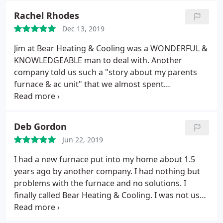
Rachel Rhodes
Dec 13, 2019
Jim at Bear Heating & Cooling was a WONDERFUL &
KNOWLEDGEABLE man to deal with. Another
company told us such a "story about my parents
furnace & ac unit" that we almost spent
unnecessary amounts of money but Jim came in
(quickly) and saved us. He was so honest with us.
He told us the furnace was under warranty and
Deb Gordon
that we only had to pay for labor (which was so
Jun 22, 2019
much lower than I expected). I would absolutely
recommend Bear Heating & Cooling to anyone. He
I had a new furnace put into my home about 1.5
will be the only company my family and I will ever
years ago by another company. I had nothing but
deal with! Thank you Jim, you were a godsend.
problems with the furnace and no solutions. I
finally called Bear Heating & Cooling. I was not used
to being treated like I mattered and not crazy. They
seen it was an intermittent problem and started