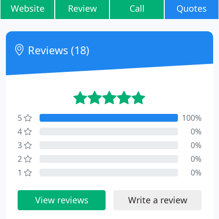
Website
Review
Call
Quotes
Reviews (18)
5
100%
4
0%
3
0%
2
0%
1
0%
View reviews
Write a review