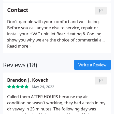
when you have the right equipment. With one visit,
Bear Heating & Cooling Inc. can remove
Contact
contaminants from your ducts and have you
breathing cleaner air.
Don't gamble with your comfort and well-being.
Before you call anyone else to service, repair or
install your HVAC unit, let Bear Heating & Cooling
show you why we are the choice of commercial and
residential customers in Girard, Ohio and beyond.
We can keep you warm in the winter, cool in the
summer and your air clean year round.
Reviews (18)
Write a Review
Brandon J. Kovach
May 24, 2022
Called them AFTER HOURS because my air
conditioning wasn't working, they had a tech in my
driveway in 25 minutes. The following day was