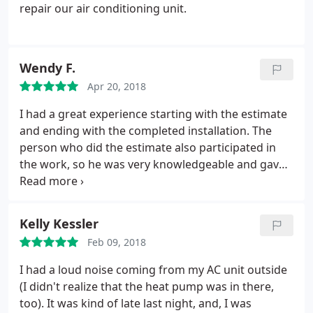
repair our air conditioning unit.
Wendy F.
Apr 20, 2018
I had a great experience starting with the estimate
and ending with the completed installation. The
person who did the estimate also participated in
the work, so he was very knowledgeable and gave
me honest advice about what options would be
good for me. The estimate was far lower than
others I had gotten. The work was done
Kelly Kessler
professionally and neatly. I highly recommend this
Feb 09, 2018
company.
I had a loud noise coming from my AC unit outside
(I didn't realize that the heat pump was in there,
too). It was kind of late last night, and, I was