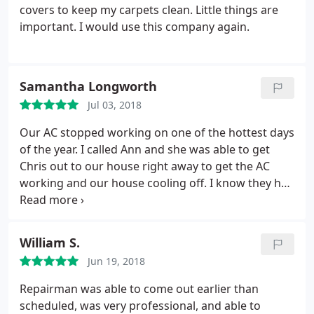
covers to keep my carpets clean. Little things are
important. I would use this company again.
Samantha Longworth
Jul 03, 2018
Our AC stopped working on one of the hottest days
of the year. I called Ann and she was able to get
Chris out to our house right away to get the AC
working and our house cooling off. I know they had
a busy schedule but took the time to take care of
us and our family appreciates it!
William S.
Jun 19, 2018
Repairman was able to come out earlier than
scheduled, was very professional, and able to