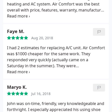
heating and AC system. Air Comfort was the best
overall with price, features, warranty, manufacturer
reviews, and customer surveys. The install of our
new system was fast and trouble free. The
installation itself is neat and clean looking. They will
Faye M.
help you with submitting any qualified rebate
Aug 20, 2018
forms. We are happy with our new Trane HVAC.
I had 2 estimates for replacing A/C unit. Air Comfort
was $1000 cheaper for the same work. They
responded very quickly (actually came on a
Saturday in the summer.). They were
knowledgeable, courteous, and completed work on
time. I was extremely pleased with this company,
and I would definitely use them again.
Maryo K.
Jul 16, 2018
John was on-time, friendly, very knowledgeable and
forthright. I especially appreciated his using shoe