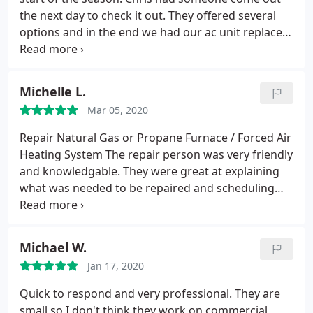
the next day to check it out. They offered several
options and in the end we had our ac unit replaced
as well as the outdated heating system. They
couldn t do the work for another few weeks but
someone was sent out to provide a temporary fix
Michelle L.
on ac to hold us over, at no charge. Chris and
Mar 05, 2020
technician Gideon were very helpful, beat other
quotes we received, prompt, knowledgeable,
Repair Natural Gas or Propane Furnace / Forced Air
conscious of their work, assisted with rebates and
Heating System
The repair person was very friendly
financing. I m very happy with the job.
and knowledgable. They were great at explaining
what was needed to be repaired and scheduling
the repair. My only complaint is that I did not get a
written estimate of what the expense would be -
just a verbal estimate. I did receive a receipt via
Michael W.
email but there was no breakdown of parts, labor,
Jan 17, 2020
etc.
Quick to respond and very professional. They are
small so I don't think they work on commercial