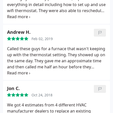
as well, not to mention being a Trane dealer rock
everything in detail including how to set up and use
solid American made products
wifi thermostat. They were also able to reschedule
around our son's illness.
Andrew H.
Feb 02, 2019
Called these guys for a furnace that wasn't keeping
up with the thermostat setting. They showed up on
the same day. They gave me an approximate time
and then called me half an hour before they
showed up. Chris O. Showed up right on time. He
put on foot covers so that he didn't track anything
into the house. After a very thorough evaluation of
Jon C.
the furnace he found the problem. He continued
Oct 24, 2018
his examination to make sure that there were no
other issues. He was very courteous and
We got 4 estimates from 4 different HVAC
professional. Great experience.
manufacturer dealers to replace an existing