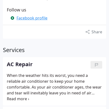
Follow us
Facebook profile
Share
Services
AC Repair
When the weather hits its worst, you need a
reliable air conditioner to keep your home
comfortable. As your air conditioner ages, the wear
and tear will inevitably leave you in need of air
conditioning service to get it back up and running
smoothly. Your York AC repair experts at Air