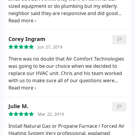
sized equipment or do plumbing but my elderly
neighbor said they are responsive and did good
work at his house in York.
Corey Ingram
Jun 27, 2019
There was no doubt that Air Comfort Technologies
was going to be our choice when we decided to
replace our HVAC unit. Chris and his team worked
with us to make sure all of our questions were
answered and they were vigilante through the
entire process to make sure we were understood
what was happening. They were clean courteous
Julie M.
and made sure that everything was cleaned up
Mar 22, 2019
when they were done.
We highly recommend Air
Comfort Tech. for not only mechanical work like
Install Natural Gas or Propane Furnace / Forced Air
repairs or replacement, but for maintenance work
Heating System
Very professional, explained