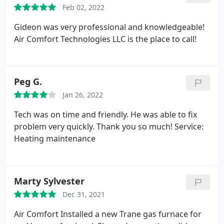
Feb 02, 2022
Gideon was very professional and knowledgeable!
Air Comfort Technologies LLC is the place to call!
Peg G.
Jan 26, 2022
Tech was on time and friendly. He was able to fix
problem very quickly. Thank you so much! Service:
Heating maintenance
Marty Sylvester
Dec 31, 2021
Air Comfort Installed a new Trane gas furnace for