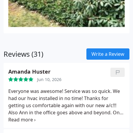
Reviews (31)
Write a Review
Amanda Huster
Jun 10, 2026
Everyone was awesome! Service was so quick. We
had our hvac installed in no time! Thanks for
getting us comfortable again with our new a/c!!!
Also Ann in the office goes above and beyond. One
of the main reasons we picked air comfort out of 8
different quotes we received! Thank you all for