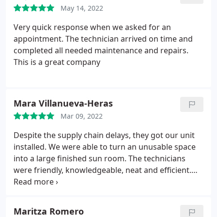
Chris did a Fantastic Job and I will definitely be
May 14, 2022
calling again for any future needs! Thank you very
much Chris!
Very quick response when we asked for an
appointment. The technician arrived on time and
completed all needed maintenance and repairs.
This is a great company
Mara Villanueva-Heras
Mar 09, 2022
Despite the supply chain delays, they got our unit
installed. We were able to turn an unusable space
into a large finished sun room. The technicians
were friendly, knowledgeable, neat and efficient.
We would highly recommend Air Comfort
Technologies! Service: Ductless heating & A/C
services
Maritza Romero