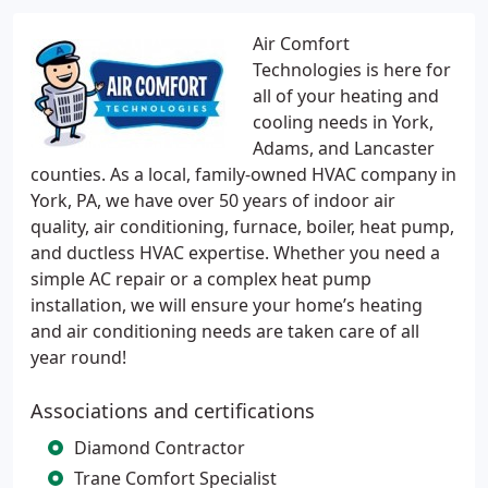
Air Comfort
Technologies is here for
all of your heating and
cooling needs in York,
Adams, and Lancaster
counties. As a local, family-owned HVAC company in
York, PA, we have over 50 years of indoor air
quality, air conditioning, furnace, boiler, heat pump,
and ductless HVAC expertise. Whether you need a
simple AC repair or a complex heat pump
installation, we will ensure your home’s heating
and air conditioning needs are taken care of all
year round!
Associations and certifications
Diamond Contractor
Trane Comfort Specialist