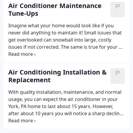
Comfort Technologies are highly trained to provide
Air Conditioner Maintenance
air conditioning repair on all makes and models of
Tune-Ups
cooling systems.
Imagine what your home would look like if you
never did anything to maintain it! Small issues that
get overlooked can snowball into large, costly
issues if not corrected. The same is true for your air
conditioner! Whenever the seasons change,
schedule your air conditioning tune-up with Air
Comfort Technologies and we will detect repairs
Air Conditioning Installation &
early. Not only that, but seasonal AC maintenance
Replacement
offers a number of benefits to Central and
Southern PA homeowners, including:
Fewer repairs
With quality installation, maintenance, and normal
Long-term financial saving
Improved energy
usage, you can expect the air conditioner in your
efficiency
Optimal system performance
Year-round
York, PA home to last about 15 years. However,
peace of mind!
And more!
after about 10 years you will notice a sharp decline
in your AC unit’s energy efficiency and cooling
capacity. When do you need to replace your air