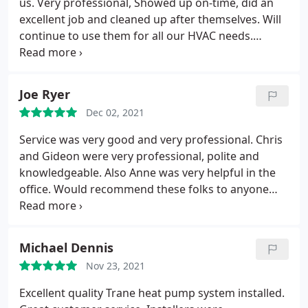
us. Very professional, Showed up on-time, did an
excellent job and cleaned up after themselves. Will
continue to use them for all our HVAC needs.
Service: Installation
Joe Ryer
Dec 02, 2021
Service was very good and very professional. Chris
and Gideon were very professional, polite and
knowledgeable. Also Anne was very helpful in the
office. Would recommend these folks to anyone
looking for HVAC services.
Michael Dennis
Nov 23, 2021
Excellent quality Trane heat pump system installed.