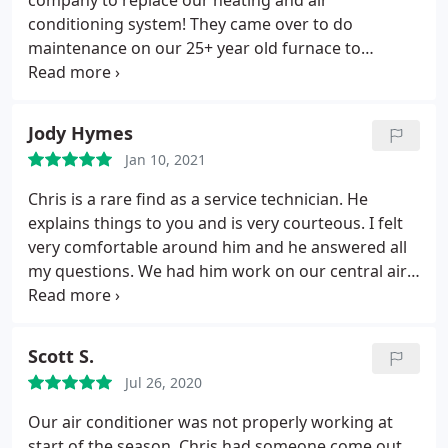
company to replace our heating and air
conditioning system! They came over to do
maintenance on our 25+ year old furnace to
confirm it finally bit the dust, so Chris helped us
with choices for what best fit our budget, and this
new system is amazing! USA made, and the install
Jody Hymes
from start to finish was done so perfect.
I love this
Jan 10, 2021
company and we will be using them for yearly
maintenance and recommending to anyone who
Chris is a rare find as a service technician. He
needs a solid honest hvac company! Also wanted to
explains things to you and is very courteous. I felt
thank Anne who works in the office, she always
very comfortable around him and he answered all
answers the phone to my many questions :, making
my questions. We had him work on our central air
sure the financing part was explained and helped
unit about a year and a half prior to this
us with every step! You guys rock!
appointment. It was a no brainier who I was calling
when my furnace started acting up. I would
Scott S.
recommend this company to everyone. Five stars.
Jul 26, 2020
Our air conditioner was not properly working at
start of the season. Chris had someone come out