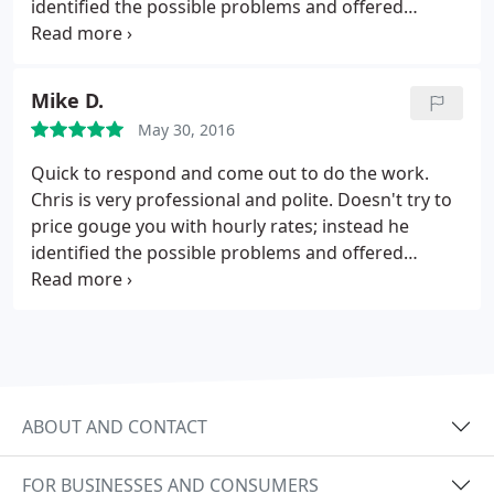
identified the possible problems and offered
potential long term solutions with prices. In the
mean time he was able to get our A/C unit up and
running for reasonable cost while we decide our
Mike D.
next step.
May 30, 2016
Quick to respond and come out to do the work.
Chris is very professional and polite. Doesn't try to
price gouge you with hourly rates; instead he
identified the possible problems and offered
potential long term solutions with prices. In the
mean time he was able to get our A/C unit up and
running for reasonable cost while we decide our
next step.
ABOUT AND CONTACT
FOR BUSINESSES AND CONSUMERS