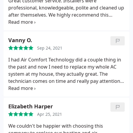
Great customer service. Installers were
professional, knowledgeable, polite and cleaned up
after themselves. We highly recommend this
company. Service: Heating system installation
Vanny O.
Sep 24, 2021
I had Air Comfort Technology did a couple thing in
the past and now I need to replace my whole AC
system at my house, they actually great. The
technician comes on time and really pay attention
which what he is doing, and the price reasonable.
Elizabeth Harper
Apr 25, 2021
We couldn't be happier with choosing this