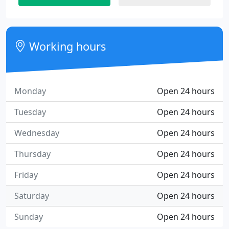
Working hours
Monday
Open 24 hours
Tuesday
Open 24 hours
Wednesday
Open 24 hours
Thursday
Open 24 hours
Friday
Open 24 hours
Saturday
Open 24 hours
Sunday
Open 24 hours