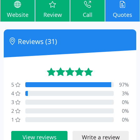
Website
Review
Call
Quotes
Reviews (31)
5
97%
4
3%
3
0%
2
0%
1
0%
View reviews
Write a review