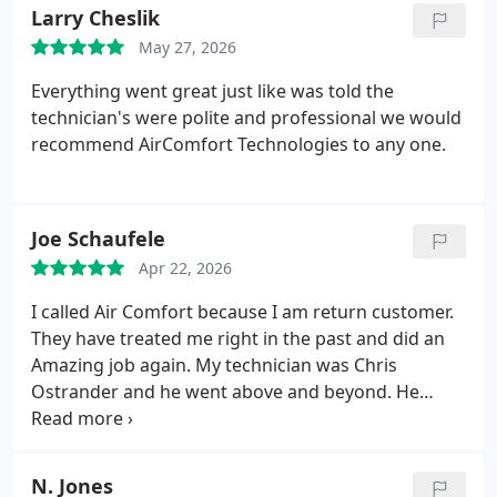
being awesome!
Larry Cheslik
May 27, 2026
Everything went great just like was told the
technician's were polite and professional we would
recommend AirComfort Technologies to any one.
Joe Schaufele
Apr 22, 2026
I called Air Comfort because I am return customer.
They have treated me right in the past and did an
Amazing job again. My technician was Chris
Ostrander and he went above and beyond. He
replaced the hot water heater and even replaced a
couple water valves that he noticed were aging and
going bad. I am highly satisfied with Air Comfort.
N. Jones