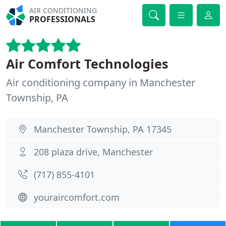
AIR CONDITIONING
PROFESSIONALS
Air Comfort Technologies
Air conditioning company in Manchester
Township, PA
Manchester Township, PA 17345
208 plaza drive, Manchester
(717) 855-4101
youraircomfort.com