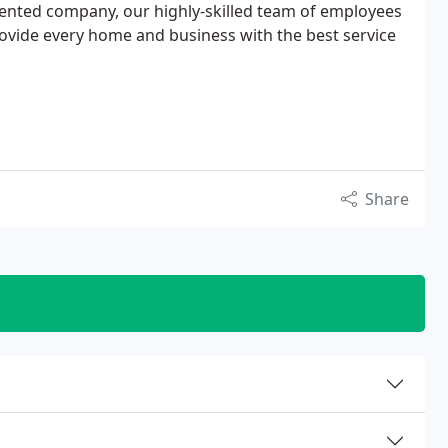
riented company, our highly-skilled team of employees
ovide every home and business with the best service
Share