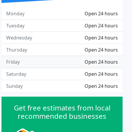
Monday
Open 24 hours
Tuesday
Open 24 hours
Wednesday
Open 24 hours
Thursday
Open 24 hours
Friday
Open 24 hours
Saturday
Open 24 hours
Sunday
Open 24 hours
Get free estimates from local
recommended businesses