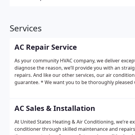
Services
AC Repair Service
As your community HVAC company, we deliver exceptio
diagnose the reason, we’ll provide you with an strai
repairs. And like our other services, our air conditio
guarantee. * We want you to be thoroughly pleased wi
pleased, you can know we will make it right.
AC Sales & Installation
At United States Heating & Air Conditioning, we’re e
conditioner through skilled maintenance and repairs. 