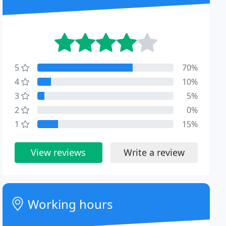
5
70%
4
10%
3
5%
2
0%
1
15%
View reviews
Write a review
Working hours