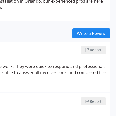
nstallation in Orlando, our experienced pros are here
.
Write a Review
Report
e work. They were quick to respond and professional.
s able to answer all my questions, and completed the
Report