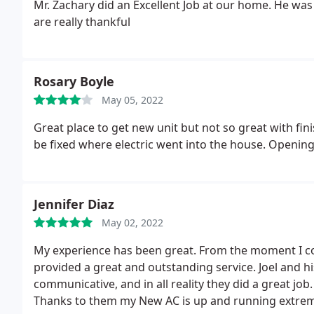
Mr. Zachary did an Excellent Job at our home. He wa
are really thankful
Rosary Boyle
May 05, 2022
Great place to get new unit but not so great with fini
be fixed where electric went into the house. Opening
Jennifer Diaz
May 02, 2022
My experience has been great. From the moment I co
provided a great and outstanding service. Joel and h
communicative, and in all reality they did a great jo
Thanks to them my New AC is up and running extreme