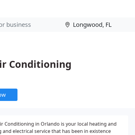
ir Conditioning
now
ir Conditioning in Orlando is your local heating and
 and electrical service that has been in existence