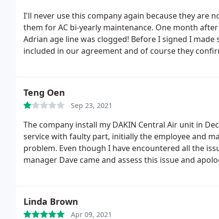
horrible!
I'll never use this company again because they are n
them for AC bi-yearly maintenance. One month after 
Adrian age line was clogged! Before I signed I made s
included in our agreement and of course they confir
recommending to anyone!
Teng Oen
Sep 23, 2021
The company install my DAKIN Central Air unit in Dece
service with faulty part, initially the employee and m
problem. Even though I have encountered all the issu
manager Dave came and assess this issue and apolo
water over spill from the unit. I was still happy due 
faulty installment. Last year, March 2019, I call in due t
under 2 years labor warranty, the technician came an
Linda Brown
service for $145.
On June of 2020, they came and do
Apr 09, 2021
of 2021. During the last maintenance, a sale person c