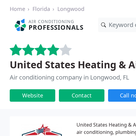
Home
Florida
Longwood
AIR CONDITIONING
PROFESSIONALS
United States Heating & A
Air conditioning company in Longwood, FL
Website
Contact
Call 
United States Heating & A
air conditioning, plumbing