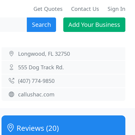
Get Quotes
Contact Us
Sign In
Search
Add Your Business
Longwood, FL 32750
555 Dog Track Rd.
(407) 774-9850
callushac.com
Reviews (20)