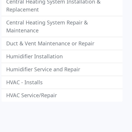
Central Heating System Installation &
Replacement
Central Heating System Repair &
Maintenance
Duct & Vent Maintenance or Repair
Humidifier Installation
Humidifier Service and Repair
HVAC - Installs
HVAC Service/Repair