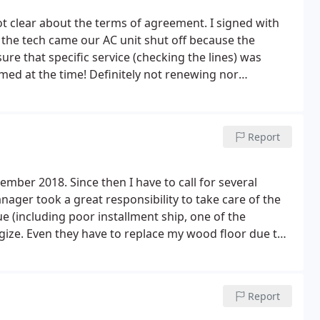
ot clear about the terms of agreement. I signed with
the tech came our AC unit shut off because the
ure that specific service (checking the lines) was
med at the time! Definitely not renewing nor
Report
mber 2018. Since then I have to call for several
anager took a great responsibility to take care of the
e (including poor installment ship, one of the
gize.
Even they have to replace my wood floor due to
to the courtesy and their taking the ownership the
o the a faulty contact in the fan unit. Since it is still
d take care of it. I even pay for one year maintenance
Report
 the maintenance and another maintenance of January
ame want to sell a maintenance that will cost close to