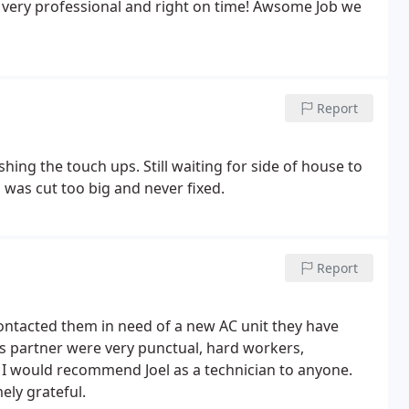
s very professional and right on time! Awsome Job we
Report
shing the touch ups. Still waiting for side of house to
 was cut too big and never fixed.
Report
ntacted them in need of a new AC unit they have
is partner were very punctual, hard workers,
b. I would recommend Joel as a technician to anyone.
ly grateful.