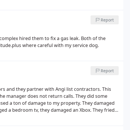
Report
complex hired them to fix a gas leak. Both of the
itude.plus where careful with my service dog.
Report
s and they partner with Angi list contractors. This
the manager does not return calls. They did some
caused a ton of damage to my property. They damaged
amaged a bedroom tv, they damaged an Xbox.
They fried
out to my home to replace the panel and re program all
ut because they had blown an amp and left my family