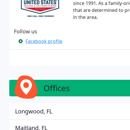
since 1991. As a family-o
that are determined to pr
in the area.
Follow us
Facebook profile
Offices
Longwood, FL
Maitland, FL