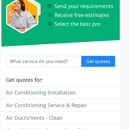
Send your requirements
Receive free estimates
Select the best pro
Get quotes
Get quotes for:
Air Conditioning Installation
Air Conditioning Service & Repair
Air Ducts/Vents - Clean