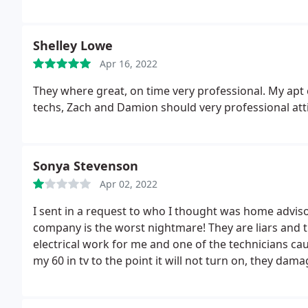
Shelley Lowe
Apr 16, 2022
They where great, on time very professional. My apt 
techs, Zach and Damion should very professional att
Sonya Stevenson
Apr 02, 2022
I sent in a request to who I thought was home advisor
company is the worst nightmare! They are liars and 
electrical work for me and one of the technicians 
my 60 in tv to the point it will not turn on, they d
my adt panel to the point adt security had to come 
of the sensors in my home. Spectrum had to come o