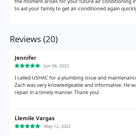
the moment arises for your future air conditioning i
to aid your family to get air-conditioned again quickly
Reviews (20)
Jennifer
Jun 06, 2022
I called USHAC for a plumbing issue and maintenanc
Zach was very knowledgeable and informative. He wa
repair in a timely manner. Thank you!
Llemile Vargas
May 12, 2022