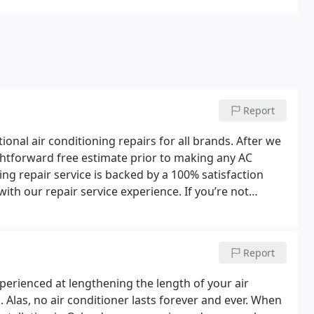
Report
nal air conditioning repairs for all brands. After we
ghtforward free estimate prior to making any AC
ning repair service is backed by a 100% satisfaction
th our repair service experience. If you’re not
Report
xperienced at lengthening the length of your air
Alas, no air conditioner lasts forever and ever.
When