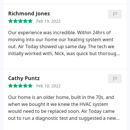
considerate and informative. A nice company to do
business with. Services: Heating equipment repair
Richmond Jones
& installation, HVAC duct & vent installation,
Feb 19, 2022
Heating system installation
Our experience was incredible. Within 24hrs of
moving into our home our heating system went
out. Air Today showed up same day. The tech we
initially worked with, Nick, was quick but thorough.
I deeply appreciate how straight forward and
honest he was. When we established that repair
our problem was not worth it financially, we were
Cathy Puntz
then put in touch with Zach. Again, another
Feb 10, 2022
phenomenal experience.
We were given the facts,
the pros and cons, the point blank numbers. The
Our home is an older home, built in the 70s, and
professionalism, the kindness and the fast paced
when we bought it we knew the HVAC system
work was incredible. Air Today will from here on be
would need to be replaced soon. Air Today came
who were recommend to everyone and our go to
out to run a diagnostic test and suggested a new
HVAC company.
system that would work best for our home. We had