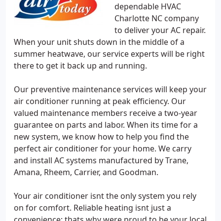
dependable HVAC
Charlotte NC company
to deliver your AC repair.
When your unit shuts down in the middle of a
summer heatwave, our service experts will be right
there to get it back up and running.
Our preventive maintenance services will keep your
air conditioner running at peak efficiency. Our
valued maintenance members receive a two-year
guarantee on parts and labor. When its time for a
new system, we know how to help you find the
perfect air conditioner for your home. We carry
and install AC systems manufactured by Trane,
Amana, Rheem, Carrier, and Goodman.
Your air conditioner isnt the only system you rely
on for comfort. Reliable heating isnt just a
convenience; thats why were proud to be your local