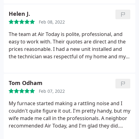
another company do an evaluation too, but Air
Today was by far the best.
Helen J.
Feb 08, 2022
The team at Air Today is polite, professional, and
easy to work with. Their quotes are direct and the
prices reasonable. I had a new unit installed and
the technician was respectful of my home and my
time. Cannot recommend them enough!
Tom Odham
Feb 07, 2022
My furnace started making a rattling noise and I
couldn't quite figure it out. I'm pretty handy, but my
wife made me call in the professionals. A neighbor
recommended Air Today, and I'm glad they did.
Turns out we had a cracked heat exchanger, which