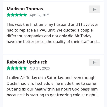
Madison Thomas
Apr 02, 2021
This was the first time my husband and I have ever
had to replace a HVAC unit. We quoted a couple
different companies and not only did Air Today
have the better price, the quality of their staff and
products were top notch! Zach Weir was our Sales
Consultant and he was phenomenal! He educated
us on the different options we had, took us
Rebekah Upchurch
through what to expect during the install, and was
Oct 31, 2020
even there during the installation day to ensure
everything went smoothly. I highly recommend Air
I called Air Today on a Saturday, and even though
Today! Happy Customer right here!
Dustin had a full schedule, he made time to come
out and fix our heat.within an hour! God bless him
because it is starting to get freezing cold at night!
Thank you for caring for your customers! Would
highly recommend.