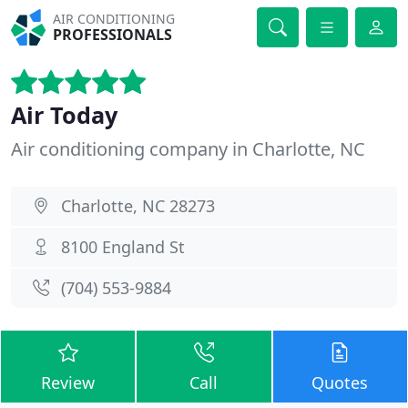
AIR CONDITIONING
PROFESSIONALS
Air Today
Air conditioning company in Charlotte, NC
Charlotte, NC 28273
8100 England St
(704) 553-9884
Review
Call
Quotes