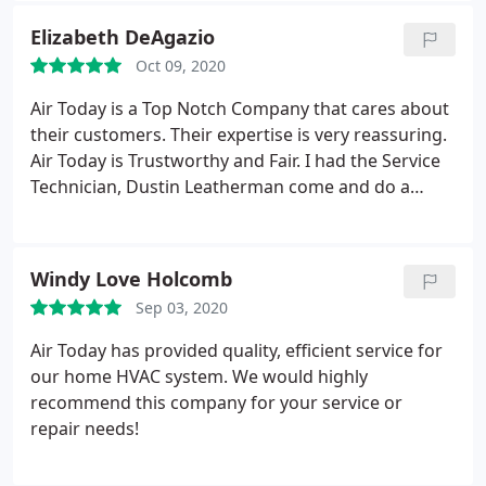
Elizabeth DeAgazio
Oct 09, 2020
Air Today is a Top Notch Company that cares about
their customers. Their expertise is very reassuring.
Air Today is Trustworthy and Fair. I had the Service
Technician, Dustin Leatherman come and do a
Standard Maintenance Check on my Heat Pump,
(Air and Heat). Dustin was very professional,
customer friendly and Customer Service Oriented.
Windy Love Holcomb
He. explained in detail when I posed questions to
Sep 03, 2020
him.
And explained so I could understand easily.
After finishing his maintenance of my system I felt
Air Today has provided quality, efficient service for
that I received the Best Care for My System. I could
our home HVAC system. We would highly
tell he takes High Pride in His Job and he exudes it.
recommend this company for your service or
Dustin Leatherman even offered to check my filters
repair needs!
and if I had some was willing to change them for
me. I give Dustin Leatherman all 10's in this Survey.