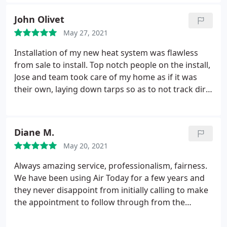
choice! Great communication, thorough
explanations and great experience combined with
John Olivet
an expert installation and start-up team make them
May 27, 2021
the ideal company to do business with. We couldn’t
be any more satisfied with their superior customer
Installation of my new heat system was flawless
service.
from sale to install. Top notch people on the install,
Jose and team took care of my home as if it was
their own, laying down tarps so as to not track dirt
on to the carpet. Zach, Tim and Tyler made sure
everything went smoothly. A + Transaction, highly
recommend!
Diane M.
May 20, 2021
Always amazing service, professionalism, fairness.
We have been using Air Today for a few years and
they never disappoint from initially calling to make
the appointment to follow through from the
technicians. We are always satisfied with Air Today.