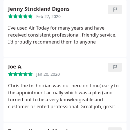
ever!!!! Best HVAC company ever!!!!
Jenny Strickland Digons
Feb 27, 2020
I've used Air Today for many years and have
received consistent professional, friendly service.
I'd proudly recommend them to anyone
Joe A.
Jan 20, 2020
Chris the technician was out here on time( early to
the appointment actually which was a plus) and
turned out to be a very knowledgeable and
customer oriented professional. Great job, great
experience. Thanks Chris!