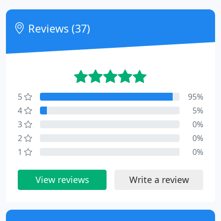
Reviews (37)
5
95%
4
5%
3
0%
2
0%
1
0%
View reviews
Write a review