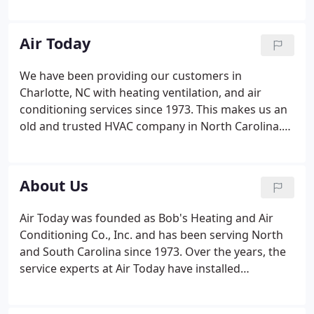
Furnaces
Indoor Air Quality Products
Controls and
Thermostats
Evaporators and Fan Coils
Water
Heaters
Installations & Repairs
Air Today
We have been providing our customers in
Charlotte, NC with heating ventilation, and air
conditioning services since 1973. This makes us an
old and trusted HVAC company in North Carolina.
We provide the comfort you need at prices you can
afford. When trusting someone in your home, it is
important to work with a locally owned, operated,
About Us
and trusted HVAC contractors.
Air Today was founded as Bob's Heating and Air
Conditioning Co., Inc. and has been serving North
and South Carolina since 1973. Over the years, the
service experts at Air Today have installed
thousands of heating and air conditioning systems
in a wide variety of projects throughout North and