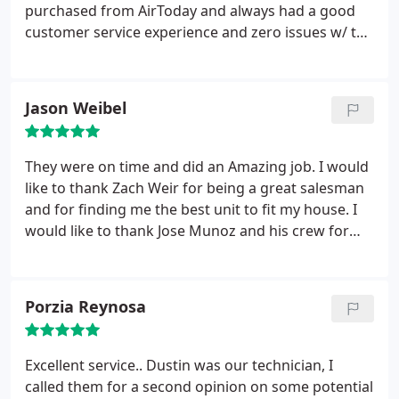
purchased from AirToday and always had a good
customer service experience and zero issues w/ the
HVAC units. Zach, the sales technician was very
professional, friendly and organized as was the
initial tech that came out to look at our dead HVAC.
Jason Weibel
I highly recommend Air Today and also just used
them for plumbing services. Good experience all
around.
They were on time and did an Amazing job. I would
like to thank Zach Weir for being a great salesman
and for finding me the best unit to fit my house. I
would like to thank Jose Munoz and his crew for
being very prompt in the morning, working hard all
day and doing above quality work! I am above and
beyond happy with the customer service and
Porzia Reynosa
installation that was done. Great Job Air Today
Charlotte!!
Excellent service.. Dustin was our technician, I
called them for a second opinion on some potential