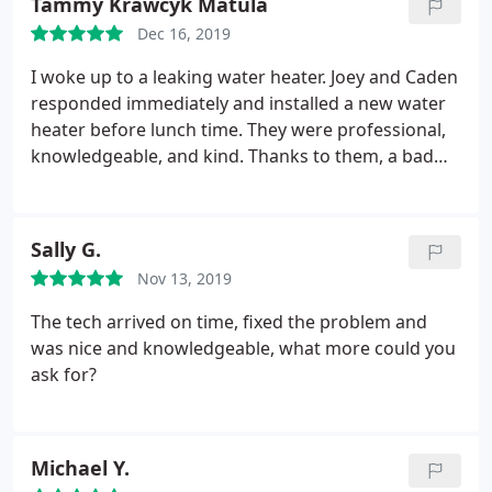
Tammy Krawcyk Matula
Dec 16, 2019
I woke up to a leaking water heater. Joey and Caden
responded immediately and installed a new water
heater before lunch time. They were professional,
knowledgeable, and kind. Thanks to them, a bad
morning turned into a good day! Tammy Matula
Sally G.
Nov 13, 2019
The tech arrived on time, fixed the problem and
was nice and knowledgeable, what more could you
ask for?
Michael Y.