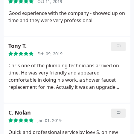
Oct 11, 2019
Good experience with the company - showed up on
time and they were very professional
Tony T.
Feb 09, 2019
Chris one of the plumbing technicians arrived on
time. He was very friendly and appeared
comfortable in doing his work, a shower faucet
replacement for me. Actually it was an upgrade
from a system that had been in the house for ages.
He checked his work and assured everything was
to my satisfaction. He was very courteous and
C. Nolan
pleasant to talk to and I'm very happy with the
Jan 01, 2019
results of my new shower faucet that doesn't leak
anymore.
I will be counting on Air Today to deliver
Quick and professional service by Joey S. on new