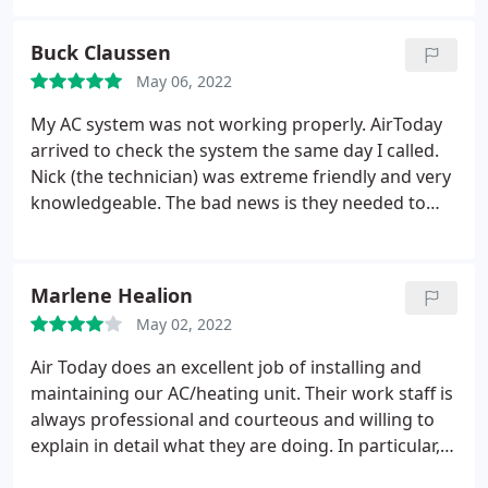
and the customer service was exceptional. Will
definitely be using this service again.
Buck Claussen
May 06, 2022
My AC system was not working properly. AirToday
arrived to check the system the same day I called.
Nick (the technician) was extreme friendly and very
knowledgeable. The bad news is they needed to
order a new part but the good news is it was still
under warranty. I did have to pay for the labor to
install once the part arrived, but again Nick was
Marlene Healion
extremely thorough with installation and kept me
May 02, 2022
up-to-date on the fix throughout the process.
Air Today does an excellent job of installing and
maintaining our AC/heating unit. Their work staff is
always professional and courteous and willing to
explain in detail what they are doing. In particular,
Ryan, who came to our house today was very