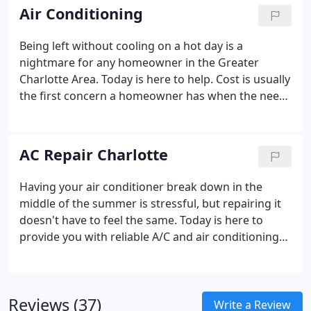
South Carolina.
Air Conditioning
Being left without cooling on a hot day is a
nightmare for any homeowner in the Greater
Charlotte Area. Today is here to help. Cost is usually
the first concern a homeowner has when the need
for an AC repair arises. Air Today strives to be
Charlotte's best HVAC company. So when you have
an inconvenient breakdown, we're here to help you
AC Repair Charlotte
get through it quickly.
Having your air conditioner break down in the
middle of the summer is stressful, but repairing it
doesn't have to feel the same. Today is here to
provide you with reliable A/C and air conditioning
repair at a moment's notice. When you're having
problems with your air conditioner on the eve of a
heat wave, you need help right away.
Reviews (37)
Write a Review