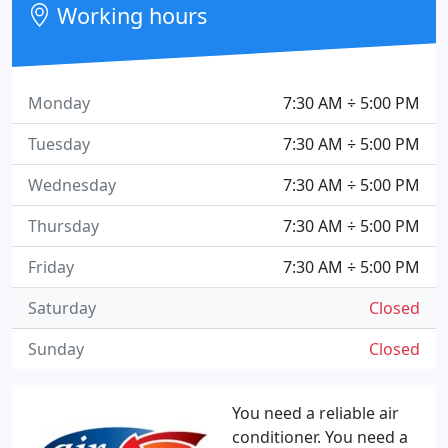
Working hours
Monday
7:30 AM ÷ 5:00 PM
Tuesday
7:30 AM ÷ 5:00 PM
Wednesday
7:30 AM ÷ 5:00 PM
Thursday
7:30 AM ÷ 5:00 PM
Friday
7:30 AM ÷ 5:00 PM
Saturday
Closed
Sunday
Closed
You need a reliable air
conditioner. You need a