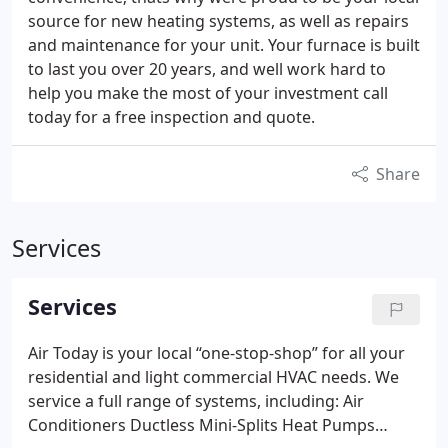
source for new heating systems, as well as repairs
and maintenance for your unit. Your furnace is built
to last you over 20 years, and well work hard to
help you make the most of your investment call
today for a free inspection and quote.
Share
Services
Services
Air Today is your local “one-stop-shop” for all your
residential and light commercial HVAC needs. We
service a full range of systems, including:
Air
Conditioners
Ductless Mini-Splits
Heat Pumps