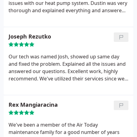
issues with our heat pump system. Dustin was very
thorough and explained everything and answered
all of my questions which were several..
Turns out
that only 1 of the 3 items that I was told had to be
replaced from the other company was an actual
Joseph Rezutko
issue!! Dustin replaced the item and again
explained everything he did, I asked about an Air
Scrubber and he explained all the benefits of it, he
Our tech was named Josh, showed up same day
quoted me a price and we agreed to have it
and fixed the problem. Explained all the issues and
installed that day.. Dustin was awesome, very
answered our questions. Excellent work, highly
professional and knowledgeable.. I will ask for him
recommend. We've utilized their services since we
again in the future!! Air Today gets my vote!! So glad
moved in, back in 2014 and we will continue to do
I called them for a second opinion!!!
so.
Rex Mangiaracina
We've been a member of the Air Today
maintenance family for a good number of years