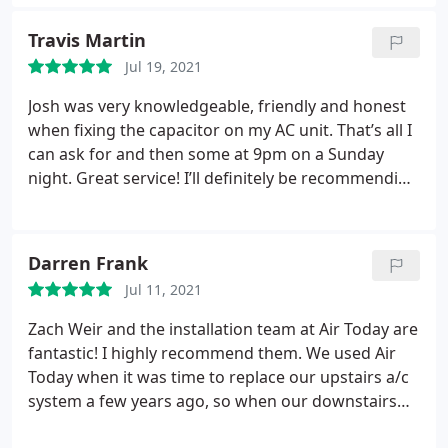
professional and courteous, what more could you
were punctual and professional; it took around 7-8
ask for? -Michael Rodriguez
Travis Martin
hours as previously estimated.
Air Today also sent
North Carolina inspectors out to make sure the
Jul 19, 2021
work is up to code. Now, I am content and
Josh was very knowledgeable, friendly and honest
comfortable in my house during this freezing
when fixing the capacitor on my AC unit. That’s all I
weather. Thanks Air Today!
can ask for and then some at 9pm on a Sunday
night. Great service! I’ll definitely be recommending
them to anyone that needs HVAC work done. Thank
you for helping us out tonight.
Darren Frank
Jul 11, 2021
Zach Weir and the installation team at Air Today are
fantastic! I highly recommend them. We used Air
Today when it was time to replace our upstairs a/c
system a few years ago, so when our downstairs
unit needed to be replaced they were our first