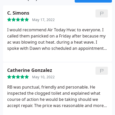
C. Simons
May 17, 2022
I would recommend Air Today Hvac to everyone. I
called them panicked on a Friday after because my
ac was blowing out heat. during a heat wave. I
spoke with Dawn who scheduled an appointment
for the same day. Within 1.5 hours John was
dispatched. He came in made all the necessary
repairs and explained everything thoroughly. He
Catherine Gonzalez
was extremely pleasant and professional.
He also
May 10, 2022
suggested scheduled maintenance to make sure
the issue wouldn't reoccur. My house is now cool as
RB was punctual, friendly and personable. He
a cucumber. I will definitely continue using their
inspected the clogged toilet and explained what
services. Awesome job.
course of action he would be taking should we
accept repair. The price was reasonable and more
affordable than other companies we inquired with,