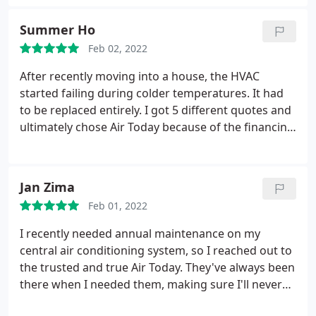
our tech told us could be dangerous. Thankful is an
understatement.
Summer Ho
Feb 02, 2022
After recently moving into a house, the HVAC
started failing during colder temperatures. It had
to be replaced entirely. I got 5 different quotes and
ultimately chose Air Today because of the financing
option (0% for 18 months) and the technician Zach.
He was straightforward and recommended the
best system within my budget. Unlike the other
Jan Zima
people, Zach did not pressure or rush me to make
Feb 01, 2022
a decision.
After all, buying a HVAC system is a
major purchase. Before even hearing any
I recently needed annual maintenance on my
competitor's quote, he provided an amazing and
central air conditioning system, so I reached out to
reasonable price. As a matter of fact, the other
the trusted and true Air Today. They've always been
competitors were struggling to match Air Today's
there when I needed them, making sure I'll never
quote afterwards. Furthermore, Zach always
have another miserable summer. On time,
answered my calls and texts quickly. The installers