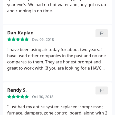
the same quality service and reasonable pricing
year eve’s. We had no hot water and Joey got us up
that I received today. Thanks Chris for such a
and running in no time.
professional job and friendly service.
Dan Kaplan
Dec 06, 2018
I have been using air today for about two years. I
have used other companies in the past and no one
compares to them. They are honest prompt and
great to work with. If you are looking for a HAVC
company look no further because you have found
them
Randy S.
Oct 30, 2018
I just had my entire system replaced: compressor,
furnace, dampers, zone control board, along with 2