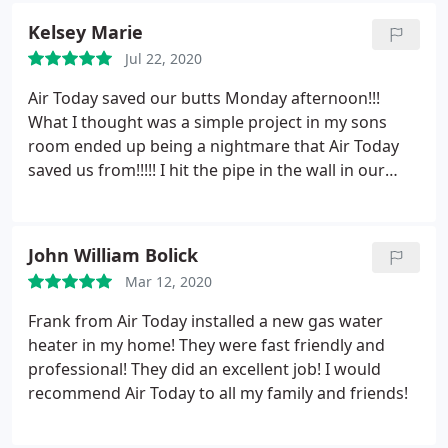
And will definitely request him for any work done
Kelsey Marie
on My System, for repair or maintenance when
needed. Dustin Leatherman is one of Air Today's
Jul 22, 2020
Assets in my Estimation!
Air Today saved our butts Monday afternoon!!!
What I thought was a simple project in my sons
room ended up being a nightmare that Air Today
saved us from!!!!! I hit the pipe in the wall in our
brand new home when I was nailing in boards on
an accent wall, letting all of the refrigerant out into
our sons room... no AC, frantically trying to figure
John William Bolick
out the next few days with 4 small kids, a baby on
Mar 12, 2020
the way, two dogs, and a husband going back to
work after two months off from surgery.
It was
Frank from Air Today installed a new gas water
something we didn’t need and you guys saved our
heater in my home! They were fast friendly and
butts beyond imaginable!!! We can not thank you
professional! They did an excellent job! I would
enough for how well you treated us, how fast you
recommend Air Today to all my family and friends!
came to the rescue, and how professional you and
your staff are! Thank you so so much for ever and