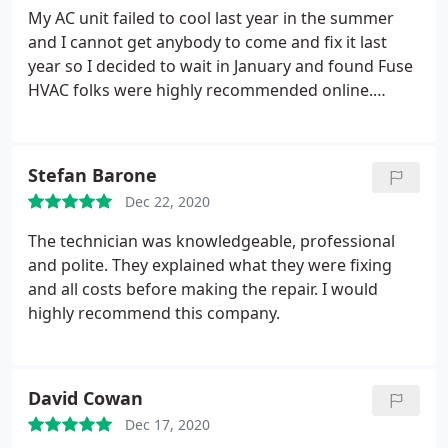
My AC unit failed to cool last year in the summer
and I cannot get anybody to come and fix it last
year so I decided to wait in January and found Fuse
HVAC folks were highly recommended online.
There were two technicians that diagnosed my AC
for over an hour and they were very thorough and
found the issue finally to be a big leak in my AC
Stefan Barone
system. They suggested me four options of how to
Dec 22, 2020
fix and or replace the AC unitAnd also explained the
pros and cons to each option.
The diagnostic fee is
The technician was knowledgeable, professional
well worth in itself already and even better it will go
and polite. They explained what they were fixing
toward the option I will pick to fix it...Sweet. I would
and all costs before making the repair. I would
definitely recommend fuse HVAC people for any
highly recommend this company.
repair jobs. They are the fuse that will never blow.
David Cowan
Dec 17, 2020