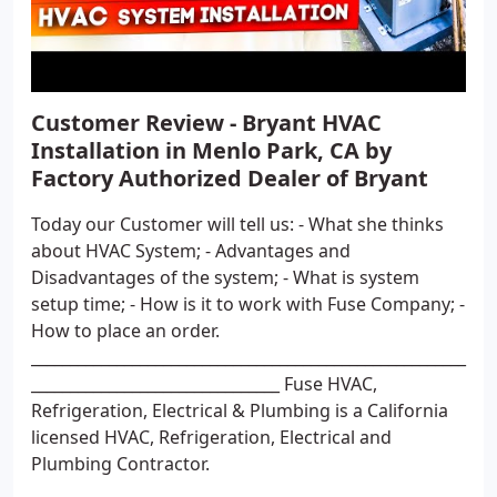
Customer Review - Bryant HVAC
Installation in Menlo Park, CA by
Factory Authorized Dealer of Bryant
Today our Customer will tell us: - What she thinks
about HVAC System; - Advantages and
Disadvantages of the system; - What is system
setup time; - How is it to work with Fuse Company; -
How to place an order.
________________________________________________________
________________________________ Fuse HVAC,
Refrigeration, Electrical & Plumbing is a California
licensed HVAC, Refrigeration, Electrical and
Plumbing Contractor.