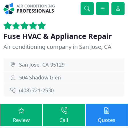
AIR CONDITIONING
PROFESSIONALS
Fuse HVAC & Appliance Repair
Air conditioning company in San Jose, CA
San Jose, CA 95129
504 Shadow Glen
(408) 721-2530
Review
Call
Quotes