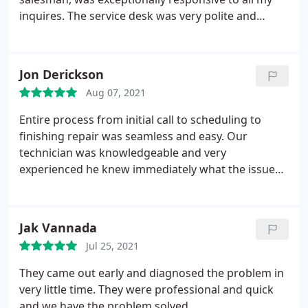
inquires. The service desk was very polite and
helpful. Most of all, the installation team was
thorough and professional. Ivan even fixed my
vents, and this was not in his scope of work. I’m so
Jon Derickson
happy to have this lovely air conditioning system. It
Aug 07, 2021
was a complex installation and they were experts.
Entire process from initial call to scheduling to
finishing repair was seamless and easy. Our
technician was knowledgeable and very
experienced he knew immediately what the issue
was and had the parts and equipment needed to
make the repair immediately. Had us up and
running in an hour. We are extremely happy with
Jak Vannada
the experience and the work performed.
Jul 25, 2021
They came out early and diagnosed the problem in
very little time. They were professional and quick
and we have the problem solved.