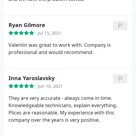
Ryan Gilmore
Jul 15, 2021
Valentin was great to work with. Company is
professional and would recommend.
Inna Yaroslavsky
Jun 10, 2021
They are very accurate - always come in time.
Knowledgeable technicians, explain everything.
Plices are reasonable. My experience with this
company over the years is very positive.