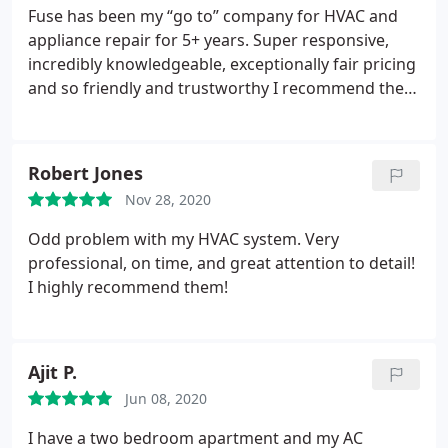
Fuse has been my “go to” company for HVAC and
appliance repair for 5+ years. Super responsive,
incredibly knowledgeable, exceptionally fair pricing
and so friendly and trustworthy I recommend them
to anyone who asks. I think I’ve only written 5
reviews on all social media platforms in my life, and
3 of them are for Fuse - that’s saying something.
Robert Jones
Nov 28, 2020
Odd problem with my HVAC system. Very
professional, on time, and great attention to detail!
I highly recommend them!
Ajit P.
Jun 08, 2020
I have a two bedroom apartment and my AC