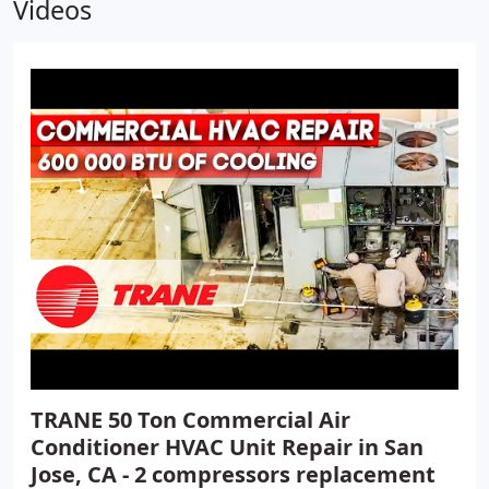
Videos
TRANE 50 Ton Commercial Air
Conditioner HVAC Unit Repair in San
Jose, CA - 2 compressors replacement