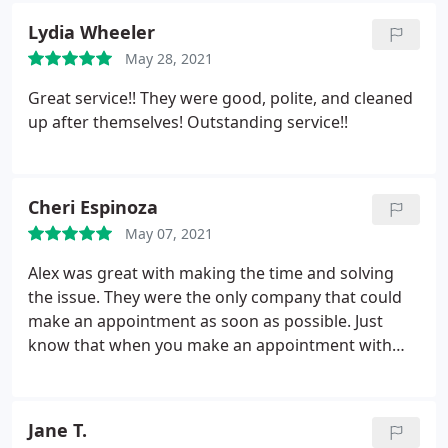
Lydia Wheeler
May 28, 2021
Great service!! They were good, polite, and cleaned
up after themselves! Outstanding service!!
Cheri Espinoza
May 07, 2021
Alex was great with making the time and solving
the issue. They were the only company that could
make an appointment as soon as possible. Just
know that when you make an appointment with
them, the scheduled time might not be the exact
time that they will arrive.
Jane T.