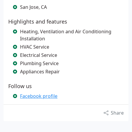
San Jose, CA
Highlights and features
Heating, Ventilation and Air Conditioning
Installation
HVAC Service
Electrical Service
Plumbing Service
Appliances Repair
Follow us
Facebook profile
Share