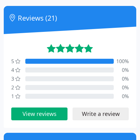
Reviews (21)
5
100%
4
0%
3
0%
2
0%
1
0%
View reviews
Write a review