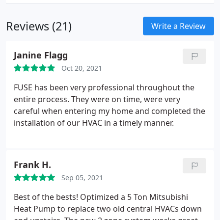
Reviews (21)
Write a Review
Janine Flagg
Oct 20, 2021
FUSE has been very professional throughout the
entire process. They were on time, were very
careful when entering my home and completed the
installation of our HVAC in a timely manner.
Frank H.
Sep 05, 2021
Best of the bests! Optimized a 5 Ton Mitsubishi
Heat Pump to replace two old central HVACs down