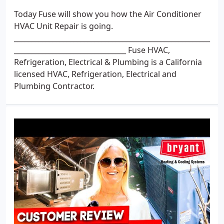
Today Fuse will show you how the Air Conditioner
HVAC Unit Repair is going.
________________________________________________________
________________________________ Fuse HVAC,
Refrigeration, Electrical & Plumbing is a California
licensed HVAC, Refrigeration, Electrical and
Plumbing Contractor.