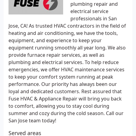
plumbing repair and
electrical service
professionals in San
Jose, CA! As trusted HVAC contractors in the field of
heating and air conditioning, we have the tools,
equipment, and experience to keep your
equipment running smoothly all year long. We also
provide furnace repair services, as well as
plumbing and electrical services. To help reduce
emergencies, we offer HVAC maintenance services
to keep your comfort system running at peak
performance. Our priority has always been our
loyal and dedicated customers. Rest assured that
Fuse HVAC & Appliance Repair will bring you back
to comfort, allowing you to stay cool during
summer and cozy during the cold season. Call our
San Jose team today!
Served areas