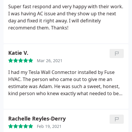
Super fast respond and very happy with their work.
I was having AC issue and they show up the next
day and fixed it right away. I will definitely
recommend them. Thanks!
Katie V.
Mar 26, 2021
I had my Tesla Wall Conmector installed by Fuse
HVAC. The person who came out to give me an
estimate was Adam. He was such a sweet, honest,
kind person who knew exactly what needed to be
done with the least amount of work and money. He
really wants you to save money... Now why would a
company want to do that? it is to build trust and
Rachelle Reyles-Derry
confidence with their customers.
By the end of his
Feb 19, 2021
estimate visit, I fully trusted Adam and his team