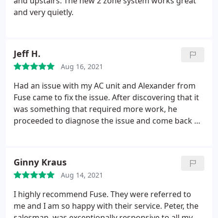
and upstairs. The new 2 zone system works great
and very quietly.
Jeff H.
Aug 16, 2021
Had an issue with my AC unit and Alexander from
Fuse came to fix the issue. After discovering that it
was something that required more work, he
proceeded to diagnose the issue and come back an
additional 3 times to ensure that the problem was
fixed. Not only did I have issues with the circuit
board, but there were issues with the thermostat
Ginny Kraus
AND the wiring.
Even though I paid for the service,
Aug 14, 2021
they did not charge me for the multiple trips that
Alexander took to ensure that the AC was working
I highly recommend Fuse. They were referred to
perfectly. Service was great and now my AC is fixed
me and I am so happy with their service. Peter, the
once more!
salesman, was exceptionally responsive to all my