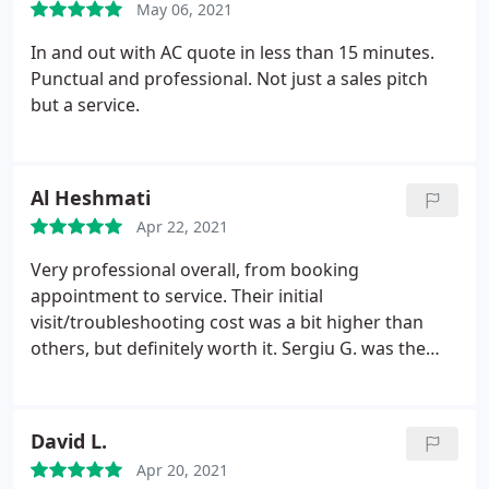
May 06, 2021
In and out with AC quote in less than 15 minutes.
Punctual and professional. Not just a sales pitch
but a service.
Al Heshmati
Apr 22, 2021
Very professional overall, from booking
appointment to service. Their initial
visit/troubleshooting cost was a bit higher than
others, but definitely worth it. Sergiu G. was the
technician who worked on our HVAC and was a
pleasure to work with. I'd highly recommend Fuse
HVAC and will be my first call if I ever need service
David L.
again.
Apr 20, 2021