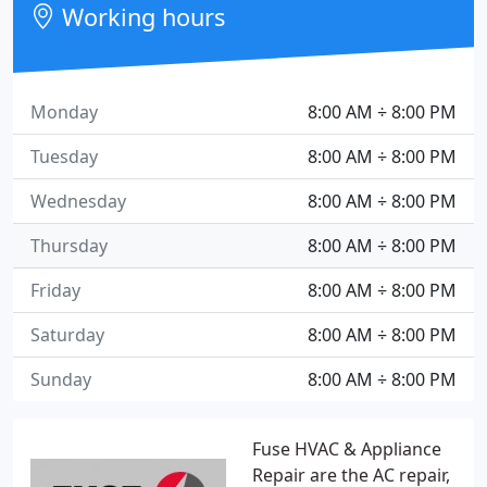
Working hours
Monday
8:00 AM ÷ 8:00 PM
Tuesday
8:00 AM ÷ 8:00 PM
Wednesday
8:00 AM ÷ 8:00 PM
Thursday
8:00 AM ÷ 8:00 PM
Friday
8:00 AM ÷ 8:00 PM
Saturday
8:00 AM ÷ 8:00 PM
Sunday
8:00 AM ÷ 8:00 PM
Fuse HVAC & Appliance
Repair are the AC repair,