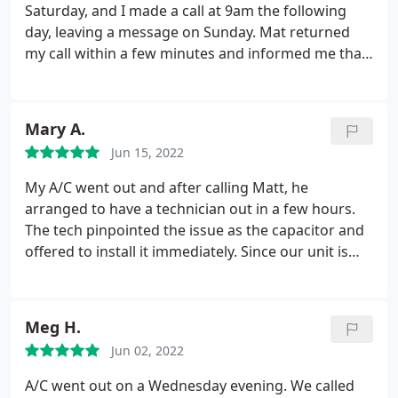
Saturday, and I made a call at 9am the following
day, leaving a message on Sunday. Mat returned
my call within a few minutes and informed me that
he would make every effort to dispatch a technician
within a few hours. I did not anticipate someone
would arrive so promptly, especially on a Sunday.
Mary A.
The technician did arrive later that afternoon and
Jun 15, 2022
resolved the issue. He was a courteous and friendly
young man who explained the problem and the
My A/C went out and after calling Matt, he
time required to fix it. I was surprised to find that
arranged to have a technician out in a few hours.
the bill was quite reasonable, considering they
The tech pinpointed the issue as the capacitor and
accommodated me on a Sunday during a period of
offered to install it immediately. Since our unit is
extreme heat when many people were
old, we decided to replace it rather than waiting for
experiencing air conditioner problems.
I highly
another part to fail. The Tech was refreshingly
recommend their services. As a resident of a
transparent about the purchase and installed the
Meg H.
remote area in Tonopah, I was impressed by their
new part so we could stay cool.
Amazing that they
prompt response and reasonable pricing.
Jun 02, 2022
were able to complete the installation the next day.
Cleaned up afterwards and were very professional.
A/C went out on a Wednesday evening. We called