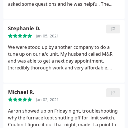
asked some questions and he was helpful. The
Owner who sets up your appointment is quick and
excellent with communication. I have a company
for the future with M & R. Thanks again!!
Stephanie D.
Jan 05, 2021
We were stood up by another company to do a
tune up on our a/c unit. My husband called M&R
and was able to get a next day appointment.
Incredibly thorough work and very affordable.
Would highly recommend.
Michael R.
Jan 02, 2021
Aaron showed up on Friday night, troubleshooting
why the furnace kept shutting off for limit switch.
Couldn't figure it out that night, made it a point to