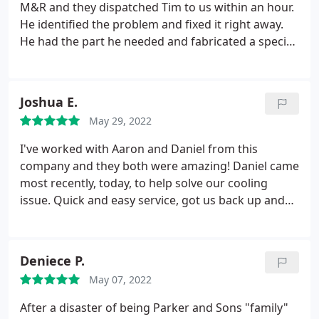
Today we are sitting in our cool and comfy house.
M&R and they dispatched Tim to us within an hour.
The new unit comes with a 10 year parts and labor
He identified the problem and fixed it right away.
warranty, so no more air conditioning concerns
He had the part he needed and fabricated a special
hanging over our heads. I would definitely
piece to hold it in place properly. He was so
recommend them for repairs and replacements.
knowledgeable, pleasant and quick! THANK YOU
Tim and M&R!
Joshua E.
May 29, 2022
I've worked with Aaron and Daniel from this
company and they both were amazing! Daniel came
most recently, today, to help solve our cooling
issue. Quick and easy service, got us back up and
feeling cool again in no time. He even explained
what went wrong and took a moment to show me.
Thanks for your amazing service! You will be the
Deniece P.
only cooling company I use and recommend.
May 07, 2022
After a disaster of being Parker and Sons "family"