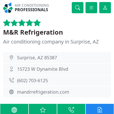
AIR CONDITIONING
PROFESSIONALS
M&R Refrigeration
Air conditioning company in Surprise, AZ
Surprise, AZ 85387
15723 W Dynamite Blvd
(602) 703-6125
mandrrefrigeration.com