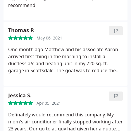
recommend.
Thomas P.
May 06, 2021
One month ago Matthew and his associate Aaron
arrived first thing in the morning to install a
ductless a/c and heating unit in my 720 sq. ft.
garage in Scottsdale. The goal was to reduce the
110F+ furnace temperatures inside during summer
to make the space a usable workshop and to
reduce heat damage to the many rubber parts in
Jessica S.
my old machines. Matthew helped me spec the
Apr 05, 2021
appropriate unit and also advised on insulation
issues.
The work was completed by the evening.
Definately would recommend this company. My
This was a 'turnkey' installation, meaning that M&R
mom's air conditioner finally stopped working after
Refrigeration did all the procurement, installation
23 years. Our go to ac guy had given her a quote. I