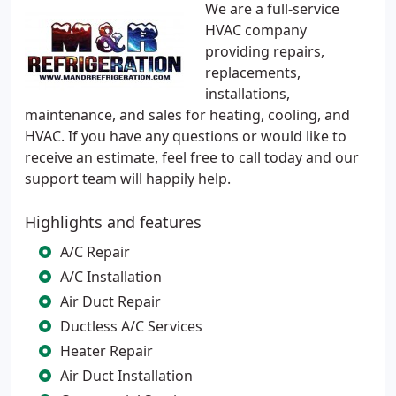
We are a full-service
HVAC company
providing repairs,
replacements,
installations,
maintenance, and sales for heating, cooling, and
HVAC. If you have any questions or would like to
receive an estimate, feel free to call today and our
support team will happily help.
Highlights and features
A/C Repair
A/C Installation
Air Duct Repair
Ductless A/C Services
Heater Repair
Air Duct Installation