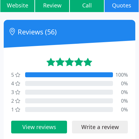
Website
Review
Call
Quotes
Reviews (56)
5
100%
4
0%
3
0%
2
0%
1
0%
View reviews
Write a review