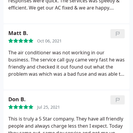
responses were quick. The services was speedy &
efficient. We get our AC fixed & we are happy.
Definitely is on my A+ side & to recommend to my
network. Kudos
Matt B.
Oct 06, 2021
The air conditioner was not working in our
business. The service call guy came very fast he was
friendly and checked it out found out what the
problem was which was a bad fuse and was able to
get it up and running quickly. The cost was fair and
the service was great and we always like to support
local small businesses like ourselves.
Don B.
Jul 25, 2021
This is truly a 5 Star company. They have all friendly
people and always charge less then I expect. Today