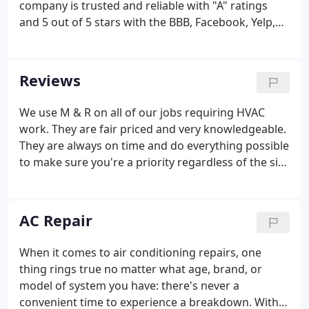
company is trusted and reliable with "A" ratings
and 5 out of 5 stars with the BBB, Facebook, Yelp,
Home Advisor, and 10/10 with MapQuest! Here at M
& R Refrigeration LLC, we offer an extensive variety
of services including residential and commercial
Reviews
services and commercial refrigeration services. As
a small-business owner with a commercial
We use M & R on all of our jobs requiring HVAC
refrigeration system, who will you call when issues
work. They are fair priced and very knowledgeable.
arise? Don't settle for average service.
They are always on time and do everything possible
to make sure you're a priority regardless of the size
of the job. I will continue to use them and will
always refer them to anyone who needs great
service and high quality work.
AC Repair
When it comes to air conditioning repairs, one
thing rings true no matter what age, brand, or
model of system you have: there's never a
convenient time to experience a breakdown. With