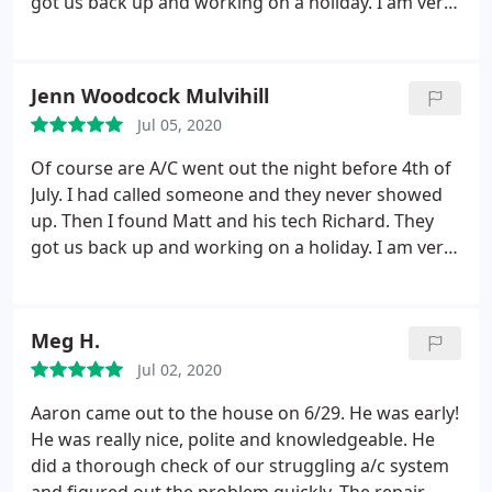
got us back up and working on a holiday. I am very
grateful for them and will continue to use them in
the future.
Jenn Woodcock Mulvihill
Jul 05, 2020
Of course are A/C went out the night before 4th of
July. I had called someone and they never showed
up. Then I found Matt and his tech Richard. They
got us back up and working on a holiday. I am very
grateful for them and will continue to use them in
the future.
Meg H.
Jul 02, 2020
Aaron came out to the house on 6/29. He was early!
He was really nice, polite and knowledgeable. He
did a thorough check of our struggling a/c system