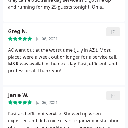
they came out, same day service and got me up
and running for my 25 guests tonight. On a
Saturday at 5:30 pm still happy, still friendly, looking
clean, and not in a hurry. It was less then 150$
Thanks guys you saved my game!
Greg N.
Jul 08, 2021
AC went out at the worst time (July in AZ!). Most
places were a week out or longer for a service call.
M&R was available the next day. Fast, efficient, and
professional. Thank you!
Janie W.
Jul 06, 2021
Fast and efficient service. Showed up when
expected and did a nice clean organized installation
of our garage air conditioning. They were so very