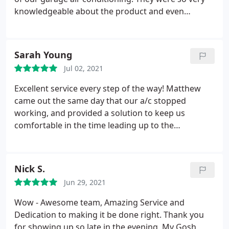
knowledgeable about the product and even
checked on us to find out if we had any questions
the next day after they installed the unit. Honest
and reliable.
Sarah Young
Jul 02, 2021
Excellent service every step of the way! Matthew
came out the same day that our a/c stopped
working, and provided a solution to keep us
comfortable in the time leading up to the
replacement of our unit. On the day of the install,
Matthew and his team arrived on time and were
professional, thorough and diligent, as well as
Nick S.
personable and kind to my family - and to my cats.
Jun 29, 2021
Wow - Awesome team, Amazing Service and
Dedication to making it be done right. Thank you
for showing up so late in the evening, My Gosh