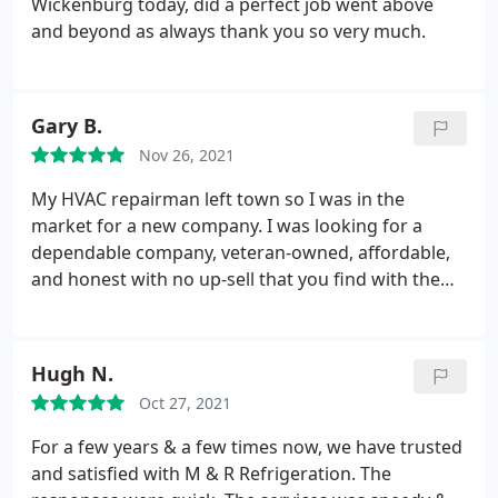
Wickenburg today, did a perfect job went above
and beyond as always thank you so very much.
Gary B.
Nov 26, 2021
My HVAC repairman left town so I was in the
market for a new company. I was looking for a
dependable company, veteran-owned, affordable,
and honest with no up-sell that you find with the
big companies. After my first preventive
appointment, I'd say that M&R is my new HVAC
company. My service technician, Oscar, was very
Hugh N.
knowledgeable, pointing out things I never knew
Oct 27, 2021
about my system. The service call, which included a
check of my A/C and heating systems, ran me $89.
For a few years & a few times now, we have trusted
I'll definitely reschedule with M&R for my HVAC
and satisfied with M & R Refrigeration. The
needs.