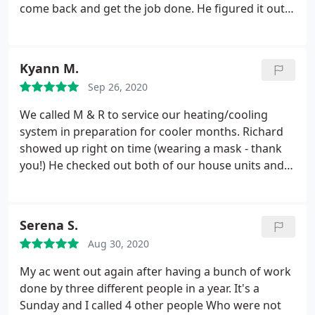
come back and get the job done. He figured it out
Saturday morning and had the furnace back and
running again. M & R was my 2nd opinion. I'm glad
I did that, because the other big name in town
Kyann M.
came in Thursday night, and told me the flue was
Sep 26, 2020
clogged causing the stoppage. M&R told me they
had the tools to clean the flue but wanted to re-
We called M & R to service our heating/cooling
diagnose just in case. 5-10 minutes in, Aaron told
system in preparation for cooler months. Richard
me the flue was clear, and he would continue
showed up right on time (wearing a mask - thank
troubleshooting.
you!) He checked out both of our house units and
put them into good working order, and also
repaired the mini-cooler in the workshop. We were
very impressed with how knowledgeable and
Serena S.
honest he was. We were also very pleasantly
Aug 30, 2020
surprised with the bill.
It was reasonable and fair.
(We've had some really terrible experiences with
My ac went out again after having a bunch of work
other companies in the past.) We HIGHLY
done by three different people in a year. It's a
recommend M & R - and we plan to only call them
Sunday and I called 4 other people Who were not