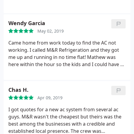
year old air conditioner (and home) to stop
working. Matthew went above and beyond in not
only fixing the wires in the attic, he checked the
Wendy Garcia
maintenance of our air conditioner and tightened
May 02, 2019
all the wires in our fuse box to prevent any other
melted wires and fire. The price was reasonable.
Came home from work today to find the AC not
working. I called M&R Refrigeration and they got
me up and running in no time flat! Mathew was
here within the hour so the kids and I could have a
comfortable night. Many thanks to M&R for the
quick service and affordable price!
Chas H.
Apr 09, 2019
I got quotes for a new ac system from several ac
guys. M&R wasn't the cheapest but theirs was the
best among the businesses with a credible and
established local presence. The crew was