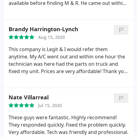
when we are in need. Thanks to Richard and M & R
available before finding M & R. He came out within
for a job well done!
a few hours and fixed some fuze That had been
broken and Jerry rigged with tape by a prior
person. I will definitely use them again I didn't feel
Brandy Harrington-Lynch
like I was being sold, He was very straightforward
Aug 15, 2020
and honest
This company is Legit & I would refer them
anytime. My A/C went out and within one hour the
technician was here had the parts on truck and
fixed my unit. Prices are very affordable! Thank you
so much Matt I appreciate you & your technician
for getting things done so fast. #support your local
businesses. Thank you, Brandy & Matt Lynch
Nate Villarreal
Jul 15, 2020
These guys were fantastic. Highly recommend!
They responded quickly. Fixed the problem quickly.
Very affordable. Tech was friendly and professional.