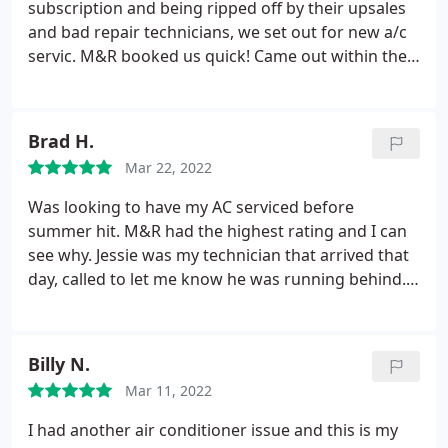
subscription and being ripped off by their upsales
and bad repair technicians, we set out for new a/c
servic. M&R booked us quick! Came out within the
designated time, serviced our a/c for the summer
without any upsales, love that! I think we just found
our new a/c "family" for service!
Brad H.
Mar 22, 2022
Was looking to have my AC serviced before
summer hit. M&R had the highest rating and I can
see why. Jessie was my technician that arrived that
day, called to let me know he was running behind.
Honestly I didn't expect him to make it that day (it
was almost 5pm) but he arrived and was super
polite and professional. Serviced my AC, explained
Billy N.
what was worn and measured how well it was
Mar 11, 2022
functioning. Extremely pleased with Jessie and M&R
when the time comes to replace my system this will
I had another air conditioner issue and this is my
be the company I call.