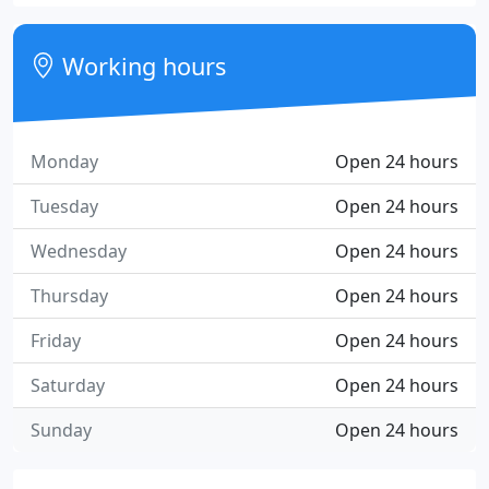
Working hours
Monday
Open 24 hours
Tuesday
Open 24 hours
Wednesday
Open 24 hours
Thursday
Open 24 hours
Friday
Open 24 hours
Saturday
Open 24 hours
Sunday
Open 24 hours