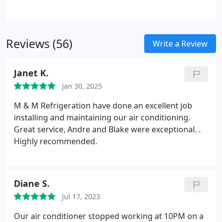
temperatures outside rising, the last thing you
want is to feel the uncomfortable heat indoors as
well. Health risks such as respiratory distress from
Reviews (56)
a sudden change in humidity and temperature.
Write a Review
More costly repairs can be brought on by ignoring
an AC unit that isn't performing properly - even
Janet K.
leading to a complete system replacement.
Jan 30, 2025
M & M Refrigeration have done an excellent job
installing and maintaining our air conditioning.
Great service, Andre and Blake were exceptional. .
Highly recommended.
Diane S.
Jul 17, 2023
Our air conditioner stopped working at 10PM on a