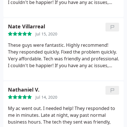
I couldn't be happier! If you have any ac issues,
please call these guys.
Nate Villarreal
Jul 15, 2020
These guys were fantastic. Highly recommend!
They responded quickly. Fixed the problem quickly.
Very affordable. Tech was friendly and professional.
I couldn't be happier! If you have any ac issues,
please call these guys.
Nathaniel V.
Jul 14, 2020
My ac went out. I needed help! They responded to
me in minutes. Late at night, way past normal
business hours. The tech they sent was friendly,