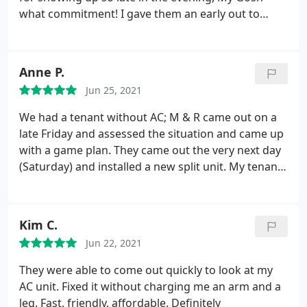
what commitment! I gave them an early out to
come the next day given they were working since
3:30am that morning. He stopped by fixed us and
was out at 10PM! Who does this? He still had two
Anne P.
more stops! No question but that when we get
Jun 25, 2021
these 14 yr old units replaced, the ONLY ones we
will call will be M&R. He uses units made out of TX
We had a tenant without AC; M & R came out on a
and they are solid as my best friend replaced his
late Friday and assessed the situation and came up
units 2 yrs ago. He loves the units. Thank You. M&R
with a game plan. They came out the very next day
(Saturday) and installed a new split unit. My tenants
spent one day in a hotel and I was able to leave on
vacation as planned. They sent updates and
pictures, the tenants stated it's the best unit
Kim C.
they've ever had. Many many Thanks to M&R
Jun 22, 2021
Refrigeration
They were able to come out quickly to look at my
AC unit. Fixed it without charging me an arm and a
leg. Fast, friendly, affordable. Definitely