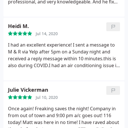
professional, and very knowledgeable. And he fixed
the problem super fast. He then stayed long
enough to make sure that everything he did was
working and my home temperature was going
Heidi M.
down. Now my home is nice and cool again thanks
Jul 14, 2020
to M&R Refrigeration! Highly recommend
I had an excellent experience! I sent a message to
M & R via Yelp after 5pm on a Sunday night and
received a reply message within 10 minutes.this is
also during COVID.I had an air conditioning issue in
a rental property. Matthew, the owner was
extremely prompt, very efficient and professional.
He was able to go out to property, repair, the same
Julie Vickerman
day, for a fair price. I'll deifianty reach out to M & R
Jul 10, 2020
Refrigeration next time I need help or AC
maintenance.
Once again! Freaking saves the night! Company in
from out of town and 9:00 pm a/c goes out! 116
today! Matt was here in no time! I have raved about