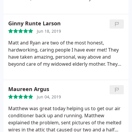
someone out around 8 am and Ryan shows up on
time; finds the problem, has the part on his truck,
fixes it! The part has a 5 year warranty, the service
Ginny Runte Larson
charge was SO minimal. I asked some questions
Jun 18, 2019
about other A/C needs and he was very thorough
and patient and realistic. They are a keeper!!
Matt and Ryan are two of the most honest,
hardworking, caring people I have ever met! They
have taken amazing, personal, way above and
beyond care of my widowed elderly mother. They
treated her as if she were their own grandmother. I
highly recommend that you call them for any air
conditioning needs you might have! Thank you,
Maureen Argus
thank you, thank you, Matt and Ryan! Check out
Jun 04, 2019
their web page for a great idea of all of the services
they have to offer - you can’t go wrong with them!
Matthew was great today helping us to get our air
conditioner back up and running. Matthew
explained the problem, sent pictures of the melted
wires in the attic that caused our two and a half