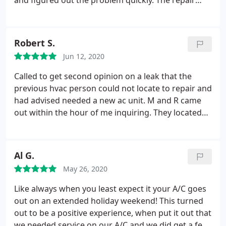
and figured out the problem quickly. The repair
took time and effort -- he had to run and get a part
and his boss had to come out with some special
equipment. He was in constant contact with our
Robert S.
out-of-area landlord, which helped a lot. It's
Jun 12, 2020
working GREAT now. Thank you, Aaron and M&R!
Called to get second opinion on a leak that the
previous hvac person could not locate to repair and
had advised needed a new ac unit. M and R came
out within the hour of me inquiring. They located
the leak after thoroughly looking at the system and
repaired into the evening. The prompt service,
professionalism and skill can't be beat. They will
Al G.
now be my hvac go to company and who I will
May 26, 2020
recommend to others. Had I not gotten a qualified
person to search and repair the leak, I would be
Like always when you least expect it your A/C goes
out thousands of dollars with a new ac unit that
out on an extended holiday weekend! This turned
was not necessary. They know doing the right thing
out to be a positive experience, when put it out that
at a high level will bring them greater business and
we needed service on our A/C and we did get a few