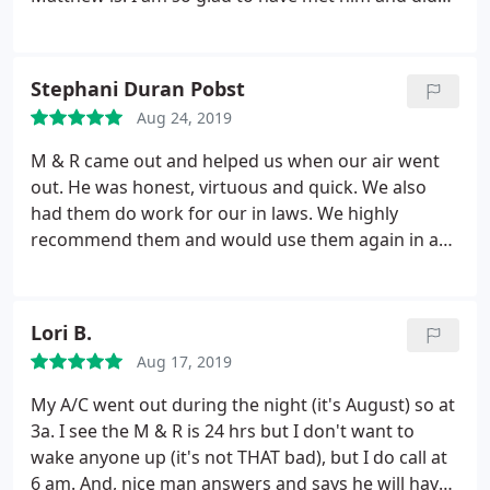
recommend him and continue to use him for
business with his company. I recommend M&R
services. If you're in the market for HVAC work to
Refrigeration to Everyone. Thank you Matthew,
get done give this company a chance.
I'm glad I did
from the bottom of my heart.
Stephani Duran Pobst
and he's local. Thanks Matthew. you and your crew
were great. I wanted to wait a week or two see if I
Aug 24, 2019
had issues and nope. its been great doing business
M & R came out and helped us when our air went
with you.
out. He was honest, virtuous and quick. We also
had them do work for our in laws. We highly
recommend them and would use them again in a
heart beat.
Lori B.
Aug 17, 2019
My A/C went out during the night (it's August) so at
3a. I see the M & R is 24 hrs but I don't want to
wake anyone up (it's not THAT bad), but I do call at
6 am. And, nice man answers and says he will have