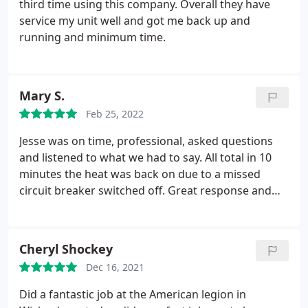
third time using this company. Overall they have
service my unit well and got me back up and
running and minimum time.
Mary S.
Feb 25, 2022
Jesse was on time, professional, asked questions
and listened to what we had to say. All total in 10
minutes the heat was back on due to a missed
circuit breaker switched off. Great response and
would call again if needed.
Cheryl Shockey
Dec 16, 2021
Did a fantastic job at the American legion in