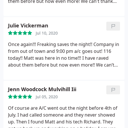
them before but now even more! We can't thank
you enough for your honesty and quick response!
Highly highly recommend! PLEASE save his name
and number to your contacts! We CAN NOT THANK
Julie Vickerman
YOU ENOUGH!
Jul 10, 2020
Once again!!! Freaking saves the night!! Company in
from out of town and 9:00 pm a/c goes out! 116
today!! Matt was here in no time!!! I have raved
about them before but now even more!! We can’t
thank you enough for your honesty and quick
response!!! Highly highly recommend! PLEASE save
his name and number to your contacts!! We CAN
Jenn Woodcock Mulvihill Iii
NOT THANK YOU ENOUGH!!!
Jul 05, 2020
Of course are A/C went out the night before 4th of
July. I had called someone and they never showed
up. Then I found Matt and his tech Richard. They