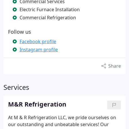
Commercial Services
Electric Furnace Installation
Commercial Refrigeration
Follow us
Facebook profile
Instagram profile
Share
Services
M&R Refrigeration
At M & R Refrigeration LLC, we pride ourselves on
our outstanding and unbeatable services! Our