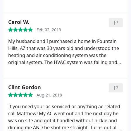
professional and I'm happy with the follow-ups. If
you don't have time to mess around M&R would be
a good place to start.
Carol W.
Feb 02, 2019
My husband and I purchased a home in Fountain
Hills, AZ that was 30 years old and understood the
heating and air conditioning system was the
original system. The HVAC system was failing and
we needed to replace the whole system, e.g. heat
pump units, air handlers, ducting, etc.. We had read
reviews that cautioned customers to be aware of
Clint Gordon
contractors that would provide low bids to get the
Aug 21, 2018
job and then have recommendations that were not
included in the bid price.
We reached out to a few
If you need your ac serviced or anything ac related
HVAC companies so we could compare the bids for
call Matthew! My AC went out and the next day he
the job. We have had some issues with past
was on site and got it handled without nickle and
contractors and after thoroughly screening the
diming me AND he shot me straight. Turns out all I