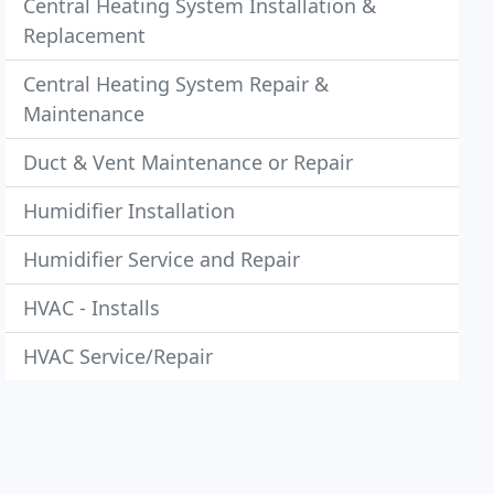
Central Heating System Installation &
Replacement
Central Heating System Repair &
Maintenance
Duct & Vent Maintenance or Repair
Humidifier Installation
Humidifier Service and Repair
HVAC - Installs
HVAC Service/Repair