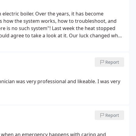
electric boiler. Over the years, it has become
s how the system works, how to troubleshoot, and
here is no such system"!
Last week the heat stopped
ould agree to take a look at it. Our luck changed when
came out the next morning, knew what to look for and
nies have done over the years.
I would HIGHLY
vice, easy scheduling, competitive pricing, and
Report
hnician was very professional and likeable. I was very
Report
ble when an emergency happens with caring and