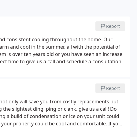
Report
nd consistent cooling throughout the home. Our
arm and cool in the summer, all with the potential of
tem is over ten years old or you have seen an increase
t time to give us a call and schedule a consultation!
Report
l not only will save you from costly replacements but
he slightest ding, ping or clank, give us a call! Do
ng a build of condensation or ice on your unit could
 your property could be cool and comfortable. If you
pairs can be more time consuming and costly and can