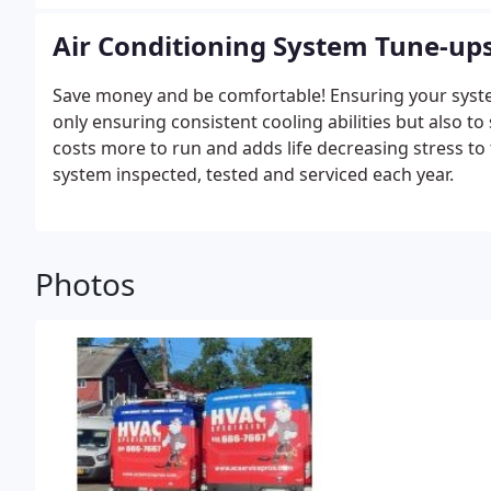
even lead to needed complete replacements.
Air Conditioning System Tune-up
Save money and be comfortable! Ensuring your system i
only ensuring consistent cooling abilities but also t
costs more to run and adds life decreasing stress t
system inspected, tested and serviced each year.
Photos