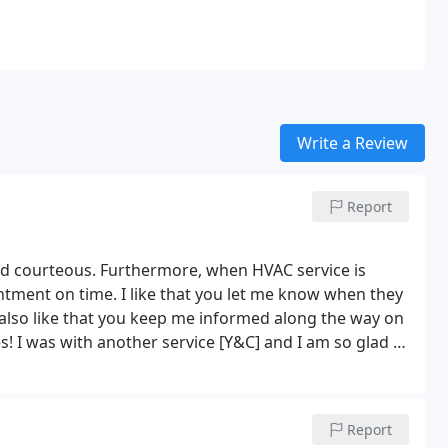
Write a Review
Report
nd courteous. Furthermore, when HVAC service is
rofessional.
Report