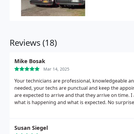
Reviews (18)
Mike Bosak
Mar 14, 2025
Your technicians are professional, knowledgeable a
needed, your techs are punctual and keep the appointment on time. I like that you let me know when they
are expected to arrive and that they arrive on time. I also like that you keep me informed along the way on
what is happening and what is expected. No surprises! I was with another service [Y&C] and I am so glad I
switched. HVAC Specialist are so much better and p
Susan Siegel