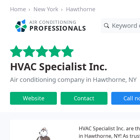
Home
New York
Hawthorne
AIR CONDITIONING
PROFESSIONALS
HVAC Specialist Inc.
Air conditioning company in Hawthorne, NY
Website
Contact
Call 
HVAC Specialist Inc. are t
in Hawthorne, NY! As trust