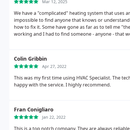
Mar 12, 2025
We have a "complicated" heating system that uses an 
impossible to find anyone that knows or understand
how to fix it. Some have gone as far as to tell me "t
working and I had to find someone - anyone - that w
Alexa answered the phone at HVAC Specialists!! Joe 
fixed it without 'guessing' like other heating compa
recommend this company - for fantastic Customer Ser
Colin Gribbin
knowledgeable technicians.
Apr 27, 2022
This was my first time using HVAC Specialist. The tec
happy with the service. I highly recommend.
Fran Conigliaro
Jan 22, 2022
This is a top notch company. They are always relia