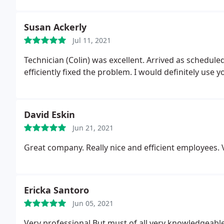
Susan Ackerly
Jul 11, 2021
Technician (Colin) was excellent. Arrived as scheduled, was courteous, listened to our issue and quickly and
efficiently fixed the problem. I would definitely use y
David Eskin
Jun 21, 2021
Great company. Really nice and efficient employees. V
Ericka Santoro
Jun 05, 2021
Very professional
But must of all very knowledgeable