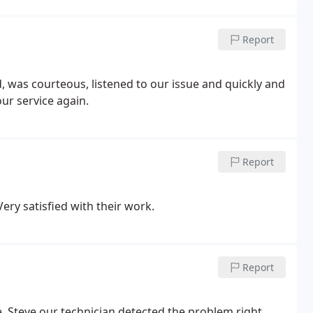
Report
our service again.
Report
ery satisfied with their work.
Report
. Steve our technician detected the problem right