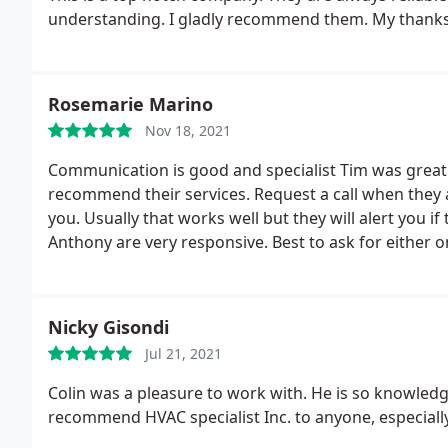
understanding. I gladly recommend them. My thanks to
Rosemarie Marino
Nov 18, 2021
Communication is good and specialist Tim was grea
recommend their services. Request a call when they
you. Usually that works well but they will alert you if
Anthony are very responsive. Best to ask for either o
Nicky Gisondi
Jul 21, 2021
Colin was a pleasure to work with. He is so knowledg
recommend HVAC specialist Inc. to anyone, especially 