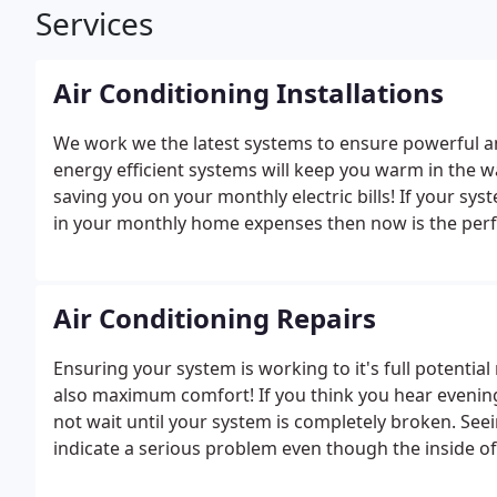
Services
Air Conditioning Installations
We work we the latest systems to ensure powerful a
energy efficient systems will keep you warm in the w
saving you on your monthly electric bills! If your sys
in your monthly home expenses then now is the perfec
Air Conditioning Repairs
Ensuring your system is working to it's full potentia
also maximum comfort! If you think you hear evening t
not wait until your system is completely broken. Seei
indicate a serious problem even though the inside of
wait until a system is completely inoperable the re