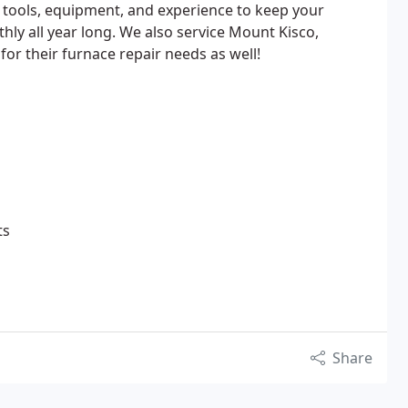
 tools, equipment, and experience to keep your
y all year long. We also service Mount Kisco,
or their furnace repair needs as well!
ts
Share