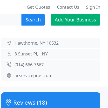
Get Quotes
Contact Us
Sign In
Search
Add Your Business
Hawthorne, NY 10532
8 Sunset Pl, , NY
(914) 666-7667
acservicepros.com
Reviews (18)