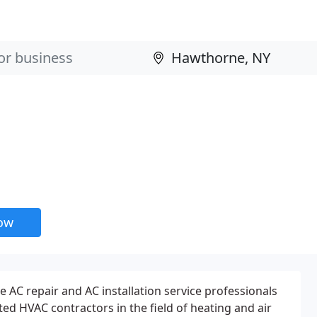
now
he AC repair and AC installation service professionals
ed HVAC contractors in the field of heating and air