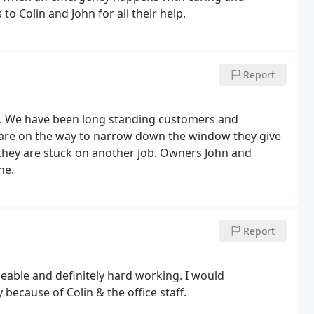
 Colin and John for all their help.
Report
t. We have been long standing customers and
 are on the way to narrow down the window they give
 they are stuck on another job.
Owners John and
ne.
Report
eable and definitely hard working. I would
because of Colin & the office staff.