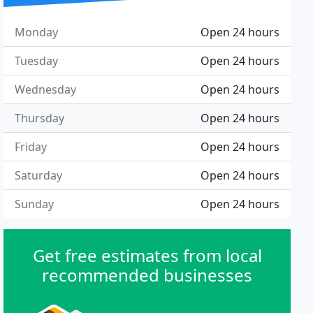
Monday
Open 24 hours
Tuesday
Open 24 hours
Wednesday
Open 24 hours
Thursday
Open 24 hours
Friday
Open 24 hours
Saturday
Open 24 hours
Sunday
Open 24 hours
Get free estimates from local
recommended businesses