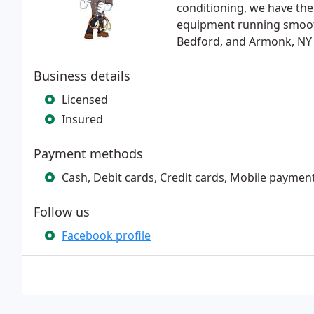
conditioning, we have the
equipment running smoothl
Bedford, and Armonk, NY f
Business details
Licensed
Insured
Payment methods
Cash, Debit cards, Credit cards, Mobile paymen
Follow us
Facebook profile