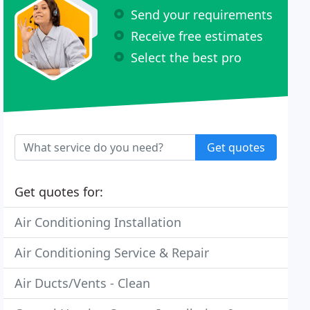
Send your requirements
Receive free estimates
Select the best pro
Get quotes
Get quotes for:
Air Conditioning Installation
Air Conditioning Service & Repair
Air Ducts/Vents - Clean