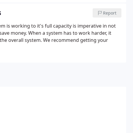
s
Report
s working to it's full capacity is imperative in not
o save money. When a system has to work harder, it
o the overall system. We recommend getting your