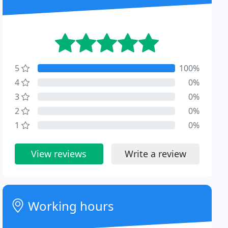
5
100%
4
0%
3
0%
2
0%
1
0%
View reviews
Write a review
Working hours