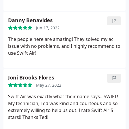
Danny Benavides
Jun 17, 2022
The people here are amazing! They solved my ac
issue with no problems, and I highly recommend to
use Swift Air!
Joni Brooks Flores
May 27, 2022
Swift Air was exactly what their name says…SWIFT!
My technician, Ted was kind and courteous and so
extremely willing to help us out. I rate Swift Air 5
stars!! Thanks Ted!