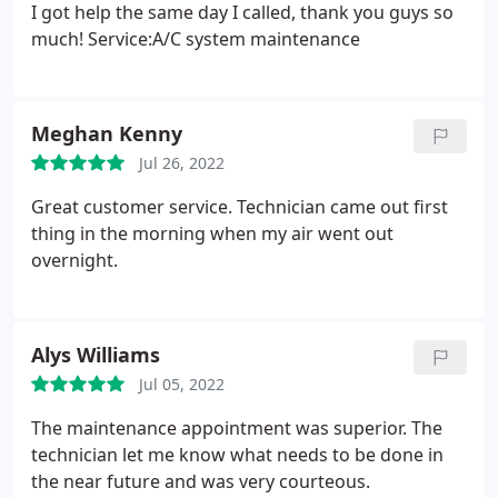
I got help the same day I called, thank you guys so
much! Service:A/C system maintenance
Meghan Kenny
Jul 26, 2022
Great customer service. Technician came out first
thing in the morning when my air went out
overnight.
Alys Williams
Jul 05, 2022
The maintenance appointment was superior. The
technician let me know what needs to be done in
the near future and was very courteous.