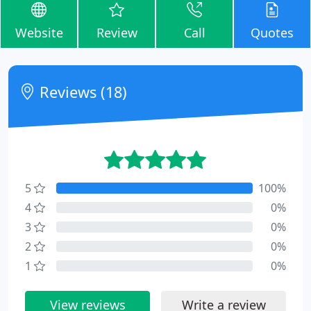
Website
Review
Call
Quotes
Reviews (18)
5
100%
4
0%
3
0%
2
0%
1
0%
View reviews
Write a review