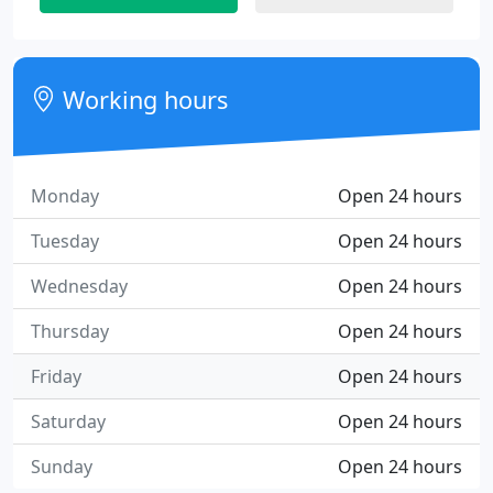
Working hours
Monday
Open 24 hours
Tuesday
Open 24 hours
Wednesday
Open 24 hours
Thursday
Open 24 hours
Friday
Open 24 hours
Saturday
Open 24 hours
Sunday
Open 24 hours