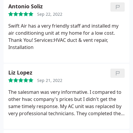
Antonio Soliz
Sep 22, 2022
Swift Air has a very friendly staff and installed my
air conditioning unit at my home for a low cost.
Thank You! Services:HVAC duct & vent repair,
Installation
Liz Lopez
Sep 21, 2022
The salesman was very informative. I compared to
other hvac company's prices but I didn't get the
same timely response. My AC unit was replaced by
very professional technicians. They completed the
job in one day and cleaned up after the installation.
Service:A/C system repair