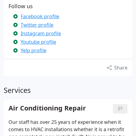
Follow us
Facebook profile
Twitter profile
Instagram profile
Youtube profile
Yelp profile
Share
Services
Air Conditioning Repair
Our staff has over 25 years of experience when it
comes to HVAC installations whether it is a retrofit