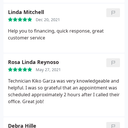
everything that he was preparing to do and
explained everything that was done. I'm very
Linda Mitchell
satisfied with Swift.
Dec 20, 2021
Help you to financing, quick response, great
customer service
Rosa Linda Reynoso
May 27, 2021
Technician Kiko Garza was very knowledgeable and
helpful. I was so grateful that an appointment was
scheduled approximately 2 hours after I called their
office. Great job!
Debra Hille