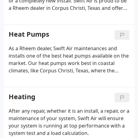
or a completely new install. Swift Air is proud to be
a Rheem dealer in Corpus Christi, Texas and offer
Rheem HVAC systems at a discounted price. Our
staff is trained by Rheem to install there HVAC units
with the best practices they show us from there
Heat Pumps
manufacturer recommendations. Great quality
service that makes you feel like part of the family
As a Rheem dealer, Swift Air maintenances and
and high-quality HVAC units from Rheem make it an
installs one of the best heat pumps available on the
easy choice to choose Swift Air for your next HVAC
market. Our heat pumps work best in coastal
install.
climates, like Corpus Christi, Texas, where the
winter months do not reach low temperatures. The
job of the heat pump is to reverse the flow of Freon
in your HVAC system and produce heating and
Heating
cooling for your home or business.
After any repair, whether it is an install, a repair, or a
maintenance of your system, Swift Air will ensure
your system is running at top performance with a
system test and a load calculation.