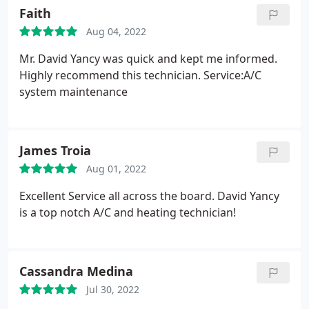
Faith
Aug 04, 2022
Mr. David Yancy was quick and kept me informed.
Highly recommend this technician. Service:A/C
system maintenance
James Troia
Aug 01, 2022
Excellent Service all across the board. David Yancy
is a top notch A/C and heating technician!
Cassandra Medina
Jul 30, 2022