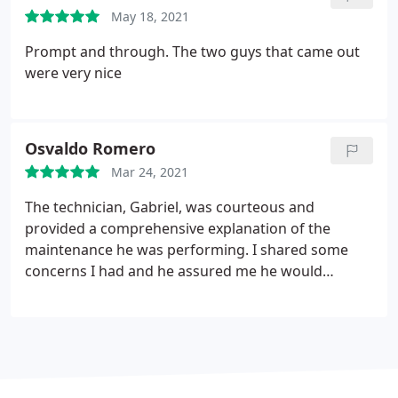
May 18, 2021
Prompt and through. The two guys that came out
were very nice
Osvaldo Romero
Mar 24, 2021
The technician, Gabriel, was courteous and
provided a comprehensive explanation of the
maintenance he was performing. I shared some
concerns I had and he assured me he would
forward them to his superiors to try to address
them. Overall, it was a positive experience.
Services:HVAC duct & vent cleaning, HVAC system
maintenance