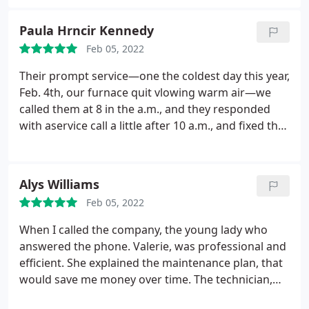
Paula Hrncir Kennedy
Feb 05, 2022
Their prompt service—one the coldest day this year,
Feb. 4th, our furnace quit vlowing warm air—we
called them at 8 in the a.m., and they responded
with aservice call a little after 10 a.m., and fixed the
problem.
Do not hesitate to call them—very good
and solid service.
Alys Williams
Feb 05, 2022
When I called the company, the young lady who
answered the phone. Valerie, was professional and
efficient. She explained the maintenance plan, that
would save me money over time. The technician,
David, was friendly, professional and explained