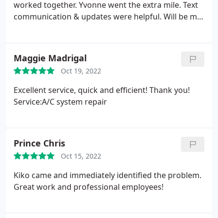
worked together. Yvonne went the extra mile. Text
communication & updates were helpful. Will be my
go to A/C company.
Maggie Madrigal
Oct 19, 2022
Excellent service, quick and efficient! Thank you!
Service:A/C system repair
Prince Chris
Oct 15, 2022
Kiko came and immediately identified the problem.
Great work and professional employees!