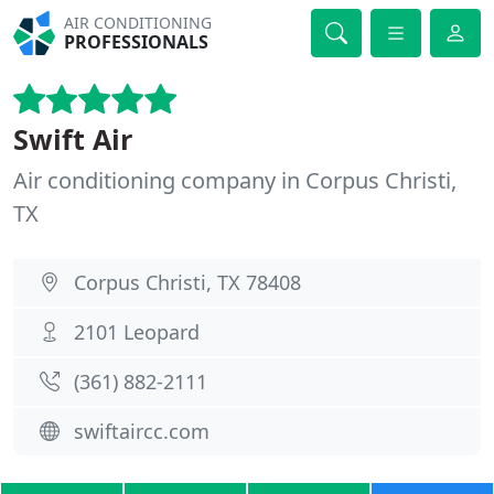
AIR CONDITIONING
PROFESSIONALS
Swift Air
Air conditioning company in Corpus Christi,
TX
Corpus Christi, TX 78408
2101 Leopard
(361) 882-2111
swiftaircc.com