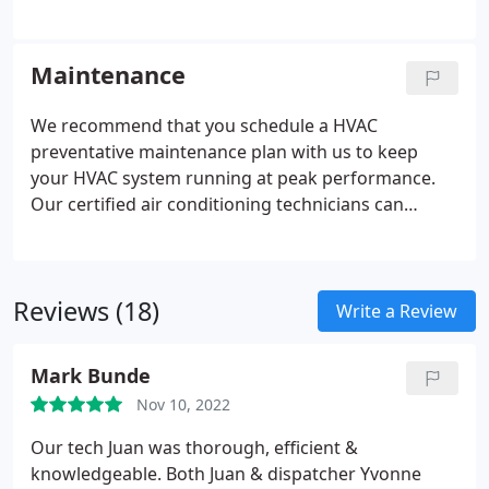
Maintenance
We recommend that you schedule a HVAC
preventative maintenance plan with us to keep
your HVAC system running at peak performance.
Our certified air conditioning technicians can
service and maintenance your HVAC system twice a
year. The best times to schedule an appointment
for your HVAC maintenance plan would be in the
Reviews (18)
Spring months so our certified air conditioning
Write a Review
technicians can clean, inspect, and adjust your
HVAC system before the cold or hot months arrive.
Mark Bunde
Nov 10, 2022
Our tech Juan was thorough, efficient &
knowledgeable. Both Juan & dispatcher Yvonne