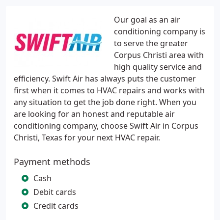
Our goal as an air
conditioning company is
to serve the greater
Corpus Christi area with
high quality service and
efficiency. Swift Air has always puts the customer
first when it comes to HVAC repairs and works with
any situation to get the job done right. When you
are looking for an honest and reputable air
conditioning company, choose Swift Air in Corpus
Christi, Texas for your next HVAC repair.
Payment methods
Cash
Debit cards
Credit cards