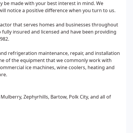
y be made with your best interest in mind. We
will notice a positive difference when you turn to us.
tractor that serves homes and businesses throughout
 fully insured and licensed and have been providing
1982.
nd refrigeration maintenance, repair, and installation
ome of the equipment that we commonly work with
 commercial ice machines, wine coolers, heating and
ore.
ulberry, Zephyrhills, Bartow, Polk City, and all of