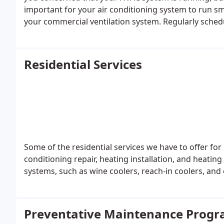
important for your air conditioning system to run s
your commercial ventilation system. Regularly schedu
to maintain your Lakeland, FL air conditioning syste
Residential Services
Some of the residential services we have to offer for 
conditioning repair, heating installation, and heating 
systems, such as wine coolers, reach-in coolers, and 
Preventative Maintenance Prog