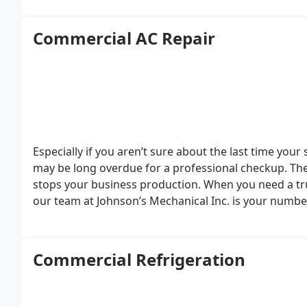
Commercial AC Repair
Especially if you aren’t sure about the last time y
may be long overdue for a professional checkup. The
stops your business production. When you need a tr
our team at Johnson’s Mechanical Inc. is your numbe
Commercial Refrigeration