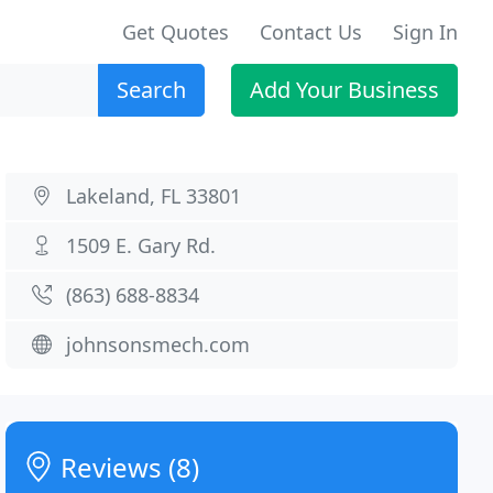
Get Quotes
Contact Us
Sign In
Search
Add Your Business
Lakeland, FL 33801
1509 E. Gary Rd.
(863) 688-8834
johnsonsmech.com
Reviews (8)