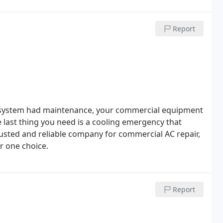
Report
our system had maintenance, your commercial equipment
 last thing you need is a cooling emergency that
usted and reliable company for commercial AC repair,
r one choice.
Report