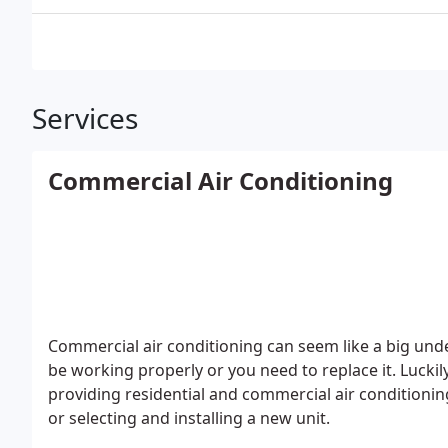
Services
Commercial Air Conditioning
Commercial air conditioning can seem like a big und
be working properly or you need to replace it. Lucki
providing residential and commercial air conditioning
or selecting and installing a new unit.