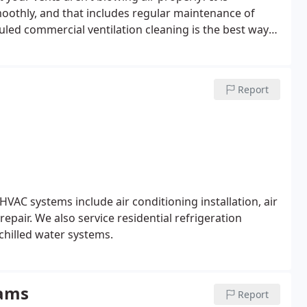
moothly, and that includes regular maintenance of
led commercial ventilation cleaning is the best way
m.
Report
HVAC systems include air conditioning installation, air
repair. We also service residential refrigeration
chilled water systems.
rams
Report