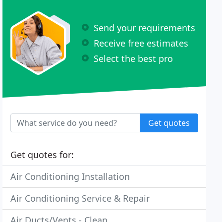
Send your requirements
Receive free estimates
Select the best pro
Get quotes
Get quotes for:
Air Conditioning Installation
Air Conditioning Service & Repair
Air Ducts/Vents - Clean