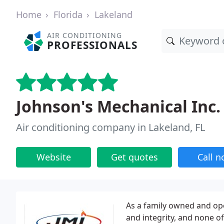
Home
Florida
Lakeland
AIR CONDITIONING
PROFESSIONALS
Johnson's Mechanical Inc.
Air conditioning company in Lakeland, FL
Website
Get quotes
Call 
As a family owned and ope
and integrity, and none o