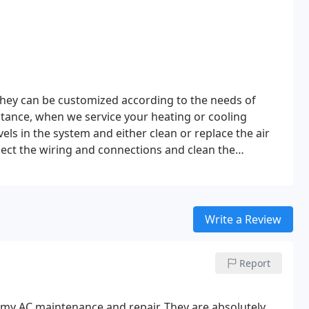
hey can be customized according to the needs of
instance, when we service your heating or cooling
els in the system and either clean or replace the air
ect the wiring and connections and clean the
 cycles on and off in the correct manner
Clean the
s and tubing, and lubricate all of the moving parts
Write a Review
Report
 my AC maintenance and repair. They are absolutely