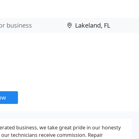
now
rated business, we take great pride in our honesty
f our technicians receive commission. Repair