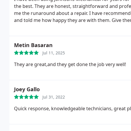
the best. They are honest, straightforward and profe
me the runaround about a repair. I have recommend
and told me how happy they are with them. Give the
Metin Basaran
Jul 11, 2025
They are great,and they get done the job very well!
Joey Gallo
Jul 31, 2022
Quick response, knowledgeable technicians, great pl