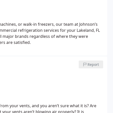
machines, or walk-in freezers, our team at Johnson’s
mmercial refrigeration services for your Lakeland, FL
 all major brands regardless of where they were
s are satisfied.
Report
rom your vents, and you aren’t sure what it is? Are
your vents aren’t blowing air properly? It is