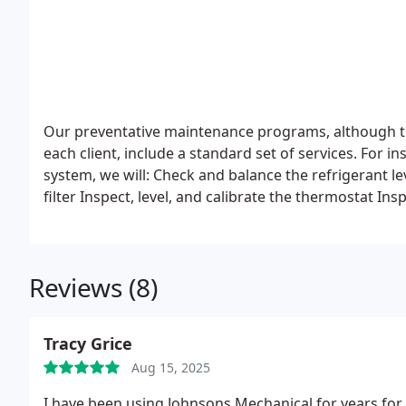
Our preventative maintenance programs, although t
each client, include a standard set of services. For 
system, we will:
Check and balance the refrigerant lev
filter
Inspect, level, and calibrate the thermostat
Insp
evaporator coils and condenser
Make sure the system
compressor housing, check and clean all of the drain
Reviews (8)
Tracy Grice
Aug 15, 2025
I have been using Johnsons Mechanical for years for