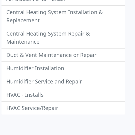
Central Heating System Installation &
Replacement
Central Heating System Repair &
Maintenance
Duct & Vent Maintenance or Repair
Humidifier Installation
Humidifier Service and Repair
HVAC - Installs
HVAC Service/Repair