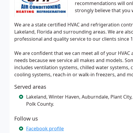
recommendations will onl
strongly believe that you 
We are a state certified HVAC and refrigeration con
Lakeland, Florida and surrounding areas. We are also
professional and quality service to our clients since 
We are confident that we can meet all of your HVAC a
needs because we service all makes and models. S
includes ventilation systems, chilled water systems,
cooling systems, reach-in or walk-in freezers, and m
Served areas
Lakeland, Winter Haven, Auburndale, Plant City, M
Polk County.
Follow us
Facebook profile