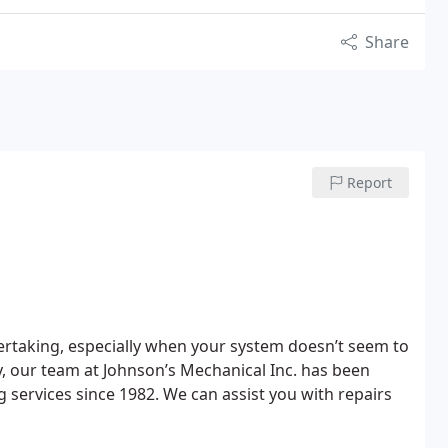
Share
Report
ertaking, especially when your system doesn’t seem to
ly, our team at Johnson’s Mechanical Inc. has been
 services since 1982. We can assist you with repairs