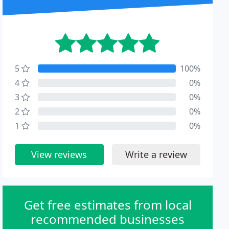
5
100%
4
0%
3
0%
2
0%
1
0%
View reviews
Write a review
Get free estimates from local
recommended businesses