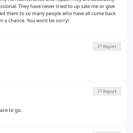
ssional. They have never tried to up sale me or give
ed them to so many people who have all come back
m a chance. You wont be sorry!
Report
Report
ace to go.