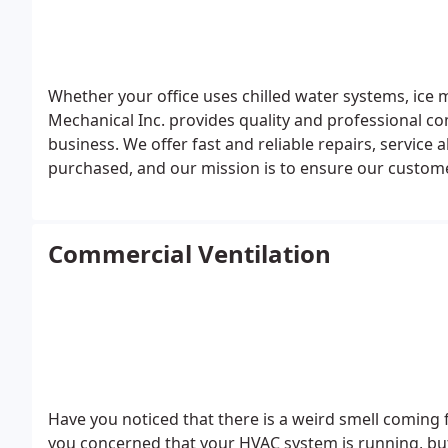
Whether your office uses chilled water systems, ice 
Mechanical Inc. provides quality and professional co
business. We offer fast and reliable repairs, service
purchased, and our mission is to ensure our customer
Commercial Ventilation
Have you noticed that there is a weird smell coming f
you concerned that your HVAC system is running, but 