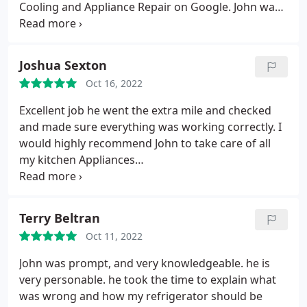
Cooling and Appliance Repair on Google. John was
able to come by the next morning to see if our gas
range and side-by-side refrigerator could be fixed.
He was on-time, knowledgeable, and took the time
Joshua Sexton
to explain how the appliances were supposed to
Oct 16, 2022
work (gas flow in the range and how to use the air-
balance controls in the side-by-side) and then he
Excellent job he went the extra mile and checked
repaired them in just a couple of hours. The cost
and made sure everything was working correctly. I
was a fraction of what it would have taken to
would highly recommend John to take care of all
replace the appliances. It's great to have these
my kitchen Appliances
appliances functional again. A true professional!
Services:Refrigerator/freezer repair, Oven repair
Terry Beltran
Oct 11, 2022
John was prompt, and very knowledgeable. he is
very personable. he took the time to explain what
was wrong and how my refrigerator should be