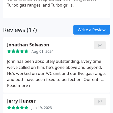
Turbo gas ranges, and Turbo grills.
Reviews (17)
Write a Review
Jonathan Solvason
Aug 01, 2024
John has been absolutely outstanding. Every time
we’ve called on him, he’s gone above and beyond.
He’s worked on our A/C unit and our Ilve gas range,
and both have been fixed to perfection. Our entire
family appreciates him - he truly embodies friendly,
honest, and top-notch service.
Jerry Hunter
Jan 19, 2023