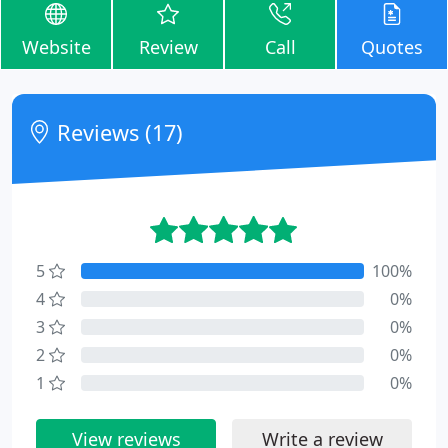
Website
Review
Call
Quotes
Reviews (17)
5
100%
4
0%
3
0%
2
0%
1
0%
View reviews
Write a review