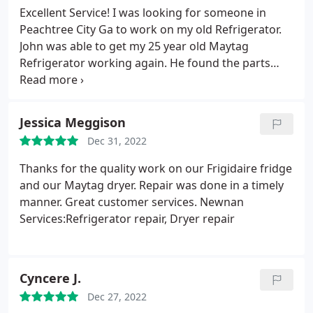
Excellent Service! I was looking for someone in
Peachtree City Ga to work on my old Refrigerator.
John was able to get my 25 year old Maytag
Refrigerator working again. He found the parts
that was no longer available from his stock of parts
and saved me from purchasing a new Refrigerator
for my garage. I would highly recommend him and
Jessica Meggison
will use him for all my appliance repairs in the
Dec 31, 2022
future.
Thanks for the quality work on our Frigidaire fridge
and our Maytag dryer. Repair was done in a timely
manner. Great customer services. Newnan
Services:Refrigerator repair, Dryer repair
Cyncere J.
Dec 27, 2022