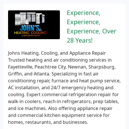
Experience,
Experience,
Experience, Over
28 Years!
Johns Heating, Cooling, and Appliance Repair
Trusted heating and air conditioning services in
Fayetteville, Peachtree City, Newnan, Sharpsburg,
Griffin, and Atlanta. Specializing in fast air
conditioning repair, furnace and heat pump service,
AC installation, and 24/7 emergency heating and
cooling. Expert commercial refrigeration repair for
walk-in coolers, reach-in refrigerators, prep tables,
and ice machines. Also offering appliance repair
and commercial kitchen equipment service for
homes, restaurants, and businesses.