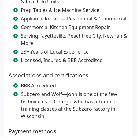
& Reach-In Units
Prep Tables & Ice Machine Service
Appliance Repair — Residential & Commercial
Commercial Kitchen Equipment Repair
Serving Fayetteville, Peachtree City, Newnan &
More
28+ Years of Local Experience
Licensed, Insured & BBB Accredited
Associations and certifications
BBB Accredited
Subzero and Wolf—John is one of the few
technicians in Georgia who has attended
training classes at the Subzero factory in
Wisconsin.
Payment methods