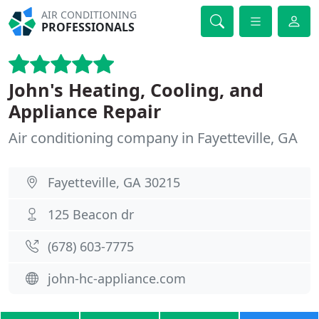
AIR CONDITIONING
PROFESSIONALS
John's Heating, Cooling, and
Appliance Repair
Air conditioning company in Fayetteville, GA
Fayetteville, GA 30215
125 Beacon dr
(678) 603-7775
john-hc-appliance.com