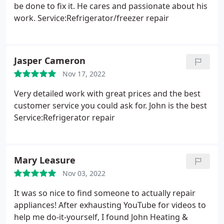
be done to fix it. He cares and passionate about his
work. Service:Refrigerator/freezer repair
Jasper Cameron
Nov 17, 2022
Very detailed work with great prices and the best
customer service you could ask for. John is the best
Service:Refrigerator repair
Mary Leasure
Nov 03, 2022
It was so nice to find someone to actually repair
appliances! After exhausting YouTube for videos to
help me do-it-yourself, I found John Heating &