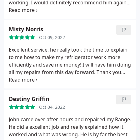
working, I would definitely recommend him again
for any other repairs on my kitchen appliances.
thank you John Service:Refrigerator repair
Misty Norris
Oct 09, 2022
Excellent service, he really took the time to explain
to me how to make my refrigerator work more
efficiently and save me money! I will have him doing
all my repairs from this day forward. Thank you
John. He is very nice and talkative and made me feel
comfortable
Destiny Griffin
Oct 04, 2022
John came over after hours and repaired my Range.
He did a excellent job and really explained how it
worked and what was wrong. He is by far the best