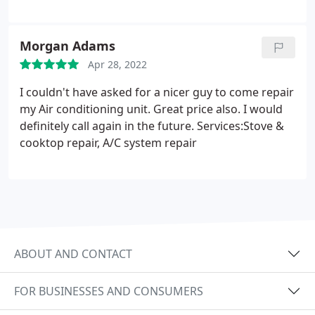
Morgan Adams
Apr 28, 2022
I couldn't have asked for a nicer guy to come repair
my Air conditioning unit. Great price also. I would
definitely call again in the future. Services:Stove &
cooktop repair, A/C system repair
ABOUT AND CONTACT
FOR BUSINESSES AND CONSUMERS