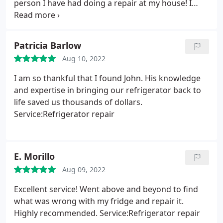
person I have had doing a repair at my house! I
would highly recommend him!
Patricia Barlow
Aug 10, 2022
I am so thankful that I found John. His knowledge
and expertise in bringing our refrigerator back to
life saved us thousands of dollars.
Service:Refrigerator repair
E. Morillo
Aug 09, 2022
Excellent service! Went above and beyond to find
what was wrong with my fridge and repair it.
Highly recommended. Service:Refrigerator repair