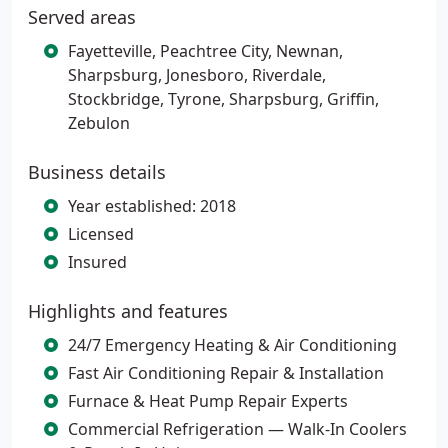
Served areas
Fayetteville, Peachtree City, Newnan,
Sharpsburg, Jonesboro, Riverdale,
Stockbridge, Tyrone, Sharpsburg, Griffin,
Zebulon
Business details
Year established: 2018
Licensed
Insured
Highlights and features
24/7 Emergency Heating & Air Conditioning
Fast Air Conditioning Repair & Installation
Furnace & Heat Pump Repair Experts
Commercial Refrigeration — Walk-In Coolers