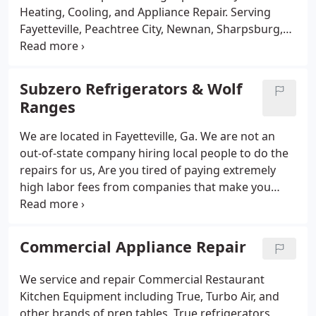
machines deliver clean, safe ice around the clock.
Heating, Cooling, and Appliance Repair. Serving
Available 24/7 for emergency service, we are the
Fayetteville, Peachtree City, Newnan, Sharpsburg,
trusted partner for restaurants, bars, hotels, and
Griffin, and Atlanta, we specialize in fast, reliable
other commercial businesses across South Metro
furnace and heat pump repair and maintenance.
Atlanta.
Our licensed technicians diagnose issues promptly
Subzero Refrigerators & Wolf
and provide efficient service to extend the life of
Ranges
your heating system. Whether its a routine tune-up
or emergency repair, were available 24/7 to keep
We are located in Fayetteville, Ga. We are not an
your home or business cozy all season long.
out-of-state company hiring local people to do the
repairs for us, Are you tired of paying extremely
high labor fees from companies that make you
think you have to use them for your repairs? Dont
fall for that trick! Give us a call for top quality
Subzero repairs and Wolf repairs.
Commercial Appliance Repair
We service and repair Commercial Restaurant
Kitchen Equipment including True, Turbo Air, and
other brands of prep tables, True refrigerators,