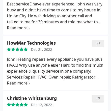
Best service I have ever experienced! John was very
busy and didn't have time to come to my house in
Union City. He was driving to another call and
talked to me for 30 minutes and told me what to
check and what to try next. He was able to come
the next day which was Christmas eve and he had
the parts that I needed and was able to get my
HowMar Technologies
Goodman heat pump working. Thanks John. I will
Dec 21, 2022
use him again and recommend him to anyone who
needs help getting there air conditioning repaired
John Heating repairs every appliance you have plus
HVAC! Why use anyone else? Hard to find this much
experience & quality service in one company!
Services:Repair HVAC, Oven repair, Refrigerator
repair
Christine Whittenburg
Dec 12, 2022