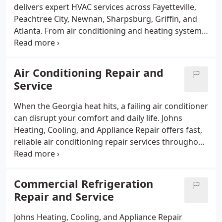
delivers expert HVAC services across Fayetteville,
Peachtree City, Newnan, Sharpsburg, Griffin, and
Atlanta. From air conditioning and heating system
installation to routine maintenance and emergency
repairs, our licensed technicians ensure your
indoor comfort all year round. We specialize in
Air Conditioning Repair and
furnace and heat pump repairs, ductless mini split
Service
systems, and indoor air quality improvements.
Available 24/7, we provide fast, reliable service
When the Georgia heat hits, a failing air conditioner
tailored to both residential and commercial
can disrupt your comfort and daily life. Johns
customers.
Heating, Cooling, and Appliance Repair offers fast,
reliable air conditioning repair services throughout
Fayetteville, Peachtree City, Newnan, Sharpsburg,
Griffin, and Atlanta. Our skilled technicians
diagnose and fix all makes and models to restore
Commercial Refrigeration
your systems performance quickly. We provide 24/7
Repair and Service
emergency repair to keep your home or business
cool when you need it most. Trust us for affordable,
Johns Heating, Cooling, and Appliance Repair