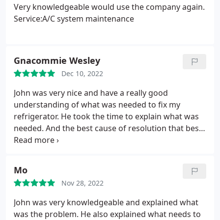
Very knowledgeable would use the company again.
Service:A/C system maintenance
Gnacommie Wesley
Dec 10, 2022
John was very nice and have a really good
understanding of what was needed to fix my
refrigerator. He took the time to explain what was
needed. And the best cause of resolution that best
suited me. I highly recommend his services. Thanks
John! Service:Refrigerator/freezer repair
Mo
Nov 28, 2022
John was very knowledgeable and explained what
was the problem. He also explained what needs to