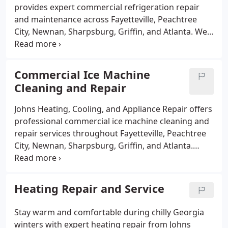
efficient, and lasting air conditioning solutions.
provides expert commercial refrigeration repair
and maintenance across Fayetteville, Peachtree
City, Newnan, Sharpsburg, Griffin, and Atlanta. We
specialize in servicing walk-in coolers and freezers,
reach-in refrigerators, prep tables, deli cases, and
ice machines. Our skilled technicians offer fast,
Commercial Ice Machine
reliable repairs and preventative maintenance to
Cleaning and Repair
keep your business running smoothly and prevent
costly downtime. Available 24/7 for emergency
Johns Heating, Cooling, and Appliance Repair offers
service, we are the trusted choice for restaurants,
professional commercial ice machine cleaning and
grocery stores, and commercial kitchens
repair services throughout Fayetteville, Peachtree
throughout South Metro Atlanta.
City, Newnan, Sharpsburg, Griffin, and Atlanta.
Proper maintenance and cleaning are essential to
keep your ice machines running efficiently and to
prevent mold, scale buildup, and costly
Heating Repair and Service
breakdowns. Our experienced technicians provide
thorough cleaning, prompt repairs, and
Stay warm and comfortable during chilly Georgia
preventative maintenance to ensure your ice
winters with expert heating repair from Johns