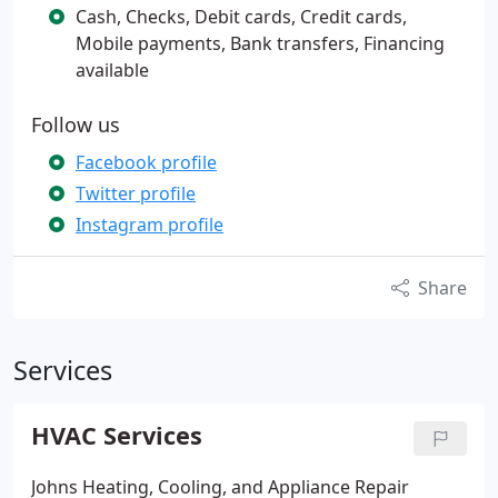
Cash, Checks, Debit cards, Credit cards,
Mobile payments, Bank transfers, Financing
available
Follow us
Facebook profile
Twitter profile
Instagram profile
Share
Services
HVAC Services
Johns Heating, Cooling, and Appliance Repair