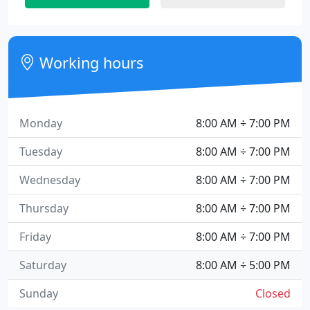
Working hours
Monday
8:00 AM ÷ 7:00 PM
Tuesday
8:00 AM ÷ 7:00 PM
Wednesday
8:00 AM ÷ 7:00 PM
Thursday
8:00 AM ÷ 7:00 PM
Friday
8:00 AM ÷ 7:00 PM
Saturday
8:00 AM ÷ 5:00 PM
Sunday
Closed