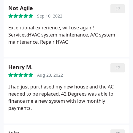
Not Agile
Sep 10, 2022
Exceptional experience, will use again!
Services:HVAC system maintenance, A/C system
maintenance, Repair HVAC
Henry M.
Aug 23, 2022
I had just purchased my new house and the AC
needed to be replaced. 42 Degrees was able to
finance me a new system with low monthly
payments.