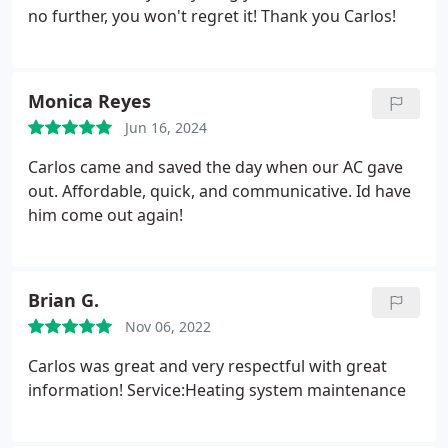
no further, you won't regret it! Thank you Carlos!
Monica Reyes
Jun 16, 2024
Carlos came and saved the day when our AC gave
out. Affordable, quick, and communicative. Id have
him come out again!
Brian G.
Nov 06, 2022
Carlos was great and very respectful with great
information! Service:Heating system maintenance