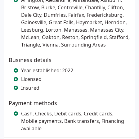
Arlington, Alexandria, Annandale, Ashburn,
Bristow, Burke, Centreville, Chantilly, Clifton,
Dale City, Dumfries, Fairfax, Fredericksburg,
Gainesville, Great Falls, Haymarket, Herndon,
Leesburg, Lorton, Manassas, Manassas City,
McLean, Oakton, Reston, Springfield, Stafford,
Triangle, Vienna, Surrounding Areas
Business details
Year established: 2022
Licensed
Insured
Payment methods
Cash, Checks, Debit cards, Credit cards,
Mobile payments, Bank transfers, Financing
available