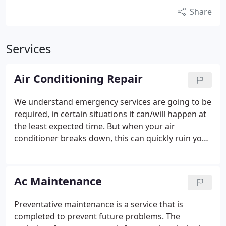
Share
Services
Air Conditioning Repair
We understand emergency services are going to be
required, in certain situations it can/will happen at
the least expected time. But when your air
conditioner breaks down, this can quickly ruin your
evening and cause discomfort and frustration in
your household. For that reason, we have on-call
technicians & customer service representatives
Ac Maintenance
standing by ready to help you out.
Preventative maintenance is a service that is
completed to prevent future problems. The