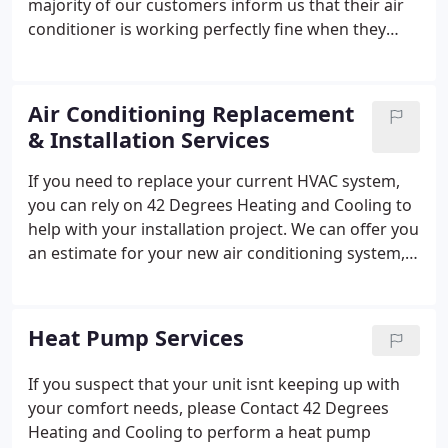
majority of our customers inform us that their air
conditioner is working perfectly fine when they
schedule AC maintenance. The intent is to check-in
on the system and avoid unanticipated AC repairs
saving you money and stress!
Air Conditioning Replacement
& Installation Services
If you need to replace your current HVAC system,
you can rely on 42 Degrees Heating and Cooling to
help with your installation project. We can offer you
an estimate for your new air conditioning system,
which could include a simple AC replacement or the
addition of a ductless HVAC unit.
Heat Pump Services
If you suspect that your unit isnt keeping up with
your comfort needs, please Contact 42 Degrees
Heating and Cooling to perform a heat pump