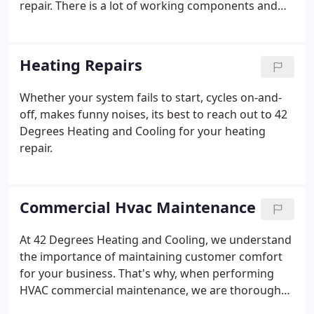
repair. There is a lot of working components and
our factory trained HVAC technicians at 42 Degrees
Heating and Cooling can help you get the most out
of your system.
Heating Repairs
Whether your system fails to start, cycles on-and-
off, makes funny noises, its best to reach out to 42
Degrees Heating and Cooling for your heating
repair.
Commercial Hvac Maintenance
At 42 Degrees Heating and Cooling, we understand
the importance of maintaining customer comfort
for your business. That's why, when performing
HVAC commercial maintenance, we are thorough
and leave no stone unturned. We don't want your