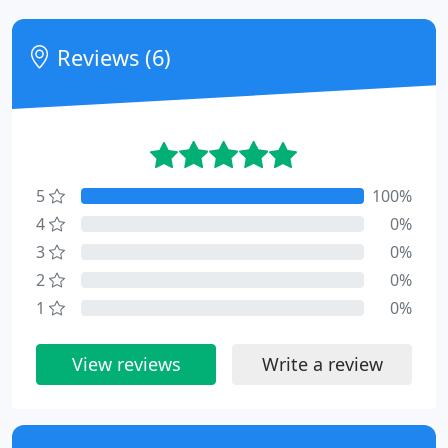
Reviews (6)
5
100%
4
0%
3
0%
2
0%
1
0%
View reviews
Write a review