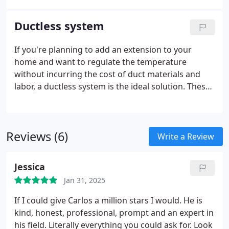
HVAC system to break down in the middle of the
season due to an issue that could have been
Ductless system
prevented with a proper commercial inspection.
If you're planning to add an extension to your
home and want to regulate the temperature
without incurring the cost of duct materials and
labor, a ductless system is the ideal solution. These
systems are becoming increasingly popular for
good reason: you can easily switch from heating to
cooling within minutes to meet your comfort
Reviews (6)
needs.
Write a Review
Jessica
Jan 31, 2025
If I could give Carlos a million stars I would. He is
kind, honest, professional, prompt and an expert in
his field. Literally everything you could ask for. Look