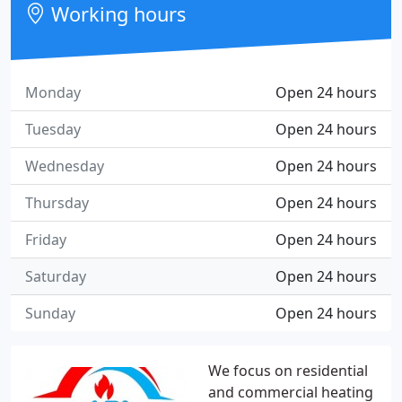
Working hours
Monday
Open 24 hours
Tuesday
Open 24 hours
Wednesday
Open 24 hours
Thursday
Open 24 hours
Friday
Open 24 hours
Saturday
Open 24 hours
Sunday
Open 24 hours
We focus on residential
and commercial heating