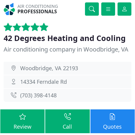
AIR CONDITIONING
PROFESSIONALS
42 Degrees Heating and Cooling
Air conditioning company in Woodbridge, VA
Woodbridge, VA 22193
14334 Ferndale Rd
(703) 398-4148
Review
Call
Quotes