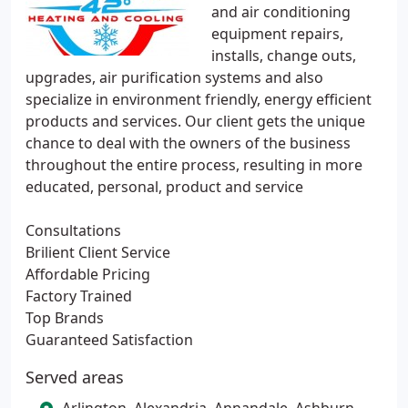
and air conditioning
equipment repairs,
installs, change outs,
upgrades, air purification systems and also
specialize in environment friendly, energy efficient
products and services. Our client gets the unique
chance to deal with the owners of the business
throughout the entire process, resulting in more
educated, personal, product and service
Consultations
Brilient Client Service
Affordable Pricing
Factory Trained
Top Brands
Guaranteed Satisfaction
Served areas