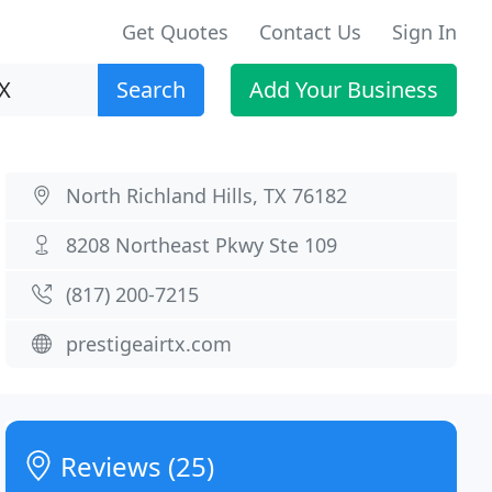
Get Quotes
Contact Us
Sign In
Search
Add Your Business
North Richland Hills, TX 76182
8208 Northeast Pkwy Ste 109
(817) 200-7215
prestigeairtx.com
Reviews (25)