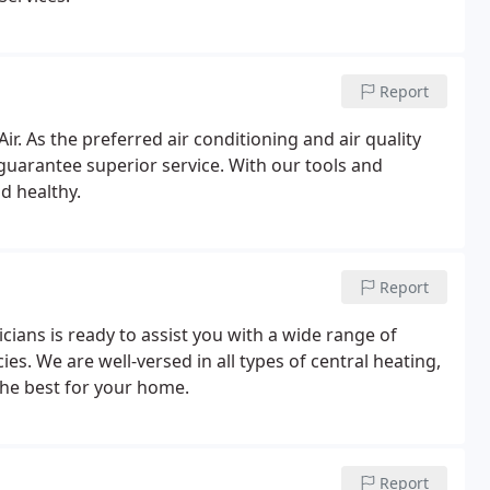
Report
Air. As the preferred air conditioning and air quality
 guarantee superior service. With our tools and
nd healthy.
Report
icians is ready to assist you with a wide range of
. We are well-versed in all types of central heating,
the best for your home.
Report