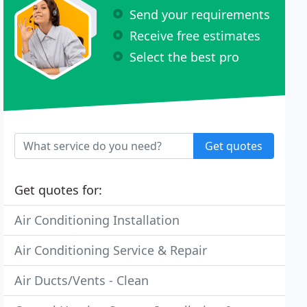
Send your requirements
Receive free estimates
Select the best pro
Get quotes
Get quotes for:
Air Conditioning Installation
Air Conditioning Service & Repair
Air Ducts/Vents - Clean