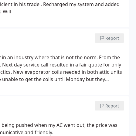
 in his trade . Recharged my system and added
 Will
Report
in an industry where that is not the norm. From the
Next day service call resulted in a fair quote for only
tics. New evaporator coils needed in both attic units
 unable to get the coils until Monday but they
stall they captured the coolant to recharge without
t attic by Nick's two sons and we are back in business.
mmend Prestige Air to all.
Report
were being pushed when my AC went out, the price was
nicative and friendly.