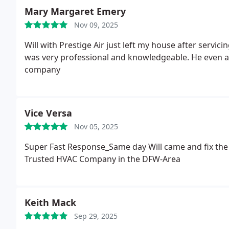
Mary Margaret Emery
Nov 09, 2025
Will with Prestige Air just left my house after servi
was very professional and knowledgeable. He even a
company
Vice Versa
Nov 05, 2025
Super Fast Response_Same day Will came and fix the
Trusted HVAC Company in the DFW-Area
Keith Mack
Sep 29, 2025