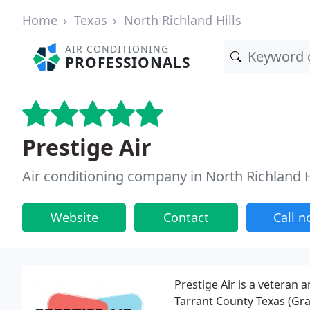
Home
Texas
North Richland Hills
AIR CONDITIONING
PROFESSIONALS
Prestige Air
Air conditioning company in North Richland H
Website
Contact
Call 
Prestige Air is a veteran
Tarrant County Texas (Grap