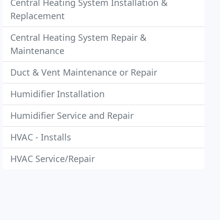
Central Heating System Installation &
Replacement
Central Heating System Repair &
Maintenance
Duct & Vent Maintenance or Repair
Humidifier Installation
Humidifier Service and Repair
HVAC - Installs
HVAC Service/Repair