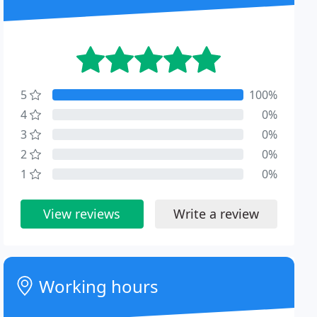
5
100%
4
0%
3
0%
2
0%
1
0%
View reviews
Write a review
Working hours