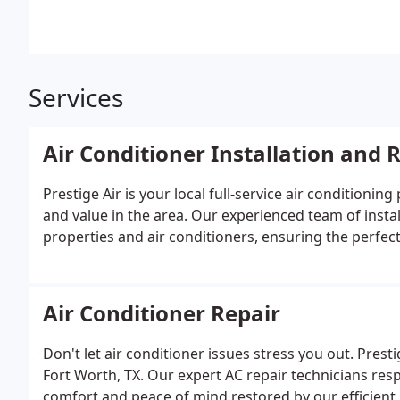
Services
Air Conditioner Installation and
Prestige Air is your local full-service air conditionin
and value in the area. Our experienced team of instal
properties and air conditioners, ensuring the perfec
Air Conditioner Repair
Don't let air conditioner issues stress you out. Prest
Fort Worth, TX. Our expert AC repair technicians res
comfort and peace of mind restored by our efficient 