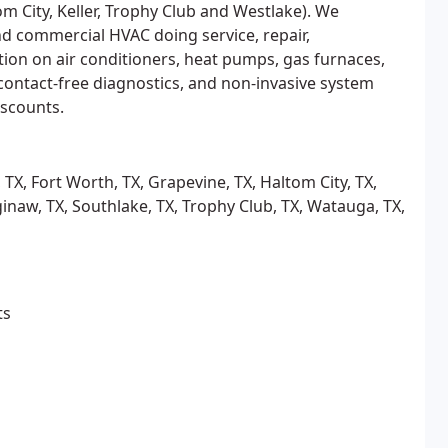
om City, Keller, Trophy Club and Westlake). We
and commercial HVAC doing service, repair,
tion on air conditioners, heat pumps, gas furnaces,
, contact-free diagnostics, and non-invasive system
iscounts.
s, TX, Fort Worth, TX, Grapevine, TX, Haltom City, TX,
Saginaw, TX, Southlake, TX, Trophy Club, TX, Watauga, TX,
ts