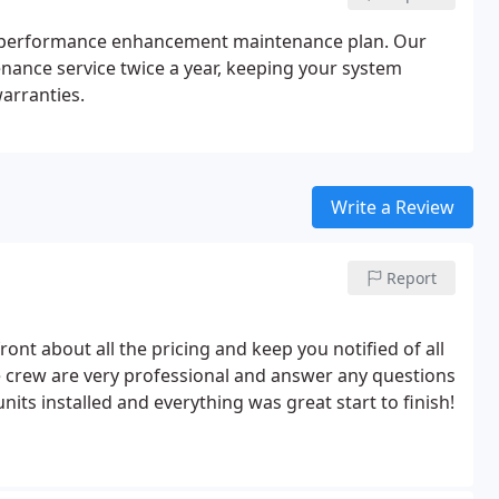
al performance enhancement maintenance plan. Our
ance service twice a year, keeping your system
warranties.
Write a Review
Report
front about all the pricing and keep you notified of all
e crew are very professional and answer any questions
its installed and everything was great start to finish!