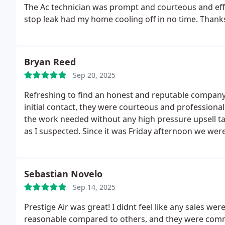
The Ac technician was prompt and courteous and efficient
stop leak had my home cooling off in no time. Thanks
Bryan Reed
Sep 20, 2025
Refreshing to find an honest and reputable company 
initial contact, they were courteous and professional. 
the work needed without any high pressure upsell tac
as I suspected. Since it was Friday afternoon we were
charged the system to keep me cool until then. At in
having to pay twice for it. A day of hard work in a ho
Great job and right on the quote. I would gladly reco
Sebastian Novelo
Sep 14, 2025
Prestige Air was great! I didnt feel like any sales 
reasonable compared to others, and they were commu