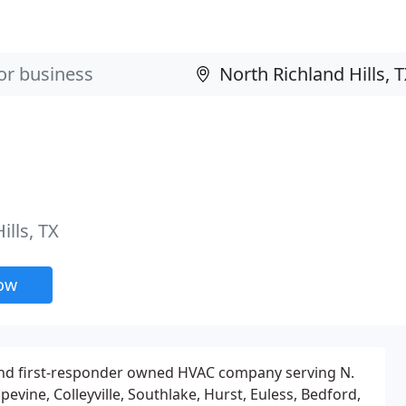
ills, TX
now
 and first-responder owned HVAC company serving N.
evine, Colleyville, Southlake, Hurst, Euless, Bedford,