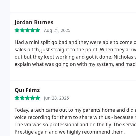
Jordan Burnes
Aug 21, 2025
Had a mini split go bad and they were able to come o
sales pitch, just straight to the point.
When they arriv
out but they kept working and got it done. Nicholas was extremely knowledgeable, took the time to
explain what was going on with my system, and mad
quick service and the best tradesmen Ive seen. I hi
Qui Filmz
Jun 28, 2025
Today, a tech came out to my parents home and did a
voice recording for them to share with us - because
The vm was so professional and on the fly. The servi
Prestige again and we highly recommend them.