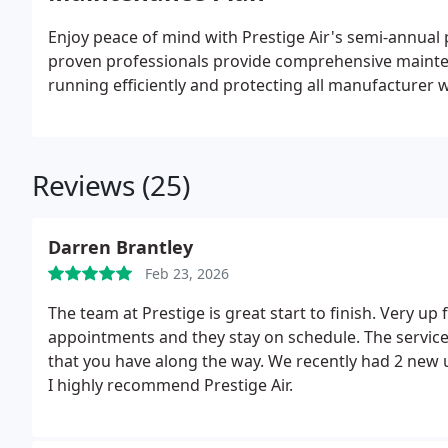
Enjoy peace of mind with Prestige Air's semi-annu
proven professionals provide comprehensive mainten
running efficiently and protecting all manufacturer 
Reviews (25)
Darren Brantley
Feb 23, 2026
The team at Prestige is great start to finish. Very up 
appointments and they stay on schedule. The servic
that you have along the way. We recently had 2 new un
I highly recommend Prestige Air.