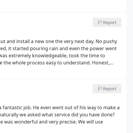
Report
ut and install a new one the very next day. No pushy
ed, it started pouring rain and even the power went
e the whole process easy to understand.
Honest,
ghly recommend this company.
Report
 fantastic job. He even went out of his way to make a
 naturally we asked what service did you have done?
ce was wonderful and very precise. We will use