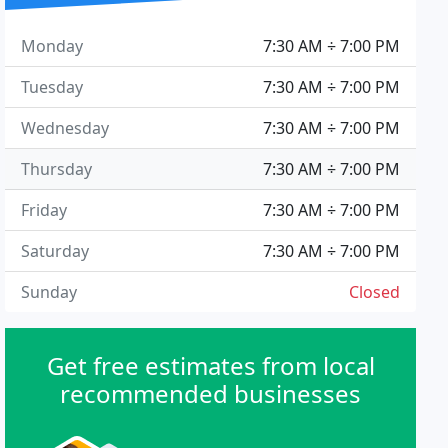
Monday
7:30 AM ÷ 7:00 PM
Tuesday
7:30 AM ÷ 7:00 PM
Wednesday
7:30 AM ÷ 7:00 PM
Thursday
7:30 AM ÷ 7:00 PM
Friday
7:30 AM ÷ 7:00 PM
Saturday
7:30 AM ÷ 7:00 PM
Sunday
Closed
Get free estimates from local
recommended businesses