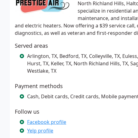
North Richland Hills, Halt
specialize in residential 
maintenance, and installa
and electric heaters. Now offering a $39 service call
diagnostics, as well as veteran and first-responder d
Served areas
Arlington, TX, Bedford, TX, Colleyville, TX, Eules
Hurst, TX, Keller, TX, North Richland Hills, TX, 
Westlake, TX
Payment methods
Cash, Debit cards, Credit cards, Mobile paymen
Follow us
Facebook profile
Yelp profile