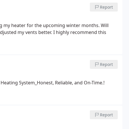
Report
cing my heater for the upcoming winter months. Will
djusted my vents better. I highly recommend this
Report
 Heating System_Honest, Reliable, and On-Time.!
Report