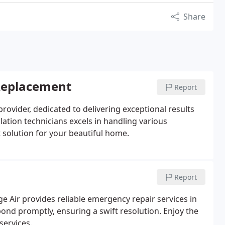
Share
 Replacement
Report
g provider, dedicated to delivering exceptional results
lation technicians excels in handling various
t solution for your beautiful home.
Report
ige Air provides reliable emergency repair services in
pond promptly, ensuring a swift resolution. Enjoy the
services.