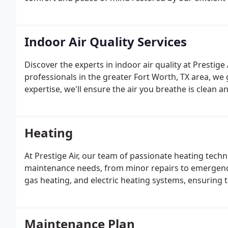
Indoor Air Quality Services
Discover the experts in indoor air quality at Prestige 
professionals in the greater Fort Worth, TX area, we
expertise, we'll ensure the air you breathe is clean a
Heating
At Prestige Air, our team of passionate heating techn
maintenance needs, from minor repairs to emergencies
gas heating, and electric heating systems, ensuring 
Maintenance Plan