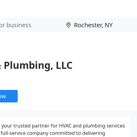
& Plumbing, LLC
now
your trusted partner for HVAC and plumbing services
a full-service company committed to delivering