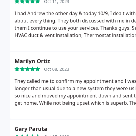
Oct 11, 2023
I had Andrew the other day & today 10/9, I dealt wi
about every thing. They both discussed with me in deta
them I continue to use your services. Thanks guys. Se
HVAC duct & vent installation, Thermostat installatio
Marilyn Ortiz
Oct 08, 2023
They called me to confirm my appointment and I wa
longer than usual due to a new system they were usin
so nice and moved my appointment down and sent th
get home. While not being upset which is superb.
Th
professional, introduced himself and ask how I was 
over all the questions and then he started checking 
explaining the process of buying a new furnace from t
Gary Paruta
great experience minus the bad news that I needed a