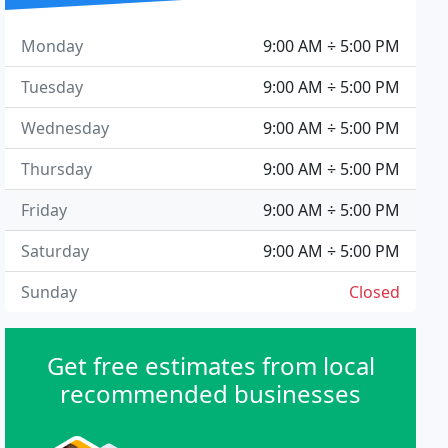
Monday
9:00 AM ÷ 5:00 PM
Tuesday
9:00 AM ÷ 5:00 PM
Wednesday
9:00 AM ÷ 5:00 PM
Thursday
9:00 AM ÷ 5:00 PM
Friday
9:00 AM ÷ 5:00 PM
Saturday
9:00 AM ÷ 5:00 PM
Sunday
Closed
Get free estimates from local
recommended businesses