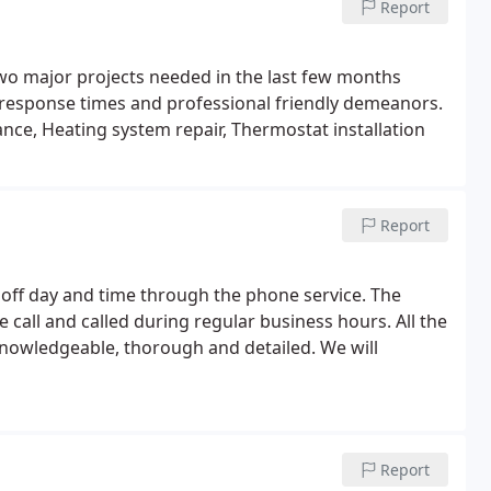
Report
wo major projects needed in the last few months
 response times and professional friendly demeanors.
ce, Heating system repair, Thermostat installation
Report
 off day and time through the phone service. The
call and called during regular business hours. All the
knowledgeable, thorough and detailed. We will
Report