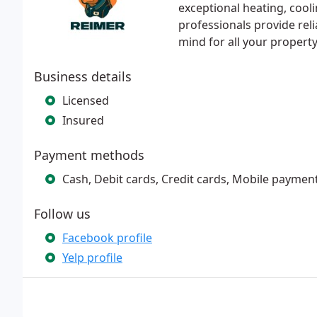
exceptional heating, cool
professionals provide rel
mind for all your propert
Business details
Licensed
Insured
Payment methods
Cash, Debit cards, Credit cards, Mobile payment
Follow us
Facebook profile
Yelp profile