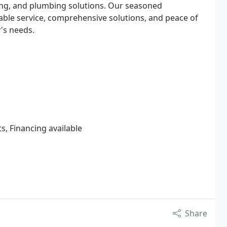
ing, and plumbing solutions. Our seasoned
iable service, comprehensive solutions, and peace of
y's needs.
s, Financing available
Share