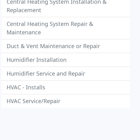
Central Heating System Installation &
Replacement
Central Heating System Repair &
Maintenance
Duct & Vent Maintenance or Repair
Humidifier Installation
Humidifier Service and Repair
HVAC - Installs
HVAC Service/Repair