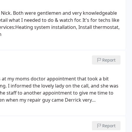
th Nick. Both were gentlemen and very knowledgeable
il what I needed to do & watch for. It's for techs like
rvices:Heating system installation, Install thermostat,
n
Report
s at my moms doctor appointment that took a bit
g. I informed the lovely lady on the call, and she was
e staff to another appointment to give me time to
en when my repair guy came Derrick very
doing and ask if I had any questions for him. We went
the furnace. Afterwards, Derrick was very thorough in
he basic standard to the high efficiency one. It was a
Report
 new furnace but this made it easier to process the