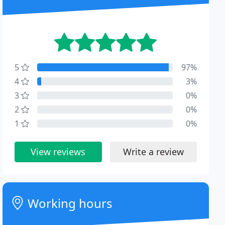
5
97%
4
3%
3
0%
2
0%
1
0%
View reviews
Write a review
Working hours