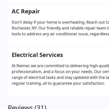
AC Repair
Don't delay if your home is overheating. Reach out to 
Rochester, NY. Our friendly and reliable repair team 
tools to address any air conditioner issue, regardle
Electrical Services
At Reimer, we are committed to delivering high-quali
professionalism, and a focus on your needs. Our cert
range of electrical tasks and stay updated with the 
regular training, all to guarantee your satisfaction.
Reviews (31)