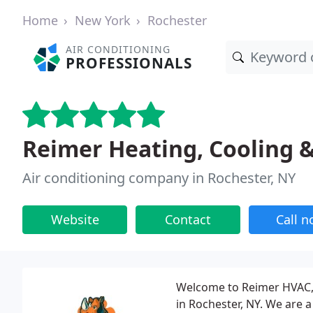
Home
New York
Rochester
AIR CONDITIONING
PROFESSIONALS
Reimer Heating, Cooling 
Air conditioning company in Rochester, NY
Website
Contact
Call 
Welcome to Reimer HVAC, 
in Rochester, NY. We are 