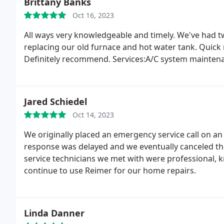
Brittany Banks
Oct 16, 2023
All ways very knowledgeable and timely. We've had t
replacing our old furnace and hot water tank. Quick
Definitely recommend. Services:A/C system maintenan
Jared Schiedel
Oct 14, 2023
We originally placed an emergency service call on an
response was delayed and we eventually canceled the 
service technicians we met with were professional, 
continue to use Reimer for our home repairs.
Linda Danner