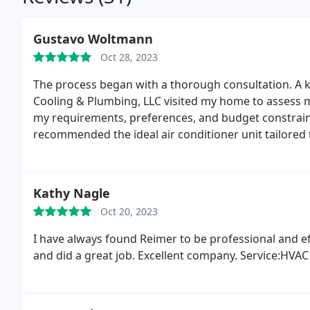
Gustavo Woltmann
Oct 28, 2023
The process began with a thorough consultation. A 
Cooling & Plumbing, LLC visited my home to assess 
my requirements, preferences, and budget constraint
recommended the ideal air conditioner unit tailored 
Kathy Nagle
Oct 20, 2023
I have always found Reimer to be professional and e
and did a great job. Excellent company. Service:HV