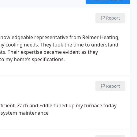
Report
knowledgeable representative from Reimer Heating,
my cooling needs. They took the time to understand
s. Their expertise became evident as they
to my home’s specifications.
Report
fficient. Zach and Eddie tuned up my furnace today
AC system maintenance