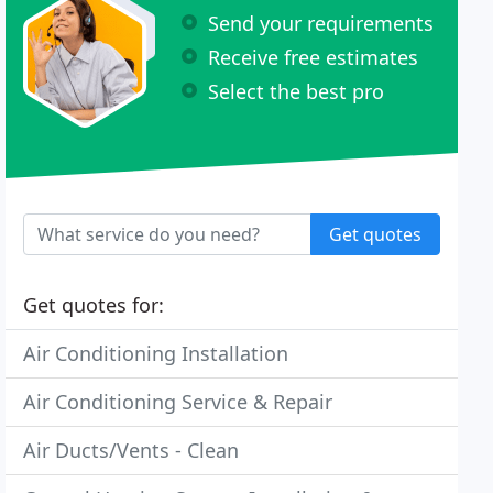
Send your requirements
Receive free estimates
Select the best pro
Get quotes
Get quotes for:
Air Conditioning Installation
Air Conditioning Service & Repair
Air Ducts/Vents - Clean