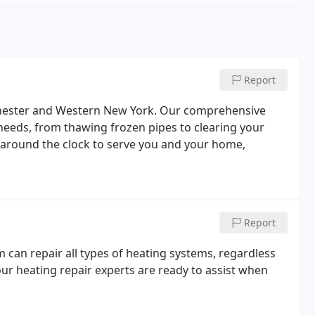
Report
chester and Western New York. Our comprehensive
needs, from thawing frozen pipes to clearing your
 around the clock to serve you and your home,
Report
m can repair all types of heating systems, regardless
ur heating repair experts are ready to assist when