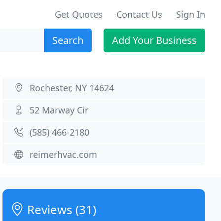
Get Quotes
Contact Us
Sign In
Search
Add Your Business
Rochester, NY 14624
52 Marway Cir
(585) 466-2180
reimerhvac.com
Reviews (31)