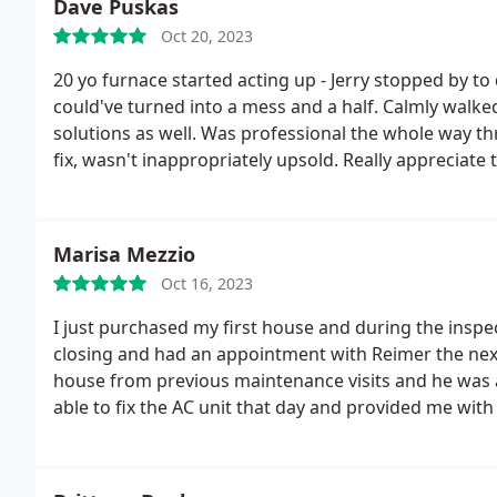
Dave Puskas
Oct 20, 2023
20 yo furnace started acting up - Jerry stopped by
could've turned into a mess and a half. Calmly walke
solutions as well. Was professional the whole way t
fix, wasn't inappropriately upsold. Really appreciate
review after the install (which by yhe way will happen o
Brandon and Ryan did a fantastic full install, furnac
dudes. Glad we picked Reimer!
Marisa Mezzio
Oct 16, 2023
I just purchased my first house and during the inspe
closing and had an appointment with Reimer the nex
house from previous maintenance visits and he was ab
able to fix the AC unit that day and provided me wi
well. George was super helpful and knowledgeable, 