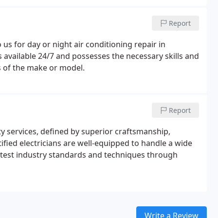
Report
us for day or night air conditioning repair in
is available 24/7 and possesses the necessary skills and
ss of the make or model.
Report
ty services, defined by superior craftsmanship,
ified electricians are well-equipped to handle a wide
latest industry standards and techniques through
Write a Review