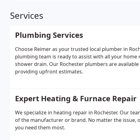
Services
Plumbing Services
Choose Reimer as your trusted local plumber in Ro
plumbing team is ready to assist with all your home 
shower drain. Our Rochester plumbers are available
providing upfront estimates.
Expert Heating & Furnace Repair
We specialize in heating repair in Rochester. Our tea
of the manufacturer or brand. No matter the issue, o
you need them most.