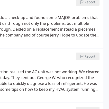
Report
 to do a check-up and found some MAJOR problems that
d us through not only the problems, but multiple
hrough. Deided on a replacement instead a piecemeal
 the company and of course Jerry.
Hope to update the
nly 12 hours after the 1st visit!) Edit: next day,
e and AC - friendly, super professional, knowledgeable
Report
ction realized the AC unit was not working. We cleared
t day. They sent out George W. who recognized the
le to quickly diagnose a loss of refrigerant. He was
th some tips on how to keep my HVAC system running
he answered all of my questions.