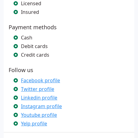
Licensed
Insured
Payment methods
Cash
Debit cards
Credit cards
Follow us
Facebook profile
Twitter profile
Linkedin profile
Instagram profile
Youtube profile
Yelp profile