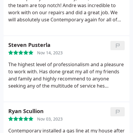
the team are top notch! Andre was incredible to
work with on our repairs and did a great job. We
will absolutely use Contemporary again for all of
our plumbing needs. Keep up the great work!
Steven Pusterla
Nov 14, 2023
The highest level of professionalism and a pleasure
to work with. Has done great my all of my friends
and family and highly recommend to anyone
seeking any of the multitude of service hes
proficient in!
Ryan Scullion
Nov 03, 2023
Contemporary installed a gas line at my house after