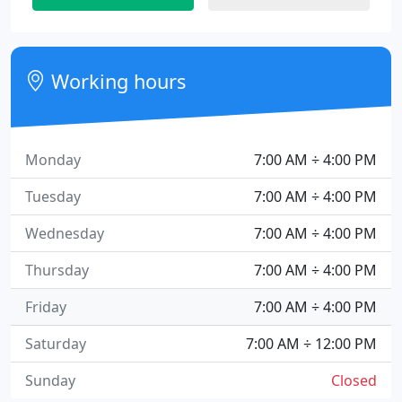
Working hours
Monday
7:00 AM ÷ 4:00 PM
Tuesday
7:00 AM ÷ 4:00 PM
Wednesday
7:00 AM ÷ 4:00 PM
Thursday
7:00 AM ÷ 4:00 PM
Friday
7:00 AM ÷ 4:00 PM
Saturday
7:00 AM ÷ 12:00 PM
Sunday
Closed