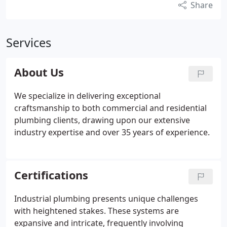
Share
Services
About Us
We specialize in delivering exceptional
craftsmanship to both commercial and residential
plumbing clients, drawing upon our extensive
industry expertise and over 35 years of experience.
Certifications
Industrial plumbing presents unique challenges
with heightened stakes. These systems are
expansive and intricate, frequently involving