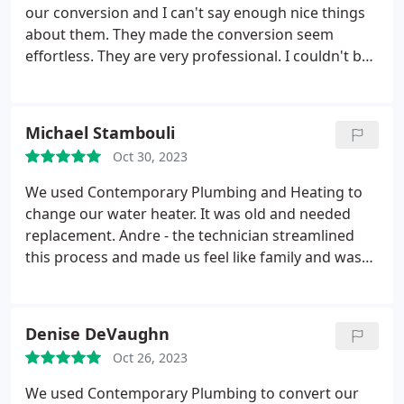
our conversion and I can't say enough nice things
about them. They made the conversion seem
effortless. They are very professional. I couldn't be
happier with this company and would highly
recommend them to anyone.
Michael Stambouli
Oct 30, 2023
We used Contemporary Plumbing and Heating to
change our water heater. It was old and needed
replacement. Andre - the technician streamlined
this process and made us feel like family and was
super transparent about the whole job. This
company was fairly priced and they got it done in
the same day. I will be using them on future
Denise DeVaughn
plumbing issues. A
Oct 26, 2023
We used Contemporary Plumbing to convert our