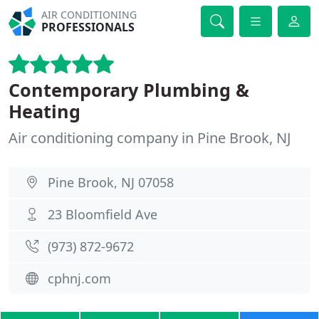
AIR CONDITIONING
PROFESSIONALS
Contemporary Plumbing &
Heating
Air conditioning company in Pine Brook, NJ
Pine Brook, NJ 07058
23 Bloomfield Ave
(973) 872-9672
cphnj.com