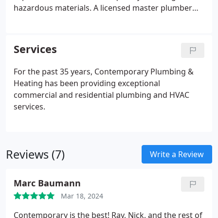
hazardous materials. A licensed master plumber
possesses the specialized skills to handle such
materials safely, ensuring a smooth and incident-
free completion of the project.
Services
For the past 35 years, Contemporary Plumbing &
Heating has been providing exceptional
commercial and residential plumbing and HVAC
services.
Reviews (7)
Write a Review
Marc Baumann
Mar 18, 2024
Contemporary is the best! Ray, Nick, and the rest of