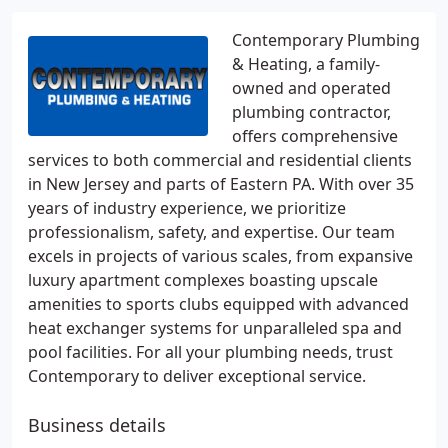
Contemporary Plumbing
& Heating, a family-
owned and operated
plumbing contractor,
offers comprehensive
services to both commercial and residential clients
in New Jersey and parts of Eastern PA. With over 35
years of industry experience, we prioritize
professionalism, safety, and expertise. Our team
excels in projects of various scales, from expansive
luxury apartment complexes boasting upscale
amenities to sports clubs equipped with advanced
heat exchanger systems for unparalleled spa and
pool facilities. For all your plumbing needs, trust
Contemporary to deliver exceptional service.
Business details