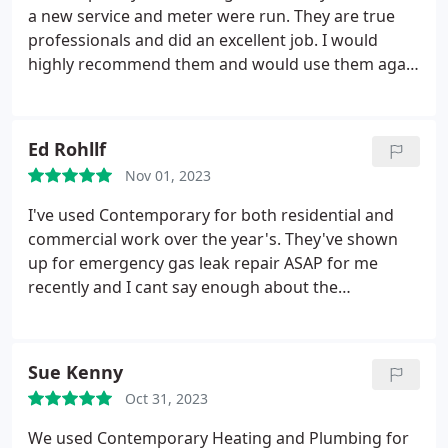
a new service and meter were run. They are true
professionals and did an excellent job. I would
highly recommend them and would use them again
without a second thought.
Ed Rohllf
Nov 01, 2023
I've used Contemporary for both residential and
commercial work over the year's. They've shown
up for emergency gas leak repair ASAP for me
recently and I cant say enough about the
professionalism and the quality of the service. I
don't ever feel I'm being up sold when I deal with
them which is something I've found with a lot of
Sue Kenny
other contractors. I recommend them to anyone
Oct 31, 2023
looking for a plumber.
We used Contemporary Heating and Plumbing for