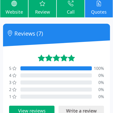
Website
Review
Call
Quotes
Reviews (7)
5
100%
4
0%
3
0%
2
0%
1
0%
View reviews
Write a review