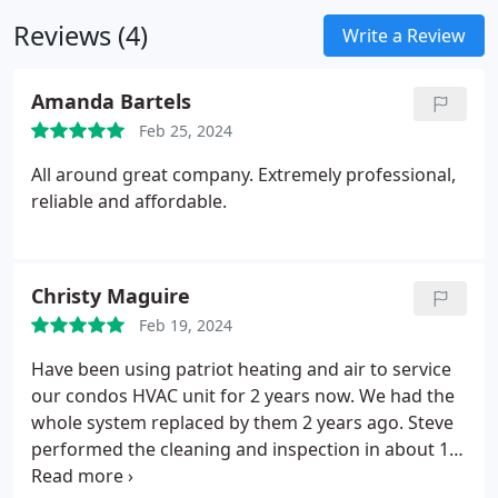
of our staff's availability. Don't endure cold water
Reviews (4)
any longer—reach out to the water heater experts
Write a Review
at our Santa Clarita office right away.
Amanda Bartels
Feb 25, 2024
All around great company. Extremely professional,
reliable and affordable.
Christy Maguire
Feb 19, 2024
Have been using patriot heating and air to service
our condos HVAC unit for 2 years now. We had the
whole system replaced by them 2 years ago. Steve
performed the cleaning and inspection in about 1.5
hours. Very happy with how clean he kept