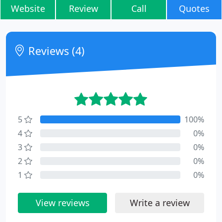
Website
Review
Call
Quotes
Reviews (4)
5
100%
4
0%
3
0%
2
0%
1
0%
View reviews
Write a review