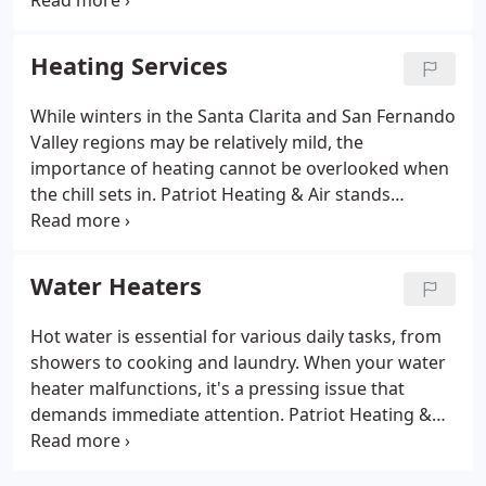
ups. Residents across the Santa Clarita and San
Fernando Valley regions can rely on our dedication
to offering same-day scheduling and emergency
Heating Services
services whenever feasible.
While winters in the Santa Clarita and San Fernando
Valley regions may be relatively mild, the
importance of heating cannot be overlooked when
the chill sets in. Patriot Heating & Air stands
prepared to deliver dependable repair,
replacement, and routine maintenance services
you can trust. Committed to ensuring customer
Water Heaters
satisfaction, we offer same-day scheduling,
weekend appointments, and emergency services to
Hot water is essential for various daily tasks, from
the best of our ability. Our goal is to ensure you're
showers to cooking and laundry. When your water
never left out in the cold.
heater malfunctions, it's a pressing issue that
demands immediate attention. Patriot Heating &
Air provides same-day scheduling, weekend
appointments, and emergency services to the best