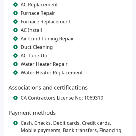
AC Replacement
Furnace Repair
Furnace Replacement
AC Install
Air Conditioning Repair
Duct Cleaning
AC Tune-Up
Water Heater Repair
Water Heater Replacement
Associations and certifications
CA Contractors License No: 1069310
Payment methods
Cash, Checks, Debit cards, Credit cards,
Mobile payments, Bank transfers, Financing