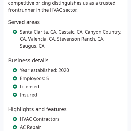
competitive pricing distinguishes us as a trusted
frontrunner in the HVAC sector.
Served areas
Santa Clarita, CA, Castaic, CA, Canyon Country,
CA, Valencia, CA, Stevenson Ranch, CA,
Saugus, CA
Business details
Year established: 2020
Employees: 5
Licensed
Insured
Highlights and features
HVAC Contractors
AC Repair