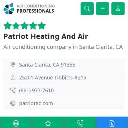
AIR CONDITIONING
PROFESSIONALS
Patriot Heating And Air
Air conditioning company in Santa Clarita, CA
Santa Clarita, CA 91355
25201 Avenue Tibbitts #215
(661) 977-7610
patriotac.com