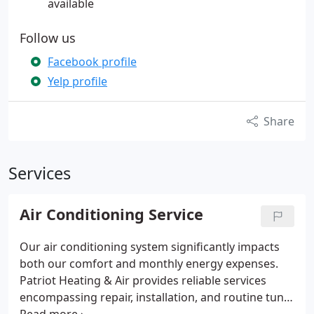
available
Follow us
Facebook profile
Yelp profile
Share
Services
Air Conditioning Service
Our air conditioning system significantly impacts
both our comfort and monthly energy expenses.
Patriot Heating & Air provides reliable services
encompassing repair, installation, and routine tune-