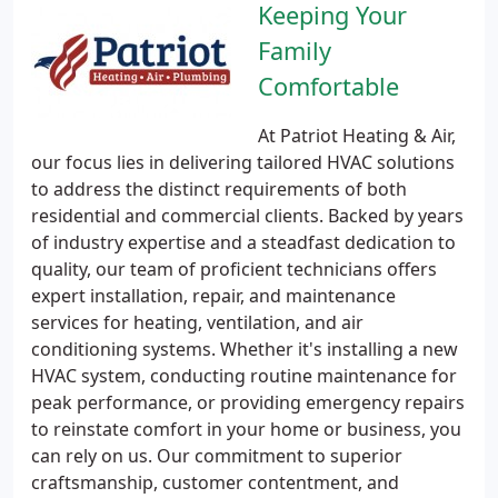
Keeping Your
Family
Comfortable
At Patriot Heating & Air,
our focus lies in delivering tailored HVAC solutions
to address the distinct requirements of both
residential and commercial clients. Backed by years
of industry expertise and a steadfast dedication to
quality, our team of proficient technicians offers
expert installation, repair, and maintenance
services for heating, ventilation, and air
conditioning systems. Whether it's installing a new
HVAC system, conducting routine maintenance for
peak performance, or providing emergency repairs
to reinstate comfort in your home or business, you
can rely on us. Our commitment to superior
craftsmanship, customer contentment, and