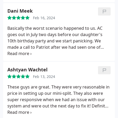
everything while performing the work.
Dani Meek
Feb 16, 2024
Basically the worst scenario happened to us. AC
goes out in July two days before our daughter's
10th birthday party and we start panicking. We
made a call to Patriot after we had seen one of
their work vans on our street a few days prior at a
neighbors house. They were able to come out that
evening. Our AC system was 22 years old and
Ashtyan Wachtel
original to when our home was built.
We assumed
Feb 13, 2024
parts were going to be hard to find since the age of
the system but they assured us they would be able
These guys are great. They were very reasonable in
to source the new blower motor. Later that evening
price in setting up our mini-split. They also were
they were able to locate the part and their team
super responsive when we had an issue with our
showed up the next morning to install and we have
system and were out the next day to fix it! Definitely
cold air! I Cannot express how grateful we were for
recommend Patriot.
not having to replace our whole system at this