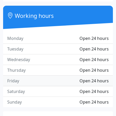
Working hours
Monday
Open 24 hours
Tuesday
Open 24 hours
Wednesday
Open 24 hours
Thursday
Open 24 hours
Friday
Open 24 hours
Saturday
Open 24 hours
Sunday
Open 24 hours