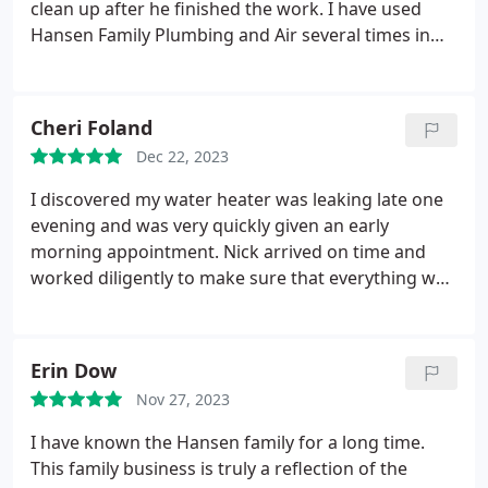
clean up after he finished the work. I have used
Hansen Family Plumbing and Air several times in
the past and have been completely satisfied with
their work. I will certainly recommend them to
anyone who needs the service and will use them
Cheri Foland
again if the occasion arises.
Dec 22, 2023
I discovered my water heater was leaking late one
evening and was very quickly given an early
morning appointment. Nick arrived on time and
worked diligently to make sure that everything was
up and running perfectly in time for me to make it
to my next appointment on time. Nick was
knowledgeable and very courteous. A very good
Erin Dow
experience.
Nov 27, 2023
I have known the Hansen family for a long time.
This family business is truly a reflection of the