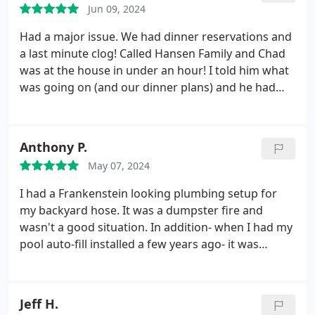
Jun 09, 2024
Had a major issue. We had dinner reservations and
a last minute clog! Called Hansen Family and Chad
was at the house in under an hour! I told him what
was going on (and our dinner plans) and he had
the issue fixed and explained everything super fast!
We showered and made dinner on time! I would
absolutely recommend Hansen Family to anyone in
Anthony P.
need of expert plumbing help. And trust me, ask
May 07, 2024
for Chad!
I had a Frankenstein looking plumbing setup for
my backyard hose. It was a dumpster fire and
wasn't a good situation. In addition- when I had my
pool auto-fill installed a few years ago- it was
plumbed into a hot water line by some random
company. Today I had the pleasure of meeting
Mark from Hansen Family Plumbing. What a great
Jeff H.
guy. He saw the problem and offered a great