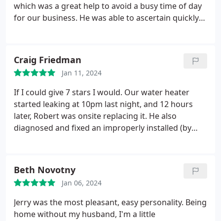
which was a great help to avoid a busy time of day
for our business. He was able to ascertain quickly
what needed to be done and did so effectively.
Craig Friedman
Jan 11, 2024
If I could give 7 stars I would. Our water heater
started leaking at 10pm last night, and 12 hours
later, Robert was onsite replacing it. He also
diagnosed and fixed an improperly installed (by
another company) recirculation manifold that was
causing significant issues with our RO and calcium
buildup in our water line. We couldn't be happier
Beth Novotny
with the service and will only call Hansen Family
Jan 06, 2024
Plumbing for all of our future needs.
Jerry was the most pleasant, easy personality. Being
home without my husband, I'm a little