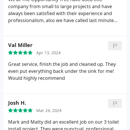
company from small to large projects and have
always been satisfied with their experience and
professionalism, also we have called last minute
and they have more than once fit us in to their busy
schedule! Great company! Friendly staff, Jennifer is
great to work with in the office
Val Miller
Apr 13, 2024
Great service, finish the job and cleaned up. They
even put everything back under the sink for me!
Would highly recommend
Josh H.
Mar 24, 2024
Mark and Matty did an excellent job on our 3 toilet
install project. They were punctual, professional,