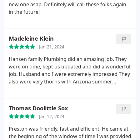
new one asap. Definitely will call these folks again
in the future!
Madeleine Klein
Jan 21, 2024
Hansen family Plumbing did an amazing job. They
were on time, kept us updated and did a wonderful
job. Husband and I were extremely impressed They
also were very thorns with Arizona summer
looming, am not worried about the air conditioner.
Recommend them wholeheartedly.
Thomas Doolittle Sox
Jan 12, 2024
Preston was friendly, fast and efficient. He came at
the beginning of the window of time I was provided