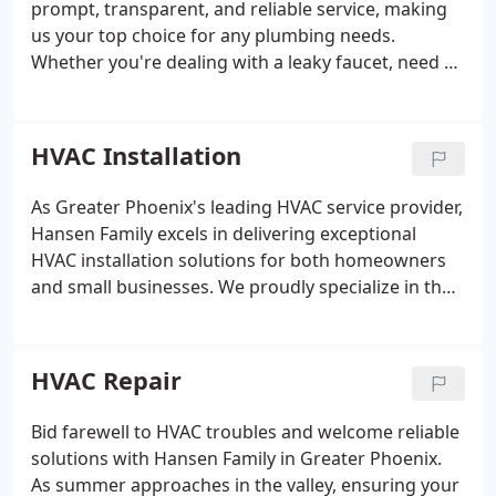
prompt, transparent, and reliable service, making
us your top choice for any plumbing needs.
Whether you're dealing with a leaky faucet, need a
new toilet installation, or have a more complex
plumbing issue, our experienced team is ready to
address it with professionalism and efficiency.
HVAC Installation
Count on Hansen Family to not only meet but
exceed your expectations, ensuring your plumbing
As Greater Phoenix's leading HVAC service provider,
operates seamlessly.
Hansen Family excels in delivering exceptional
HVAC installation solutions for both homeowners
and small businesses. We proudly specialize in the
installation of RunTru and Trane HVAC systems,
ensuring that residents in the Greater Phoenix area
have access to the most reliable and efficient units
HVAC Repair
on the market. With Arizona's relentless summer
heat, it's crucial to have a system that can
Bid farewell to HVAC troubles and welcome reliable
withstand the extreme temperatures. Trust Hansen
solutions with Hansen Family in Greater Phoenix.
Family to install a new HVAC system that promises
As summer approaches in the valley, ensuring your