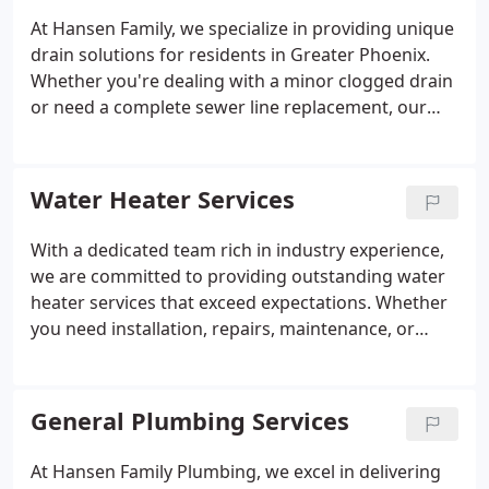
At Hansen Family, we specialize in providing unique
drain solutions for residents in Greater Phoenix.
Whether you're dealing with a minor clogged drain
or need a complete sewer line replacement, our
team is quick to diagnose and repair the issue! As
the leading sewer and drain company in Greater
Phoenix, Hansen Family is dedicated to offering
Water Heater Services
top-quality solutions for homeowners and small
businesses alike. With generations of expertise, we
With a dedicated team rich in industry experience,
deliver reliable services tailored to your specific
we are committed to providing outstanding water
needs, including routine maintenance, emergency
heater services that exceed expectations. Whether
repairs, and innovative upgrades.
you need installation, repairs, maintenance, or
replacement, our expert technicians are fully
equipped with the knowledge and tools required to
ensure your water heater performs at its best. Rely
General Plumbing Services
on Hansen Family for prompt, dependable, and
high-quality water heater services to keep your
At Hansen Family Plumbing, we excel in delivering
home or business running smoothly.