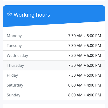
Working hours
Monday
7:30 AM ÷ 5:00 PM
Tuesday
7:30 AM ÷ 5:00 PM
Wednesday
7:30 AM ÷ 5:00 PM
Thursday
7:30 AM ÷ 5:00 PM
Friday
7:30 AM ÷ 5:00 PM
Saturday
8:00 AM ÷ 4:00 PM
Sunday
8:00 AM ÷ 4:00 PM