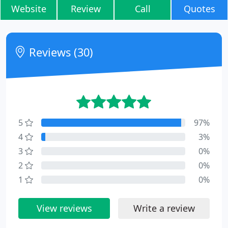
Website
Review
Call
Quotes
Reviews (30)
5
97%
4
3%
3
0%
2
0%
1
0%
View reviews
Write a review