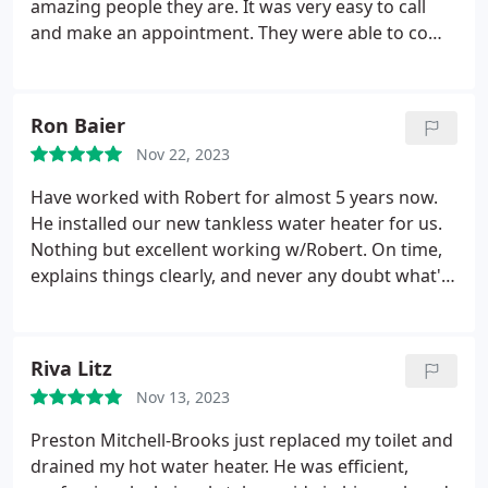
amazing people they are. It was very easy to call
and make an appointment. They were able to come
out and install a water pressure regulator for my
house within a few days. They were on time and did
a great job of explaining the installation and
Ron Baier
getting the work done quickly. Pricing was
Nov 22, 2023
reasonable and all the staff were super friendly and
helpful. I had a great experience and will definitely
Have worked with Robert for almost 5 years now.
call them for any future plumbing needs.
He installed our new tankless water heater for us.
Nothing but excellent working w/Robert. On time,
explains things clearly, and never any doubt what's
going on! Thanks for the great work, Robert and
Hansen Family Plumbing!
Riva Litz
Nov 13, 2023
Preston Mitchell-Brooks just replaced my toilet and
drained my hot water heater. He was efficient,