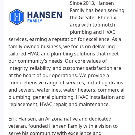
Since 2013, Hansen
Family has been serving
the Greater Phoenix
area with top-notch
plumbing and HVAC
services, earning a reputation for excellence. As a
family-owned business, we focus on delivering
tailored HVAC and plumbing solutions that meet
our community’s needs. Our core values of
integrity, reliability, and customer satisfaction are
at the heart of our operations. We provide a
comprehensive range of services, including drains
and sewers, waterlines, water heaters, commercial
plumbing, general plumbing, HVAC installation and
replacement, HVAC repair, and maintenance.
Erik Hansen, an Arizona native and dedicated
veteran, founded Hansen Family with a vision to
serve his community with excellence and