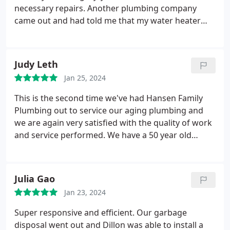
necessary repairs. Another plumbing company
came out and had told me that my water heater
was completely shot and needed to be changed
ASAP. He also convinced me to switch to a tankless
system. The quote I was given was $6100, and this
Judy Leth
other technician told me that my tank could go any
Jan 25, 2024
day now.
The next day I called Hansen Family
Plumbing & Air for a second opinion. The Hansen
This is the second time we've had Hansen Family
technician, Mark, came in And diagnosed the
Plumbing out to service our aging plumbing and
problem. He charged me $350 for a simple fix on
we are again very satisfied with the quality of work
the system that now should last another 3 to 4
and service performed. We have a 50 year old
years. He could've easily made something up and
home and have hired other companies since our
charged me more. Instead, he was completely
move from Colorado 5 years ago. We have found
honest, and now has earned my business for life. I
the best with Hansen Family and will look no
Julia Gao
highly recommend this company for any plumbing
further for our needs.
needs
Jan 23, 2024
Super responsive and efficient. Our garbage
disposal went out and Dillon was able to install a