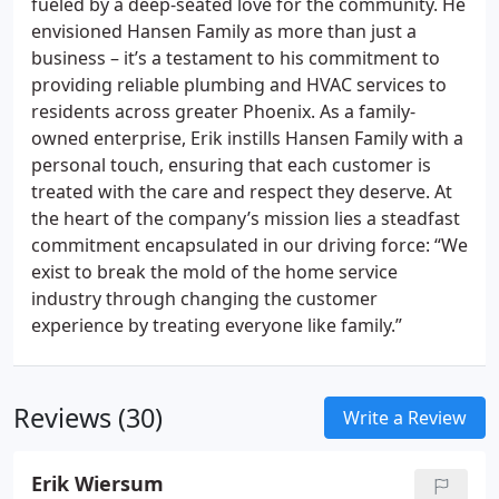
fueled by a deep-seated love for the community. He
envisioned Hansen Family as more than just a
business – it’s a testament to his commitment to
providing reliable plumbing and HVAC services to
residents across greater Phoenix. As a family-
owned enterprise, Erik instills Hansen Family with a
personal touch, ensuring that each customer is
treated with the care and respect they deserve. At
the heart of the company’s mission lies a steadfast
commitment encapsulated in our driving force: “We
exist to break the mold of the home service
industry through changing the customer
experience by treating everyone like family.”
Reviews (30)
Write a Review
Erik Wiersum