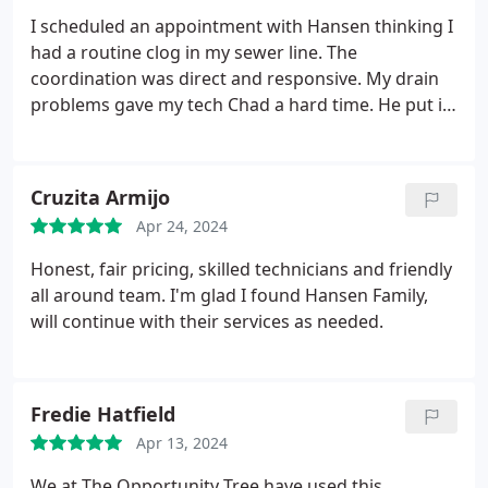
I scheduled an appointment with Hansen thinking I
had a routine clog in my sewer line. The
coordination was direct and responsive. My drain
problems gave my tech Chad a hard time. He put in
the effort to ensure I was taken care of and the bill
still came in at a fair price. Kudos to Hansen for
quality service. 6 stars.
Cruzita Armijo
Apr 24, 2024
Honest, fair pricing, skilled technicians and friendly
all around team. I'm glad I found Hansen Family,
will continue with their services as needed.
Fredie Hatfield
Apr 13, 2024
We at The Opportunity Tree have used this