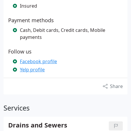
Insured
Payment methods
Cash, Debit cards, Credit cards, Mobile
payments
Follow us
Facebook profile
Yelp profile
Share
Services
Drains and Sewers