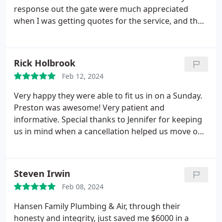
response out the gate were much appreciated
when I was getting quotes for the service, and they
were also the lowest price in the area relative to the
other quotes I received. They had a tech come out,
review my supply line and the new toilet, then they
Rick Holbrook
wrote a quote to install the bidet toilet.
The install
Feb 12, 2024
process was a bit bumpy, the technician that
arrived was not aware that it was a bidet toilet due
Very happy they were able to fit us in on a Sunday.
to a miscommunication in their scheduling system
Preston was awesome! Very patient and
it appears, and he was not very familiar with that
informative. Special thanks to Jennifer for keeping
style of toilet. The install was left somewhat
us in mind when a cancellation helped us move our
incomplete, however once I brought up my
appointment up and for being so nice and helpful.
concerns to the office, the project manager at
Hansen contacted me, made things right for the
Steven Irwin
inconvenience, and also got a tech to come out
quickly to finish the job. Good recovery.
Feb 08, 2024
Hansen Family Plumbing & Air, through their
honesty and integrity, just saved me $6000 in a