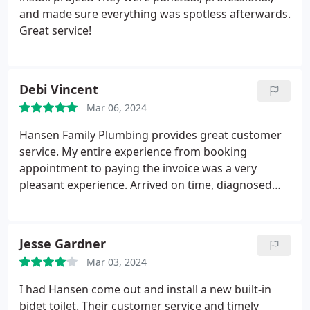
and made sure everything was spotless afterwards.
Great service!
Debi Vincent
Mar 06, 2024
Hansen Family Plumbing provides great customer
service. My entire experience from booking
appointment to paying the invoice was a very
pleasant experience. Arrived on time, diagnosed
issue and repaired problem quickly. Couldn't be
happier with my experience.
Jesse Gardner
Mar 03, 2024
I had Hansen come out and install a new built-in
bidet toilet. Their customer service and timely