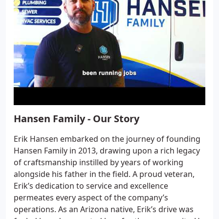
Hansen Family - Our Story
Erik Hansen embarked on the journey of founding
Hansen Family in 2013, drawing upon a rich legacy
of craftsmanship instilled by years of working
alongside his father in the field. A proud veteran,
Erik’s dedication to service and excellence
permeates every aspect of the company’s
operations. As an Arizona native, Erik’s drive was