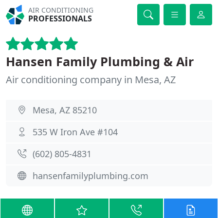
AIR CONDITIONING
PROFESSIONALS
Hansen Family Plumbing & Air
Air conditioning company in Mesa, AZ
Mesa, AZ 85210
535 W Iron Ave #104
(602) 805-4831
hansenfamilyplumbing.com