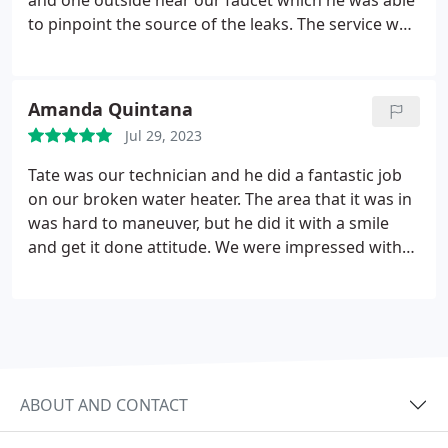
and one outside near our faucet which he was able
to pinpoint the source of the leaks. The service was
very reasonable, affordable, and top notch. I would
use Hansen Family Plumbing & Air again! Positive
Responsiveness, Punctuality, Quality,
Amanda Quintana
Professionalism, Value. More
Jul 29, 2023
Tate was our technician and he did a fantastic job
on our broken water heater. The area that it was in
was hard to maneuver, but he did it with a smile
and get it done attitude. We were impressed with
how quick he came out and was able to replace it. It
is a slower season for them, but literally he was
here within 30 minutes of my initial call. I would
highly recommend Tate. He was worth every penny.
ABOUT AND CONTACT