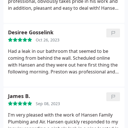
professional, obviously takes pride in his work and
in addition, pleasant and easy to deal with! Hansen
Family Plumbing has been out several times in the
last few years and has been great. They now offer
AC and heating service and I am switching over
Desiree Gosselink
after eight years with a different company.
Oct 26, 2023
Had a leak in our bathroom that seemed to be
coming from behind the wall. Scheduled online
with Hansen and they were out here first thing the
following morning. Preston was professional and
courteous. Quickly diagnosed the issue and
realized we had a bigger problem with a leak that
caused mold damage and needed restoration. He
James B.
immediately got a restoration company on-site and
Sep 08, 2023
ensured that I understood the whole process and
who would handle what.
We needed to allow the
I'm very pleased with the work of Hansen Family
restoration company time to do their assessment
Plumbing and Air. Hansen quickly responded to my
and file an insurance claim but as soon as that was