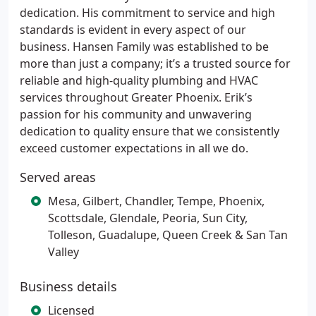
dedication. His commitment to service and high
standards is evident in every aspect of our
business. Hansen Family was established to be
more than just a company; it’s a trusted source for
reliable and high-quality plumbing and HVAC
services throughout Greater Phoenix. Erik’s
passion for his community and unwavering
dedication to quality ensure that we consistently
exceed customer expectations in all we do.
Served areas
Mesa, Gilbert, Chandler, Tempe, Phoenix,
Scottsdale, Glendale, Peoria, Sun City,
Tolleson, Guadalupe, Queen Creek & San Tan
Valley
Business details
Licensed