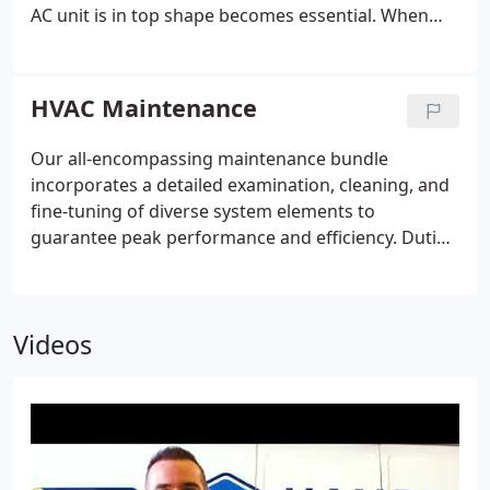
comfort and tranquility for your home all year
AC unit is in top shape becomes essential. When
round.
signs of damage appear, trust Hansen Family for
repairs. We prioritize your comfort above all else,
committed to exceeding expectations and ensuring
HVAC Maintenance
your satisfaction with every service call.
Our all-encompassing maintenance bundle
incorporates a detailed examination, cleaning, and
fine-tuning of diverse system elements to
guarantee peak performance and efficiency. Duties
include examining thermostat settings, changing
air filters, inspecting electrical connections,
lubricating moving parts, and cleansing
Videos
condensate drains and coils. Additionally, we
evaluate ductwork for leaks and blockages, adjust
blower segments, and test safety controls. Routine
maintenance not only averts breakdowns but also
boosts energy efficiency, prolongs equipment
longevity, and preserves a cozy indoor atmosphere.