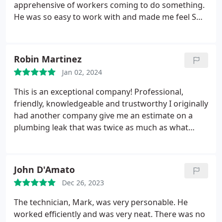
apprehensive of workers coming to do something.
He was so easy to work with and made me feel SO
comfortable. He was knowledgeable, a great
communicator and explained all he did as well as
polite and courteous. I loved getting the bio on
Robin Martinez
Jerry before he came as well!
What a great touch to
Jan 02, 2024
make this a personable, family business instead of
the big Corp feel you usually get! This was my first
This is an exceptional company! Professional,
time needing a plumber in this area and now know
friendly, knowledgeable and trustworthy I originally
who I will call and recommend!
had another company give me an estimate on a
plumbing leak that was twice as much as what
Hansen's charged. I am so grateful to have found a
plumbing company I can trust!
John D'Amato
Dec 26, 2023
The technician, Mark, was very personable. He
worked efficiently and was very neat. There was no