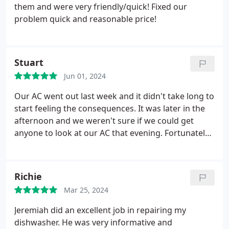
them and were very friendly/quick! Fixed our
problem quick and reasonable price!
Stuart
Jun 01, 2024
Our AC went out last week and it didn't take long to
start feeling the consequences. It was later in the
afternoon and we weren't sure if we could get
anyone to look at our AC that evening. Fortunately,
ABA came through for us. Even though his shift
was over at 9pm, Alex showed up with a smile a
little after then. He didn't have a part needed to fix
Richie
it so he ran to Home Depot, got the part and came
Mar 25, 2024
back and fixed our AC. In short, Alex and ABA went
above and beyond.
Jeremiah did an excellent job in repairing my
dishwasher. He was very informative and