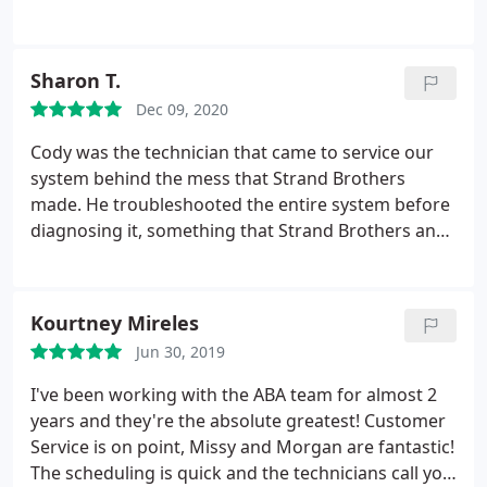
I recommend ABA to all my friends and neighbors.
Positive Responsiveness, Punctuality, Quality,
Professionalism, Value Services HVAC system
Sharon T.
maintenance, A/C system maintenance, Heating
Dec 09, 2020
system maintenance. More
Cody was the technician that came to service our
system behind the mess that Strand Brothers
made. He troubleshooted the entire system before
diagnosing it, something that Strand Brothers and
Fox services did not do but charges for. He got our
system running as Strand Brothers (SB) had it
wired incorrectly, SB had replaced our thermostats,
Kourtney Mireles
and SB had cut our damper to turn it off. Had we
Jun 30, 2019
had called ABA Heating and Cooling first, we would
have saved money in unnecessary replacement of
I've been working with the ABA team for almost 2
parts that probably were ok in the first place. The
years and they're the absolute greatest! Customer
office staff at ABA are professional and courteous.
Service is on point, Missy and Morgan are fantastic!
The technician was on time and knows his stuff! I
The scheduling is quick and the technicians call you