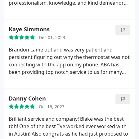
professionalism, knowledge, and kind demeanor
made the entire process seamless and stress-free.
Kaye Simmons
Dec 01, 2023
Brandon came out and was very patient and
persistent figuring out why the thermostat was not
connecting with the app on my phone. ABA has
been providing top notch service to us for many
years!
Danny Cohen
Oct 16, 2023
Brilliant service and company! Blake was the best
tbh! One of the best I've worked ever worked with
in Austin! Also congrats as he had just proposed to