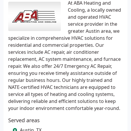
At ABA Heating and
Cooling, a locally owned
and operated HVAC
service provider in the
greater Austin area, we
specialize in comprehensive HVAC solutions for
residential and commercial properties. Our
services include AC repair, air conditioner
replacement, AC system maintenance, and furnace
repair. We also offer 24/7 Emergency AC Repair,
ensuring you receive timely assistance outside of
regular business hours. Our highly trained and
NATE-certified HVAC technicians are equipped to
service all types of heating and cooling systems,
delivering reliable and efficient solutions to keep
your indoor environment comfortable year-round.
Served areas
Austin, TX