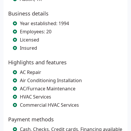
Business details
Year established: 1994
Employees: 20
Licensed
Insured
Highlights and features
AC Repair
Air Conditioning Installation
AC/Furnace Maintenance
HVAC Services
Commercial HVAC Services
Payment methods
Cash, Checks, Credit cards, Financing available