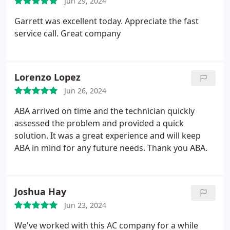
Jun 29, 2024
Garrett was excellent today. Appreciate the fast
service call. Great company
Lorenzo Lopez
Jun 26, 2024
ABA arrived on time and the technician quickly
assessed the problem and provided a quick
solution. It was a great experience and will keep
ABA in mind for any future needs. Thank you ABA.
Joshua Hay
Jun 23, 2024
We've worked with this AC company for a while