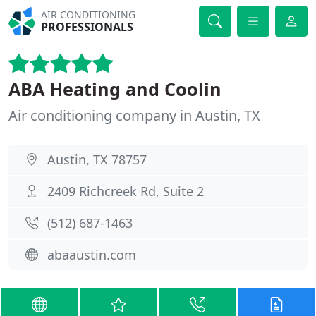
AIR CONDITIONING
PROFESSIONALS
ABA Heating and Coolin
Air conditioning company in Austin, TX
Austin, TX 78757
2409 Richcreek Rd, Suite 2
(512) 687-1463
abaaustin.com