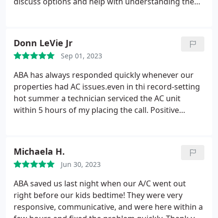
discuss options and help with understanding the
machinery. My house has been cool this summer
and I love having a mini-split because I don't have
to cool the whole house when I am only using one
Donn LeVie Jr
room.
Sep 01, 2023
ABA has always responded quickly whenever our
properties had AC issues.even in thi record-setting
hot summer a technician serviced the AC unit
within 5 hours of my placing the call. Positive
Responsiveness, Punctuality, Value Services HVAC
system repair. More
Michaela H.
Jun 30, 2023
ABA saved us last night when our A/C went out
right before our kids bedtime! They were very
responsive, communicative, and were here within a