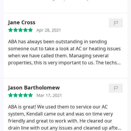
working with ABA and Tyler for years now and
never once was I pressured to get a new unit. He
did everything in his power to keep the old one
Jane Cross
going as long as possible. Tyler is friendly,
Apr 28, 2021
professional, kind hearted and treats his
customers like family.
He goes out of his way and
ABA has always been outstanding in sending
makes himself available for consult even at
someone out to take a look at AC or heating issues
incredibly inconvenient times. I would recommend
when we have called them. Managing several
ABA to all of my friends and family. They do a great
properties, this is very important to us. The techs
job, are trust worthy and take genuine pride in
have always called to let us know what the problem
their work.
is and to request authorization to fix before
actually performing the fix which we also
Jason Bartholomew
appreciate very much. The office staff has always
Mar 17, 2021
been helpful to review invoices if we have had any
questions.
ABA is great! We used them to service our AC
system, Kendall came out and was on time very
friendly and great to work with. He cleared our
drain line with out any issues and cleaned up after!