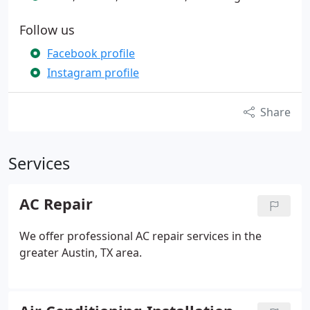
Follow us
Facebook profile
Instagram profile
Share
Services
AC Repair
We offer professional AC repair services in the
greater Austin, TX area.