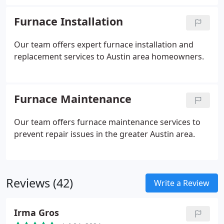
Furnace Installation
Our team offers expert furnace installation and
replacement services to Austin area homeowners.
Furnace Maintenance
Our team offers furnace maintenance services to
prevent repair issues in the greater Austin area.
Reviews (42)
Write a Review
Irma Gros