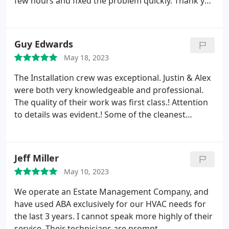
few hours and fixed the problem quickly. Thank you
for saving the day!
Guy Edwards
May 18, 2023
The Installation crew was exceptional. Justin & Alex
were both very knowledgeable and professional.
The quality of their work was first class.! Attention
to details was evident.! Some of the cleanest
workmanship as well. They replaced the entire
system sooner then we expected. I'm certain it was
due to their good teamwork Great representation
Jeff Miller
as to how to do it right.! Thanks You two. And
May 10, 2023
thanks to the salesman, Chad, who also sold us our
previous system.
We operate an Estate Management Company, and
have used ABA exclusively for our HVAC needs for
the last 3 years. I cannot speak more highly of their
service. Their technicians are prompt,