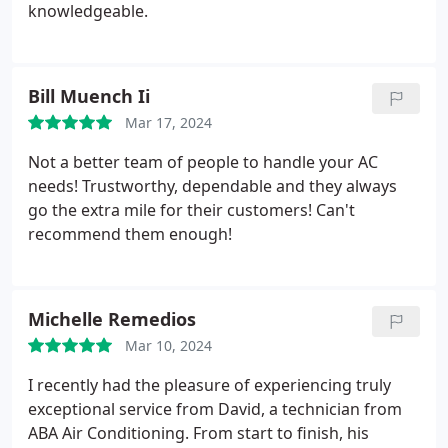
knowledgeable.
Bill Muench Ii
Mar 17, 2024
Not a better team of people to handle your AC
needs! Trustworthy, dependable and they always
go the extra mile for their customers! Can't
recommend them enough!
Michelle Remedios
Mar 10, 2024
I recently had the pleasure of experiencing truly
exceptional service from David, a technician from
ABA Air Conditioning. From start to finish, his