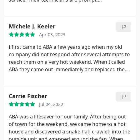
communicative, and thorough; and are
knowledgeable across a wide variety of product
and systems. Their billing is easy to understand,
Michele J. Keeler
and always aligns with the estimate given
Apr 03, 2023
beforehand. We also utilize their maintenance
plans at several properties, and are extremely
I first came to ABA a few years ago when my old
pleased with their ongoing service visits to
company did not respond after several attempts to
maintain our equipment.
reach them on a very hot weekend. When I called
ABA they came out immediately and replaced the
motor on our outdoor unit. Have used them ever
since for regular twice a year maintenance/checks
and to install a new system and duct work at
Carrie Fischer
another house.
All has gone smoothly. Today, I was
Jul 04, 2022
especially impressed by the very thorough job that
Brandon did in his spring maintenance check of
ABA was a lifesaver for our family. After being out
our a/c system. He carefully cleaned the outside
of town for the weekend, we came home to a hot
unit. He discovered that the capacitor was nearing
house and discovered a snake had crawled into the
the end of its life and replaced it. Their technicians
outside unit and wrapped around the fan. When