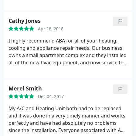
task was too complicated for them to do for us.
This is a one phone call company. We have several
properties and if we need something fixed the first
Cathy Jones
time, ABA gets the job done.
They have worked on
Apr 18, 2018
our AC units and our appliances. They took the
worry out of worrying. We use ABA in Austin for
I highly recommend ABA for all of your heating,
several years. There is no differences in quality and
cooling and appliance repair needs. Our business
professionalism of the techs. Their techs are up to
owns a small apartment complex and they installed
date with the latest equipment and can fix it the
all of the new hvac equipment, and now service the
first time. I would recommend ABA for any small or
units. My experience with ABA has been nothing
large jobs. We will like to Thank Lisa and Melissa for
but professional and courteous. The service is
their caring support. Wayne and Sandra
efficient, timely and reasonably priced. Jason in the
Merel Smith
office goes above and beyond to see to it that all of
Dec 04, 2017
our needs are met. It's been a pleasure doing
business with them.
My A/C and Heating Unit both had to be replaced
and it was done in a very timely manner and works
perfectly and have had absolutely no problems
since the installation. Everyone associated with ABA