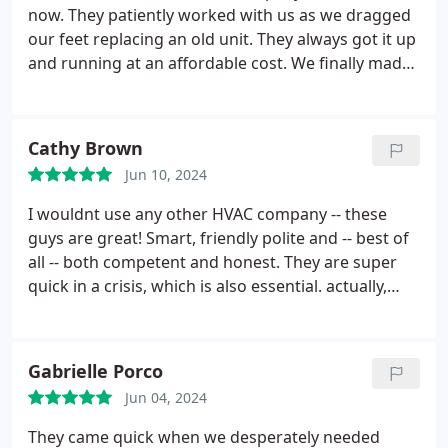
now. They patiently worked with us as we dragged
our feet replacing an old unit. They always got it up
and running at an affordable cost. We finally made
the jump for a new system. At this point it's quite
obvious that we were foolish not getting an new
unit sooner. The initial cost is a bit up there in price,
Cathy Brown
but financing was offered making it possible.
Our
Jun 10, 2024
electric bill has significantly dropped and the house
stays cold even with the thermostat kept at 73. I
I wouldnt use any other HVAC company -- these
highly recommend this company. You'll aways get a
guys are great! Smart, friendly polite and -- best of
friendly professional. Quality products with the
all -- both competent and honest. They are super
added bonus of energy efficient.
quick in a crisis, which is also essential. actually,
they are super quick even when what seems like a
crisis to me almost certainly does not to everyone
else.
Gabrielle Porco
Jun 04, 2024
They came quick when we desperately needed