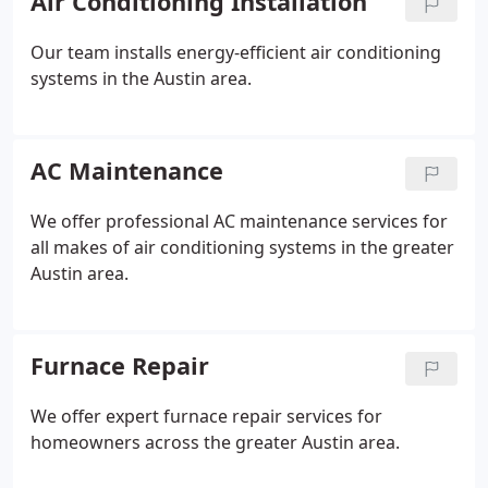
Air Conditioning Installation
Our team installs energy-efficient air conditioning
systems in the Austin area.
AC Maintenance
We offer professional AC maintenance services for
all makes of air conditioning systems in the greater
Austin area.
Furnace Repair
We offer expert furnace repair services for
homeowners across the greater Austin area.