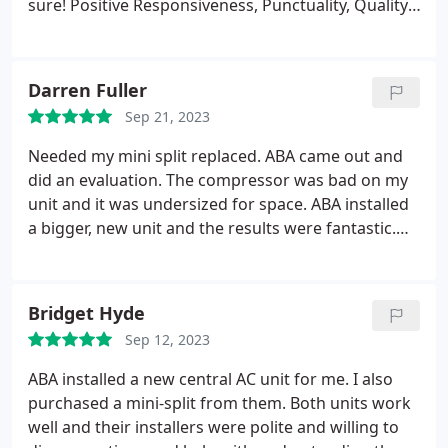
sure! Positive Responsiveness, Punctuality, Quality,
Professionalism, Value Services HVAC system repair.
More
Darren Fuller
Sep 21, 2023
Needed my mini split replaced. ABA came out and
did an evaluation. The compressor was bad on my
unit and it was undersized for space. ABA installed
a bigger, new unit and the results were fantastic.
Space has never felt better - especially in 110
degree heat. Very satisfied! Positive Quality,
Professionalism. More
Bridget Hyde
Sep 12, 2023
ABA installed a new central AC unit for me. I also
purchased a mini-split from them. Both units work
well and their installers were polite and willing to