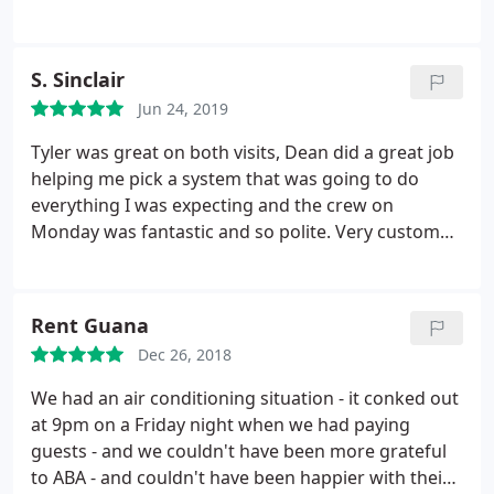
can't save enough about this company!
with a thorough report - shout out Aaron & Chad!
Prices are very fair and the work is high quality. I
highly recommend doing business with ABA, you
S. Sinclair
won't be disappointed.
Jun 24, 2019
Tyler was great on both visits, Dean did a great job
helping me pick a system that was going to do
everything I was expecting and the crew on
Monday was fantastic and so polite. Very customer
service oriented. It's been less than a week but
there is a HUGE difference. My husband has
asthma and I was explaining this to Dean and Tyler
Rent Guana
and they were able to get me a system that has
Dec 26, 2018
been working wonders.
My husband said to me
yesterday that he hasn't had to use his puffer AT
We had an air conditioning situation - it conked out
ALL for a few days now since the new system has
at 9pm on a Friday night when we had paying
been installed. He can breathe easily and I have
guests - and we couldn't have been more grateful
noticed a big difference in temperature throughout
to ABA - and couldn't have been happier with their