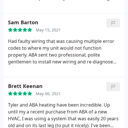
(1:45am) to make sure he got us some cool air for
the remainder of our stay!! Thank u so much for
coming to our rescue. 10 outta 10 for us.
Sam Barton
May 15, 2021
Had faulty wiring that was causing multiple error
codes to where my unit would not function
properly. ABA sent two professional, polite
gentlemen to install new wiring and re-diagnose
my unit for any errors. They were patient with me
and answered all of my questions. While working
from home less than 10ft from them, they were not
Brett Keenan
too intrusive/loud(er than needed to be) and I was
May 06, 2021
able to keep working uninterrupted.
I am extremely
happy with ABA's service personnel and I am happy
Tyler and ABA heating have been incredible. Up
to report that my unit is working beautifully. I have
until my a recent purchase from ABA of a new
never had a bad experience with ABA. I highly
HVAC, I was using a system that was easily 20 years
recommend using them!
old and on its last leg (to put it nicely). I've been