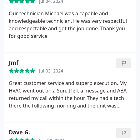
Jul 04, 2024
Our technician Michael was a capable and
knowledgeable technician. He was very respectful
and respectable and got the job done. Thank you
for good service
Jmf
Jul 03, 2024
Great customer service and superb execution. My
HVAC went out on a Sun. I left a message and ABA
returned my call within the hour. They had a tech
there the following morning and the unit was
repaired. My experience has been nothing but
stellar. Highly recommend ABA.
Dave G.