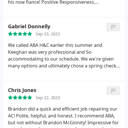
his now fiance! Positive Responsiveness,
Punctuality, Quality, Professionalism, Value. More
Gabriel Donnelly
Sep 23, 2023
We called ABA H&C earlier this summer and
Keeghan was very professional and So
accommodating to our schedule. We we're given
many options and ultimately chose a spring check
up and fall revisit for our "elderly" system Blake
was dispatched and was super thorough in his
inspection and very forthcoming with all the
Chris Jones
specifics and health of our equipment. We look
Sep 22, 2023
forward to working with them going forward and
HIGHLY RECOMMEND their tremendous expertise
Brandon did a quick and efficient job repairing our
and service! Thanks Guys!
AC! Polite, helpful, and honest. I recommend ABA,
but not without Brandon McGinnity! Impressive for