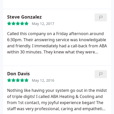
was so very friendly and helpful to me and being a
very senior citizen that is not always the case with
some of these companies. They did everything they
Steve Gonzalez
told me they were going to do plus they left behind
May 12, 2017
no mess for me to clean up. Amazing service and I
thank you.
Called this company on a Friday afternoon around
6:30pm. Their answering service was knowledgable
and friendly. I immediately had a call-back from ABA
within 30 minutes. They knew what they were
talking about, answered all of my questions, and
set me up for an appointment the next morning.
The technician arrived on time and was extremely
Don Davis
professional. Aaron installed a new Nest control
May 12, 2016
center and checked out my current ac system to
see if it needed any maintenance. Aaron took pride
Nothing like having your system go out in the midst
in doing his job and doing it the right way (all the
of triple digits! I called ABA Heating & Cooling and
way down to helping me paint the wall around the
from 1st contact, my joyful experience began! The
Nest where the old thermostat originally sat). From
staff was very professional, caring and empathetic
start to finish my experience with ABA was perfect.