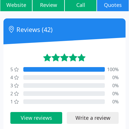
Website
Review
Call
Quotes
Reviews (42)
5
100%
4
0%
3
0%
2
0%
1
0%
View reviews
Write a review