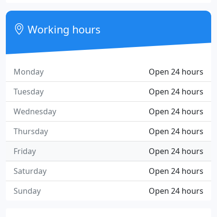
Working hours
Monday
Open 24 hours
Tuesday
Open 24 hours
Wednesday
Open 24 hours
Thursday
Open 24 hours
Friday
Open 24 hours
Saturday
Open 24 hours
Sunday
Open 24 hours