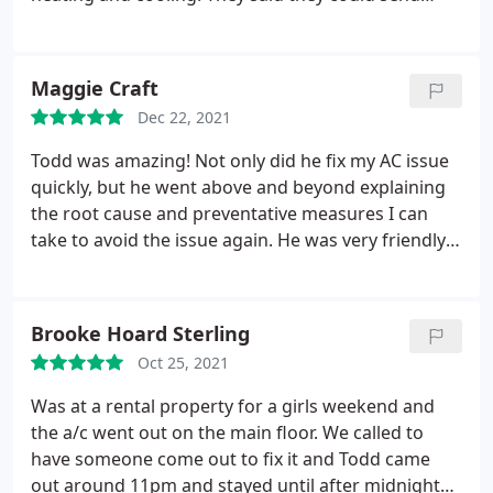
someone to take a look at my A/C the same day.
The tech came found the problem and fixed it.
Thank you for sending someone so quick.
Maggie Craft
Dec 22, 2021
Todd was amazing! Not only did he fix my AC issue
quickly, but he went above and beyond explaining
the root cause and preventative measures I can
take to avoid the issue again. He was very friendly,
trustworthy, experienced and knowledgeable. I will
definitely coming back to Todd for any future HVAC
or appliance service needs! Thank you!
Brooke Hoard Sterling
Oct 25, 2021
Was at a rental property for a girls weekend and
the a/c went out on the main floor. We called to
have someone come out to fix it and Todd came
out around 11pm and stayed until after midnight