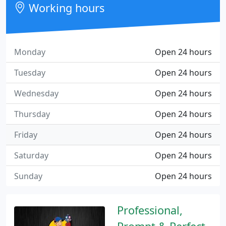
Working hours
Monday
Open 24 hours
Tuesday
Open 24 hours
Wednesday
Open 24 hours
Thursday
Open 24 hours
Friday
Open 24 hours
Saturday
Open 24 hours
Sunday
Open 24 hours
Professional,