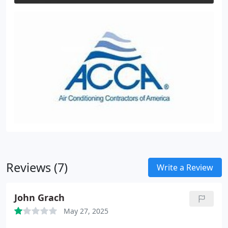
Reviews (7)
Write a Review
John Grach
May 27, 2025