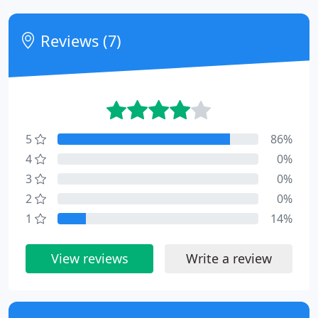
Reviews (7)
5
86%
4
0%
3
0%
2
0%
1
14%
View reviews
Write a review