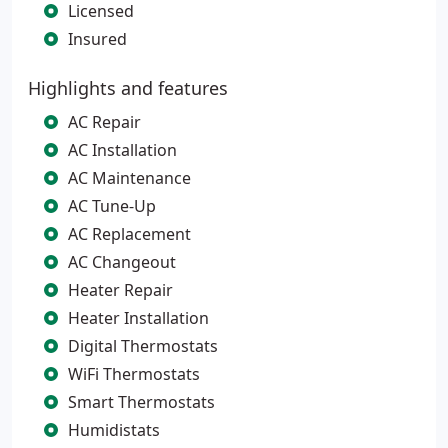
Licensed
Insured
Highlights and features
AC Repair
AC Installation
AC Maintenance
AC Tune-Up
AC Replacement
AC Changeout
Heater Repair
Heater Installation
Digital Thermostats
WiFi Thermostats
Smart Thermostats
Humidistats