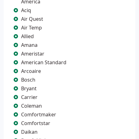
America
Aciq
Air Quest
Air Temp
Allied
Amana
Ameristar
American Standard
Arcoaire
Bosch
Bryant
Carrier
Coleman
Comfortmaker
Comfortstar
Daikan