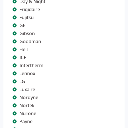
Day & Night
Frigidaire
Fujitsu
GE
Gibson
Goodman
Heil
ICP
Intertherm
Lennox
LG
Luxaire
Nordyne
Nortek
NuTone
Payne