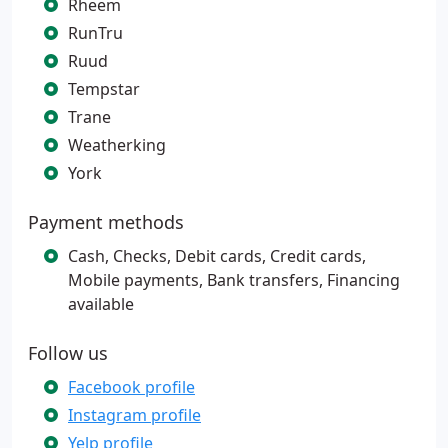
Rheem
RunTru
Ruud
Tempstar
Trane
Weatherking
York
Payment methods
Cash, Checks, Debit cards, Credit cards,
Mobile payments, Bank transfers, Financing
available
Follow us
Facebook profile
Instagram profile
Yelp profile