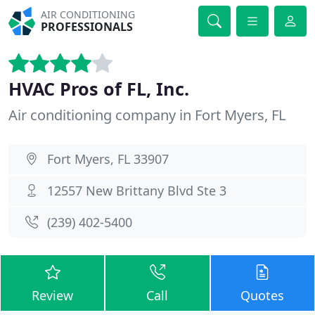
AIR CONDITIONING
PROFESSIONALS
HVAC Pros of FL, Inc.
Air conditioning company in Fort Myers, FL
Fort Myers, FL 33907
12557 New Brittany Blvd Ste 3
(239) 402-5400
Review
Call
Quotes