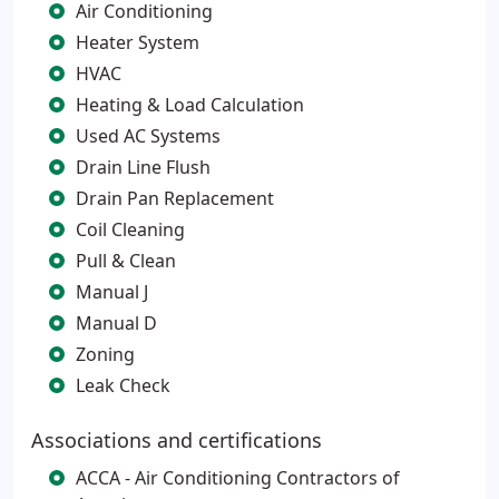
Air Conditioning
Heater System
HVAC
Heating & Load Calculation
Used AC Systems
Drain Line Flush
Drain Pan Replacement
Coil Cleaning
Pull & Clean
Manual J
Manual D
Zoning
Leak Check
Associations and certifications
ACCA - Air Conditioning Contractors of