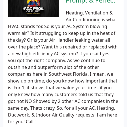
Prompt & Perfect
Heating, Ventilation &
Air Conditioning is what
HVAC stands for. So is your AC System blowing
warm air? Is it struggling to keep up in the heat of
the day? Or is your Air Handler leaking water all
over the place? Want this repaired or replaced with
a new high efficiency AC system? If you said yes,
you got the right company. As we continue to
outshine and outperform alot of the other
companies here in Southwest Florida. I mean, we
show up on time, do you know how important that
is. For 1, it shows that we value your time - if you
only knew how many customers told us that they
got not NO Showed by 2 other AC companies in the
same day. Thats crazy. So, for all your AC, Heating,
Ductwork, & Indoor Air Quality requests, I am here
for you! Call!"