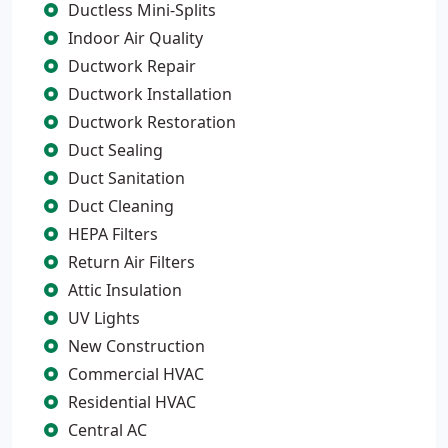
Ductless Mini-Splits
Indoor Air Quality
Ductwork Repair
Ductwork Installation
Ductwork Restoration
Duct Sealing
Duct Sanitation
Duct Cleaning
HEPA Filters
Return Air Filters
Attic Insulation
UV Lights
New Construction
Commercial HVAC
Residential HVAC
Central AC