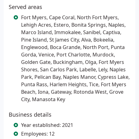
Served areas
Fort Myers, Cape Coral, North Fort Myers,
Lehigh Acres, Estero, Bonita Springs, Naples,
Marco Island, Immokalee, Sanibel, Captiva,
Pine Island, St James City, Alva, Bokeelia,
Englewood, Boca Grande, North Port, Punta
Gorda, Venice, Port Charlotte, Murdock,
Golden Gate, Buckingham, Olga, Fort Myers
Shores, San Carlos Park, Labelle, Lely, Naples
Park, Pelican Bay, Naples Manor, Cypress Lake,
Punta Rass, Harlem Heights, Tice, Fort Myers
Beach, Iona, Gateway, Rotonda West, Grove
City, Manasota Key
Business details
Year established: 2021
Employees: 12