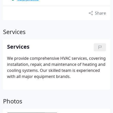
Share
Services
Services
We provide comprehensive HVAC services, covering
installation, repair, and maintenance of heating and
cooling systems. Our skilled team is experienced
with all major equipment brands.
Photos