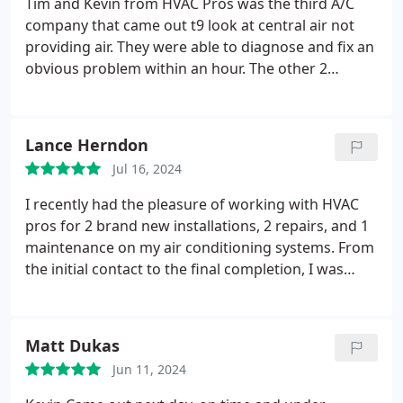
Tim and Kevin from HVAC Pros was the third A/C
hardworking, knowledgeable contractor. I highly
company that came out t9 look at central air not
recommend HVAC Pros for any of your
providing air. They were able to diagnose and fix an
replacement or repair needs. Thank you Kevin!
obvious problem within an hour. The other 2
companies saw the same system, but missed an
obvious leak. Nice, professional, quick and worth
every penny of great service.
Lance Herndon
Jul 16, 2024
I recently had the pleasure of working with HVAC
pros for 2 brand new installations, 2 repairs, and 1
maintenance on my air conditioning systems. From
the initial contact to the final completion, I was
impressed with their professionalism, efficiency,
and expertise. The HONESTY, TRANSPARENCY,
customer service, responsiveness of Kevin's team,
Matt Dukas
communication, clarity, education around the
Jun 11, 2024
problem and solution made a huge impact in the
selling experience.
And that's the difference in the