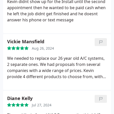
Kevin didnt show up for the Install until the second
appointment then he wanted to be paid cash when
he left the job didnt get finished and he doesnt
answer his phone or text message
Vickie Mansfield
Aug 26, 2024
We needed to replace our 26 year old A/C systems,
2 separate ones. We had proposals from several
companies with a wide range of prices. Kevin
provide 4 different products to choose from, with a
detailed list of the items included with each. He
answered all our questions and we selected a
national brand that was rated the best and priced
Diane Kelly
within our budget. Kevin installed both systems
Jul 27, 2024
immediately, working for 2 days to get our home
cooled down. I found him to be an honest,