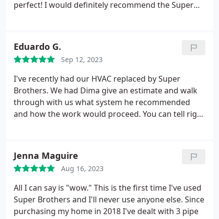
perfect! I would definitely recommend the Super
Brothers. Positive Responsiveness, Punctuality,
Quality, Professionalism, Value Services Water
heater installation. More
Eduardo G.
Sep 12, 2023
I've recently had our HVAC replaced by Super
Brothers. We had Dima give an estimate and walk
through with us what system he recommended
and how the work would proceed. You can tell right
away all the experience he has, that he has
personally done the work before, when he goes
over everything. Previous companies we talked to
Jenna Maguire
seemed to be more like sales men looking to make
Aug 16, 2023
the sale with very little technical knowledge.
Overall
Super Brothers had the better estimate and we
All I can say is "wow." This is the first time I've used
decided to go with them. I wanted to just say thank
Super Brothers and I'll never use anyone else. Since
you to the technicians, Valera and Nik. They did a
purchasing my home in 2018 I've dealt with 3 pipe