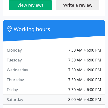
View reviews
Write a review
Working hours
Monday
7:30 AM ÷ 6:00 PM
Tuesday
7:30 AM ÷ 6:00 PM
Wednesday
7:30 AM ÷ 6:00 PM
Thursday
7:30 AM ÷ 6:00 PM
Friday
7:30 AM ÷ 6:00 PM
Saturday
8:00 AM ÷ 4:00 PM