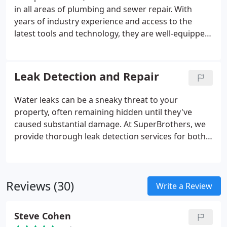
in all areas of plumbing and sewer repair. With
years of industry experience and access to the
latest tools and technology, they are well-equipped
to tackle any plumbing challenge. Specializing in
water line leak repairs, our experts are adept at
diagnosing the root cause of issues and delivering
Leak Detection and Repair
effective solutions.
Water leaks can be a sneaky threat to your
property, often remaining hidden until they've
caused substantial damage. At SuperBrothers, we
provide thorough leak detection services for both
homes and businesses. Our skilled technicians are
adept at swiftly and precisely identifying leaks,
helping you avoid costly repairs and reduce your
Reviews (30)
water bills.
Write a Review
Steve Cohen