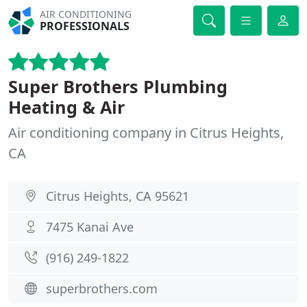
AIR CONDITIONING
PROFESSIONALS
Super Brothers Plumbing
Heating & Air
Air conditioning company in Citrus Heights,
CA
Citrus Heights, CA 95621
7475 Kanai Ave
(916) 249-1822
superbrothers.com