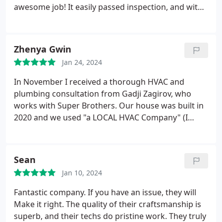
best in town as far as I'm concerned. Great job
awesome job! It easily passed inspection, and with
guys!
all the rebates, it was an unbelievable experience!
No regrets. I'd feel comfortable hiring them again.
Thanks, Super Brothers!
Zhenya Gwin
Jan 24, 2024
In November I received a thorough HVAC and
plumbing consultation from Gadji Zagirov, who
works with Super Brothers. Our house was built in
2020 and we used "a LOCAL HVAC Company" (I
won't mention it's name). Gadji caught some
installs that were not up to code and he
recommended to fix them in a timely manner.
Sean
Copper piping from the AC unit was not isolated
Jan 10, 2024
which will lead to loosing Freon.
That would be an
expensive mistake. I'm bummed because the crew
Fantastic company. If you have an issue, they will
that worked on our house did the work so fast that
Make it right. The quality of their craftsmanship is
the quality wasn't there and some things will cost
superb, and their techs do pristine work. They truly