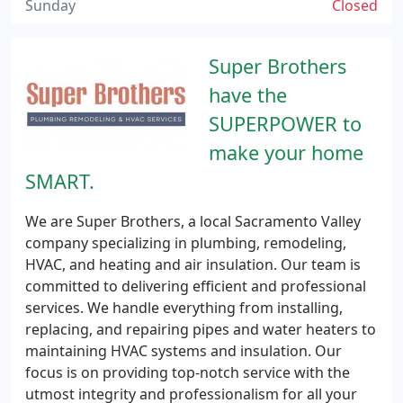
Sunday
Closed
Super Brothers
have the
SUPERPOWER to
make your home
SMART.
We are Super Brothers, a local Sacramento Valley
company specializing in plumbing, remodeling,
HVAC, and heating and air insulation. Our team is
committed to delivering efficient and professional
services. We handle everything from installing,
replacing, and repairing pipes and water heaters to
maintaining HVAC systems and insulation. Our
focus is on providing top-notch service with the
utmost integrity and professionalism for all your