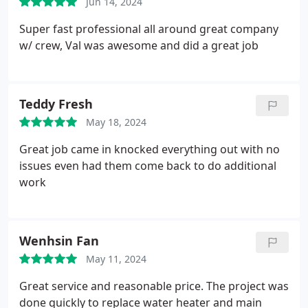
Jun 14, 2024
Super Brothers I will definitely recommend your
family-owned company to my friends and family
Super fast professional all around great company
members!
w/ crew, Val was awesome and did a great job
Teddy Fresh
May 18, 2024
Great job came in knocked everything out with no
issues even had them come back to do additional
work
Wenhsin Fan
May 11, 2024
Great service and reasonable price. The project was
done quickly to replace water heater and main