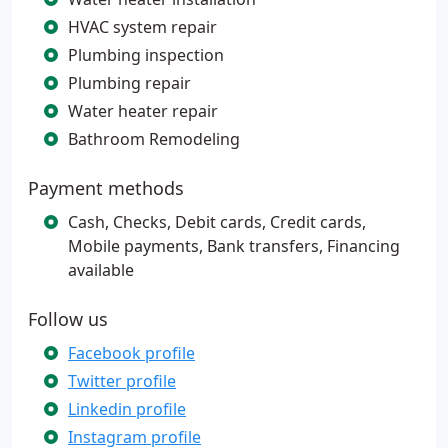
HVAC system repair
Plumbing inspection
Plumbing repair
Water heater repair
Bathroom Remodeling
Payment methods
Cash, Checks, Debit cards, Credit cards,
Mobile payments, Bank transfers, Financing
available
Follow us
Facebook profile
Twitter profile
Linkedin profile
Instagram profile