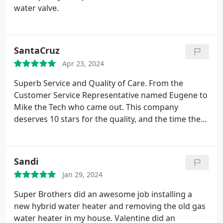
water valve.
SantaCruz
Apr 23, 2024
Superb Service and Quality of Care. From the
Customer Service Representative named Eugene to
Mike the Tech who came out. This company
deserves 10 stars for the quality, and the time they
sacrifice to come out to do an amazing job! My
parents had a 20 year old Gas water heater that
needed to be replaced. I wish I had pictures, my
Sandi
Dad parked his car in the garage now I can't get
Jan 29, 2024
pictures of the beautiful water heater.
I will update
before and after pictures soon. Plus this company
Super Brothers did an awesome job installing a
doesn't rip you off! They do not compromise
new hybrid water heater and removing the old gas
excellent service with lower prices. They are the
water heater in my house. Valentine did an