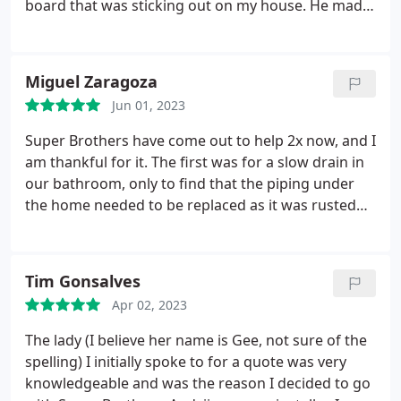
board that was sticking out on my house. He made
sure to clean up really well and put everything back
where it was when he was done, and I think he
cleaned some of my mess that was previously there
Miguel Zaragoza
as well. Thank you Artem!
Jun 01, 2023
Super Brothers have come out to help 2x now, and I
am thankful for it. The first was for a slow drain in
our bathroom, only to find that the piping under
the home needed to be replaced as it was rusted
and catching everything causing a slow drain, and
the second was for our dishwasher that couldn't
drain and would flood the countertops and under
Tim Gonsalves
the sink.
So they came the same day I requested
Apr 02, 2023
the repair and were able to get things done that
same day. Overall, very happy with the service I
The lady (I believe her name is Gee, not sure of the
have received from them and will look to them for
spelling) I initially spoke to for a quote was very
future plumbing needs.
knowledgeable and was the reason I decided to go