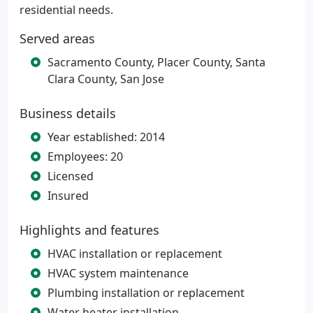
residential needs.
Served areas
Sacramento County, Placer County, Santa
Clara County, San Jose
Business details
Year established: 2014
Employees: 20
Licensed
Insured
Highlights and features
HVAC installation or replacement
HVAC system maintenance
Plumbing installation or replacement
Water heater installation