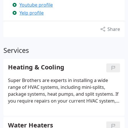
Youtube profile
Yelp profile
Share
Services
Heating & Cooling
Super Brothers are experts in installing a wide
range of HVAC systems, including mini-splits,
package systems, heat pumps, and split systems. If
you require repairs on your current HVAC system,
we’re here to help. With extensive knowledge and
experience in all types of HVAC systems, we're
ready to meet your needs. Feel free to contact us
Water Heaters