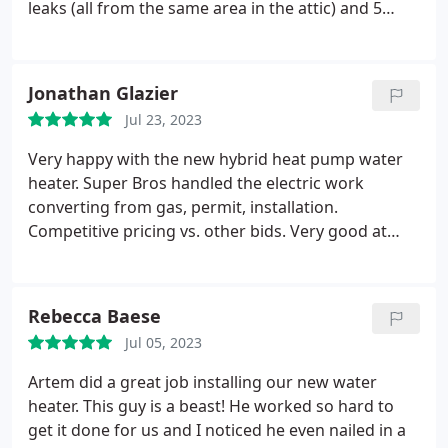
great job, making sure everything was protected
leaks (all from the same area in the attic) and 5
and cleaned. I really appreciated the
different plumbing companies prior to Super
communication they had with me, letting me know
brothers. With every other company I always felt
when it would be better to take my daughter
like I was somehow getting shafted or being
Jonathan Glazier
outside due to the noise they would be making.
The
misled. Andrii with Super Brothers was amazing!
Mini Split we had installed with cassettes is
Jul 23, 2023
Friendly, efficient, professional, extremely
amazing, can really feel the difference in the air
knowledgeable and clearly honest! He even left us
Very happy with the new hybrid heat pump water
coming out. The ducts they took out from my
with super bros swag: a branded notebook and
heater. Super Bros handled the electric work
original system was so disgusting I couldn't believe
pen! I wish I could give 10 stars for Andrii! Also, the
converting from gas, permit, installation.
it. I would definitely say to consider Super Brothers
price was extremely reasonable. Thank you, Super
Competitive pricing vs. other bids. Very good at
if your considering replacing your HVAC.
Bros!
answering questions. Quality workmanship. Easy to
work with.
Rebecca Baese
Jul 05, 2023
Artem did a great job installing our new water
heater. This guy is a beast! He worked so hard to
get it done for us and I noticed he even nailed in a