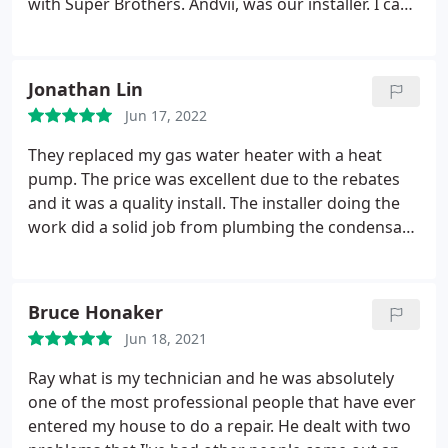
with Super Brothers. Andvii, was our installer. I can
say he did a GREAT Job installing our new heat
pump water heater. He is a perfectionist. He is the
type of person I am always hoping will do the work
Jonathan Lin
when hiring out a job.
Jun 17, 2022
They replaced my gas water heater with a heat
pump. The price was excellent due to the rebates
and it was a quality install. The installer doing the
work did a solid job from plumbing the condensate
drain, overflow tank, thermostatic mixing valve and
running the electrical wire. Positive Quality, Value
Services Water heater installation. More
Bruce Honaker
Jun 18, 2021
Ray what is my technician and he was absolutely
one of the most professional people that have ever
entered my house to do a repair. He dealt with two