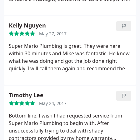
pictures and send them to him. As soon as he
received the photos he called me back with a
quote. They had the replacement parts on hand,
Kelly Nguyen
and the plumber who did the work (Ben) was quick,
May 27, 2017
professional and accurate. He even spent time
showing me how to relight the pilot if it should go
Super Mario Plumbing is great. They were here
out again. All for a fair price. Completely
within 30 minutes and Mike was fantastic. He knew
dependable -- I'm a happy customer!
what he was doing and got the job done right
quickly. I will call them again and recommend them
to anyone. Keep up the great job. Kelly Nguyen
Timothy Lee
May 24, 2017
Bottom line: I wish I had requested service from
Super Mario Plumbing to begin with. After
unsuccessfully trying to deal with shady
contractors provided by my home warranty