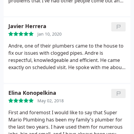
problems that I've had other people come out and
try to fix at least four times, he did it in less than an
hour. My confidence in the company actually
started with the phone call I had with Catherine she
Javier Herrera
was extremely professional and helpful. She left me
Jan 10, 2020
with a very secure feeling that I was going to be
taken care of. They have a customer for life.
Andre, one of their plumbers came to the house to
fix our issues with clogged pipes. Andre is
respectful, knowledgeable and efficient. He came
exactly on scheduled visit. He spoke with me about
my problem, did a visual inspection and made an
accurate diagnosis of the problem. He told me
what the problem was and got my consent to work
Elina Konopelkina
on it. He went down to work and gives me
May 02, 2018
continuous update on the work in progress.
He
didn't stop after getting the clogged pipe clear. He
First and foremost I would like to say that Super
went back to it a few more times to make sure the
Mario Plumbing has been my family's plumber for
pipe is 100% clog free. After an hour of hard work,
the last two years. I have used them for numerous
our plumbing misery is over! I highly recommend