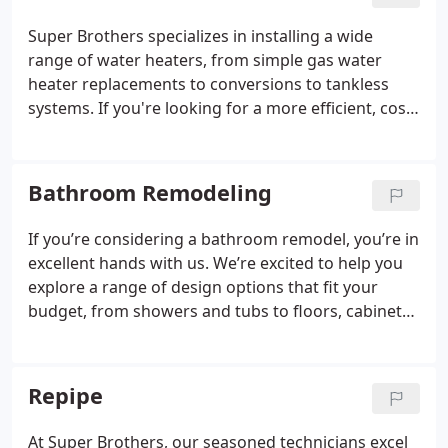
for assistance.
Super Brothers specializes in installing a wide
range of water heaters, from simple gas water
heater replacements to conversions to tankless
systems. If you're looking for a more efficient, cost-
effective, and eco-friendly option that conserves
energy, a heat pump water heater is an excellent
choice.
Bathroom Remodeling
If you’re considering a bathroom remodel, you’re in
excellent hands with us. We’re excited to help you
explore a range of design options that fit your
budget, from showers and tubs to floors, cabinets,
lighting, accessories, drywall, and paint. Feel free to
call us today to schedule your free on-site estimate.
Repipe
At Super Brothers, our seasoned technicians excel