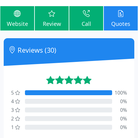
Website
Review
Call
Quotes
Reviews (30)
5
100%
4
0%
3
0%
2
0%
1
0%