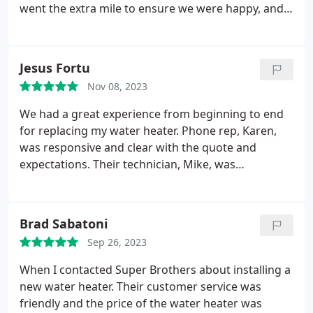
more to redo. I'm glad Gadji helped us and I
went the extra mile to ensure we were happy, and
appreciate his attention to details and quality of
we can't praise their work enough. Go with Super
work! He is very experienced and won't cut corners
Brothers, you won't regret it.
and we would love to work with him again!
Jesus Fortu
Nov 08, 2023
We had a great experience from beginning to end
for replacing my water heater. Phone rep, Karen,
was responsive and clear with the quote and
expectations. Their technician, Mike, was
professional and very friendly. He even took the
time to explain shut off procedures and the new
installed components. Price is reasonable and
Brad Sabatoni
competitive. 100% recommend them for their
Sep 26, 2023
services.
When I contacted Super Brothers about installing a
new water heater. Their customer service was
friendly and the price of the water heater was