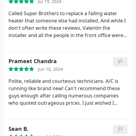
Jul 19, 2024
Called Super Brothers to replace a failing water
heater that someone else had installed. And while I
don't often write these reviews, Valentin the
installer and all the people in the front office were
just amazing. Very competitive pricing, but the
courtesy and accommodation by the office, and the
thoroughness and professionalism of the installer,
Prameet Chandra
stood out even more. Thanks all for making a
Jun 16, 2024
difficult situation much easier to handle.
Polite, reliable and courteous technicians. A/C is
running like brand new! Can't recommend these
guys enough after calling numerous companies
who quoted outrageous prices. I just wished I
called them earlier instead of going with these
other companies who did nothing but waste my
time/money and try to either upsell their products
Sean B.
or get me to sign on for a membership. Thank you