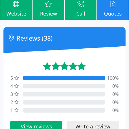
Website
Review
Call
Quotes
Reviews (38)
5
100%
4
0%
3
0%
2
0%
1
0%
View reviews
Write a review