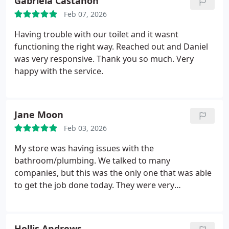
Gabriela Castanon
Feb 07, 2026
Having trouble with our toilet and it wasnt
functioning the right way. Reached out and Daniel
was very responsive. Thank you so much. Very
happy with the service.
Jane Moon
Feb 03, 2026
My store was having issues with the
bathroom/plumbing. We talked to many
companies, but this was the only one that was able
to get the job done today. They were very
professional, and explained everything with no
hidden fees or incentives. Very happy to work with
you guys
Hollis Andrews