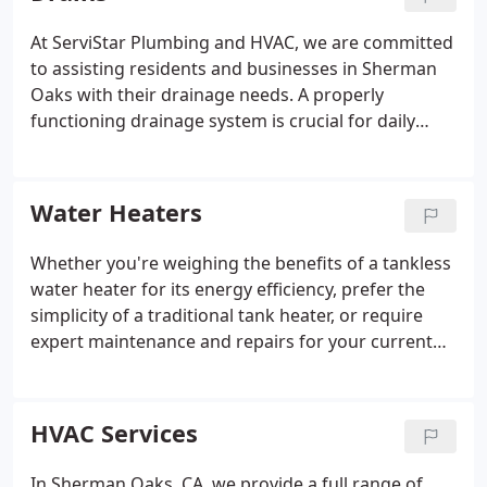
prepared to handle any plumbing issue with
promptness and professionalism.
At ServiStar Plumbing and HVAC, we are committed
to assisting residents and businesses in Sherman
Oaks with their drainage needs. A properly
functioning drainage system is crucial for daily
activities and smooth operations. Our skilled team
is focused on delivering exceptional drain services,
including regular cleaning, maintenance, and
Water Heaters
prompt repairs.
Whether you're weighing the benefits of a tankless
water heater for its energy efficiency, prefer the
simplicity of a traditional tank heater, or require
expert maintenance and repairs for your current
system, our skilled team is dedicated to ensuring a
reliable and comfortable hot water supply. Count
on us to provide top-notch water heaters and
HVAC Services
services that improve the comfort and convenience
of your Sherman Oaks home.
In Sherman Oaks, CA, we provide a full range of