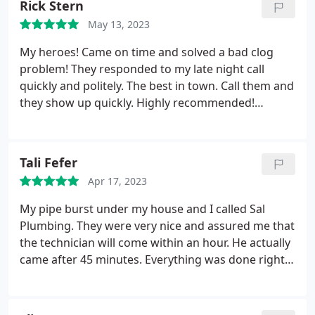
Rick Stern
May 13, 2023
My heroes! Came on time and solved a bad clog
problem! They responded to my late night call
quickly and politely. The best in town. Call them and
they show up quickly. Highly recommended!
Positive Responsiveness, Punctuality, Quality,
Professionalism, Value Services Toilet repair. More
Tali Fefer
Apr 17, 2023
My pipe burst under my house and I called Sal
Plumbing. They were very nice and assured me that
the technician will come within an hour. He actually
came after 45 minutes. Everything was done right
the same day. They left the area clean and and that
is very important to me. Price was very fair and I
would definitely use them again for all my