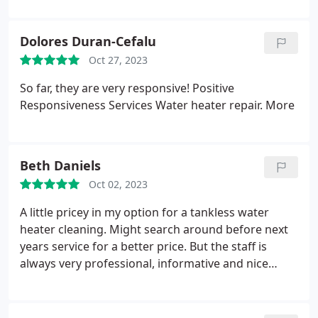
Dolores Duran-Cefalu
Oct 27, 2023
So far, they are very responsive! Positive
Responsiveness Services Water heater repair. More
Beth Daniels
Oct 02, 2023
A little pricey in my option for a tankless water
heater cleaning. Might search around before next
years service for a better price. But the staff is
always very professional, informative and nice
Positive Punctuality, Professionalism Services
Service not listed. More