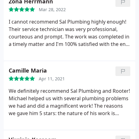
Zona Herrmann
More
Mar 28, 2022
I cannot recommend Sal Plumbing highly enough!
Their service technician was very professional,
courteous and prompt. The work was completed in
a timely matter and I'm 100% satisfied with the end
result. In the future I wouldn't use any other
plumbing service. Thank you
Camille Maria
Apr 11, 2021
We definitely recommend Sal Plumbing and Rooter!
Michael helped us with several plumbing problems
we had and did a magnificent work! The reasons
we gave him 5 stars: the nature of his work is
remarkable, he's professional personable, reliable;
very experienced on many levels; explained
everything he was doing and why; has fair rates;