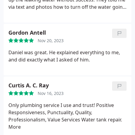
via text and photos how to turn off the water going
to the water heater so the leaking would stop. They
saved me from a much worse disaster when my
own home warranty people didn't respond that
Gordon Antell
evening. I'm very grateful!
Nov 20, 2023
Daniel was great. He explained everything to me,
and did exactly what I asked of him.
Curtis A. C. Ray
Nov 16, 2023
Only plumbing service I use and trust! Positive
Responsiveness, Punctuality, Quality,
Professionalism, Value Services Water tank repair.
More