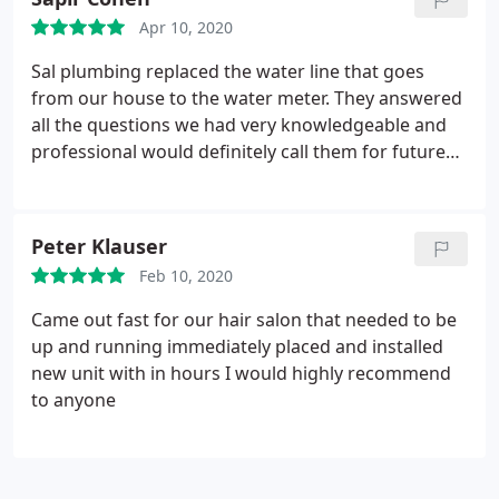
the work they did and mainly to their response
Apr 10, 2020
time.
Sal plumbing replaced the water line that goes
from our house to the water meter. They answered
all the questions we had very knowledgeable and
professional would definitely call them for future
plumbing needs!
Peter Klauser
Feb 10, 2020
Came out fast for our hair salon that needed to be
up and running immediately placed and installed
new unit with in hours I would highly recommend
to anyone