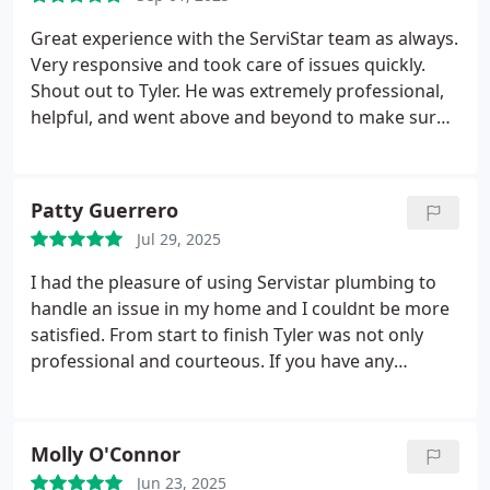
Great experience with the ServiStar team as always.
Very responsive and took care of issues quickly.
Shout out to Tyler. He was extremely professional,
helpful, and went above and beyond to make sure
everything was taken care of.
Patty Guerrero
Jul 29, 2025
I had the pleasure of using Servistar plumbing to
handle an issue in my home and I couldnt be more
satisfied. From start to finish Tyler was not only
professional and courteous. If you have any
plumbing issues Servistar is who I recommend you
calling.
Molly O'Connor
Jun 23, 2025