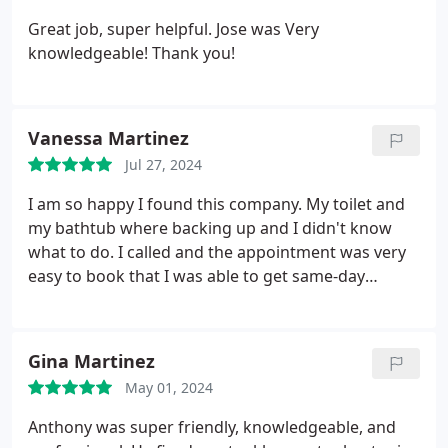
Great job, super helpful. Jose was Very
knowledgeable! Thank you!
Vanessa Martinez
Jul 27, 2024
I am so happy I found this company. My toilet and
my bathtub where backing up and I didn't know
what to do. I called and the appointment was very
easy to book that I was able to get same-day
service within the next hour I had Jose and Albert
who were very nice and friendly and were able to
take care of my issue. I can finally take a shower.
Gina Martinez
Thank you for such amazing service.
May 01, 2024
Anthony was super friendly, knowledgeable, and