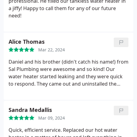
professional. He fixed our tankless water heater in
a jiffy! Happy to call them for any of our future
need!
Alice Thomas
Mar 22, 2024
Daniel and his brother (didn't catch his name!) from
Sal Plumbing were awesome and so kind! Our
water heater started leaking and they were quick
to respond. They came out and uninstalled the
broken one in about 30 min, drove to the
distributor to pick up the new one, came back and
swiftly reinstalled it! They got the job done quickly
Sandra Medallis
and professionally and we'd be so happy to have
Mar 09, 2024
them back for another plumbing needs!
Quick, efficient service. Replaced our hot water