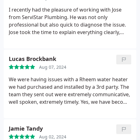
perfectly now. T
he level of service they provided
was top-notch, and I couldn't be more satisfied. If
I recently had the pleasure of working with Jose
you're looking for a plumbing company that offers
from ServiStar Plumbing. He was not only
quick, reliable, and friendly service, look no further.
professional but also quick to diagnose the issue.
Highly recommended!
Jose took the time to explain everything clearly,
making it easy to understand the problem and the
solution. If you're in need of a reliable, skilled, and
trustworthy plumber, I highly recommend Jose. He
Lucas Brockbank
exceeded my expectations, and I will definitely be
Aug 07, 2024
turning to ServiStar Plumbing for any future needs.
We were having issues with a Rheem water heater
we had purchased and installed by a 3rd party. The
team they sent out were extremely communicative,
well spoken, extremely timely. Yes, we have become
very spoiled having hot water at the touch of a
button. And we're able to remedy our problem.
They did not quit until the issue was resolved. they
Jamie Tandy
for sure went above and beyond.
Aug 02, 2024