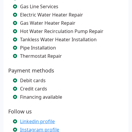
Gas Line Services
Electric Water Heater Repair
Gas Water Heater Repair
Hot Water Recirculation Pump Repair
Tankless Water Heater Installation
Pipe Installation
Thermostat Repair
Payment methods
Debit cards
Credit cards
Financing available
Follow us
Linkedin profile
Instagram profile