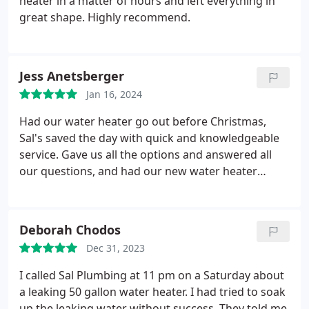
heater in a matter of hours and left everything in
great shape. Highly recommend.
Jess Anetsberger
Jan 16, 2024
Had our water heater go out before Christmas,
Sal's saved the day with quick and knowledgeable
service. Gave us all the options and answered all
our questions, and had our new water heater
installed the next day. Explained everything they did
along the way and how it all worked, and took the
time to swiftly remedy a flow concern after the
Deborah Chodos
heater replacement (darn showerhead water
Dec 31, 2023
restrictors). Thank you for being so efficient, kind,
and being patient with all our questions.
I called Sal Plumbing at 11 pm on a Saturday about
a leaking 50 gallon water heater. I had tried to soak
up the leaking water without success. They told me