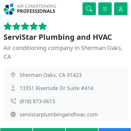
AIR CONDITIONING
PROFESSIONALS
ServiStar Plumbing and HVAC
Air conditioning company in Sherman Oaks,
CA
Sherman Oaks, CA 91423
13351 Riverside Dr Suite #414
(818) 873-0613
servistarplumbingandhvac.com