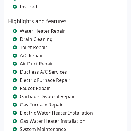
Insured
Highlights and features
Water Heater Repair
Drain Cleaning
Toilet Repair
A/C Repair
Air Duct Repair
Ductless A/C Services
Electric Furnace Repair
Faucet Repair
Garbage Disposal Repair
Gas Furnace Repair
Electric Water Heater Installation
Gas Water Heater Installation
System Maintenance