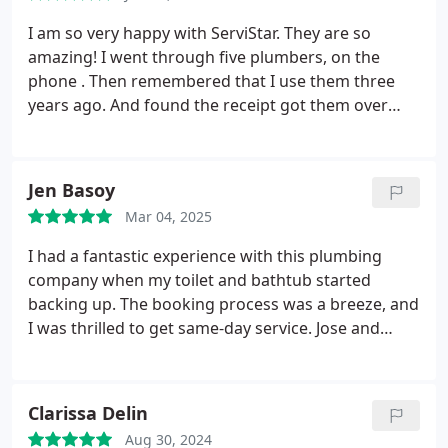
I am so very happy with ServiStar. They are so
amazing!
I went through five plumbers, on the
phone . Then remembered that I use them three
years ago. And found the receipt got them over
and they fixed all my problems. And they are going
to be my new plumbers now. I so appreciate them
and they were on time. I was kept in the loop. And I
Jen Basoy
recommend them to everyone. Five stars across
Mar 04, 2025
the board. Thank you so much, Molly OConnor
I had a fantastic experience with this plumbing
company when my toilet and bathtub started
backing up. The booking process was a breeze, and
I was thrilled to get same-day service. Jose and
Albert arrived promptly within the hour. They were
extremely polite and friendly, making the whole
experience much less stressful. They efficiently
Clarissa Delin
fixed the problem, and everything is working
Aug 30, 2024