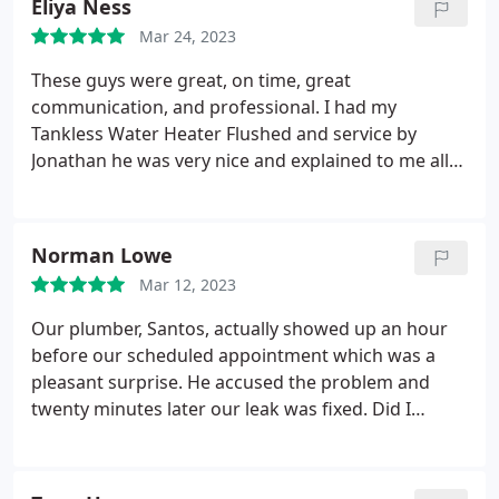
Eliya Ness
plumbing issues.
Mar 24, 2023
These guys were great, on time, great
communication, and professional. I had my
Tankless Water Heater Flushed and service by
Jonathan he was very nice and explained to me all
about how important it is. Highly recommend these
guys definitely calling Sal Plumbing back for any of
my plumbing needs! Services Water heater
Norman Lowe
installation. More
Mar 12, 2023
Our plumber, Santos, actually showed up an hour
before our scheduled appointment which was a
pleasant surprise. He accused the problem and
twenty minutes later our leak was fixed. Did I
mention this was same day service? A nice guy and
I highly recommend Sal Plumbing and Rooter
Services Plumbing pipe repair, Plumbing leak repair.