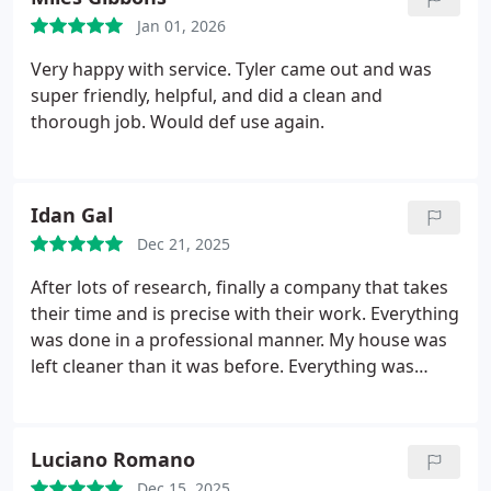
Jan 01, 2026
Very happy with service. Tyler came out and was
super friendly, helpful, and did a clean and
thorough job. Would def use again.
Idan Gal
Dec 21, 2025
After lots of research, finally a company that takes
their time and is precise with their work. Everything
was done in a professional manner. My house was
left cleaner than it was before. Everything was
tested after the job was completed. 10/10
Luciano Romano
Dec 15, 2025