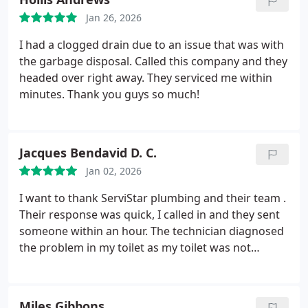
Jan 26, 2026
I had a clogged drain due to an issue that was with
the garbage disposal. Called this company and they
headed over right away. They serviced me within
minutes. Thank you guys so much!
Jacques Bendavid D. C.
Jan 02, 2026
I want to thank ServiStar plumbing and their team .
Their response was quick, I called in and they sent
someone within an hour. The technician diagnosed
the problem in my toilet as my toilet was not
flushing properly. He replaced a few parts which
fixed the problem. It was quick, effective and
efficient. Thank you so much ServiStar Plumbing
Miles Gibbons