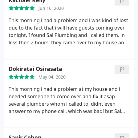
Rachael Kelly
competitive, and the work was done the next day.
Jun 16, 2020
They provided before and after photos, and
supplied the necessary documentation for the
This morning i had a problem and i was kind of lost
Socal Gas rebate. I wholehartedly recommend their
due to the fact that i will have guests coming over
services.
tonight. I found Sal Plumbing and i called them. in
less then 2 hours. they came over to my house and
worked so professionally that i couldn't believe that
the problem is fixed already. i truly recommend
them and suggest hiring them for any plumbing
Dokiratai Osirasata
service you may need.
May 04, 2020
This morning i had a problem at my house and i
needed someone to come over and fix it asap.
several plumbers whom i called to. didnt even
answer to my phone call. which was bad! but Sal
plumbing was actually the first one who answer my
call and was able to come over to my house and to
take care of the problem! i am super happy with
Sapir Cohen