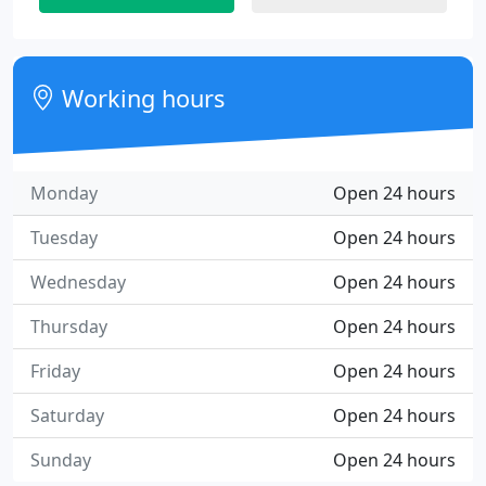
Working hours
Monday
Open 24 hours
Tuesday
Open 24 hours
Wednesday
Open 24 hours
Thursday
Open 24 hours
Friday
Open 24 hours
Saturday
Open 24 hours
Sunday
Open 24 hours