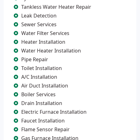
Tankless Water Heater Repair
Leak Detection
Sewer Services
Water Filter Services
Heater Installation
Water Heater Installation
Pipe Repair
Toilet Installation
A/C Installation
Air Duct Installation
Boiler Services
Drain Installation
Electric Furnace Installation
Faucet Installation
Flame Sensor Repair
Gas Furnace Installation