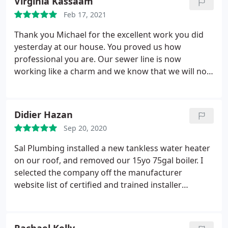
Virginia Kassaam
keeps up; back's up his work; is on time; but most
Feb 17, 2021
importantly, his loyalty and sincerity is very much
top-notch and we never felt like we were being
Thank you Michael for the excellent work you did
taken advantage of! We're so happy to have found
yesterday at our house. You proved us how
an honest, superior plumber and over-all delightful
professional you are. Our sewer line is now
character to work with!
working like a charm and we know that we will not
have any problem with it in the near future. We will
definitely recommend you to all of our friends.
Didier Hazan
Sep 20, 2020
Sal Plumbing installed a new tankless water heater
on our roof, and removed our 15yo 75gal boiler. I
selected the company off the manufacturer
website list of certified and trained installer
(Navean). During the entire process Michael and
Daniel were punctual, professional and overall
fantastic to work with. The quoted price was very