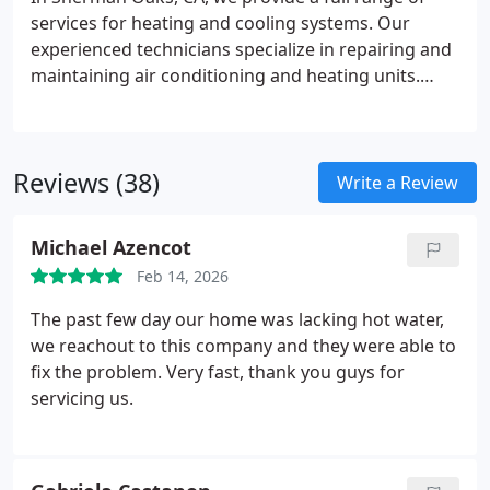
services for heating and cooling systems. Our
experienced technicians specialize in repairing and
maintaining air conditioning and heating units.
Additionally, we offer fast emergency repair
services to keep your home comfortable and
running smoothly.
Reviews (38)
Write a Review
Michael Azencot
Feb 14, 2026
The past few day our home was lacking hot water,
we reachout to this company and they were able to
fix the problem. Very fast, thank you guys for
servicing us.