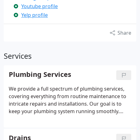
Youtube profile
Yelp profile
Share
Services
Plumbing Services
We provide a full spectrum of plumbing services,
covering everything from routine maintenance to
intricate repairs and installations. Our goal is to
keep your plumbing system running smoothly.
With a reputation built on dependable, efficient,
and affordable solutions, we're the preferred
choice in Sherman Oaks. Our expert team is always
Drains