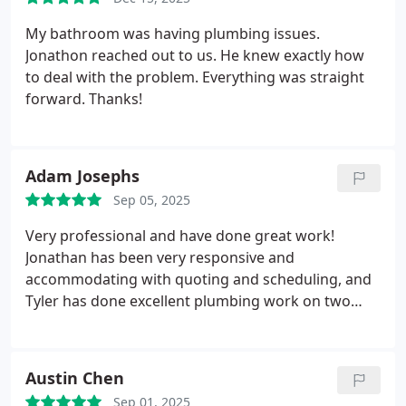
My bathroom was having plumbing issues.
Jonathon reached out to us. He knew exactly how
to deal with the problem. Everything was straight
forward. Thanks!
Adam Josephs
Sep 05, 2025
Very professional and have done great work!
Jonathan has been very responsive and
accommodating with quoting and scheduling, and
Tyler has done excellent plumbing work on two
exterior projects.
Austin Chen
Sep 01, 2025