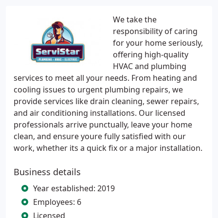
We take the
responsibility of caring
for your home seriously,
offering high-quality
HVAC and plumbing
services to meet all your needs. From heating and
cooling issues to urgent plumbing repairs, we
provide services like drain cleaning, sewer repairs,
and air conditioning installations. Our licensed
professionals arrive punctually, leave your home
clean, and ensure youre fully satisfied with our
work, whether its a quick fix or a major installation.
Business details
Year established: 2019
Employees: 6
Licensed