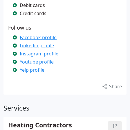
Debit cards
Credit cards
Follow us
Facebook profile
Linkedin profile
Instagram profile
Youtube profile
Yelp profile
Share
Services
Heating Contractors