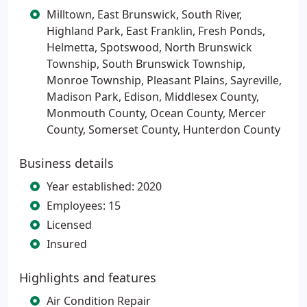
Milltown, East Brunswick, South River,
Highland Park, East Franklin, Fresh Ponds,
Helmetta, Spotswood, North Brunswick
Township, South Brunswick Township,
Monroe Township, Pleasant Plains, Sayreville,
Madison Park, Edison, Middlesex County,
Monmouth County, Ocean County, Mercer
County, Somerset County, Hunterdon County
Business details
Year established: 2020
Employees: 15
Licensed
Insured
Highlights and features
Air Condition Repair