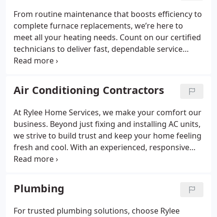
From routine maintenance that boosts efficiency to
complete furnace replacements, we’re here to
meet all your heating needs. Count on our certified
technicians to deliver fast, dependable service
using the latest technology to keep your furnace
running at its best. Stay warm, energy-efficient, and
comfortable all winter with our expert care.
Air Conditioning Contractors
At Rylee Home Services, we make your comfort our
business. Beyond just fixing and installing AC units,
we strive to build trust and keep your home feeling
fresh and cool. With an experienced, responsive
team, we’re committed to finding the best
solutions to ensure your comfort year-round. We
value excellence, honesty, and customer
Plumbing
satisfaction above all.
For trusted plumbing solutions, choose Rylee