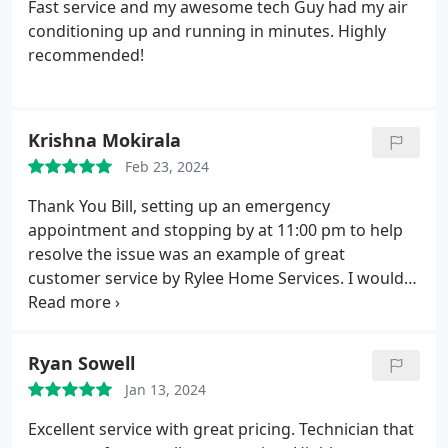
Fast service and my awesome tech Guy had my air
conditioning up and running in minutes. Highly
recommended!
Krishna Mokirala
Feb 23, 2024
Thank You Bill, setting up an emergency
appointment and stopping by at 11:00 pm to help
resolve the issue was an example of great
customer service by Rylee Home Services. I would
not think for a minute before recommending them
with family and friends. Bill was crisp and clear in
explaining the issue, resolution, sharing
Ryan Sowell
information with warranty support company.
He
Jan 13, 2024
was constantly following up to make sure that the
process does not stop because of lack of
Excellent service with great pricing. Technician that
information. He was on time as planned for