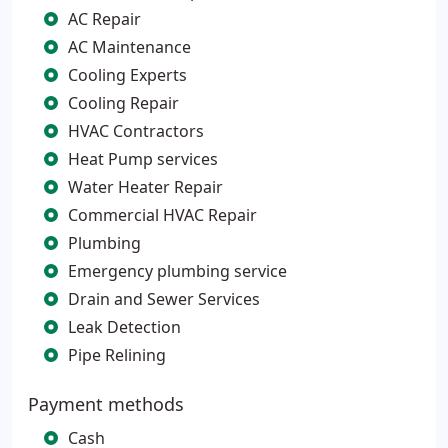
AC Repair
AC Maintenance
Cooling Experts
Cooling Repair
HVAC Contractors
Heat Pump services
Water Heater Repair
Commercial HVAC Repair
Plumbing
Emergency plumbing service
Drain and Sewer Services
Leak Detection
Pipe Relining
Payment methods
Cash