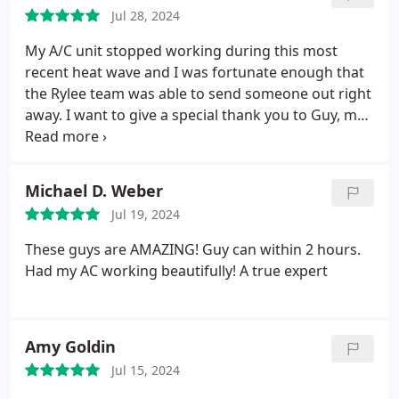
Jul 28, 2024
My A/C unit stopped working during this most
recent heat wave and I was fortunate enough that
the Rylee team was able to send someone out right
away. I want to give a special thank you to Guy, my
service technician, who was not only able to
determine the issue within minutes but he had it
fixed in no time at all. Within the hour my AC was
Michael D. Weber
back up and running.
Jul 19, 2024
These guys are AMAZING! Guy can within 2 hours.
Had my AC working beautifully! A true expert
Amy Goldin
Jul 15, 2024