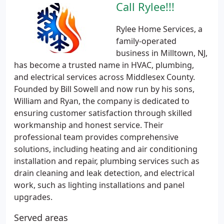
Call Rylee!!!
Rylee Home Services, a
family-operated
business in Milltown, NJ,
has become a trusted name in HVAC, plumbing,
and electrical services across Middlesex County.
Founded by Bill Sowell and now run by his sons,
William and Ryan, the company is dedicated to
ensuring customer satisfaction through skilled
workmanship and honest service. Their
professional team provides comprehensive
solutions, including heating and air conditioning
installation and repair, plumbing services such as
drain cleaning and leak detection, and electrical
work, such as lighting installations and panel
upgrades.
Served areas