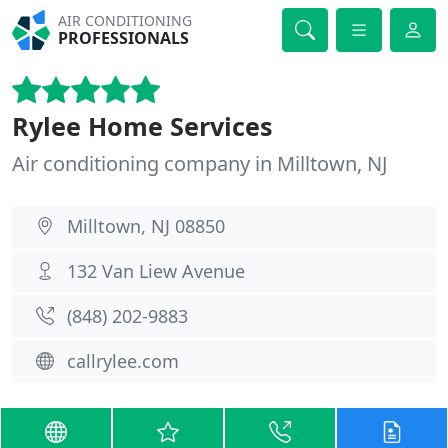
AIR CONDITIONING
PROFESSIONALS
Rylee Home Services
Air conditioning company in Milltown, NJ
Milltown, NJ 08850
132 Van Liew Avenue
(848) 202-9883
callrylee.com