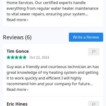
Home Services. Our certified experts handle
everything from regular water heater maintenance
to vital sewer repairs, ensuring your system
remains reliable and efficient using the latest tools
and techniques.
Reviews (6)
Write a Review
Tim Gonce
Oct 22, 2024
Guy was a friendly and courteous technician an has
great knowledge of my heating system and getting
it to work quickly and efficient I will highly
recommend him and your company for future
work
Eric Hines