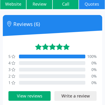
Website
Review
Call
Quotes
Reviews (6)
5
100%
4
0%
3
0%
2
0%
1
0%
View reviews
Write a review