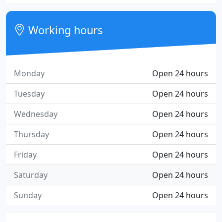
Working hours
Monday
Open 24 hours
Tuesday
Open 24 hours
Wednesday
Open 24 hours
Thursday
Open 24 hours
Friday
Open 24 hours
Saturday
Open 24 hours
Sunday
Open 24 hours