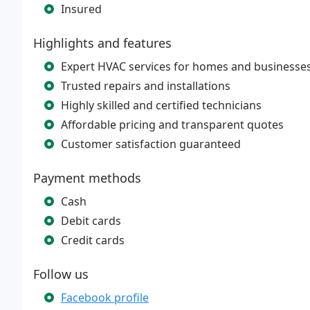
Insured
Highlights and features
Expert HVAC services for homes and businesse
Trusted repairs and installations
Highly skilled and certified technicians
Affordable pricing and transparent quotes
Customer satisfaction guaranteed
Payment methods
Cash
Debit cards
Credit cards
Follow us
Facebook profile