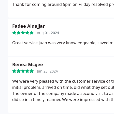
Thank for coming around 5pm on Friday resolved pro
Fadee Alnajjar
Aug 01, 2024
Great service juan was very knowledgeable, saved m
Renea Mcgee
Jun 23, 2024
We were very pleased with the customer service of 
initial problem, arrived on time, did what they set ou
The owner of the company made a second visit to ass
did so in a timely manner. We were impressed with
working over time.
They did so without complaint. H
working properly. Giving them time to fix any additi