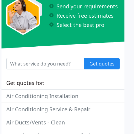
Send your requirements
Receive free estimates
Select the best pro
Get quotes
Get quotes for:
Air Conditioning Installation
Air Conditioning Service & Repair
Air Ducts/Vents - Clean