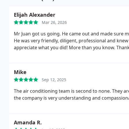
Elijah Alexander
Mar 26, 2026
Mr Juan got us going. He came out and made sure mys
He was very friendly, diligent, professional and kne
appreciate what you did! More than you know.
Thank
Mike
Sep 12, 2025
The air conditioning team is second to none. They ar
the company is very understanding and compassion
Amanda R.