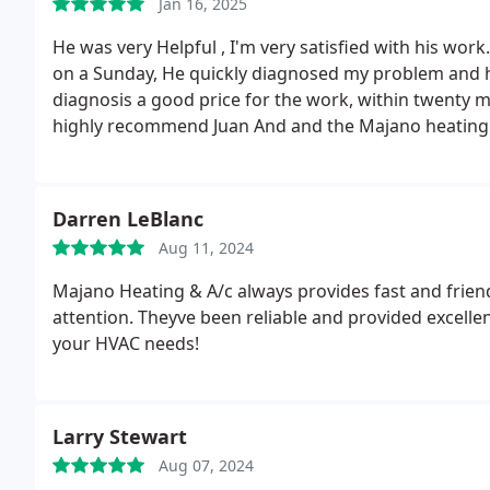
Jan 16, 2025
He was very Helpful , I'm very satisfied with his wor
on a Sunday, He quickly diagnosed my problem and had
diagnosis a good price for the work, within twenty 
highly recommend Juan And and the Majano heating
Darren LeBlanc
Aug 11, 2024
Majano Heating & A/c always provides fast and fri
attention. Theyve been reliable and provided excelle
your HVAC needs!
Larry Stewart
Aug 07, 2024