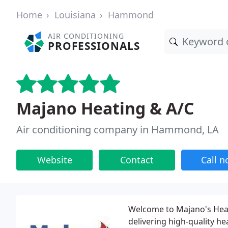
Home
Louisiana
Hammond
AIR CONDITIONING
PROFESSIONALS
Majano Heating & A/C
Air conditioning company in Hammond, LA
Website
Contact
Call 
Welcome to Majano's Heat
delivering high-quality h