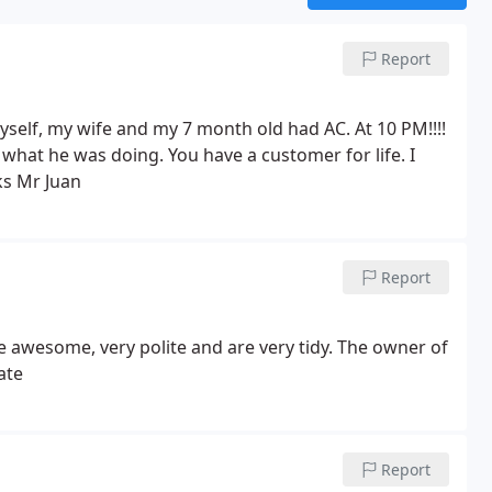
Report
elf, my wife and my 7 month old had AC. At 10 PM!!!!
w what he was doing.
You have a customer for life. I
s Mr Juan
Report
e awesome, very polite and are very tidy. The owner of
ate
Report