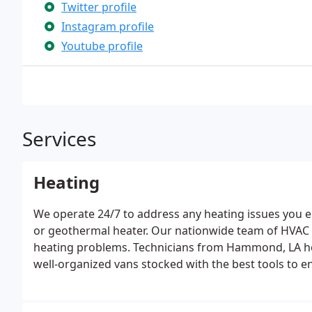
Twitter profile
Instagram profile
Youtube profile
Services
Heating
We operate 24/7 to address any heating issues you en
or geothermal heater. Our nationwide team of HVAC pr
heating problems. Technicians from Hammond, LA h
well-organized vans stocked with the best tools to en
skilled, and stay updated with the latest advancement
and equipment for every job and provide various wa