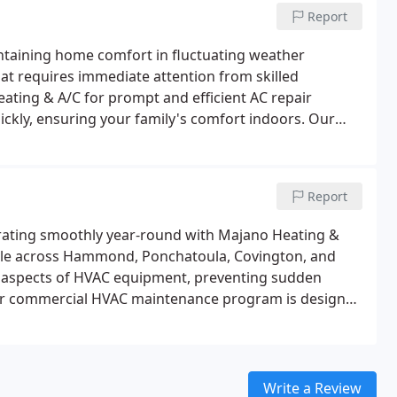
Report
intaining home comfort in fluctuating weather
hat requires immediate attention from skilled
ating & A/C for prompt and efficient AC repair
uickly, ensuring your family's comfort indoors. Our
 of air conditioner repair, installation, and
 at Majano Heating & A/C is locally trained and
liability.
Report
rating smoothly year-round with Majano Heating &
able across Hammond, Ponchatoula, Covington, and
all aspects of HVAC equipment, preventing sudden
ur commercial HVAC maintenance program is designed
l clients, ensuring reliable operation and enhanced
Write a Review