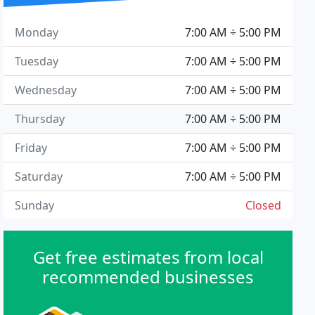
Monday
7:00 AM ÷ 5:00 PM
Tuesday
7:00 AM ÷ 5:00 PM
Wednesday
7:00 AM ÷ 5:00 PM
Thursday
7:00 AM ÷ 5:00 PM
Friday
7:00 AM ÷ 5:00 PM
Saturday
7:00 AM ÷ 5:00 PM
Sunday
Closed
Get free estimates from local
recommended businesses