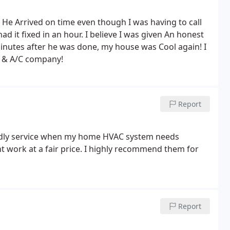
k. He Arrived on time even though I was having to call
 it fixed in an hour. I believe I was given An honest
minutes after he was done, my house was Cool again! I
 & A/C company!
Report
endly service when my home HVAC system needs
nt work at a fair price. I highly recommend them for
Report