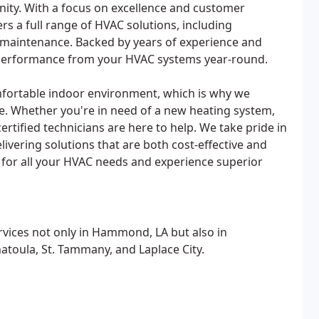
ity. With a focus on excellence and customer
ers a full range of HVAC solutions, including
nd maintenance. Backed by years of experience and
le performance from your HVAC systems year-round.
fortable indoor environment, which is why we
ce. Whether you're in need of a new heating system,
ertified technicians are here to help. We take pride in
ivering solutions that are both cost-effective and
 for all your HVAC needs and experience superior
rvices not only in Hammond, LA but also in
atoula, St. Tammany, and Laplace City.