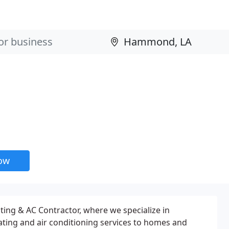
now
ing & AC Contractor, where we specialize in
eating and air conditioning services to homes and