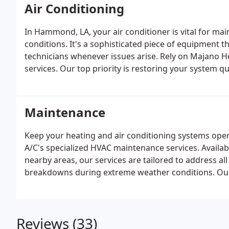
return on your investment when you choose us.
Air Conditioning
In Hammond, LA, your air conditioner is vital for ma
conditions. It's a sophisticated piece of equipment t
technicians whenever issues arise. Rely on Majano He
services. Our top priority is restoring your system q
specialized team is well-equipped to handle all aspects
maintenance with precision and care. Each technician
operates independently, guaranteeing expertise and re
Maintenance
Keep your heating and air conditioning systems ope
A/C's specialized HVAC maintenance services. Avail
nearby areas, our services are tailored to address 
breakdowns during extreme weather conditions. O
to meet the needs of both residential and commercia
comfort.
Reviews (33)