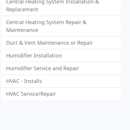
Central Heating System Installation &
Replacement
Central Heating System Repair &
Maintenance
Duct & Vent Maintenance or Repair
Humidifier Installation
Humidifier Service and Repair
HVAC - Installs
HVAC Service/Repair