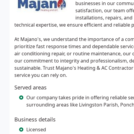
businesses in our commun
satisfaction, our team off
installations, repairs, a
technical expertise, we ensure efficient and reliab
At Majano's, we understand the importance of a com
prioritize fast response times and dependable servi
air conditioning repair, or routine maintenance, our c
our commitment to integrity and professionalism, del
sustainable. Trust Majano's Heating & AC Contractor
service you can rely on.
Served areas
Our company takes pride in offering reliable se
surrounding areas like Livingston Parish, Ponch
Business details
Licensed