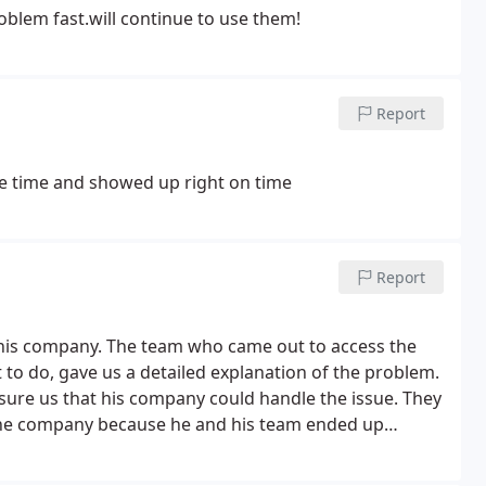
blem fast.will continue to use them!
Report
e time and showed up right on time
Report
this company. The team who came out to access the
t to do, gave us a detailed explanation of the problem.
ure us that his company could handle the issue. They
 the company because he and his team ended up
e gave us the weekend to make sure the unit was
onal issues if needed. Everything was working even