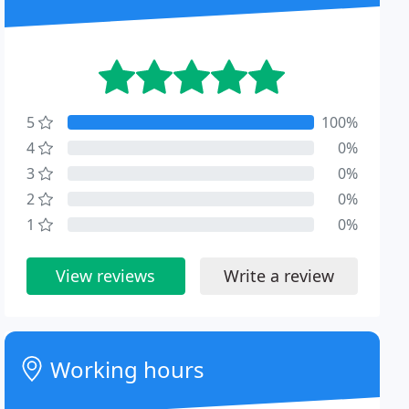
5
100%
4
0%
3
0%
2
0%
1
0%
View reviews
Write a review
Working hours