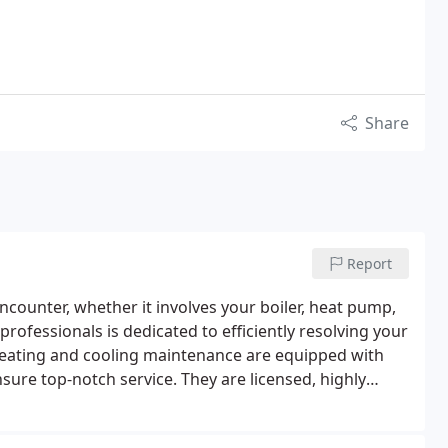
Share
Report
counter, whether it involves your boiler, heat pump,
ofessionals is dedicated to efficiently resolving your
eating and cooling maintenance are equipped with
sure top-notch service. They are licensed, highly
s in the heating industry. We utilize dependable tools
rranties tailored to each service, ensuring maximum