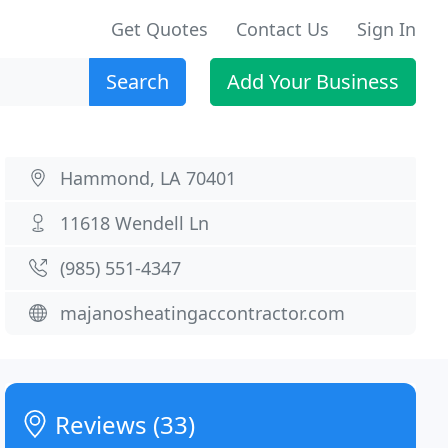
Get Quotes
Contact Us
Sign In
Search
Add Your Business
Hammond, LA 70401
11618 Wendell Ln
(985) 551-4347
majanosheatingaccontractor.com
Reviews (33)