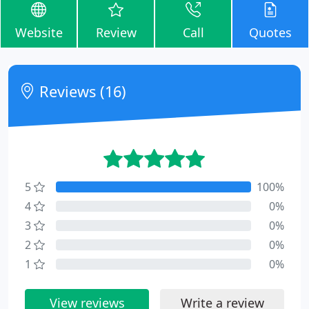
Website
Review
Call
Quotes
Reviews (16)
5
100%
4
0%
3
0%
2
0%
1
0%
View reviews
Write a review