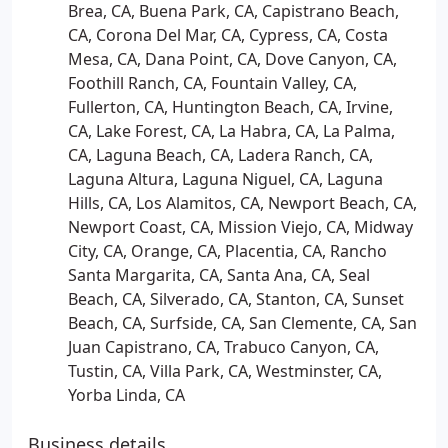
Brea, CA, Buena Park, CA, Capistrano Beach,
CA, Corona Del Mar, CA, Cypress, CA, Costa
Mesa, CA, Dana Point, CA, Dove Canyon, CA,
Foothill Ranch, CA, Fountain Valley, CA,
Fullerton, CA, Huntington Beach, CA, Irvine,
CA, Lake Forest, CA, La Habra, CA, La Palma,
CA, Laguna Beach, CA, Ladera Ranch, CA,
Laguna Altura, Laguna Niguel, CA, Laguna
Hills, CA, Los Alamitos, CA, Newport Beach, CA,
Newport Coast, CA, Mission Viejo, CA, Midway
City, CA, Orange, CA, Placentia, CA, Rancho
Santa Margarita, CA, Santa Ana, CA, Seal
Beach, CA, Silverado, CA, Stanton, CA, Sunset
Beach, CA, Surfside, CA, San Clemente, CA, San
Juan Capistrano, CA, Trabuco Canyon, CA,
Tustin, CA, Villa Park, CA, Westminster, CA,
Yorba Linda, CA
Business details