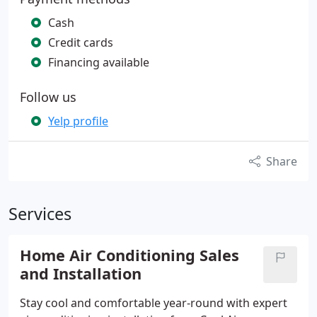
Cash
Credit cards
Financing available
Follow us
Yelp profile
Share
Services
Home Air Conditioning Sales
and Installation
Stay cool and comfortable year-round with expert