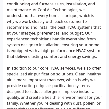
conditioning and furnace sales, installation, and
maintenance. At Cool Air Technologies, we
understand that every home is unique, which is
why we work closely with each customer to
recommend and install the best HVAC systems that
fit your lifestyle, preferences, and budget. Our
experienced technicians handle everything from
system design to installation, ensuring your home
is equipped with a high-performance HVAC system
that delivers lasting comfort and energy savings.
In addition to our core HVAC services, we also offer
specialized air purification solutions. Clean, healthy
air is more important than ever, which is why we
provide cutting-edge air purification systems
designed to reduce allergens, improve indoor air
quality, and create a healthier environment for your
family. Whether you're dealing with dust, pollen, or