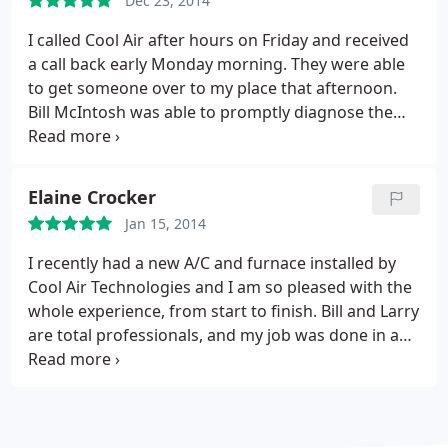
Dec 23, 2014
and his team are responsive (you call and actually
get a live person), are dependable and his crew was
I called Cool Air after hours on Friday and received
hard working, efficient and did a great job cleaning
a call back early Monday morning. They were able
up. I highly recommend this company.
to get someone over to my place that afternoon.
Bill McIntosh was able to promptly diagnose the
problem with my condenser and fixed it on the
spot. He was courteous and professional, even
taking the time to recommend I change out my wall
Elaine Crocker
registers to get better airflow. I highly recommend
Jan 15, 2014
Bill and Cool Air Technologies.
I recently had a new A/C and furnace installed by
Cool Air Technologies and I am so pleased with the
whole experience, from start to finish. Bill and Larry
are total professionals, and my job was done in a
timely manner. They completely cleaned up after
they were done, and did a follow up call the next
day. I would highly recommend Cool Air
Technologies to anyone and everyone! Thanks Bill