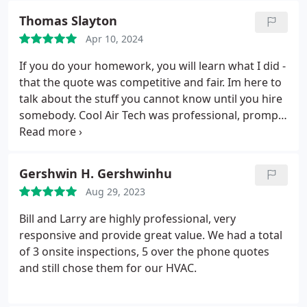
friendship that has happened over the years. Cool
Thomas Slayton
Air is hands down the best out there. I wish there
Apr 10, 2024
were more companies like this one!
If you do your homework, you will learn what I did -
that the quote was competitive and fair. Im here to
talk about the stuff you cannot know until you hire
somebody.
Cool Air Tech was professional, prompt,
thorough, clean, fast, and friendly. The quality of
work was excellent throughout, and the team
worked well together with no hitches or surprises.
Gershwin H. Gershwinhu
Highly recommended without reservation.
Aug 29, 2023
Bill and Larry are highly professional, very
responsive and provide great value. We had a total
of 3 onsite inspections, 5 over the phone quotes
and still chose them for our HVAC.