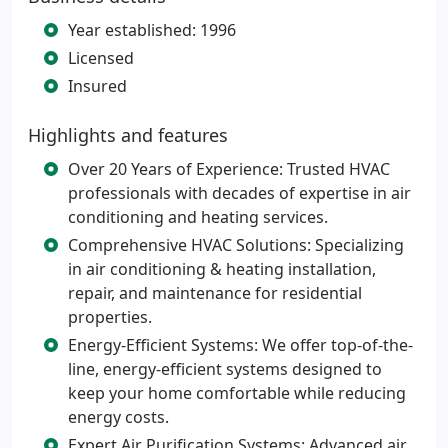
Year established: 1996
Licensed
Insured
Highlights and features
Over 20 Years of Experience: Trusted HVAC
professionals with decades of expertise in air
conditioning and heating services.
Comprehensive HVAC Solutions: Specializing
in air conditioning & heating installation,
repair, and maintenance for residential
properties.
Energy-Efficient Systems: We offer top-of-the-
line, energy-efficient systems designed to
keep your home comfortable while reducing
energy costs.
Expert Air Purification Systems: Advanced air