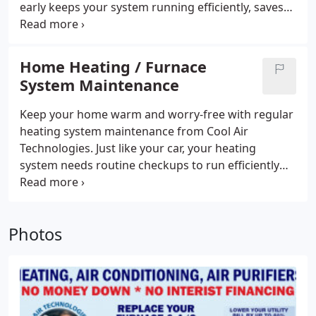
early keeps your system running efficiently, saves
you money, and helps you avoid bigger problems
down the line. Our experienced team is here to
keep your home warm, comfortable, and worry-
Home Heating / Furnace
free all season long.
System Maintenance
Keep your home warm and worry-free with regular
heating system maintenance from Cool Air
Technologies. Just like your car, your heating
system needs routine checkups to run efficiently
and last longer. Our expert team ensures your
system stays in peak condition, so you and your
family can enjoy reliable comfort all season longno
Photos
matter how cold it gets outside.