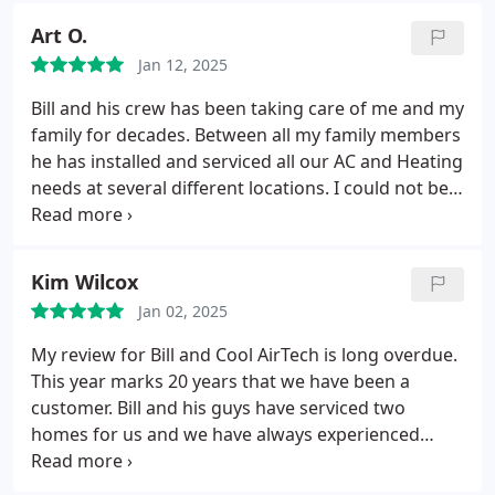
Art O.
Jan 12, 2025
Bill and his crew has been taking care of me and my
family for decades. Between all my family members
he has installed and serviced all our AC and Heating
needs at several different locations. I could not be
happier with their service, the quality of the
product, or their responsiveness/availability. Their
expertise is second to none as whenever I have a
Kim Wilcox
question or issue I know they're a quick call away.
Jan 02, 2025
Dont go anywhere else.
My review for Bill and Cool AirTech is long overdue.
This year marks 20 years that we have been a
customer. Bill and his guys have serviced two
homes for us and we have always experienced
attentive and honest customer service. I cant
express enough my satisfaction and also the