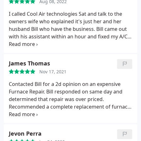
Aug 08, 2022
I called Cool Air technologies Sat and talk to the
owners wife who explained it's just her and her
husband Bill who have the business. Bill came out
with his assistant within an hour and fixed my A/C.
He test it and it was low on Freon. He explained
that since my A/C was an older model that it
needed R22 Freon which is being outlawed in CA in
James Thomas
the new future. The cost was $400.00 for adding 2
Nov 17, 2021
pounds of R22 Freon which is the going cost. I
would recommend Bill and his wife's company Cool
Contacted Bill for a 2d opinion on an expensive
Air Technologies because they give you a fair price
Furnace Repair. Bill responded on same day and
and don't try to upsell you anything. They came out
determined that repair was over priced.
that same day and it was a labor day weekend
Recommended a complete replacement of furnace
when all the other companies couldn't come out
and AC at nearly same cost of original estimate.
for a week.
Crew was on time at 8am, professional, cleaned up
and gone by 2pm. Best thing about Cool Air is NO
Jevon Perra
creative selling. Service you can trust!