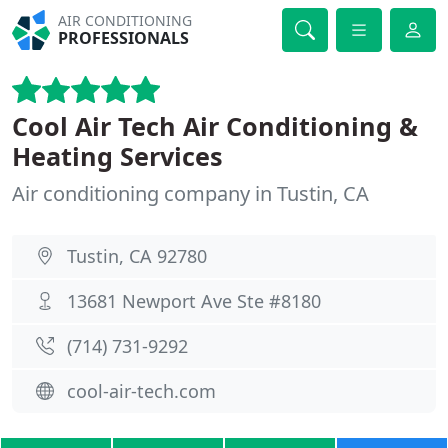
AIR CONDITIONING
PROFESSIONALS
Cool Air Tech Air Conditioning &
Heating Services
Air conditioning company in Tustin, CA
Tustin, CA 92780
13681 Newport Ave Ste #8180
(714) 731-9292
cool-air-tech.com