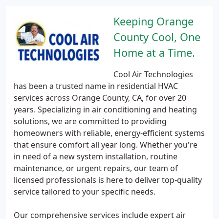
Keeping Orange
County Cool, One
Home at a Time.
Cool Air Technologies
has been a trusted name in residential HVAC
services across Orange County, CA, for over 20
years. Specializing in air conditioning and heating
solutions, we are committed to providing
homeowners with reliable, energy-efficient systems
that ensure comfort all year long. Whether you're
in need of a new system installation, routine
maintenance, or urgent repairs, our team of
licensed professionals is here to deliver top-quality
service tailored to your specific needs.
Our comprehensive services include expert air