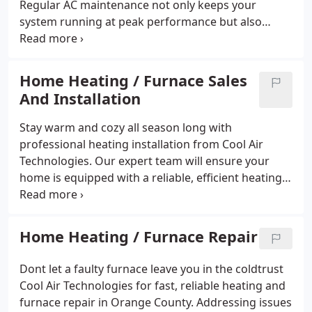
Regular AC maintenance not only keeps your
system running at peak performance but also
improves energy efficiency and helps catch small
issues before they become big problems. Stay cool,
save on energy bills, and enjoy peace of mind all
Home Heating / Furnace Sales
summer long with expert AC maintenance in
And Installation
Orange County.
Stay warm and cozy all season long with
professional heating installation from Cool Air
Technologies. Our expert team will ensure your
home is equipped with a reliable, efficient heating
system you can count onno matter how cold it gets
outside. Create a comfortable, welcoming space for
you and your family with trusted heating solutions
Home Heating / Furnace Repair
tailored to your needs.
Dont let a faulty furnace leave you in the coldtrust
Cool Air Technologies for fast, reliable heating and
furnace repair in Orange County. Addressing issues