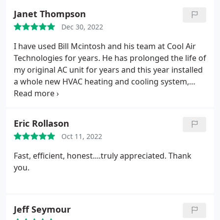
Janet Thompson
Dec 30, 2022
I have used Bill Mcintosh and his team at Cool Air
Technologies for years. He has prolonged the life of
my original AC unit for years and this year installed
a whole new HVAC heating and cooling system,
which I absolutely love. Bill and his team are
professional, knowledgeable, always answer the
phone, they respond quickly, and always take care
Eric Rollason
of my air conditioning and heating problems. You
Oct 11, 2022
can rely on this team. I will continue to use them
and I highly recommend them to everyone!
Fast, efficient, honest....truly appreciated.
Thank
you.
Jeff Seymour