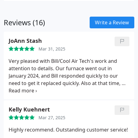
Reviews (16)
Write a Review
JoAnn Stash
Mar 31, 2025
Very pleased with Bill/Cool Air Tech's work and
attention to details. Our furnace went out in
January 2024, and Bill responded quickly to our
need to get it replaced quickly. Also at that time, we
decided to install an AC unit. Cool Air Tech took care
of all the various details and directions needed for
the electrician to complete that side of the job. A
Kelly Kuehnert
year later, both the furnace and AC are running
Mar 27, 2025
smoothly. Thanks Bill/Cool Air Tech.
Highly recommend. Outstanding customer service!