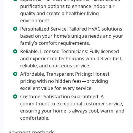
purification options to enhance indoor air
quality and create a healthier living
environment.
Personalized Service: Tailored HVAC solutions
based on your home’s unique needs and your
family’s comfort requirements.
Reliable, Licensed Technicians: Fully licensed
and experienced technicians who deliver fast,
reliable, and courteous service.
Affordable, Transparent Pricing: Honest
pricing with no hidden fees—providing
excellent value for every service.
Customer Satisfaction Guaranteed: A
commitment to exceptional customer service,
ensuring your home is always cool, warm, and
comfortable.
Payment methods