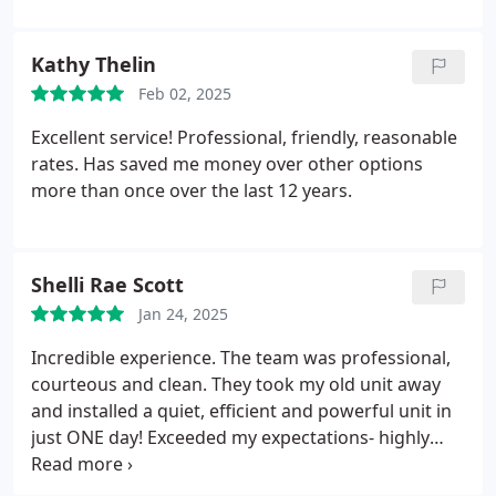
Kathy Thelin
Feb 02, 2025
Excellent service! Professional, friendly, reasonable
rates. Has saved me money over other options
more than once over the last 12 years.
Shelli Rae Scott
Jan 24, 2025
Incredible experience. The team was professional,
courteous and clean. They took my old unit away
and installed a quiet, efficient and powerful unit in
just ONE day! Exceeded my expectations- highly
recommend!!
Ken in Capo