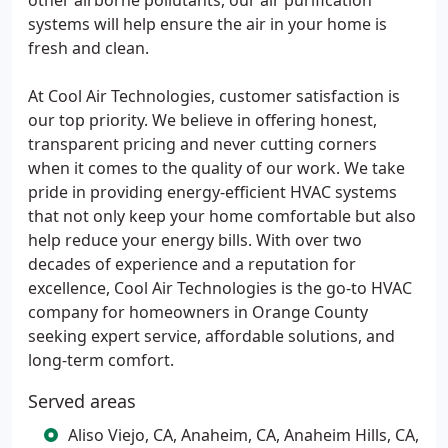
other airborne pollutants, our air purification
systems will help ensure the air in your home is
fresh and clean.
At Cool Air Technologies, customer satisfaction is
our top priority. We believe in offering honest,
transparent pricing and never cutting corners
when it comes to the quality of our work. We take
pride in providing energy-efficient HVAC systems
that not only keep your home comfortable but also
help reduce your energy bills. With over two
decades of experience and a reputation for
excellence, Cool Air Technologies is the go-to HVAC
company for homeowners in Orange County
seeking expert service, affordable solutions, and
long-term comfort.
Served areas
Aliso Viejo, CA, Anaheim, CA, Anaheim Hills, CA,