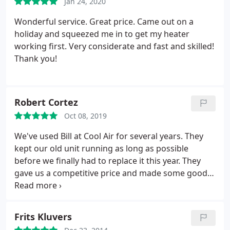
Jan 24, 2020
Wonderful service. Great price. Came out on a
holiday and squeezed me in to get my heater
working first. Very considerate and fast and skilled!
Thank you!
Robert Cortez
Oct 08, 2019
We've used Bill at Cool Air for several years. They
kept our old unit running as long as possible
before we finally had to replace it this year. They
gave us a competitive price and made some good
recommendations on how to improve air
circulation in our old house using original unused
vents from the 1930s. The new unit is quieter and
Frits Kluvers
using the extra vents, we're extremely pleased. Bill