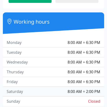
Working hours
Monday
8:00 AM ÷ 6:30 PM
Tuesday
8:00 AM ÷ 6:30 PM
Wednesday
8:00 AM ÷ 6:30 PM
Thursday
8:00 AM ÷ 6:30 PM
Friday
8:00 AM ÷ 6:30 PM
Saturday
8:00 AM ÷ 2:00 PM
Sunday
Closed