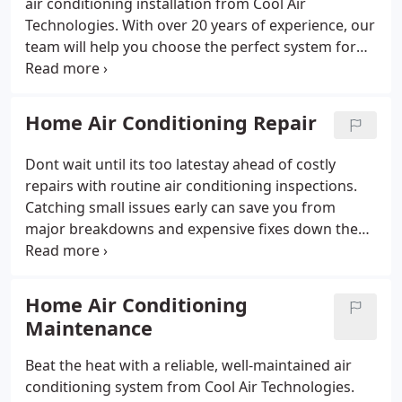
air conditioning installation from Cool Air
Technologies. With over 20 years of experience, our
team will help you choose the perfect system for
your homeno matter the size. Well guide you
through the many options on the market to find an
energy-efficient, reliable solution that fits your
Home Air Conditioning Repair
needs.
Dont wait until its too latestay ahead of costly
repairs with routine air conditioning inspections.
Catching small issues early can save you from
major breakdowns and expensive fixes down the
road. At Cool Air Technologies, we provide fast,
reliable AC repair in Orange County to keep your
home comfortable and your system running
Home Air Conditioning
smoothly.
Maintenance
Beat the heat with a reliable, well-maintained air
conditioning system from Cool Air Technologies.