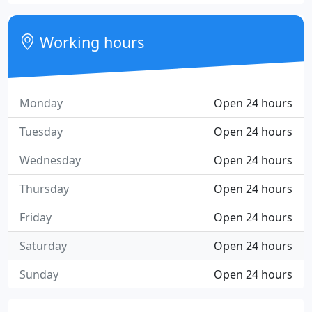
Working hours
Monday
Open 24 hours
Tuesday
Open 24 hours
Wednesday
Open 24 hours
Thursday
Open 24 hours
Friday
Open 24 hours
Saturday
Open 24 hours
Sunday
Open 24 hours