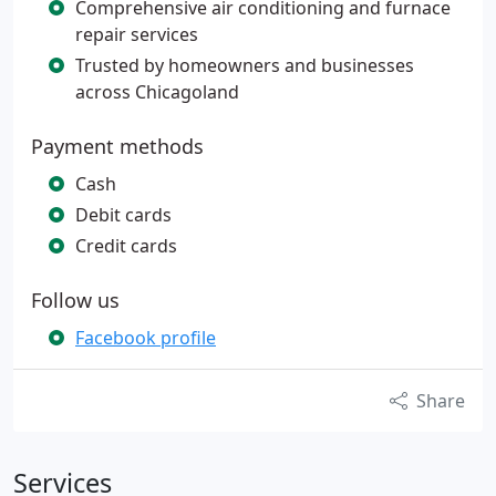
Comprehensive air conditioning and furnace
repair services
Trusted by homeowners and businesses
across Chicagoland
Payment methods
Cash
Debit cards
Credit cards
Follow us
Facebook profile
Share
Services