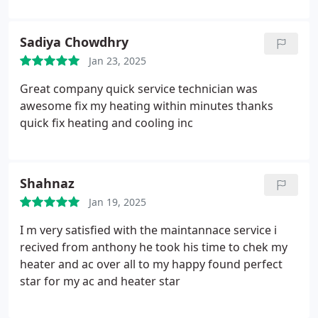
Sadiya Chowdhry
Jan 23, 2025
Great company quick service technician was
awesome fix my heating within minutes thanks
quick fix heating and cooling inc
Shahnaz
Jan 19, 2025
I m very satisfied with the maintannace service i
recived from anthony he took his time to chek my
heater and ac over all to my happy found perfect
star for my ac and heater star