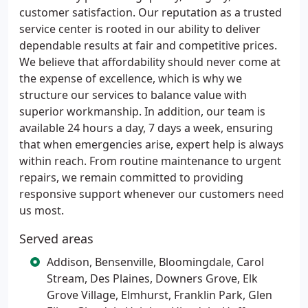
customer satisfaction. Our reputation as a trusted
service center is rooted in our ability to deliver
dependable results at fair and competitive prices.
We believe that affordability should never come at
the expense of excellence, which is why we
structure our services to balance value with
superior workmanship. In addition, our team is
available 24 hours a day, 7 days a week, ensuring
that when emergencies arise, expert help is always
within reach. From routine maintenance to urgent
repairs, we remain committed to providing
responsive support whenever our customers need
us most.
Served areas
Addison, Bensenville, Bloomingdale, Carol
Stream, Des Plaines, Downers Grove, Elk
Grove Village, Elmhurst, Franklin Park, Glen