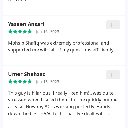
Yaseen Ansari
Jun 16, 2025
Mohsib Shafiq was extremely professional and
supported me with all of my questions efficiently
Umer Shahzad
Jun 13, 2025
This guy is hilarious, I really liked him! I was quite
stressed when I called them, but he quickly put me
at ease. Now my AC is working perfectly. Hands
down the best HVAC technician Ive dealt with.
Highly recommended!