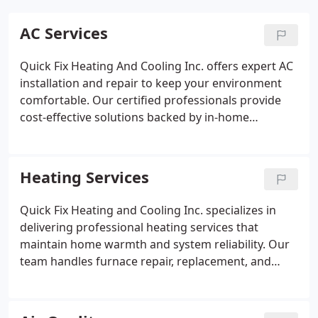
AC Services
Quick Fix Heating And Cooling Inc. offers expert AC
installation and repair to keep your environment
comfortable. Our certified professionals provide
cost-effective solutions backed by in-home
consultations. We focus on delivering timely,
dependable service while ensuring your system
operates efficiently. Partner with us for quality care
Heating Services
and expert guidance.
Quick Fix Heating and Cooling Inc. specializes in
delivering professional heating services that
maintain home warmth and system reliability. Our
team handles furnace repair, replacement, and
preventive maintenance efficiently. Safety
inspections and cleaning routines enhance
operational performance while protecting