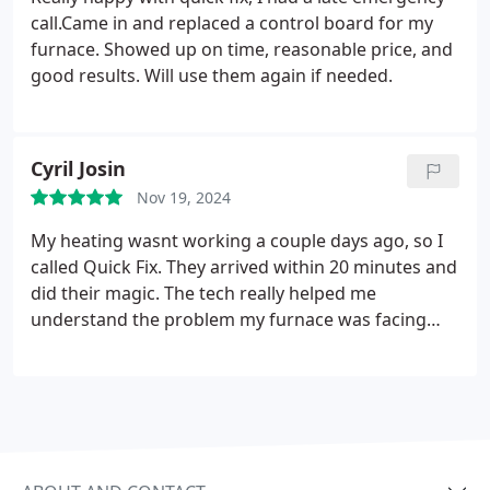
call.Came in and replaced a control board for my
furnace. Showed up on time, reasonable price, and
good results.
Will use them again if needed.
Cyril Josin
Nov 19, 2024
My heating wasnt working a couple days ago, so I
called Quick Fix. They arrived within 20 minutes and
did their magic. The tech really helped me
understand the problem my furnace was facing
and took his time to explain everything clearly. They
dont waste time fooling around like other
companies I called in the past. I think Quick Fix is
really reliable and efficient, most importantly they
are really trustworthy and honest when it comes to
our comfort needs.
Thank you Quick Fix!!!