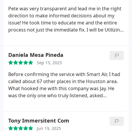
Pete was very transparent and lead me in the right
direction to make informed decisions about my
issue! He took time to educate me and the entire
process not just the immediate fix. I will be Utilizing
this service ongoing.
Daniela Mesa Pineda
Sep 15, 2025
Before confirming the service with Smart Air, I had
called about 67 other places in the Houston area.
What hooked me with this company was Jay. He
was the only one who truly listened, asked
questions about what was going on, and even gave
me an idea of what the issue could be. When I
asked for a price range, he didnt hesitate to give
Tony Immersitent Com
me oneunlike all the other places I called. And that
Jun 19, 2025
was just over the phone!
Once Jay came to my