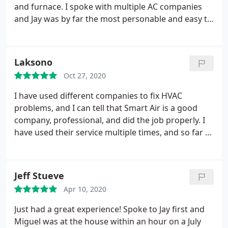
took it upon himself to replace the newly installed
and furnace. I spoke with multiple AC companies
units (AGAIN) and threw in a furnace at no extra
and Jay was by far the most personable and easy to
charge for the inconvenience! Treating people the
work with. He listened to my families needs and
right way and doing business the right way are
budgetary restraints, and provided us multiple
how Id describe the folks at Smart Air. We hope to
options that would work. In the end, after
Laksono
use them for years to come!
explaining multiple options, we decided to go with
Oct 27, 2020
Jay and Smart Air and I am glad we did. His
installation team was friendly and thorough, and
I have used different companies to fix HVAC
the the job was top notch. Highly recommend
problems, and I can tell that Smart Air is a good
Smart Air.
company, professional, and did the job properly.
I
have used their service multiple times, and so far I
am happy with their service. The owner, Jay, is really
helpful and patiently explained to me about AC and
the maintenance so that it doesn't break easily.
Jeff Stueve
Another technician, Miguel, also did the job well,
Apr 10, 2020
diagnosed carefully, and the most important is that
he explained clearly what the root cause of the
Just had a great experience! Spoke to Jay first and
problem, and different options to fix it, from the
Miguel was at the house within an hour on a July