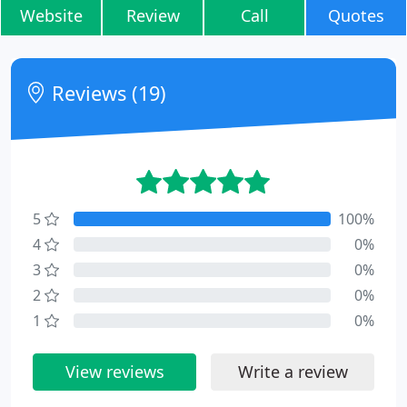
Website
Review
Call
Quotes
Reviews (19)
5
100%
4
0%
3
0%
2
0%
1
0%
View reviews
Write a review