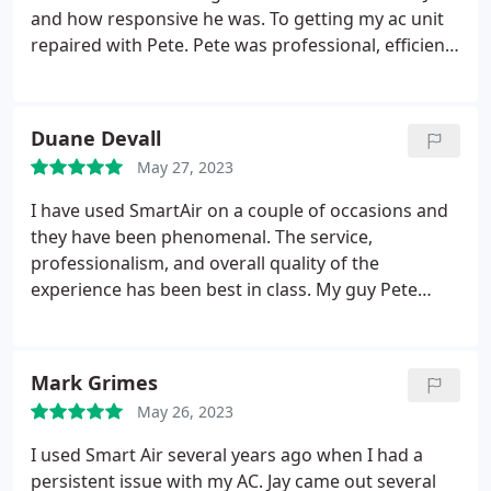
showed me where the problems were and fixed the
and how responsive he was. To getting my ac unit
issue pretty quickly. He was great to work with, and
repaired with Pete. Pete was professional, efficient,
we will definitely be calling him in the future!
and quick to get my AC fixed.
I will no longer look
anywhere else for my AC needs.
**** Fast SERVICE
& Reasonable PRICE! ****
Thank you Smart Air!
Duane Devall
May 27, 2023
I have used SmartAir on a couple of occasions and
they have been phenomenal. The service,
professionalism, and overall quality of the
experience has been best in class. My guy Pete
came out this week and went above and beyond to
get my wife and I (and 4 dogs) in a cool house. I
can't thank him enough for the fast response and
Mark Grimes
for going out of his way to check the system. I
May 26, 2023
highly recommend SmartAir and will definitely be
back when needed.
I used Smart Air several years ago when I had a
persistent issue with my AC. Jay came out several