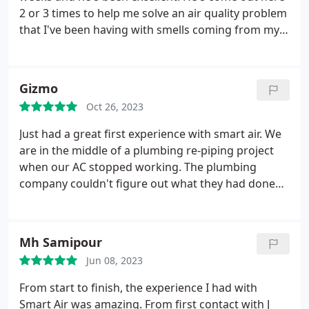
2 or 3 times to help me solve an air quality problem
that I've been having with smells coming from my
AC vents. Always been very patient and made good
suggestions on how to solve the problem. Will
absolutely recommend Smart Air to anyone that
Gizmo
has an ac problem and will use him again when I
Oct 26, 2023
need some work done.
Just had a great first experience with smart air. We
are in the middle of a plumbing re-piping project
when our AC stopped working. The plumbing
company couldn't figure out what they had done
and when they sent their electrician, he could not
figure out the problem either. So we decided to call
Smart Air and they literally sent someone out less
Mh Samipour
than 45 minutes after I called. Pete was very
Jun 08, 2023
thorough and professional. It was a multi step
process to figure out the various issues that had
From start to finish, the experience I had with
occurred, but he explained the entire thing and
Smart Air was amazing. From first contact with J