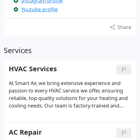
Instagram profile
Youtube profile
Share
Services
HVAC Services
At Smart Air, we bring extensive experience and
passion to every HVAC service we offer, ensuring
reliable, top-quality solutions for your heating and
cooling needs. Our team is factory-trained and
certified to work on all major brands, and we
provide fair, upfront pricing. With same-day or next-
day services, free service calls for repairs or
AC Repair
inspections, and a professional, courteous team,