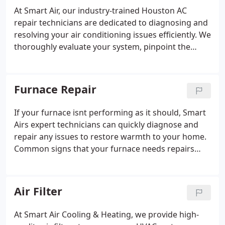
we are committed to your satisfaction. Our
At Smart Air, our industry-trained Houston AC
comprehensive HVAC services include AC repair,
repair technicians are dedicated to diagnosing and
maintenance, installation, and replacement, as well
resolving your air conditioning issues efficiently. We
as heater and furnace services. You can count on
thoroughly evaluate your system, pinpoint the
us for expert solutions and a money-back
problem, and provide repair solutions that fit your
guarantee if you're not completely satisfied.
budget. If a repair isnt feasible, well help you select
and install a new unit at a cost-effective price. We
Furnace Repair
focus on the most critical repairs to ensure your
system runs efficiently without unnecessary costs.
If your furnace isnt performing as it should, Smart
Whether you're dealing with air purification issues,
Airs expert technicians can quickly diagnose and
warm air blowing, broken thermostats, or noisy
repair any issues to restore warmth to your home.
equipment, we offer reliable repairs for all brands
Common signs that your furnace needs repairs
and models, restoring comfort to your home
include strange smells, difficulty starting or
quickly, often within hours.
running consistently, a discolored pilot light,
strange noises, or an inability to keep your home
Air Filter
warm. Whether its a gas leak, wiring issue,
ventilation problem, or damaged internal parts, we
At Smart Air Cooling & Heating, we provide high-
offer reliable furnace repair solutions. Our team