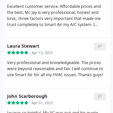
work and even more in future risk. That kind of
Excellent customer service. Affordable prices and
integrity is rare.
If youre dealing with mold, high
the best, Mr. Jay is very professional, honest and
humidity, HVAC confusion, or just need someone
kind,; three factors very important that made me
who genuinely knows what theyre doing and cares
trust completely to Smart Air my A/C system. I
call Pete. Hes the real deal.
highly recommend them.
Thank you Smart Air.
Laura Stewart
Apr 13, 2025
Very professional and knowledgeable. The prices
were beyond reasonable and fair. I will continue to
use Smart Air for all my HVAC issues. Thanks guys!
John Scarborough
Apr 01, 2025
Jay was so helpful. My AC was out and his quote