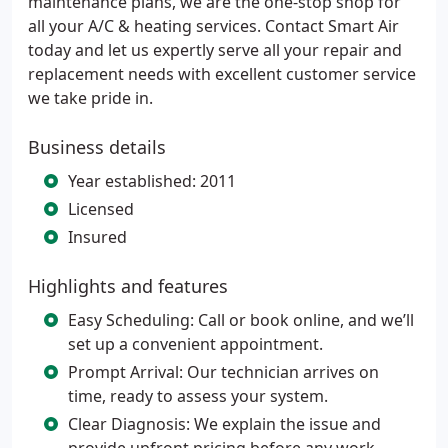
maintenance plans, we are the one-stop shop for
all your A/C & heating services. Contact Smart Air
today and let us expertly serve all your repair and
replacement needs with excellent customer service
we take pride in.
Business details
Year established: 2011
Licensed
Insured
Highlights and features
Easy Scheduling: Call or book online, and we’ll
set up a convenient appointment.
Prompt Arrival: Our technician arrives on
time, ready to assess your system.
Clear Diagnosis: We explain the issue and