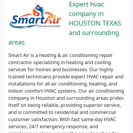
Expert hvac
company in
HOUSTON TEXAS
and surrounding
areas
Smart Air is a heating & air conditioning repair
contractor specializing in heating and cooling
services for homes and businesses. Our highly
trained technicians provide expert HVAC repair and
installations for all air conditioning, heating, and
indoor comfort HVAC systems. Our air conditioning
company in Houston and surrounding areas prides
itself on being reliable, providing superior service,
and is committed to residential and commercial
customer satisfaction. With fast same-day HVAC
services, 24/7 emergency response, and