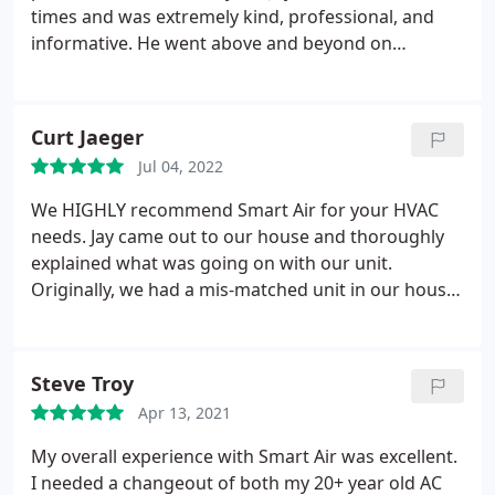
times and was extremely kind, professional, and
informative. He went above and beyond on
multiple occasions. I have since moved, but when I
started experiencing issues at my new home I
reached out to Smart Air again. This time Pete
Curt Jaeger
came out and provided exactly the same
Jul 04, 2022
professional and informative service I experienced
with Jay years ago. Smart Air is 100% a reputable,
We HIGHLY recommend Smart Air for your HVAC
professional, and high-quality company with a
needs. Jay came out to our house and thoroughly
great crew of employees. They are my first call and
explained what was going on with our unit.
top recommendation for any AC needs.
Originally, we had a mis-matched unit in our house
which caused the compressor to go out. They
recommended replacing the coil and condenser
which we did. Unfortunately, they replaced with the
Steve Troy
same size unit (which were too large) for our house
Apr 13, 2021
and caused our vents to have condensation on
them each time the unit ran throughout the day.
My overall experience with Smart Air was excellent.
After having a discussion with Jay (the owner), he
I needed a changeout of both my 20+ year old AC