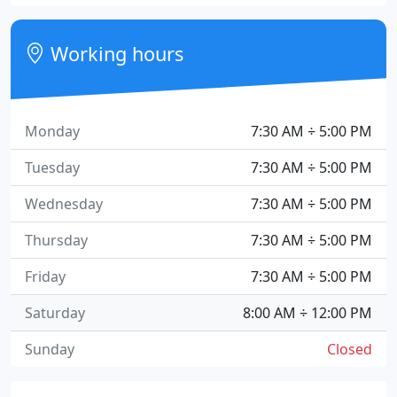
Working hours
Monday
7:30 AM ÷ 5:00 PM
Tuesday
7:30 AM ÷ 5:00 PM
Wednesday
7:30 AM ÷ 5:00 PM
Thursday
7:30 AM ÷ 5:00 PM
Friday
7:30 AM ÷ 5:00 PM
Saturday
8:00 AM ÷ 12:00 PM
Sunday
Closed