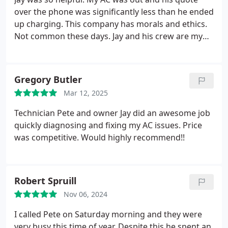
over the phone was significantly less than he ended
up charging.
This company has morals and ethics.
Not common these days. Jay and his crew are my
go to - you will be happy if you work with them.
Gregory Butler
Mar 12, 2025
Technician Pete and owner Jay did an awesome job
quickly diagnosing and fixing my AC issues. Price
was competitive. Would highly recommend!!
Robert Spruill
Nov 06, 2024
I called Pete on Saturday morning and they were
very busy this time of year. Despite this he spent an