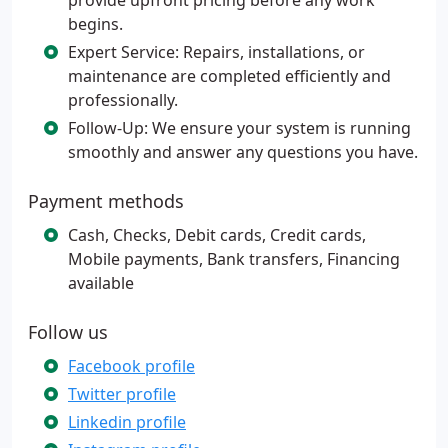
provide upfront pricing before any work
begins.
Expert Service: Repairs, installations, or
maintenance are completed efficiently and
professionally.
Follow-Up: We ensure your system is running
smoothly and answer any questions you have.
Payment methods
Cash, Checks, Debit cards, Credit cards,
Mobile payments, Bank transfers, Financing
available
Follow us
Facebook profile
Twitter profile
Linkedin profile