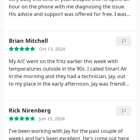
hour on the phone with me diagnosing the issue.
His advice and support was offered for free. I was
able to go grab a new transformer and replace the
part myself and unit was up in running in no time. I
highly recommend this company. Their number
Brian Mitchell
one goal is making their customers happy.
Oct 13, 2024
My A/C went on the fritz earlier this week with
temperatures outside in the 90s. I called Smart Air
in the morning and they had a technician, Jay, out
to my place in the early afternoon. Jay was friendly
and explained what he was checking and why. He
was able to quickly diagnose and repair the issue.
Most importantly, I thought the pricing was very
Rick Nirenberg
reasonable.
Jun 15, 2024
I've been working with Jay for the past couple of
weeks and he's been excellent. He's come out here