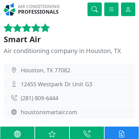
AIR CONDITIONING
PROFESSIONALS
Smart Air
Air conditioning company in Houston, TX
Houston, TX 77082
12455 Westpark Dr Unit G3
(281) 809-6444
houstonsmartair.com