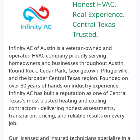
Honest HVAC.
Real Experience.
Central Texas
Trusted.
Infinity AC of Austin is a veteran-owned and
operated HVAC company proudly serving
homeowners and businesses throughout Austin,
Round Rock, Cedar Park, Georgetown, Pflugerville,
and the broader Central Texas region. Founded on
over 30 years of hands-on industry experience,
Infinity AC has built a reputation as one of Central
Texas's most trusted heating and cooling
contractors - delivering honest assessments,
transparent pricing, and reliable results on every
job.
Our licensed and insured technicians specialize in a