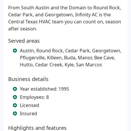
From South Austin and the Domain to Round Rock,
Cedar Park, and Georgetown, Infinity AC is the
Central Texas HVAC team you can count on, season
after season.
Served areas
Austin, Round Rock, Cedar Park, Georgetown,
Pflugerville, Killeen, Buda, Manor, Bee Cave,
Hutto, Cedar Creek, Kyle, San Marcos
Business details
Year established: 1995
Employees: 8
Licensed
Insured
Highlights and features