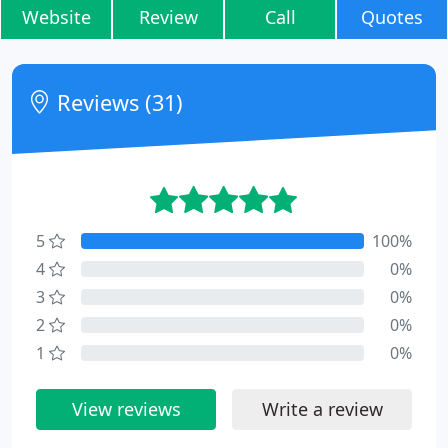
Website
Review
Call
Quotes
Reviews (31)
5
100%
4
0%
3
0%
2
0%
1
0%
View reviews
Write a review