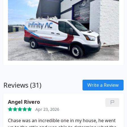
Reviews (31)
Write a Review
Angel Rivero
Apr 23, 2026
Chase was an incredible one in my house, he went