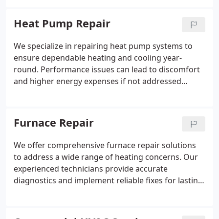
layout, and efficiency goals.
Heat Pump Repair
We specialize in repairing heat pump systems to
ensure dependable heating and cooling year-
round. Performance issues can lead to discomfort
and higher energy expenses if not addressed
promptly. Our experienced technicians evaluate
each concern and provide clear, honest solutions.
We work to restore system function and support
Furnace Repair
lasting efficiency.
We offer comprehensive furnace repair solutions
to address a wide range of heating concerns. Our
experienced technicians provide accurate
diagnostics and implement reliable fixes for lasting
performance. We are available at all times to
handle urgent repair needs. Our goal is to restore
comfort while improving system efficiency and