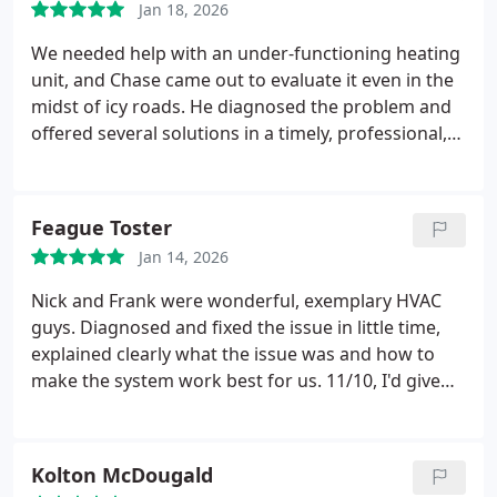
Jan 18, 2026
We needed help with an under-functioning heating
unit, and Chase came out to evaluate it even in the
midst of icy roads. He diagnosed the problem and
offered several solutions in a timely, professional,
and highly efficient way.
Feague Toster
Jan 14, 2026
Nick and Frank were wonderful, exemplary HVAC
guys. Diagnosed and fixed the issue in little time,
explained clearly what the issue was and how to
make the system work best for us. 11/10, I'd give
them 6 stars if Google let me. Thanks again, guys
Kolton McDougald