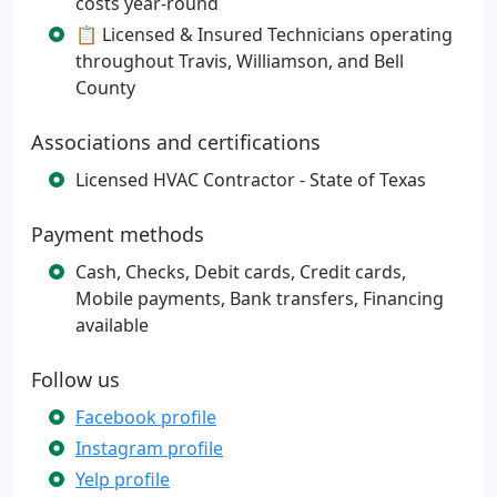
costs year-round
📋 Licensed & Insured Technicians operating
throughout Travis, Williamson, and Bell
County
Associations and certifications
Licensed HVAC Contractor - State of Texas
Payment methods
Cash, Checks, Debit cards, Credit cards,
Mobile payments, Bank transfers, Financing
available
Follow us
Facebook profile
Instagram profile
Yelp profile