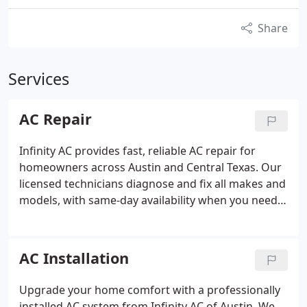
Share
Services
AC Repair
Infinity AC provides fast, reliable AC repair for
homeowners across Austin and Central Texas. Our
licensed technicians diagnose and fix all makes and
models, with same-day availability when you need it
most. Honest pricing, no surprises.
AC Installation
Upgrade your home comfort with a professionally
installed AC system from Infinity AC of Austin. We