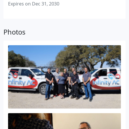
Expires on Dec 31, 2030
Photos