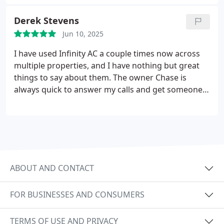
Derek Stevens
Jun 10, 2025
I have used Infinity AC a couple times now across
multiple properties, and I have nothing but great
things to say about them.
The owner Chase is
always quick to answer my calls and get someone
on-site to give me a quote.
His technicians Frank
and Eddie helped me out of a jam when my AC was
having issues in the summer. They were
knowledgeable, professional, and got me fixed up
in a timely manner.
I will certainly be calling them
again next time any AC related issues come up.
ABOUT AND CONTACT
FOR BUSINESSES AND CONSUMERS
TERMS OF USE AND PRIVACY