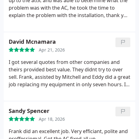
up to the attic and was able to determine what the
problem was with the AC, he took the time to
explain the problem with the installation, thank you
very much.
On the second visit for other problem.
Nick and Frank maked a great job
David Mcnamara
Apr 21, 2026
I got several quotes from other companies and
theirs provided best value. They didnt try to over
sell. Frank, assisted by Mitchell and Eddy did a great
job replacing my equipment in only seven hours. It
was just starting to get warm and they had me
going just in time. Ours was at the end of its life,
and so glad we decided to replace it before it failed.
Sandy Spencer
Great team work and polite installation.
Seems like
Apr 18, 2026
survey for previous visit popped up.
Frank did an excellent job. Very efficiant, polite and
proffessiomal. Got the AC fixed all up.