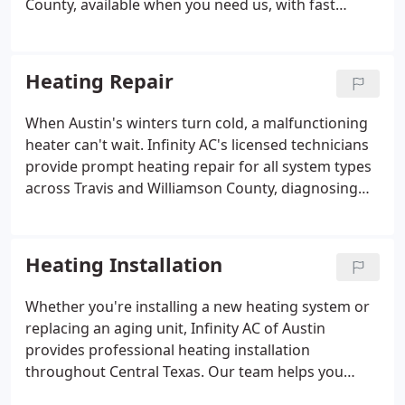
County, available when you need us, with fast
response times and technicians who get it done
right the first time.
Heating Repair
When Austin's winters turn cold, a malfunctioning
heater can't wait. Infinity AC's licensed technicians
provide prompt heating repair for all system types
across Travis and Williamson County, diagnosing
the problem fast and restoring your home's
warmth reliably.
Heating Installation
Whether you're installing a new heating system or
replacing an aging unit, Infinity AC of Austin
provides professional heating installation
throughout Central Texas. Our team helps you
choose the right system for your home's size,