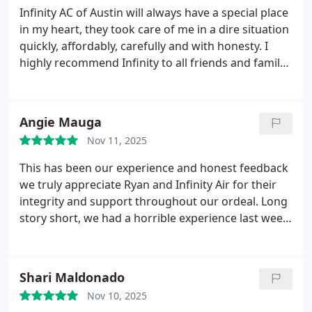
Infinity AC of Austin will always have a special place
in my heart, they took care of me in a dire situation
quickly, affordably, carefully and with honesty. I
highly recommend Infinity to all friends and family.
Chase is the best! Great people that care about
people
Angie Mauga
Nov 11, 2025
This has been our experience and honest feedback
we truly appreciate Ryan and Infinity Air for their
integrity and support throughout our ordeal.
Long
story short, we had a horrible experience last week
with another company that insisted a part system
needed to be replaced. We werent convinced, so
we reached out to Infinity Air. Ryan provided clarity,
Shari Maldonado
reassurance, and genuine willingness to help
Nov 10, 2025
resolve our HVAC issue.
Ryan is extremely