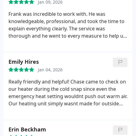
Jan 09, 2026
Frank was incredible to work with. He was
knowledgeable, professional, and took the time to
explain everything clearly. The service was
thorough and he went to every measure to help us.
Highly recommend this company
Emily Hires
Jan 04, 2026
Really friendly and helpful! Chase came to check on
our heater during the cold snap since even the
emergency heat setting wouldnt push out warm air.
Our heating unit simply wasnt made for outside
temps this low so Chase ran to Home Depot to get
us plug in heaters to help. So nice! They were able
to help us within 24 hours of calling them too
Erin Beckham
which was great.