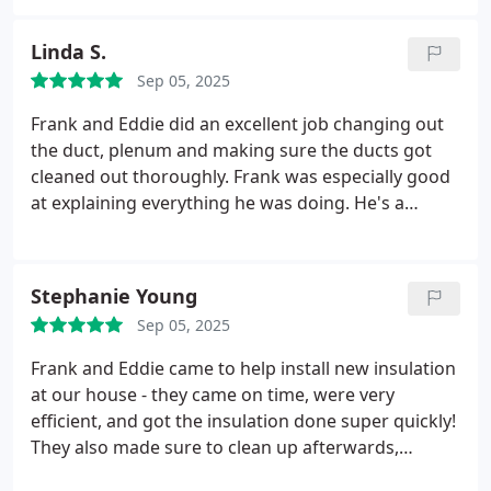
Linda S.
Sep 05, 2025
Frank and Eddie did an excellent job changing out
the duct, plenum and making sure the ducts got
cleaned out thoroughly. Frank was especially good
at explaining everything he was doing. He's a
professional with exceptional people skills too
Stephanie Young
Sep 05, 2025
Frank and Eddie came to help install new insulation
at our house - they came on time, were very
efficient, and got the insulation done super quickly!
They also made sure to clean up afterwards,
leaving no trace of any insulation left in the house.