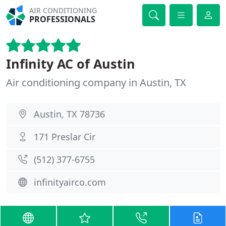
AIR CONDITIONING
PROFESSIONALS
Infinity AC of Austin
Air conditioning company in Austin, TX
Austin, TX 78736
171 Preslar Cir
(512) 377-6755
infinityairco.com