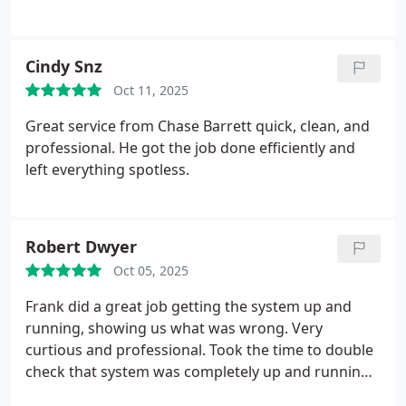
Cindy Snz
Oct 11, 2025
Great service from Chase Barrett quick, clean, and
professional. He got the job done efficiently and
left everything spotless.
Robert Dwyer
Oct 05, 2025
Frank did a great job getting the system up and
running, showing us what was wrong. Very
curtious and professional. Took the time to double
check that system was completely up and running
before he left.