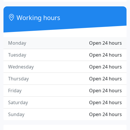
Working hours
Monday
Open 24 hours
Tuesday
Open 24 hours
Wednesday
Open 24 hours
Thursday
Open 24 hours
Friday
Open 24 hours
Saturday
Open 24 hours
Sunday
Open 24 hours