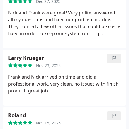
Dec 27, 2025
Nick and Frank were great! Very polite, answered
all my questions and fixed our problem quickly.
They noticed a few other issues that could be easily
fixed in order to keep our system running
efficiently and would save money on our monthly
bills. Overall, very happy with their service!
Larry Krueger
Nov 23, 2025
Frank and Nick arrived on time and did a
professional work, very clean, no issues with finish
product, great job
Roland
Nov 15, 2025