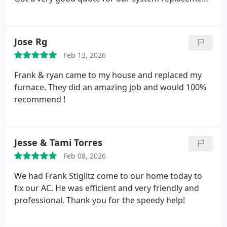
The work was completed today in about 4 hrs.
Everything looks good and were cooling down!
Great job!
Jose Rg
Feb 13, 2026
Frank & ryan came to my house and replaced my
furnace. They did an amazing job and would 100%
recommend !
Jesse & Tami Torres
Feb 08, 2026
We had Frank Stiglitz come to our home today to
fix our AC. He was efficient and very friendly and
professional. Thank you for the speedy help!