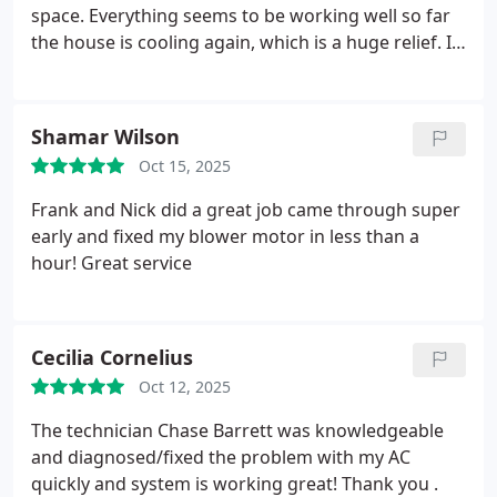
space. Everything seems to be working well so far
the house is cooling again, which is a huge relief. I
Appreciate the fast service and clear
communication.
Shamar Wilson
Oct 15, 2025
Frank and Nick did a great job came through super
early and fixed my blower motor in less than a
hour! Great service
Cecilia Cornelius
Oct 12, 2025
The technician Chase Barrett was knowledgeable
and diagnosed/fixed the problem with my AC
quickly and system is working great! Thank you .