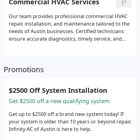
Commercial HVAC Services
reliability.
Our team provides professional commercial HVAC
repair, installation, and maintenance tailored to the
needs of Austin businesses. Certified technicians
ensure accurate diagnostics, timely service, and
reduced system downtime. We operate with
transparent pricing and 24/7 availability,
supporting reliable indoor climate control and
Promotions
helping businesses avoid disruptions caused by
equipment failures across their operations
consistently overall.
$2500 Off System Installation
Get $2500 off a new qualifying system.
Get up to $2500 off a brand new system today! If
your system is older than 10 years or beyond repair,
Infinity AC of Austin is here to help.