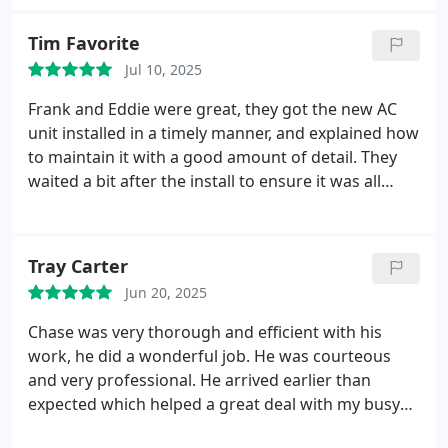
Tim Favorite
Jul 10, 2025
Frank and Eddie were great, they got the new AC
unit installed in a timely manner, and explained how
to maintain it with a good amount of detail. They
waited a bit after the install to ensure it was all
working properly too.
Tray Carter
Jun 20, 2025
Chase was very thorough and efficient with his
work, he did a wonderful job. He was courteous
and very professional. He arrived earlier than
expected which helped a great deal with my busy
schedule. 10/10 would recommend.