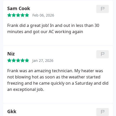
Sam Cook
Feb 06, 2026
Frank did a great job! In and out in less than 30
minutes and got our AC working again
Niz
Jan 27, 2026
Frank was an amazing technician. My heater was
not blowing hot as soon as the weather started
freezing and he came quickly on a Saturday and did
an exceptional job.
Gkk