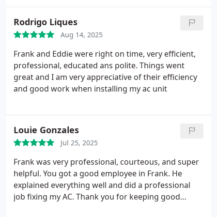
Not only did they add the insulation, they also
stayed a few more hours to help diagnose some
Rodrigo Liques
other AC problems we were having, which was
Aug 14, 2025
incredible of them - they found out that we had
multiple filters all on the same unit which was really
Frank and Eddie were right on time, very efficient,
reducing the airflow.
Weve been having issues
professional, educated ans polite. Things went
having good air flow into our upstairs for the past
great and I am very appreciative of their efficiency
few months which has been tough this summer,
and good work when installing my ac unit
but thanks to this team its finally gotten much
better!
Louie Gonzales
Jul 25, 2025
Frank was very professional, courteous, and super
helpful.
You got a good employee in Frank. He
explained everything well and did a professional
job fixing my AC. Thank you for keeping good
employees.