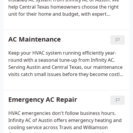
help Central Texas homeowners choose the right
unit for their home and budget, with expert
installation and energy-efficient options built for
the Texas climate.
AC Maintenance
Keep your HVAC system running efficiently year-
round with a seasonal tune-up from Infinity AC.
Serving Austin and Central Texas, our maintenance
visits catch small issues before they become costly
repairs, extending system life and lowering your
monthly energy bills.
Emergency AC Repair
HVAC emergencies don't follow business hours.
Infinity AC of Austin offers emergency heating and
cooling service across Travis and Williamson