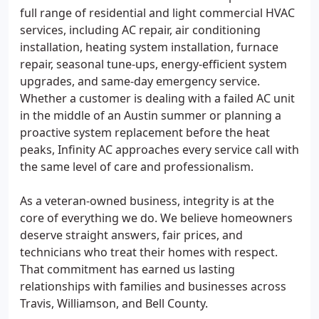
full range of residential and light commercial HVAC
services, including AC repair, air conditioning
installation, heating system installation, furnace
repair, seasonal tune-ups, energy-efficient system
upgrades, and same-day emergency service.
Whether a customer is dealing with a failed AC unit
in the middle of an Austin summer or planning a
proactive system replacement before the heat
peaks, Infinity AC approaches every service call with
the same level of care and professionalism.
As a veteran-owned business, integrity is at the
core of everything we do. We believe homeowners
deserve straight answers, fair prices, and
technicians who treat their homes with respect.
That commitment has earned us lasting
relationships with families and businesses across
Travis, Williamson, and Bell County.