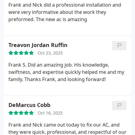
knowledgeable in his field and took the time to
Frank and Nick did a professional installation and
patiently explain the problem and the solution
were very informative about the work they
needed to fix it.
We highly recommend Infinity Air
preformed. The new ac is amazing
and sincerely appreciate their exceptional service.
Treavon Jordan Ruffin
Oct 23, 2025
Frank S. Did an amazing job. His knowledge,
swiftness, and expertise quickly helped me and my
family.
Thanks Frank, and looking forward!
DeMarcus Cobb
Oct 16, 2025
Frank and Nick came out today to fix our AC, and
they were quick, professional, and respectful of our