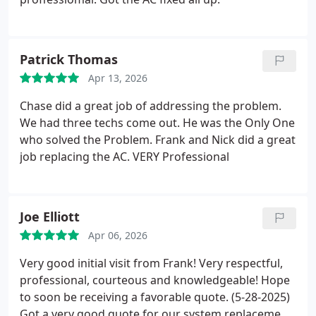
Patrick Thomas
Apr 13, 2026
Chase did a great job of addressing the problem.
We had three techs come out. He was the Only One
who solved the Problem.
Frank and Nick did a great
job replacing the AC. VERY Professional
Joe Elliott
Apr 06, 2026
Very good initial visit from Frank! Very respectful,
professional, courteous and knowledgeable! Hope
to soon be receiving a favorable quote.
(5-28-2025)
Got a very good quote for our system replacement!