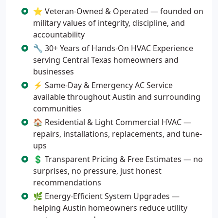
⭐ Veteran-Owned & Operated — founded on
military values of integrity, discipline, and
accountability
🔧 30+ Years of Hands-On HVAC Experience
serving Central Texas homeowners and
businesses
⚡ Same-Day & Emergency AC Service
available throughout Austin and surrounding
communities
🏠 Residential & Light Commercial HVAC —
repairs, installations, replacements, and tune-
ups
💲 Transparent Pricing & Free Estimates — no
surprises, no pressure, just honest
recommendations
🌿 Energy-Efficient System Upgrades —
helping Austin homeowners reduce utility