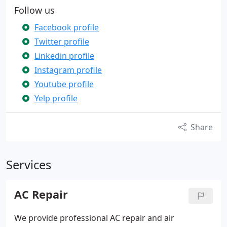
Follow us
Facebook profile
Twitter profile
Linkedin profile
Instagram profile
Youtube profile
Yelp profile
Share
Services
AC Repair
We provide professional AC repair and air