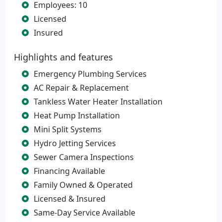
Employees: 10
Licensed
Insured
Highlights and features
Emergency Plumbing Services
AC Repair & Replacement
Tankless Water Heater Installation
Heat Pump Installation
Mini Split Systems
Hydro Jetting Services
Sewer Camera Inspections
Financing Available
Family Owned & Operated
Licensed & Insured
Same-Day Service Available