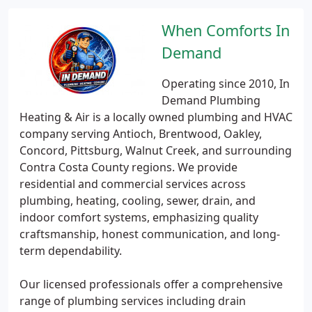
When Comforts In
Demand
Operating since 2010, In
Demand Plumbing
Heating & Air is a locally owned plumbing and HVAC
company serving Antioch, Brentwood, Oakley,
Concord, Pittsburg, Walnut Creek, and surrounding
Contra Costa County regions. We provide
residential and commercial services across
plumbing, heating, cooling, sewer, drain, and
indoor comfort systems, emphasizing quality
craftsmanship, honest communication, and long-
term dependability.
Our licensed professionals offer a comprehensive
range of plumbing services including drain