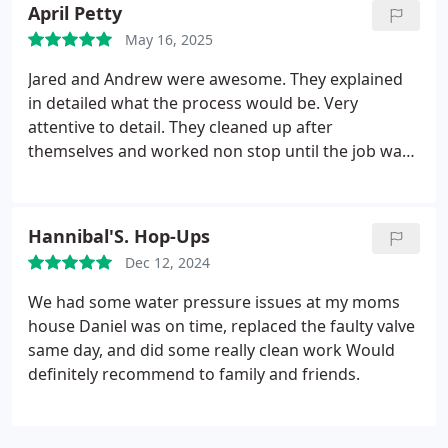
could understand. It was extremely helpful and I'm
April Petty
thankful for their great service!
May 16, 2025
Jared and Andrew were awesome. They explained
in detailed what the process would be. Very
attentive to detail. They cleaned up after
themselves and worked non stop until the job was
completed.
Would recommend this company to
anyone who asked
Hannibal'S. Hop-Ups
Dec 12, 2024
We had some water pressure issues at my moms
house Daniel was on time, replaced the faulty valve
same day, and did some really clean work Would
definitely recommend to family and friends.