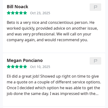
our leak. Once he found our leak, he took his time
Bill Noack
and made sure everything was working properly
Oct 23, 2025
when he finished. Elijah offered affordable
estimates to choose from and pricing that showed
Beto is a very nice and conscientious person. He
our discounts for being a member. Thank you,
worked quickly, provided advice on another issue,
Elijah for doing a wonderful job!
and was very professional.
We will call on your
company again, and would recommend you.
Megan Ponciano
Oct 10, 2025
Eli did a great job! Showed up right on time to give
me a quote on a couple of different service options.
Once I decided which option he was able to get the
job done the same day. I was impressed with the
fast professional service.