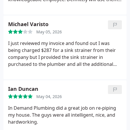
perfectly good piping and replaced it with what he
again because of Daniel.
described as the best piping for the project.
One
word describes the men of this company, integrity.
Michael Varisto
Thank you for your honesty and great work. I 100
percent recommend them and will use them again.
May 05, 2026
I just reviewed my invoice and found out I was
being charged $287 for a sink strainer from their
company but I provided the sink strainer in
purchased to the plumber and all the additional
drain tubing and P trap using none of In Demand
plumbing parts prior to the installation. My drain
strainer was around $20 stainless steel from Home
Ian Duncan
Depot that the plumber installed. I'm requesting a
May 04, 2026
refund on the strainer that has already been
charged on my credit card.
In Demand Plumbing did a great job on re-piping
my house. The guys were all intelligent, nice, and
hardworking.