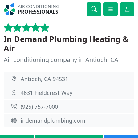
AIR CONDITIONING
PROFESSIONALS
In Demand Plumbing Heating &
Air
Air conditioning company in Antioch, CA
Antioch, CA 94531
4631 Fieldcrest Way
(925) 757-7000
indemandplumbing.com