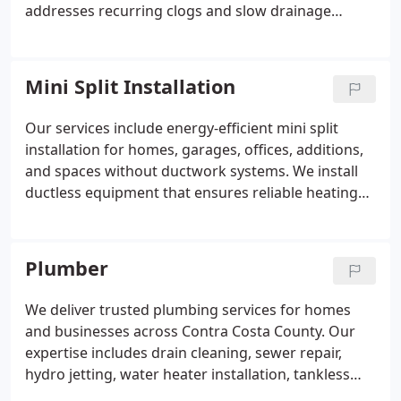
addresses recurring clogs and slow drainage
problems, restoring proper flow with accuracy and
consistency. We support preventative maintenance
for residential and commercial properties, helping
Mini Split Installation
maintain efficient plumbing systems over time.
Our services include energy-efficient mini split
installation for homes, garages, offices, additions,
and spaces without ductwork systems. We install
ductless equipment that ensures reliable heating
and cooling. These systems are quiet in operation
and support zoned temperature control. We
provide efficient and dependable comfort
Plumber
solutions.
We deliver trusted plumbing services for homes
and businesses across Contra Costa County. Our
expertise includes drain cleaning, sewer repair,
hydro jetting, water heater installation, tankless
water heaters, leak detection, repiping, gas line