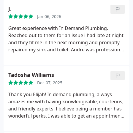
J.
Jan 06, 2026
Great experience with In Demand Plumbing.
Reached out to them for an issue i had late at night
and they fit me in the next morning and promptly
repaired my sink and toilet. Andre was professional
and friendly and so was his working partner the
second day. Highly recommend.
Tadosha Williams
Dec 07, 2025
Thank you Elijah!
In demand plumbing, always
amazes me with having knowledgeable, courteous,
and friendly experts. I believe being a member has
wonderful perks. I was able to get an appointment
within one day. Elijah our technician was amazing.
Elijah focused on resolving our issue and finding