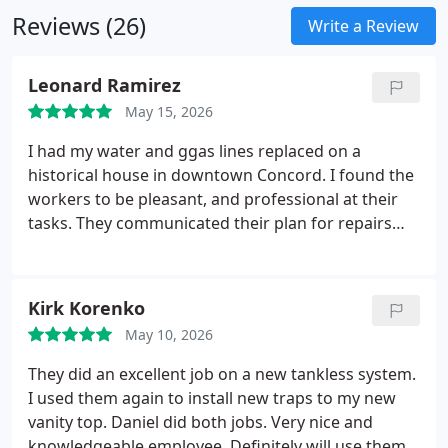
materials to provide long lasting results and
Reviews (26)
improved protection for your property.
Write a Review
Leonard Ramirez
May 15, 2026
I had my water and ggas lines replaced on a
historical house in downtown Concord. I found the
workers to be pleasant, and professional at their
tasks. They communicated their plan for repairs
and stayed to the agreement. I will use them again
for future jobs.
What a surprise and blessing. Two
days after the job was completed, I received a call
Kirk Korenko
from the project manager, who explained he spoke
May 10, 2026
with his team and decided that a larger gauged
piping should have been used on the project and
They did an excellent job on a new tankless system.
that the company would be replacing it at no cost.
I used them again to install new traps to my new
Wow. On Monday they came and dug out the entire
vanity top. Daniel did both jobs. Very nice and
length of the original work and replaced the
knowledgeable employee. Definitely will use them