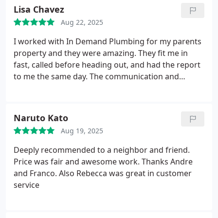
Lisa Chavez
Aug 22, 2025
I worked with In Demand Plumbing for my parents
property and they were amazing. They fit me in
fast, called before heading out, and had the report
to me the same day. The communication and
professionalism made the whole process easy.
Highly recommend!
Naruto Kato
Aug 19, 2025
Deeply recommended to a neighbor and friend.
Price was fair and awesome work.
Thanks Andre
and Franco. Also Rebecca was great in customer
service