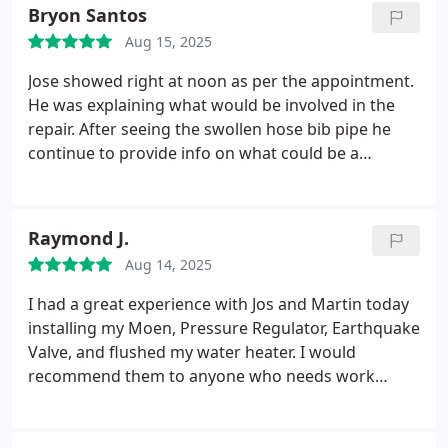
Bryon Santos
Aug 15, 2025
Jose showed right at noon as per the appointment.
He was explaining what would be involved in the
repair. After seeing the swollen hose bib pipe he
continue to provide info on what could be a
problem down the line. Fortunately there was only
a need for a hose bib tower and he went to the van
to put the estimate together. After a half hour we
Raymond J.
agreed to the repair price and within the hour Jose
Aug 14, 2025
finished the job. The job was done well, quick and
on time.
I had a great experience with Jos and Martin today
installing my Moen, Pressure Regulator, Earthquake
Valve, and flushed my water heater. I would
recommend them to anyone who needs work
done. They were very professional and took the
time to explain to me how everything worked so I