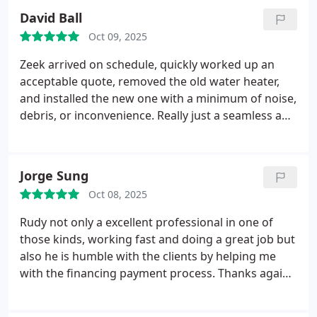
David Ball
Oct 09, 2025
Zeek arrived on schedule, quickly worked up an
acceptable quote, removed the old water heater,
and installed the new one with a minimum of noise,
debris, or inconvenience. Really just a seamless and
trouble-free experience. We have used In Demand
for many years, and they always know what they're
doing.
Jorge Sung
Oct 08, 2025
Rudy not only a excellent professional in one of
those kinds, working fast and doing a great job but
also he is humble with the clients by helping me
with the financing payment process. Thanks again
for your outstanding service.