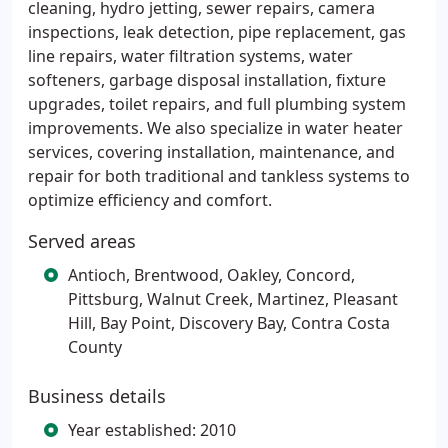
cleaning, hydro jetting, sewer repairs, camera
inspections, leak detection, pipe replacement, gas
line repairs, water filtration systems, water
softeners, garbage disposal installation, fixture
upgrades, toilet repairs, and full plumbing system
improvements. We also specialize in water heater
services, covering installation, maintenance, and
repair for both traditional and tankless systems to
optimize efficiency and comfort.
Served areas
Antioch, Brentwood, Oakley, Concord,
Pittsburg, Walnut Creek, Martinez, Pleasant
Hill, Bay Point, Discovery Bay, Contra Costa
County
Business details
Year established: 2010