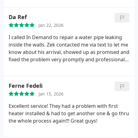
and In Demand Plumbing for any plumbing work
you need!
Da Ref
Jan 22, 2026
I called In Demand to repair a water pipe leaking
inside the walls. Zek contacted me via text to let me
know about his arrival, showed up as promised and
fixed the problem very promptly and professionally.
He also had very helpful advice on what to do
about water damage to the affected area. Overall a
very pleasant experience and reasonable price.
Ferne Fedeli
Thank you Zek!
Jan 15, 2026
Excellent service! They had a problem with first
heater installed & had to get another one & go thru
the whole process again!!! Great guys!