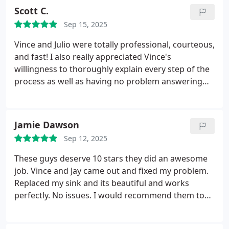
Scott C.
Sep 15, 2025
Vince and Julio were totally professional, courteous,
and fast! I also really appreciated Vince's
willingness to thoroughly explain every step of the
process as well as having no problem answering
any of my questions throughout the repair
process. I really couldn't ask for a better repair
experience.
Jamie Dawson
Sep 12, 2025
These guys deserve 10 stars they did an awesome
job. Vince and Jay came out and fixed my problem.
Replaced my sink and its beautiful and works
perfectly. No issues. I would recommend them to
anybody and everybody if you want the job done
correctly.