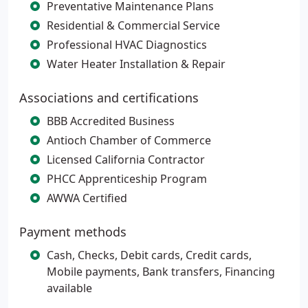
Preventative Maintenance Plans
Residential & Commercial Service
Professional HVAC Diagnostics
Water Heater Installation & Repair
Associations and certifications
BBB Accredited Business
Antioch Chamber of Commerce
Licensed California Contractor
PHCC Apprenticeship Program
AWWA Certified
Payment methods
Cash, Checks, Debit cards, Credit cards,
Mobile payments, Bank transfers, Financing
available