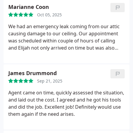
Marianne Coon
Oct 05, 2025
We had an emergency leak coming from
our attic
causing damage to our ceiling. Our appointment
was scheduled within couple of hours of calling
and Elijah not only arrived on time but was also
very professional and fixed everything for us within
the same day. We would only recommend In
Demand Plumbing!
James Drummond
Sep 21, 2025
Agent came on time, quickly assessed the situation,
and laid out the cost. I agreed and he got his tools
and did the job. Excellent job! Definitely would use
them again if the need arises.