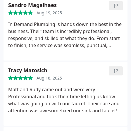
Sandro Magalhaes
Aug 19, 2025
In Demand Plumbing is hands down the best in the
business. Their team is incredibly professional,
responsive, and skilled at what they do. From start
to finish, the service was seamless, punctual,
honest, and high quality. You can tell they take
pride in their work and truly care about their
customers. If you're looking for top-tier plumbing
Tracy Matosich
service in Antioch, this is the company to call.
Aug 18, 2025
Highly recommended.
Matt and Rudy came out and were very
Professional and took their time letting us know
what was going on with our faucet. Their care and
attention was awesomefixed our sink and faucet!
Thank you so much for your expertise!