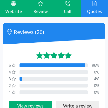
Website
Review
Call
Quotes
Reviews (26)
5
96%
4
0%
3
4%
2
0%
1
0%
View reviews
Write a review