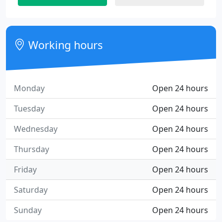
Working hours
Monday
Open 24 hours
Tuesday
Open 24 hours
Wednesday
Open 24 hours
Thursday
Open 24 hours
Friday
Open 24 hours
Saturday
Open 24 hours
Sunday
Open 24 hours