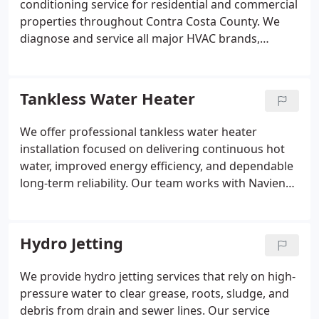
conditioning service for residential and commercial
properties throughout Contra Costa County. We
diagnose and service all major HVAC brands,
handling cooling issues, refrigerant leaks, airflow
problems, electrical failures, thermostat issues, and
frozen coils. Fast response times and financing
Tankless Water Heater
options are available. We ensure consistent and
dependable service quality.
We offer professional tankless water heater
installation focused on delivering continuous hot
water, improved energy efficiency, and dependable
long-term reliability. Our team works with Navien
tankless systems and provides installation,
maintenance, and replacement services. We serve
clients across Contra Costa County, prioritizing
Hydro Jetting
quality workmanship, system performance,
customer satisfaction, and service excellence
We provide hydro jetting services that rely on high-
assurance standards quality.
pressure water to clear grease, roots, sludge, and
debris from drain and sewer lines. Our service