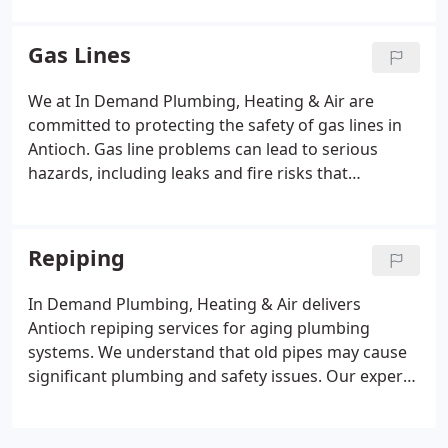
installation, plumbing repairs, and emergency
plumbing services. Our licensed professionals are
Gas Lines
committed to honest advice, high-quality
workmanship, and responsive service. Financing
We at In Demand Plumbing, Heating & Air are
options are available for eligible clients.
committed to protecting the safety of gas lines in
Antioch. Gas line problems can lead to serious
hazards, including leaks and fire risks that
endanger property. Our professionals provide
inspections, repairs, and maintenance services. We
aim to ensure reliable and secure gas line
Repiping
operation.
In Demand Plumbing, Heating & Air delivers
Antioch repiping services for aging plumbing
systems. We understand that old pipes may cause
significant plumbing and safety issues. Our experts
replace outdated water and sewer lines to restore
reliable system performance. We rely on durable