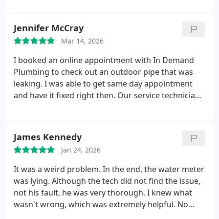
Jennifer McCray
Mar 14, 2026
I booked an online appointment with In Demand
Plumbing to check out an outdoor pipe that was
leaking. I was able to get same day appointment
and have it fixed right then. Our service technician
was Vince, who was very knowledgeable, friendly,
and professional. He called to let me know he was
on his way, once he was here, he assessed the
James Kennedy
problem and explained what was going on. He
Jan 24, 2026
answered all my questions and then got to work.
Vince kept my husband informed throughout the
It was a weird problem. In the end, the water meter
process of fixing the issue. Him and his team
was lying. Although the tech did not find the issue,
member Gio did an excellent job! We will definitely
not his fault, he was very thorough. I knew what
call In Demand Plumbing for any future plumbing
wasn't wrong, which was extremely helpful. No
work/repairs needed. I highly recommend Vince
problems recommending this company.