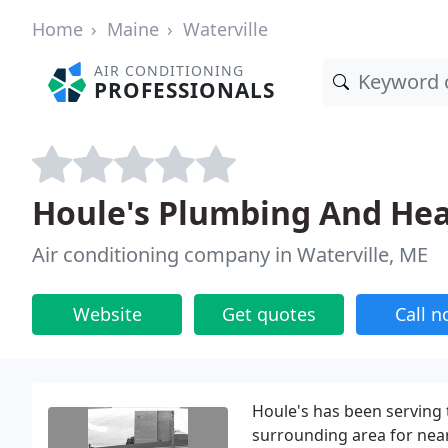
Home
Maine
Waterville
AIR CONDITIONING
PROFESSIONALS
Houle's Plumbing And Hea
Air conditioning company in Waterville, ME
Website
Get quotes
Call 
Houle's has been serving
surrounding area for near