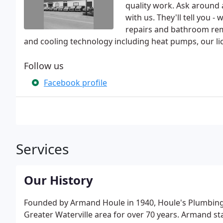
quality work. Ask around
with us. They'll tell you 
repairs and bathroom remo
and cooling technology including heat pumps, our li
Follow us
Facebook profile
Services
Our History
Founded by Armand Houle in 1940, Houle's Plumbing,
Greater Waterville area for over 70 years. Armand st