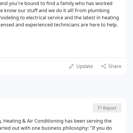
 and you're bound to find a family who has worked
- we know our stuff and we do it all! From plumbing
deling to electrical service and the latest in heating
censed and experienced technicians are here to help.
Update
Share
Report
 Heating & Air Conditioning has been serving the
arted out with one business philosophy: "If you do