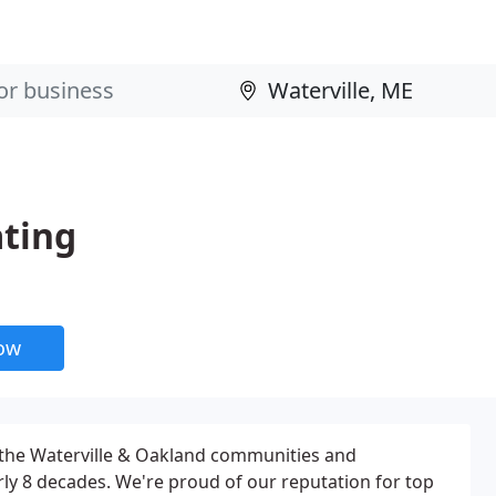
ting
now
 the Waterville & Oakland communities and
ly 8 decades. We're proud of our reputation for top