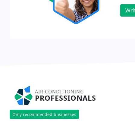
Wri
AIR CONDITIONING
PROFESSIONALS
Only recommended businesses