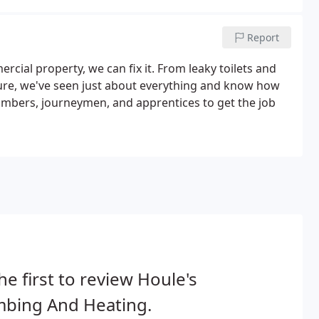
Report
cial property, we can fix it. From leaky toilets and
ure, we've seen just about everything and know how
plumbers, journeymen, and apprentices to get the job
he first to review Houle's
mbing And Heating.