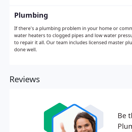
Plumbing
If there's a plumbing problem in your home or commer
water heaters to clogged pipes and low water press
to repair it all. Our team includes licensed master 
done well.
Reviews
Be t
Plu