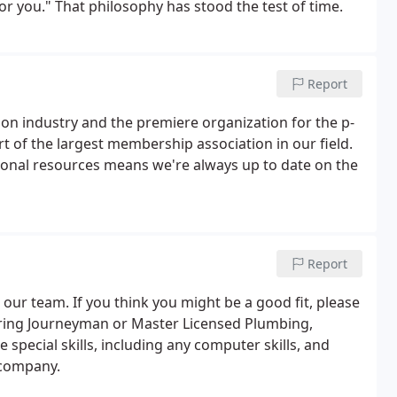
or you." That philosophy has stood the test of time.
Report
ion industry and the premiere organization for the p-
t of the largest membership association in our field.
onal resources means we're always up to date on the
Report
 our team. If you think you might be a good fit, please
ring Journeyman or Master Licensed Plumbing,
 special skills, including any computer skills, and
 company.