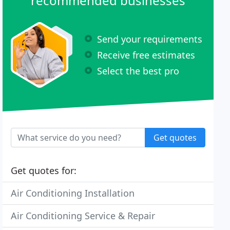
recommended businesses
Send your requirements
Receive free estimates
Select the best pro
Get quotes
Get quotes for:
Air Conditioning Installation
Air Conditioning Service & Repair