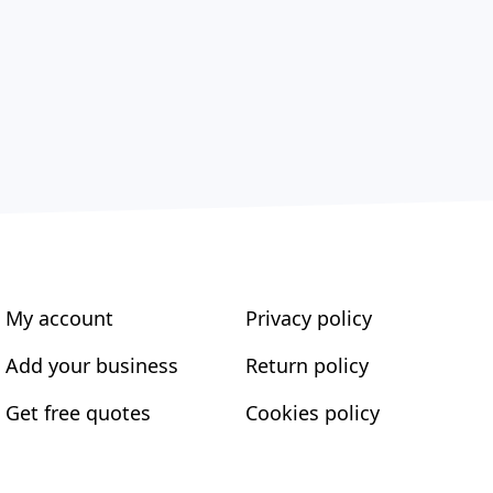
My account
Privacy policy
Add your business
Return policy
Get free quotes
Cookies policy