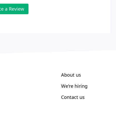
te a Review
About us
We're hiring
Contact us