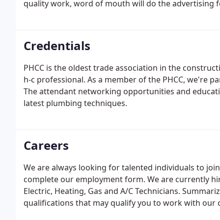
quality work, word of mouth will do the advertising f
Credentials
PHCC is the oldest trade association in the construct
h-c professional. As a member of the PHCC, we're par
The attendant networking opportunities and educati
latest plumbing techniques.
Careers
We are always looking for talented individuals to join
complete our employment form. We are currently hi
Electric, Heating, Gas and A/C Technicians. Summarize
qualifications that may qualify you to work with our