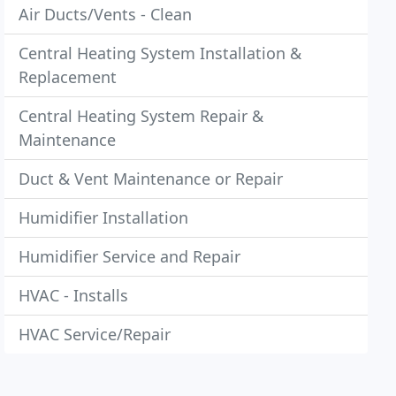
Air Ducts/Vents - Clean
Central Heating System Installation &
Replacement
Central Heating System Repair &
Maintenance
Duct & Vent Maintenance or Repair
Humidifier Installation
Humidifier Service and Repair
HVAC - Installs
HVAC Service/Repair