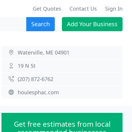
Get Quotes
Contact Us
Sign In
Search
Add Your Business
Waterville, ME 04901
19 N St
(207) 872-6762
houlesphac.com
Get free estimates from local