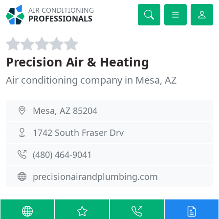
AIR CONDITIONING
PROFESSIONALS
Precision Air & Heating
Air conditioning company in Mesa, AZ
Mesa, AZ 85204
1742 South Fraser Drv
(480) 464-9041
precisionairandplumbing.com