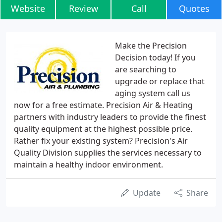
Website
Review
Call
Quotes
Make the Precision
Decision today! If you
are searching to
upgrade or replace that
aging system call us
now for a free estimate. Precision Air & Heating
partners with industry leaders to provide the finest
quality equipment at the highest possible price.
Rather fix your existing system? Precision's Air
Quality Division supplies the services necessary to
maintain a healthy indoor environment.
Update
Share