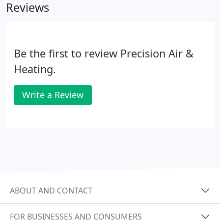
Reviews
Be the first to review Precision Air &
Heating.
Write a Review
ABOUT AND CONTACT
FOR BUSINESSES AND CONSUMERS