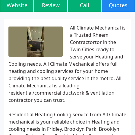
Website
Review
Call
Quotes
All Climate Mechanical is
a Trusted Rheem
Contractortor in the
Twin Cities ready to
serve your Heating and
Cooling needs. All Climate Mechanical offers full
heating and cooling services for your home
providing the best quality service in the metro. All
Climate Mechanical is a leading
residential/commercial ductwork & ventilation
contractor you can trust.
Residential Heating Cooling service from All Climate
mechanical is your reliable choice in Heating and
cooling needs in Fridley, Brooklyn Park, Brooklyn