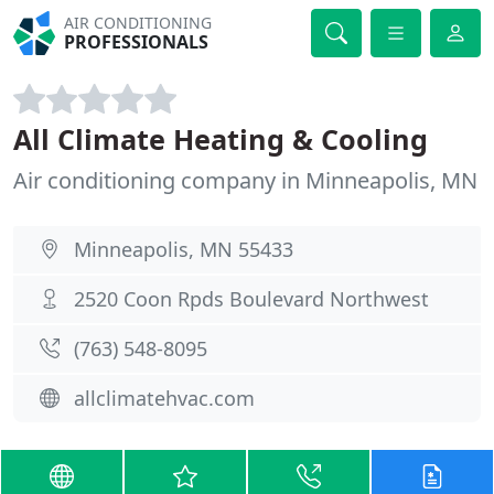
AIR CONDITIONING
PROFESSIONALS
All Climate Heating & Cooling
Air conditioning company in Minneapolis, MN
Minneapolis, MN 55433
2520 Coon Rpds Boulevard Northwest
(763) 548-8095
allclimatehvac.com