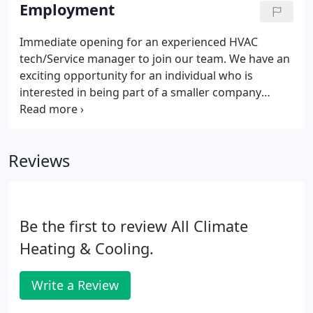
system for any home that simply works without
Employment
you realizing it.
Immediate opening for an experienced HVAC
tech/Service manager to join our team. We have an
exciting opportunity for an individual who is
interested in being part of a smaller company
where you can make a difference. We offer
unlimited potential for the right person! We
provide an excellent compensation package which
Reviews
includes health, dental, disability insurance,
vacation time, as well as a company vehicle. All
Climate provides equal employment opportunity to
all employees and applicants for employment in
Be the first to review All Climate
accordance with all applicable laws.
Heating & Cooling.
Write a Review