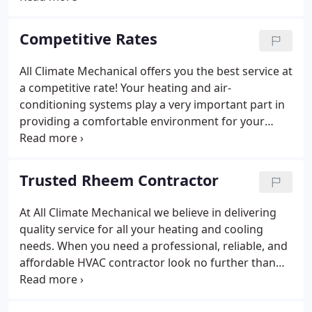
history of customer satisfaction as reliable Heating
Cooling Brooklyn Park and the northern metro
Competitive Rates
area.
All Climate Mechanical offers you the best service at
a competitive rate! Your heating and air-
conditioning systems play a very important part in
providing a comfortable environment for your
home and family. Like the other important
appliances and systems in your home you use
every day, your Heating and Cooling systems
Trusted Rheem Contractor
requires skilled technicians to repair and maintain
these systems.
At All Climate Mechanical we believe in delivering
quality service for all your heating and cooling
needs. When you need a professional, reliable, and
affordable HVAC contractor look no further than
the team at All Climate. We are a Trusted Rheem
Contractor because they deliver the ideal comfort