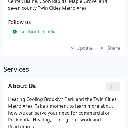
Center, Blaine, Coon Rapids, Maple Grove, and
seven county Twin Cities Metro Area.
Follow us
Facebook profile
Update
Share
Services
About Us
Heating Cooling Brooklyn Park and the Twin Cities
Metro Area. Take a moment to learn more about
how we can serve your need for commercial or
Residential Heating, cooling, ductwork and
ventilation needs. All Climate Mechanical has a long