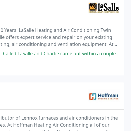
0 Years. LaSalle Heating and Air Conditioning Twin
lle offers expert service and repair on your existing
ting, air conditioning and ventilation equipment. At
urteous, expert service and competitive
 and Charlie came out within a couple of hours (1/31/26 it was a cold
ributor of Lennox furnaces and air conditioners in the
es. At Hoffman Heating Air Conditioning all of our