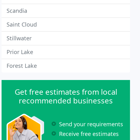
Scandia
Saint Cloud
Stillwater
Prior Lake
Forest Lake
Get free estimates from local
recommended businesses
Send your requirements
Receive free estimates