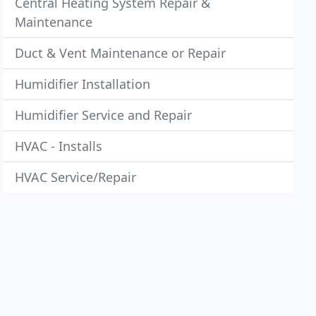
Central Heating System Repair &
Maintenance
Duct & Vent Maintenance or Repair
Humidifier Installation
Humidifier Service and Repair
HVAC - Installs
HVAC Service/Repair