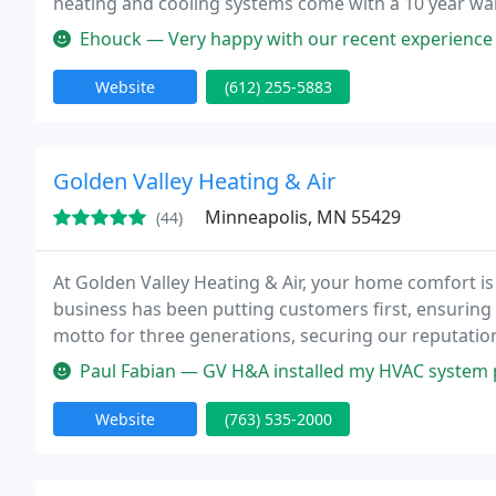
heating and cooling systems come with a 10 year war
HVAC equipment you can rely on when the outside t
Ehouck — Very happy with our recent experience with Hoffman. Ca
Website
(612) 255-5883
Golden Valley Heating & Air
Minneapolis, MN 55429
(44)
At Golden Valley Heating & Air, your home comfort is
business has been putting customers first, ensuring 
motto for three generations, securing our reputation
service in the metro-Minneapolis area.
Paul Fabian — GV H&A installed my HVAC system prior to when I purcha
Website
(763) 535-2000