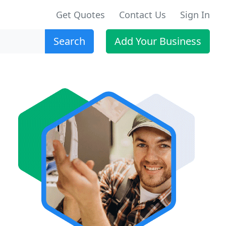
Get Quotes
Contact Us
Sign In
Search
Add Your Business