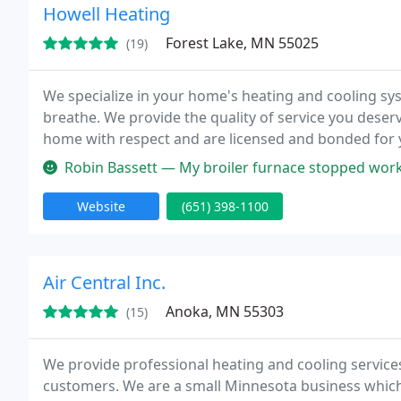
Howell Heating
Forest Lake, MN 55025
(19)
We specialize in your home's heating and cooling syst
breathe. We provide the quality of service you deser
home with respect and are licensed and bonded for yo
conditioners, heat pumps, humidifiers, and thermostat
Robin Bassett — My broiler furnace stopped working late in the evening 
Website
(651) 398-1100
Air Central Inc.
Anoka, MN 55303
(15)
We provide professional heating and cooling services
customers. We are a small Minnesota business which i