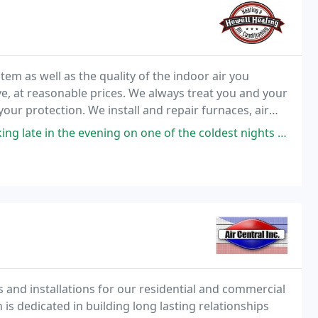
em as well as the quality of the indoor air you
ve, at reasonable prices. We always treat you and your
ur protection. We install and repair furnaces, air
s as well as a full line of other indoor
on one of the coldest nights Forest Lake has had so far, so with chattering
 and installations for our residential and commercial
s dedicated in building long lasting relationships