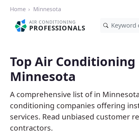
Home
Minnesota
AIR CONDITIONING
PROFESSIONALS
Top Air Conditioning
Minnesota
A comprehensive list of in Minnesota
conditioning companies offering inst
services. Read unbiased customer r
contractors.