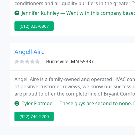
conditioners and air quality purifiers in the greater T
conditioner repair, complete installation of new or
Jennifer Kuhnley — Went with this company based on reviews and I was
(612) 825-6867
Angell Aire
Burnsville, MN 55337
Angell Aire is a family-owned and operated HVAC com
of positive customer reviews, we know our success 
are proud to offer the complete line of Bryant Comf
Bryant name as being an innovative leader in the ho
Tyler Flatmoe — These guys are second to none. Do yourself a favor
(952) 746-5200