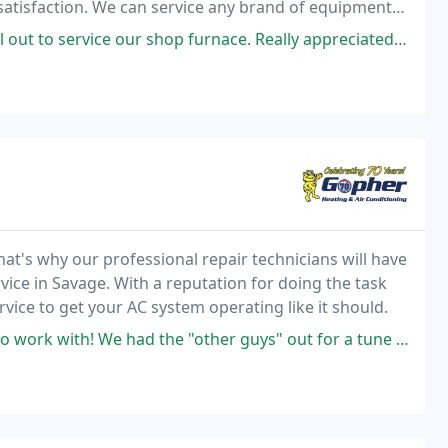
atisfaction. We can service any brand of equipment
We offer fast and friendly service and
 our shop furnace. Really appreciated their no pressure approach. After
hat's why our professional repair technicians will have
vice in Savage. With a reputation for doing the task
ervice to get your AC system operating like it should.
 the "other guys" out for a tune up and we were told "big leak somewhere