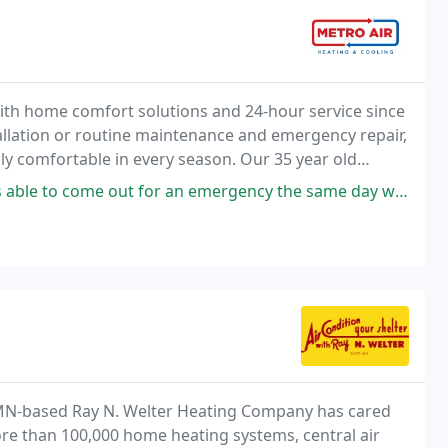
ith home comfort solutions and 24-hour service since
lation or routine maintenance and emergency repair,
ly comfortable in every season. Our 35 year old
an emergency the same day we called on a Sunday! Our AC had died and after
 MN-based Ray N. Welter Heating Company has cared
re than 100,000 home heating systems, central air