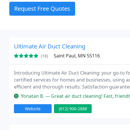
Request Free Quotes
Ultimate Air Duct Cleaning
Saint Paul, MN 55116
(18)
Introducing Ultimate Air Duct Cleaning: your go-to fo
certified services for homes and businesses, using a
efficient and thorough results. Satisfaction guarante
Yonatan B. — Great air duct cleaning! Fast, friendly service. M
Website
(612) 900-2888