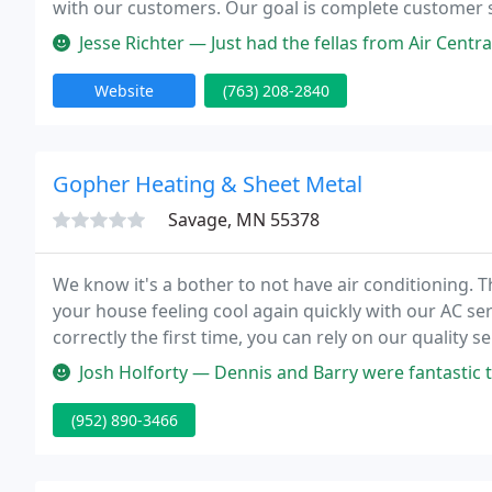
with our customers. Our goal is complete customer s
and will save you money in repairs and installations. 
Jesse Richter — Just had the fellas from Air Central out to service
Website
(763) 208-2840
Gopher Heating & Sheet Metal
Savage, MN 55378
We know it's a bother to not have air conditioning. T
your house feeling cool again quickly with our AC ser
correctly the first time, you can rely on our quality s
Josh Holforty — Dennis and Barry were fantastic to work with! We had
(952) 890-3466