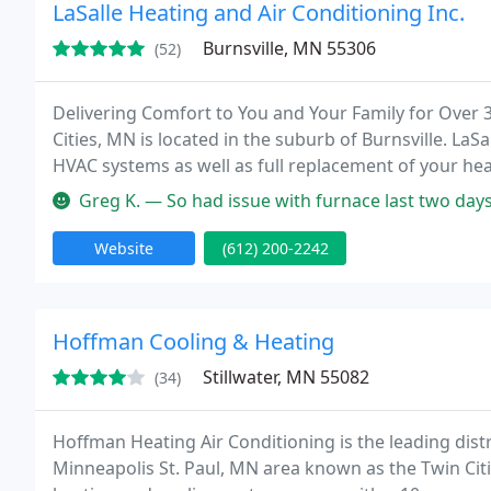
LaSalle Heating and Air Conditioning Inc.
Burnsville, MN 55306
(52)
Delivering Comfort to You and Your Family for Over 3
Cities, MN is located in the suburb of Burnsville. LaSa
HVAC systems as well as full replacement of your hea
LaSalle, we have built our reputation on our fast, co
Greg K. — So had issue with furnace last two days. Called LaSalle
Website
(612) 200-2242
Hoffman Cooling & Heating
Stillwater, MN 55082
(34)
Hoffman Heating Air Conditioning is the leading dist
Minneapolis St. Paul, MN area known as the Twin Citi