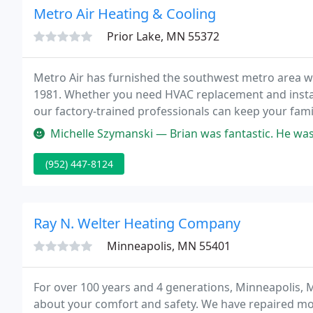
Metro Air Heating & Cooling
Prior Lake, MN 55372
Metro Air has furnished the southwest metro area w
1981. Whether you need HVAC replacement and instal
our factory-trained professionals can keep your fami
furnace finally gave out!
Michelle Szymanski — Brian was fantastic. He was able to come out for 
(952) 447-8124
Ray N. Welter Heating Company
Minneapolis, MN 55401
For over 100 years and 4 generations, Minneapolis,
about your comfort and safety. We have repaired mo