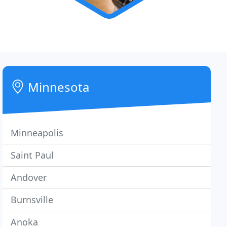
Minnesota
Minneapolis
Saint Paul
Andover
Burnsville
Anoka