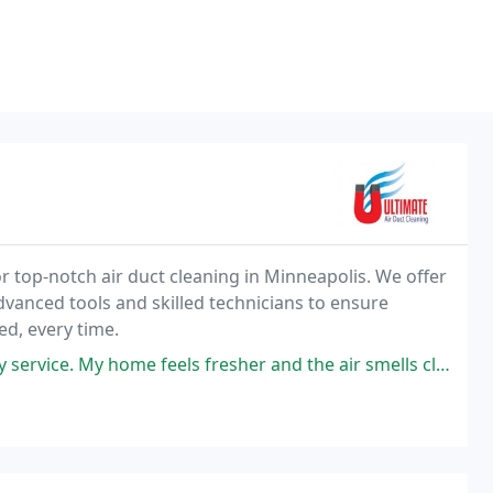
r top-notch air duct cleaning in Minneapolis. We offer
dvanced tools and skilled technicians to ensure
ed, every time.
y home feels fresher and the air smells clean highly recommended !!!