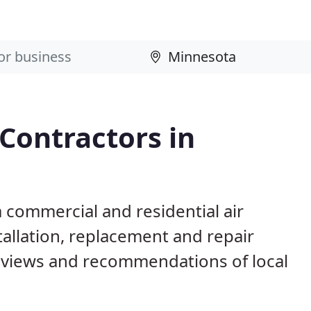
 Contractors in
 commercial and residential air
allation, replacement and repair
eviews and recommendations of local