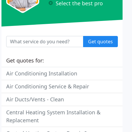
Select the best pro
Get quotes
Get quotes for:
Air Conditioning Installation
Air Conditioning Service & Repair
Air Ducts/Vents - Clean
Central Heating System Installation &
Replacement