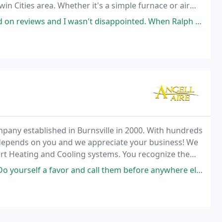
win Cities area. Whether it's a simple furnace or air
 replacement equipment, or preventative maintenance
n't disappointed. When Ralph came out, I just KNEW I could trust him. He
pany established in Burnsville in 2000. With hundreds
depends on you and we appreciate your business! We
ort Heating and Cooling systems. You recognize the
me heating and cooling industry.
 and call them before anywhere else! They were able to assess a dead ac