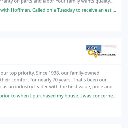
ranty on parts and labor. Your family wants quality
emperature demands it. That's why Hoffman
lled on a Tuesday to receive an estimate on an new A/C installation
 our top priority. Since 1938, our family-owned
their comfort for nearly 70 years. That's been our
 as an industry leader with the best value, price and
sed my house. I was concerned about my A/C so I scheduled an appointment