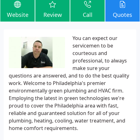
Website
Review
Call
Quotes
You can expect our
servicemen to be
courteous and
professional, to always
make sure your
questions are answered, and to do the best quality
work. Welcome to Philadelphia's premier
environmentally green plumbing and HVAC firm.
Employing the latest in green technologies we're
proud to cover the Philadelphia area with fast,
reliable and guaranteed solution for all of your
plumbing, heating, cooling, water treatment, and
home comfort requirements.