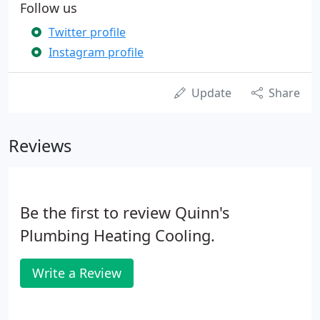
Follow us
Twitter profile
Instagram profile
Update
Share
Reviews
Be the first to review Quinn's
Plumbing Heating Cooling.
Write a Review