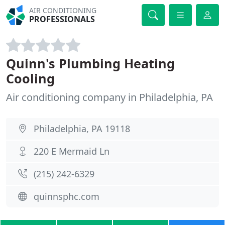
AIR CONDITIONING
PROFESSIONALS
Quinn's Plumbing Heating
Cooling
Air conditioning company in Philadelphia, PA
Philadelphia, PA 19118
220 E Mermaid Ln
(215) 242-6329
quinnsphc.com