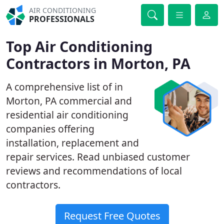
AIR CONDITIONING
PROFESSIONALS
Top Air Conditioning
Contractors in Morton, PA
A comprehensive list of in
Morton, PA commercial and
residential air conditioning
companies offering
installation, replacement and
repair services. Read unbiased customer
reviews and recommendations of local
contractors.
Request Free Quotes