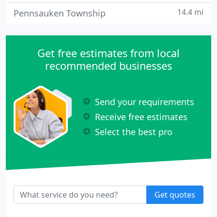
14.4 mi
Pennsauken Township
Get free estimates from local
recommended businesses
Send your requirements
Receive free estimates
Select the best pro
Get quotes