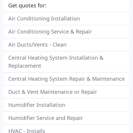
Get quotes for:
Air Conditioning Installation
Air Conditioning Service & Repair
Air Ducts/Vents - Clean
Central Heating System Installation &
Replacement
Central Heating System Repair & Maintenance
Duct & Vent Maintenance or Repair
Humidifier Installation
Humidifier Service and Repair
HVAC - Installs