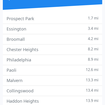
1.7 mi
Prospect Park
3.4 mi
Essington
4.2 mi
Broomall
8.2 mi
Chester Heights
8.9 mi
Philadelphia
12.6 mi
Paoli
13.3 mi
Malvern
13.4 mi
Collingswood
13.9 mi
Haddon Heights