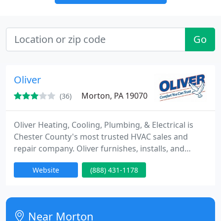
Go
Oliver
Morton, PA 19070
(36)
Oliver Heating, Cooling, Plumbing, & Electrical is
Chester County's most trusted HVAC sales and
repair company. Oliver furnishes, installs, and
services most types of heating, ventilation, and
Website
(888) 431-1178
cooling equipment. We also offer services in
plumbing, water heaters, electrical, geothermal,
solar, and air duct cleaning for residential,
commercial, and industrial markets. When it comes
Near Morton
to our HVAC services