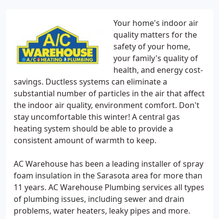
Your home's indoor air
quality matters for the
safety of your home,
your family's quality of
health, and energy cost-
savings. Ductless systems can eliminate a
substantial number of particles in the air that affect
the indoor air quality, environment comfort. Don't
stay uncomfortable this winter! A central gas
heating system should be able to provide a
consistent amount of warmth to keep.
AC Warehouse has been a leading installer of spray
foam insulation in the Sarasota area for more than
11 years. AC Warehouse Plumbing services all types
of plumbing issues, including sewer and drain
problems, water heaters, leaky pipes and more.