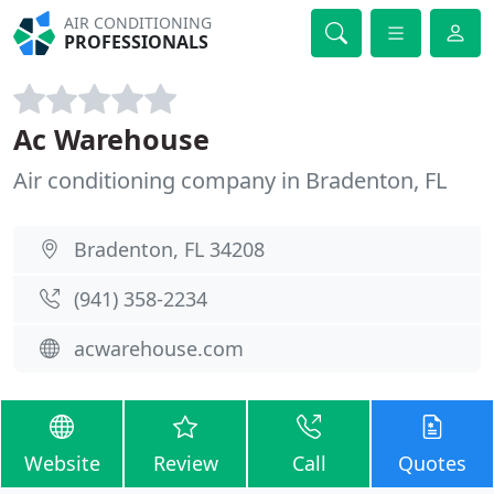
AIR CONDITIONING
PROFESSIONALS
Ac Warehouse
Air conditioning company in Bradenton, FL
Bradenton, FL 34208
(941) 358-2234
acwarehouse.com
Website
Review
Call
Quotes