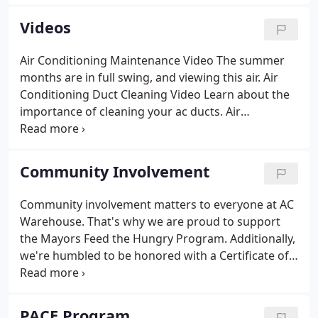
to provide you with fast service throughout the
entire process.
Videos
Air Conditioning Maintenance Video The summer
months are in full swing, and viewing this air. Air
Conditioning Duct Cleaning Video Learn about the
importance of cleaning your ac ducts. Air
Conditioning Surge Protection Our Tampa Bay
HomePro expert Joby from AC warehouse is back.
AeroSeal: Repair Leaking AC Ducts on ABC7
Community Involvement
Morning Blend AC Warehouse continues to offer
air.
Community involvement matters to everyone at AC
Warehouse. That's why we are proud to support
the Mayors Feed the Hungry Program. Additionally,
we're humbled to be honored with a Certificate of
Appreciation, and we hope to see this wonderful
organization continue to thrive. The Mayors Feed
The Hungry Program is a non-profit organization.
PACE Program