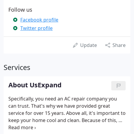
Follow us
Facebook profile
Twitter profile
Update
Share
Services
About UsExpand
Specifically, you need an AC repair company you
can trust. That's why we have provided great
service for over 15 years. Above all, it's important to
keep your home cool and clean. Because of this, we
are trained to meet your needs, and we make sure