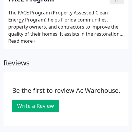
The PACE Program (Property Assessed Clean
Energy Program) helps Florida communities,
property owners, and contractors to improve the
quality of their homes. It assists in the restoration
of local communities, and it creates jobs for
contractors in the process. For example, property
owners are able to avoid high costs related to
Reviews
installing clean technology.
Be the first to review Ac Warehouse.
Write a Review