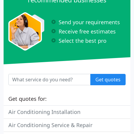
Send your requirements
Receive free estimates
Select the best pro
Get quotes
Get quotes for:
Air Conditioning Installation
Air Conditioning Service & Repair