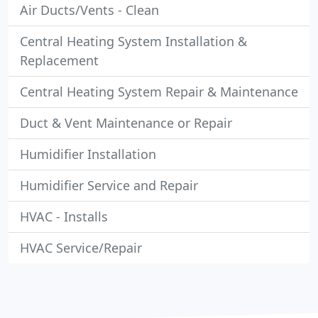
Air Ducts/Vents - Clean
Central Heating System Installation &
Replacement
Central Heating System Repair & Maintenance
Duct & Vent Maintenance or Repair
Humidifier Installation
Humidifier Service and Repair
HVAC - Installs
HVAC Service/Repair