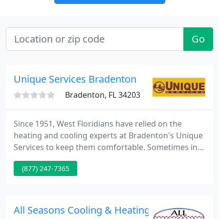
Go
Unique Services Bradenton
Bradenton, FL 34203
Since 1951, West Floridians have relied on the
heating and cooling experts at Bradenton's Unique
Services to keep them comfortable. Sometimes in
Florida, we need a little heat. Bradenton's Unique
(877) 247-7365
Services will keep you comfortable and warm in the
occasional winter chill. When you need emergency
plumbing services in the Bradenton, FL area,
Unique Services is always but a quick phone call
All Seasons Cooling & Heating
away. Unique