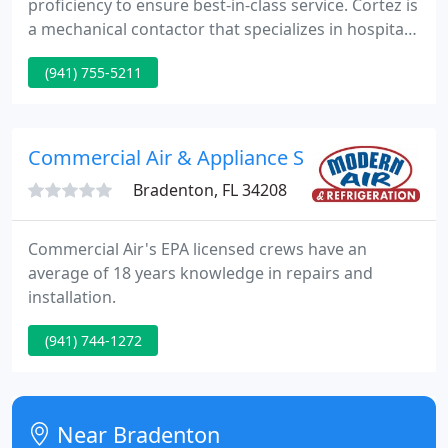
proficiency to ensure best-in-class service. Cortez is
a mechanical contactor that specializes in hospitals,
hotels, big box retail establishments, assisted living
(941) 755-5211
facilities, manufacturing plants, and office
buildings. We build long-term relationships with
customers to become their trusted energy advisor.
Commercial Air & Appliance Service
Bradenton, FL 34208
Commercial Air's EPA licensed crews have an
average of 18 years knowledge in repairs and
installation.
(941) 744-1272
Near Bradenton