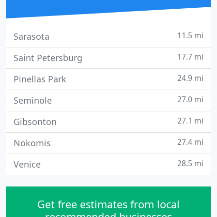
11.5 mi
Sarasota
17.7 mi
Saint Petersburg
24.9 mi
Pinellas Park
27.0 mi
Seminole
27.1 mi
Gibsonton
27.4 mi
Nokomis
28.5 mi
Venice
Get free estimates from local
recommended businesses