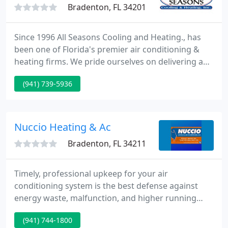
Bradenton, FL 34201
Since 1996 All Seasons Cooling and Heating., has
been one of Florida's premier air conditioning &
heating firms. We pride ourselves on delivering a
one-of-a-kind quality service that you would expect
(941) 739-5936
from one of the area's leading air conditioning &
heating specialists.
Nuccio Heating & Ac
Bradenton, FL 34211
Timely, professional upkeep for your air
conditioning system is the best defense against
energy waste, malfunction, and higher running
costs. We combine our tradition of excellence with
(941) 744-1800
leading-edge technology to restore the efficiency,