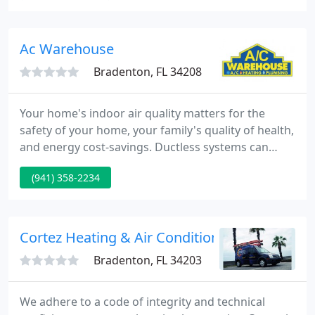
capacity, reliability, and longevity of your furnace
system. With over 42 years of industry dedication,
Nuccio Heating & Air Conditioning, Inc. has kept up
Ac Warehouse
with this
Bradenton, FL 34208
Your home's indoor air quality matters for the
safety of your home, your family's quality of health,
and energy cost-savings. Ductless systems can
eliminate a substantial number of particles in the
(941) 358-2234
air that affect the indoor air quality, environment
comfort. Don't stay uncomfortable this winter! A
central gas heating system should be able to
provide a consistent amount of warmth to keep.
Cortez Heating & Air Conditioning
Bradenton, FL 34203
We adhere to a code of integrity and technical