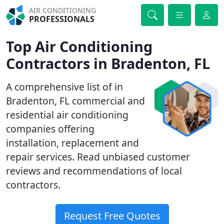
AIR CONDITIONING
PROFESSIONALS
Top Air Conditioning
Contractors in Bradenton, FL
A comprehensive list of in
Bradenton, FL commercial and
residential air conditioning
companies offering
installation, replacement and
repair services. Read unbiased customer
reviews and recommendations of local
contractors.
Request Free Quotes