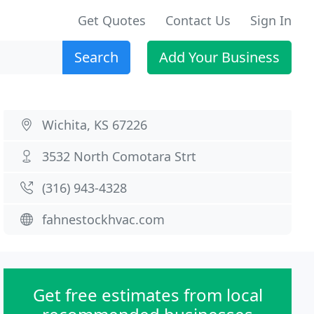
Get Quotes
Contact Us
Sign In
Search
Add Your Business
Wichita, KS 67226
3532 North Comotara Strt
(316) 943-4328
fahnestockhvac.com
Get free estimates from local