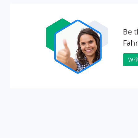
Be t
Fah
Wri