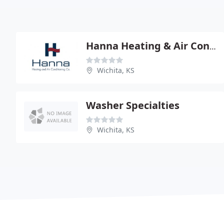
Hanna Heating & Air Conditioning
Wichita, KS
Washer Specialties
Wichita, KS