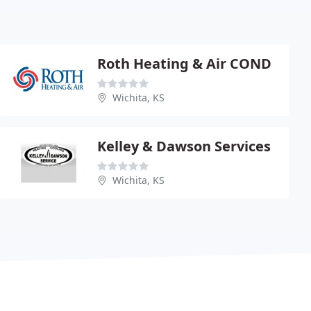
Roth Heating & Air COND
Wichita, KS
Kelley & Dawson Services
Wichita, KS