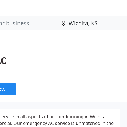
AC
now
ervice in all aspects of air conditioning in Wichita
ercial. Our emergency AC service is unmatched in the