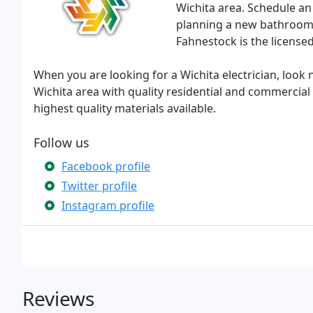
Wichita area. Schedule an A
planning a new bathroom 
Fahnestock is the license
When you are looking for a Wichita electrician, look
Wichita area with quality residential and commercial e
highest quality materials available.
Follow us
Facebook profile
Twitter profile
Instagram profile
Reviews