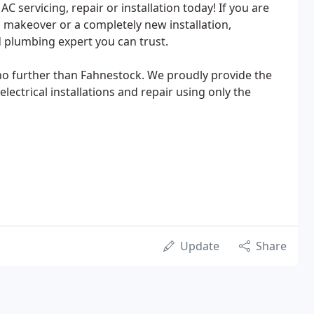
C servicing, repair or installation today! If you are
makeover or a completely new installation,
d plumbing expert you can trust.
 no further than Fahnestock. We proudly provide the
lectrical installations and repair using only the
Update
Share