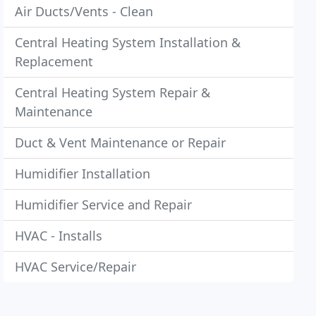
Air Ducts/Vents - Clean
Central Heating System Installation &
Replacement
Central Heating System Repair &
Maintenance
Duct & Vent Maintenance or Repair
Humidifier Installation
Humidifier Service and Repair
HVAC - Installs
HVAC Service/Repair