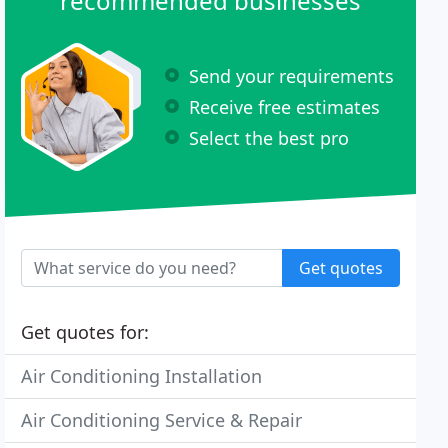
recommended businesses
Send your requirements
Receive free estimates
Select the best pro
Get quotes
Get quotes for:
Air Conditioning Installation
Air Conditioning Service & Repair