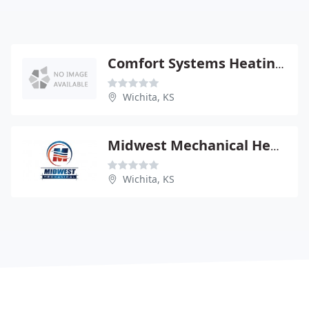
Comfort Systems Heating & PLBG
Wichita, KS
Midwest Mechanical Heating
Wichita, KS