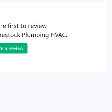
he first to review
nestock Plumbing HVAC.
te a Review