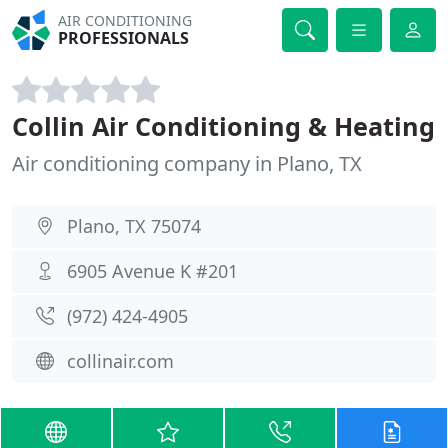
AIR CONDITIONING
PROFESSIONALS
Collin Air Conditioning & Heating
Air conditioning company in Plano, TX
Plano, TX 75074
6905 Avenue K #201
(972) 424-4905
collinair.com