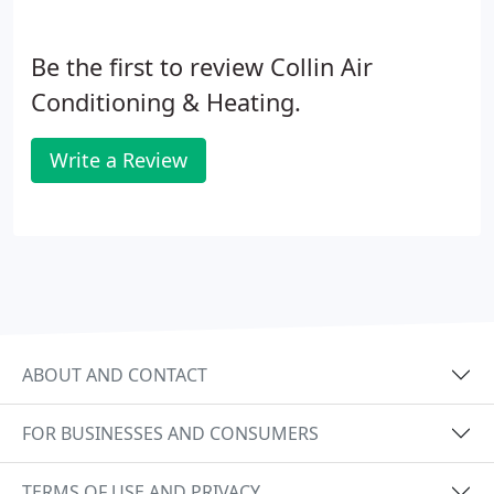
Be the first to review Collin Air
Conditioning & Heating.
Write a Review
ABOUT AND CONTACT
FOR BUSINESSES AND CONSUMERS
TERMS OF USE AND PRIVACY