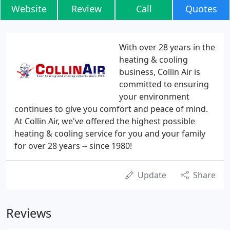
Website
Review
Call
Quotes
With over 28 years in the
heating & cooling
business, Collin Air is
committed to ensuring
your environment
continues to give you comfort and peace of mind.
At Collin Air, we've offered the highest possible
heating & cooling service for you and your family
for over 28 years -- since 1980!
Update
Share
Reviews