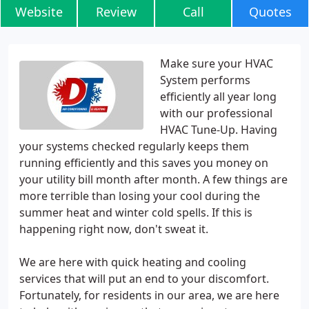
Website
Review
Call
Quotes
Make sure your HVAC
System performs
efficiently all year long
with our professional
HVAC Tune-Up. Having
your systems checked regularly keeps them
running efficiently and this saves you money on
your utility bill month after month. A few things are
more terrible than losing your cool during the
summer heat and winter cold spells. If this is
happening right now, don't sweat it.
We are here with quick heating and cooling
services that will put an end to your discomfort.
Fortunately, for residents in our area, we are here