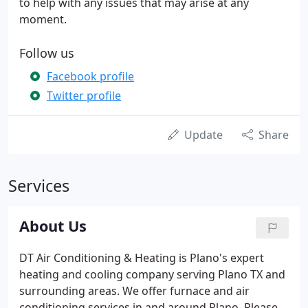
to help with any issues that may arise at any
moment.
Follow us
Facebook profile
Twitter profile
Update
Share
Services
About Us
DT Air Conditioning & Heating is Plano's expert
heating and cooling company serving Plano TX and
surrounding areas. We offer furnace and air
conditioning services in and around Plano. Please,