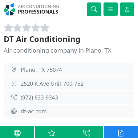
AIR CONDITIONING
PROFESSIONALS
DT Air Conditioning
Air conditioning company in Plano, TX
Plano, TX 75074
2520 K Ave Unit 700-752
(972) 633-9343
dt-ac.com