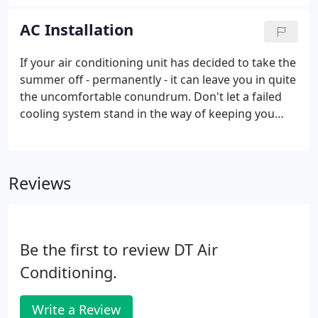
want is to feel the uncomfortable heat indoors as
well. Health risks such as respiratory distress from
AC Installation
a sudden change in humidity and temperature.
More costly repairs can be brought on by ignoring
If your air conditioning unit has decided to take the
an AC unit that isn't performing properly - even
summer off - permanently - it can leave you in quite
leading to a complete system replacement.
the uncomfortable conundrum. Don't let a failed
cooling system stand in the way of keeping you
cool this year; talk to our team today to see how
our experts can help you find the perfect comfort
solution for your needs this season.
Reviews
Be the first to review DT Air
Conditioning.
Write a Review