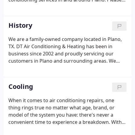
feel free to contact us for more information on our
services, products, and company.
History
We are a family-owned company located in Plano,
TX. DT Air Conditioning & Heating has been in
business since 2002 and proudly servicing our
customers in Plano and surrounding areas. We
service all of Collin County, Dallas County, part of
Denton County, part of Tarrant County, and
Rockwall County. Owner Dana Tovi and all of our
Cooling
team have established a reputable company
throughout for providing honest, fair, and
When it comes to air conditioning repairs, one
professional services since its inception.We have
thing rings true no matter what age, brand, or
won consecutive super service awards with Angi's
model of the system you have: there's never a
List for the last 13 years since 2008, A+ Rating with
convenient time to experience a breakdown. With
BBB since 2003, also with Google, Facebook, Yelp,
temperatures outside rising, the last thing you
Carrier website, Nextdoor, etc.