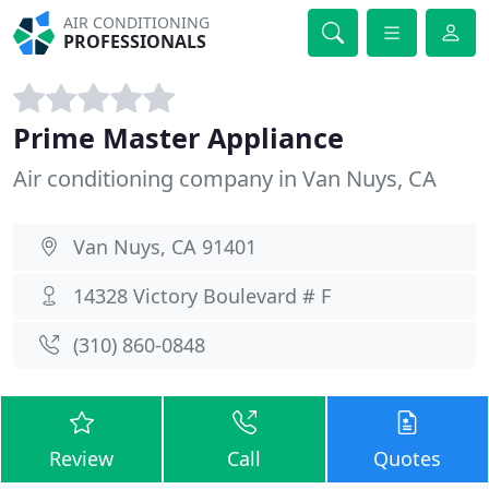
AIR CONDITIONING
PROFESSIONALS
Prime Master Appliance
Air conditioning company in Van Nuys, CA
Van Nuys, CA 91401
14328 Victory Boulevard # F
(310) 860-0848
Review
Call
Quotes