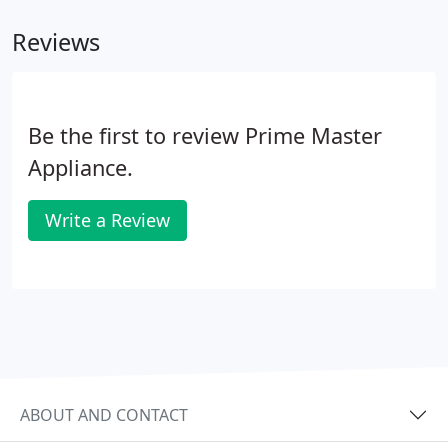
Reviews
Be the first to review Prime Master
Appliance.
Write a Review
ABOUT AND CONTACT