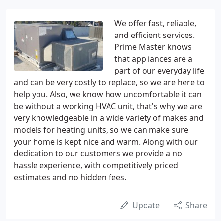
We offer fast, reliable,
and efficient services.
Prime Master knows
that appliances are a
part of our everyday life
and can be very costly to replace, so we are here to
help you. Also, we know how uncomfortable it can
be without a working HVAC unit, that's why we are
very knowledgeable in a wide variety of makes and
models for heating units, so we can make sure
your home is kept nice and warm. Along with our
dedication to our customers we provide a no
hassle experience, with competitively priced
estimates and no hidden fees.
Update
Share