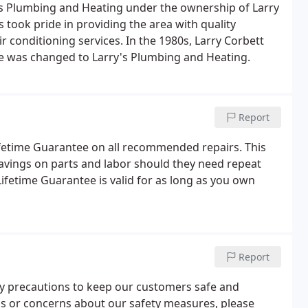
rs Plumbing and Heating under the ownership of Larry
s took pride in providing the area with quality
 conditioning services. In the 1980s, Larry Corbett
e was changed to Larry's Plumbing and Heating.
Report
Lifetime Guarantee on all recommended repairs. This
avings on parts and labor should they need repeat
ifetime Guarantee is valid for as long as you own
Report
ary precautions to keep our customers safe and
ns or concerns about our safety measures, please