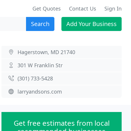
Get Quotes
Contact Us
Sign In
Search
Add Your Business
Hagerstown, MD 21740
301 W Franklin Str
(301) 733-5428
larryandsons.com
Get free estimates from local