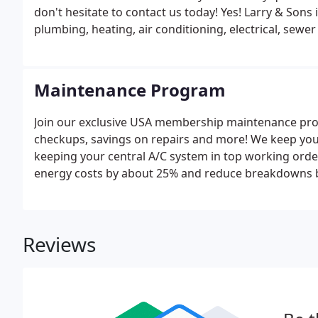
don't hesitate to contact us today! Yes! Larry & Sons 
plumbing, heating, air conditioning, electrical, sewe
Maintenance Program
Join our exclusive USA membership maintenance pro
checkups, savings on repairs and more! We keep you
keeping your central A/C system in top working ord
energy costs by about 25% and reduce breakdowns 
Reviews