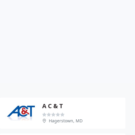
A C & T
Hagerstown, MD