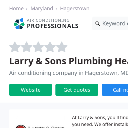
Home
Maryland
Hagerstown
AIR CONDITIONING
PROFESSIONALS
Larry & Sons Plumbing Hea
Air conditioning company in Hagerstown, M
Website
Get quotes
Call 
At Larry & Sons, you'll fi
you need. We offer install