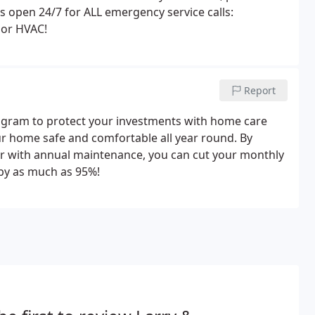
is open 24/7 for ALL emergency service calls:
r or HVAC!
Report
gram to protect your investments with home care
r home safe and comfortable all year round. By
er with annual maintenance, you can cut your monthly
by as much as 95%!