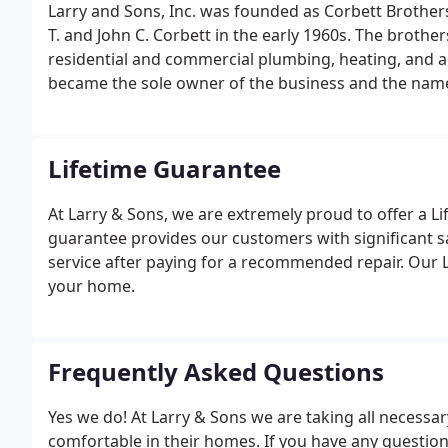
Larry and Sons, Inc. was founded as Corbett Brothe
T. and John C. Corbett in the early 1960s. The brother
residential and commercial plumbing, heating, and air
became the sole owner of the business and the nam
Lifetime Guarantee
At Larry & Sons, we are extremely proud to offer a 
guarantee provides our customers with significant s
service after paying for a recommended repair. Our L
your home.
Frequently Asked Questions
Yes we do! At Larry & Sons we are taking all necess
comfortable in their homes. If you have any questio