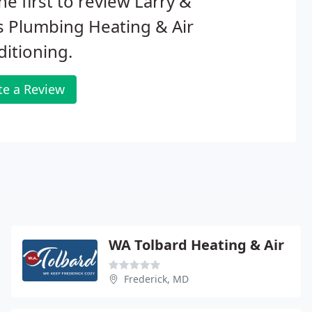
he first to review Larry &
 Plumbing Heating & Air
itioning.
te a Review
WA Tolbard Heating & Air
Frederick, MD