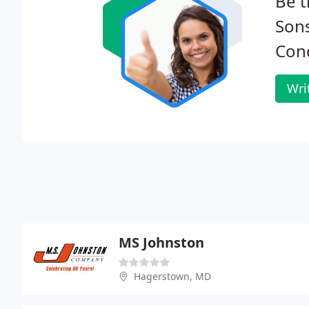
Be t
Sons
Cond
Wri
MS Johnston
Hagerstown, MD