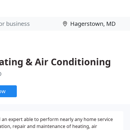
ting & Air Conditioning
D
now
nd an expert able to perform nearly any home service
ation, repair and maintenance of heating, air