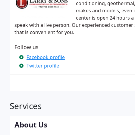
conditioning, geothermal, 
makes and models, even if 
center is open 24 hours a 
speak with a live person. Our experienced customer 
that is convenient for you.
Follow us
Facebook profile
Twitter profile
Services
About Us