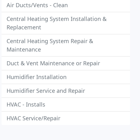
Air Ducts/Vents - Clean
Central Heating System Installation &
Replacement
Central Heating System Repair &
Maintenance
Duct & Vent Maintenance or Repair
Humidifier Installation
Humidifier Service and Repair
HVAC - Installs
HVAC Service/Repair