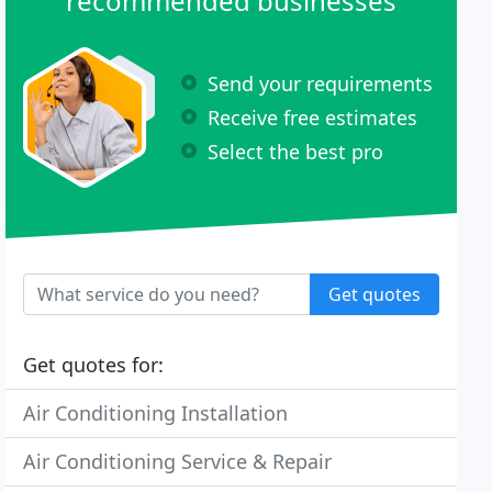
recommended businesses
Send your requirements
Receive free estimates
Select the best pro
Get quotes
Get quotes for:
Air Conditioning Installation
Air Conditioning Service & Repair