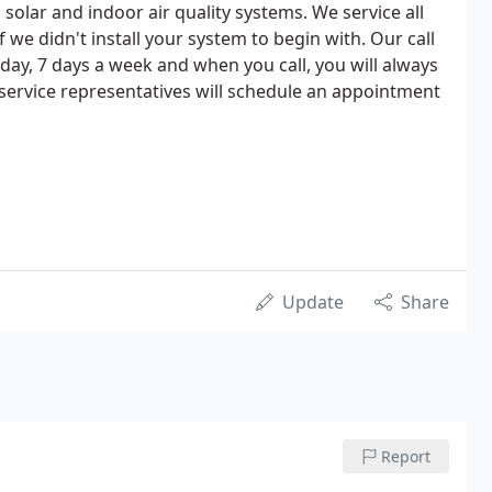
solar and indoor air quality systems. We service all
we didn't install your system to begin with. Our call
day, 7 days a week and when you call, you will always
service representatives will schedule an appointment
Update
Share
Report