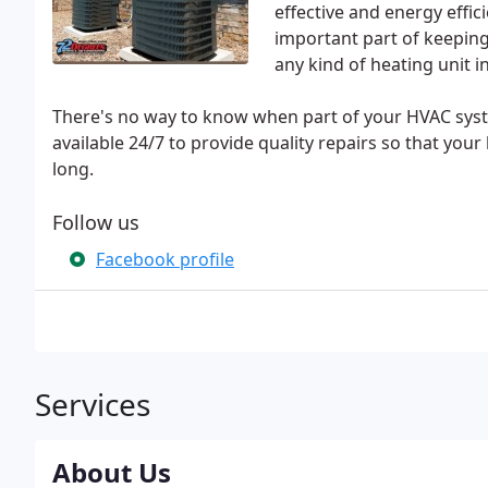
effective and energy effic
important part of keeping
any kind of heating unit 
There's no way to know when part of your HVAC sys
available 24/7 to provide quality repairs so that your
long.
Follow us
Facebook profile
Services
About Us