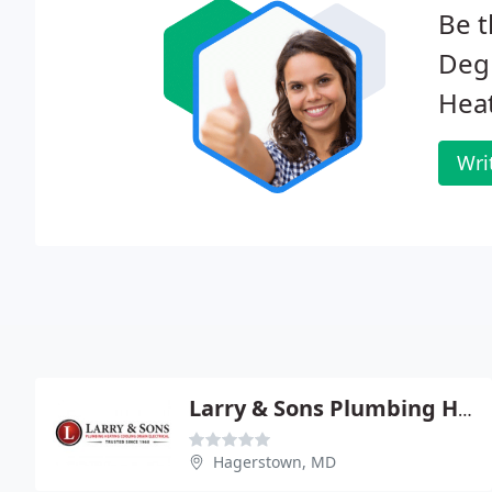
Be t
Degr
Heat
Wri
Larry & Sons Plumbing Heating & Air Conditioning
Hagerstown, MD