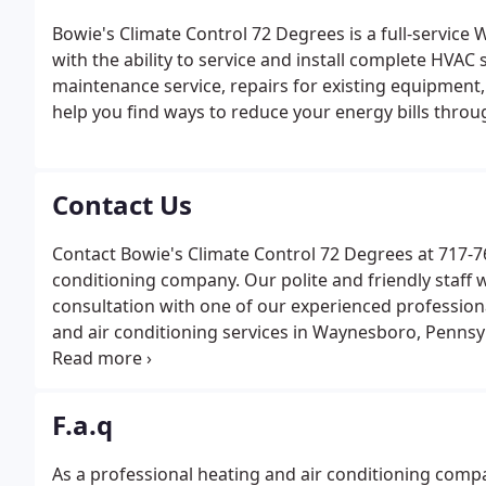
Bowie's Climate Control 72 Degrees is a full-servic
with the ability to service and install complete HVA
maintenance service, repairs for existing equipment,
help you find ways to reduce your energy bills throu
Contact Us
Contact Bowie's Climate Control 72 Degrees at 717-762
conditioning company. Our polite and friendly staff w
consultation with one of our experienced profession
and air conditioning services in Waynesboro, Pennsy
Bowie's Climate Control 72 Degrees for prompt, profes
fantastic.
F.a.q
As a professional heating and air conditioning comp