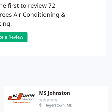
he first to review 72
ees Air Conditioning &
ing.
te a Review
MS Johnston
Hagerstown, MD