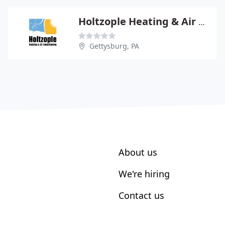
Holtzople Heating & Air Conditioning
Gettysburg, PA
About us
We're hiring
Contact us