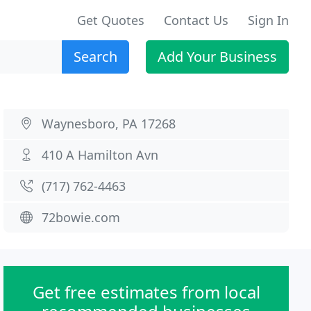
Get Quotes
Contact Us
Sign In
Search
Add Your Business
Waynesboro, PA 17268
410 A Hamilton Avn
(717) 762-4463
72bowie.com
Get free estimates from local