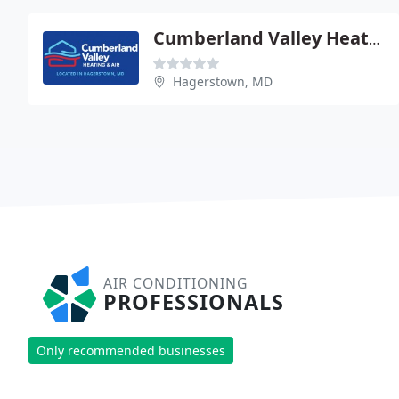
Cumberland Valley Heating & Air Conditioning
Hagerstown, MD
AIR CONDITIONING
PROFESSIONALS
Only recommended businesses