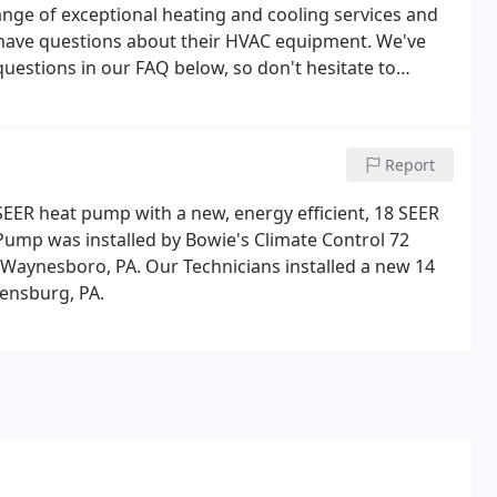
ange of exceptional heating and cooling services and
 have questions about their HVAC equipment. We've
estions in our FAQ below, so don't hesitate to
Report
 SEER heat pump with a new, energy efficient, 18 SEER
ump was installed by Bowie's Climate Control 72
 Waynesboro, PA. Our Technicians installed a new 14
ensburg, PA.