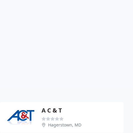
A C & T
Hagerstown, MD