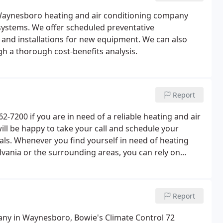
e Waynesboro heating and air conditioning company
C systems. We offer scheduled preventative
 and installations for new equipment. We can also
gh a thorough cost-benefits analysis.
Report
-7200 if you are in need of a reliable heating and air
ill be happy to take your call and schedule your
als. Whenever you find yourself in need of heating
lvania or the surrounding areas, you can rely on
sional results.Give us a call today! These folks are
Report
any in Waynesboro, Bowie's Climate Control 72