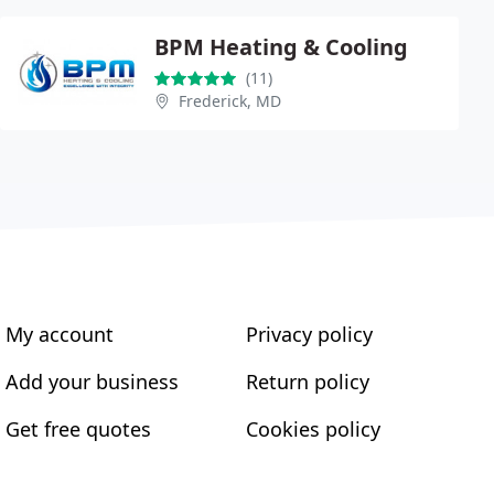
BPM Heating & Cooling
(11)
Frederick, MD
My account
Privacy policy
Add your business
Return policy
Get free quotes
Cookies policy