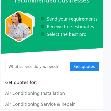
recommended businesses
Send your requirements
Receive free estimates
Select the best pro
Get quotes
Get quotes for:
Air Conditioning Installation
Air Conditioning Service & Repair