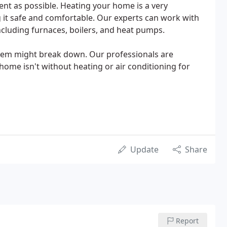
ient as possible. Heating your home is a very
 it safe and comfortable. Our experts can work with
including furnaces, boilers, and heat pumps.
tem might break down. Our professionals are
 home isn't without heating or air conditioning for
Update
Share
Report