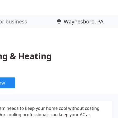
ng & Heating
now
stem needs to keep your home cool without costing
ur cooling professionals can keep your AC as