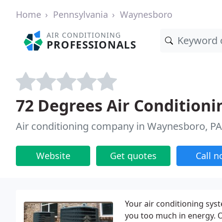
Home
Pennsylvania
Waynesboro
AIR CONDITIONING
PROFESSIONALS
72 Degrees Air Conditioni
Air conditioning company in Waynesboro, PA
Website
Get quotes
Call 
Your air conditioning sy
you too much in energy. O