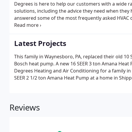
Degrees is here to help our customers with a wide r
solutions, including the advice they need when they
answered some of the most frequently asked HVAC qu
contact us if you don't see your question.
Latest Projects
This family in Waynesboro, PA, replaced their old 10
Bosch heat pump. A new 16 SEER 3 ton Amana Heat P
Degrees Heating and Air Conditioning for a family in
SEER 2 1/2 ton Amana Heat Pump at a home in Shipp
Reviews