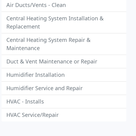
Air Ducts/Vents - Clean
Central Heating System Installation &
Replacement
Central Heating System Repair &
Maintenance
Duct & Vent Maintenance or Repair
Humidifier Installation
Humidifier Service and Repair
HVAC - Installs
HVAC Service/Repair