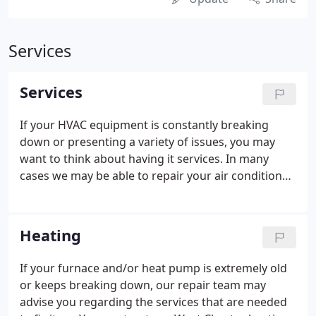
Services
Services
If your HVAC equipment is constantly breaking
down or presenting a variety of issues, you may
want to think about having it services. In many
cases we may be able to repair your air conditioner
or heating unit to avoid the cost of complete
replacement. Our technicians at Donnelly Heating
& Air Conditioning may be able to make your unit
Heating
more efficient to save you on energy costs.
If your furnace and/or heat pump is extremely old
or keeps breaking down, our repair team may
advise you regarding the services that are needed