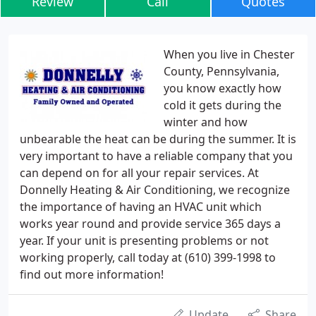
Review
Call
Quotes
When you live in Chester
County, Pennsylvania,
you know exactly how
cold it gets during the
winter and how
unbearable the heat can be during the summer. It is
very important to have a reliable company that you
can depend on for all your repair services. At
Donnelly Heating & Air Conditioning, we recognize
the importance of having an HVAC unit which
works year round and provide service 365 days a
year. If your unit is presenting problems or not
working properly, call today at (610) 399-1998 to
find out more information!
Update
Share