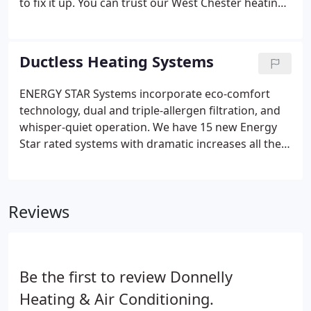
to fix it up. You can trust our West Chester heating
and air conditioning technicians here at Donnelly
Heating & Air Conditioning to take care of the
repair, maintenance, or installation process.
Ductless Heating Systems
ENERGY STAR Systems incorporate eco-comfort
technology, dual and triple-allergen filtration, and
whisper-quiet operation. We have 15 new Energy
Star rated systems with dramatic increases all the
way up to 26 SEER and we have nine new systems
that qualify for a federal tax credit of up to $300.
Our units incorporate eco-comfort technology,
Reviews
dual and triple-allergen filtration, and are whisper-
quiet.
Be the first to review Donnelly
Heating & Air Conditioning.