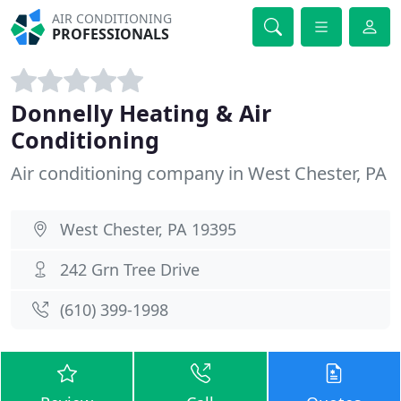
AIR CONDITIONING
PROFESSIONALS
Donnelly Heating & Air
Conditioning
Air conditioning company in West Chester, PA
West Chester, PA 19395
242 Grn Tree Drive
(610) 399-1998