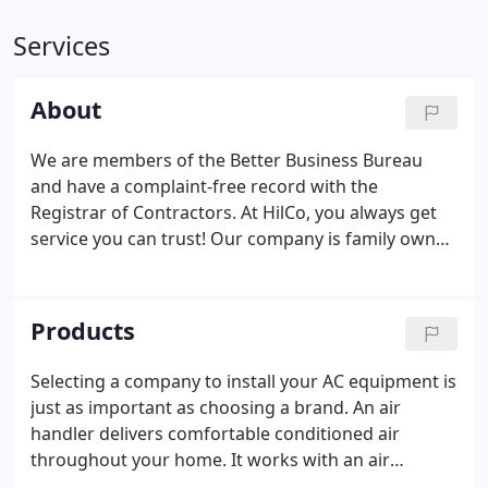
Services
About
We are members of the Better Business Bureau
and have a complaint-free record with the
Registrar of Contractors. At HilCo, you always get
service you can trust! Our company is family owned
and operated and locally owned, licensed,
registered, insured, bonded and certified. Our
professional services are unmatched and we
Products
assure you of quality service that is guaranteed.
Selecting a company to install your AC equipment is
just as important as choosing a brand. An air
handler delivers comfortable conditioned air
throughout your home. It works with an air
conditioner to circulate cool air in the summer. Or,