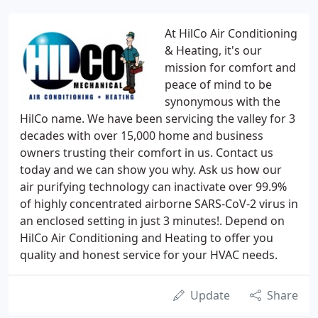
At HilCo Air Conditioning
& Heating, it's our
mission for comfort and
peace of mind to be
synonymous with the
HilCo name. We have been servicing the valley for 3
decades with over 15,000 home and business
owners trusting their comfort in us. Contact us
today and we can show you why. Ask us how our
air purifying technology can inactivate over 99.9%
of highly concentrated airborne SARS-CoV-2 virus in
an enclosed setting in just 3 minutes!. Depend on
HilCo Air Conditioning and Heating to offer you
quality and honest service for your HVAC needs.
Update
Share