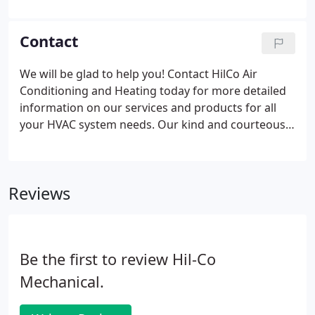
when paired with a heat pump, it circulates cool air
in the summer and warm air in the winter.
Contact
We will be glad to help you! Contact HilCo Air
Conditioning and Heating today for more detailed
information on our services and products for all
your HVAC system needs. Our kind and courteous
staff will promptly assist you and answer your
questions. Call us immediately if you have an
emergency!
Reviews
Be the first to review Hil-Co
Mechanical.