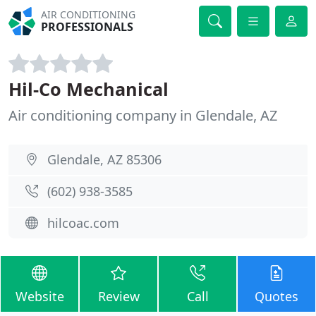
AIR CONDITIONING
PROFESSIONALS
Hil-Co Mechanical
Air conditioning company in Glendale, AZ
Glendale, AZ 85306
(602) 938-3585
hilcoac.com
Website
Review
Call
Quotes