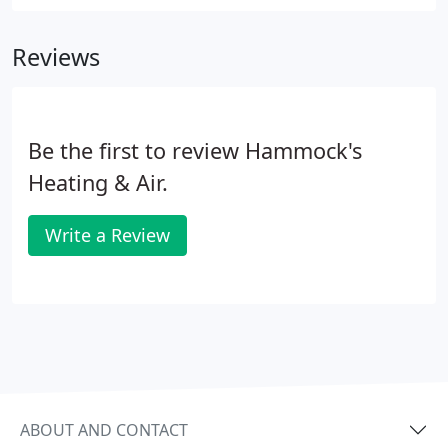
Reviews
Be the first to review Hammock's
Heating & Air.
Write a Review
ABOUT AND CONTACT