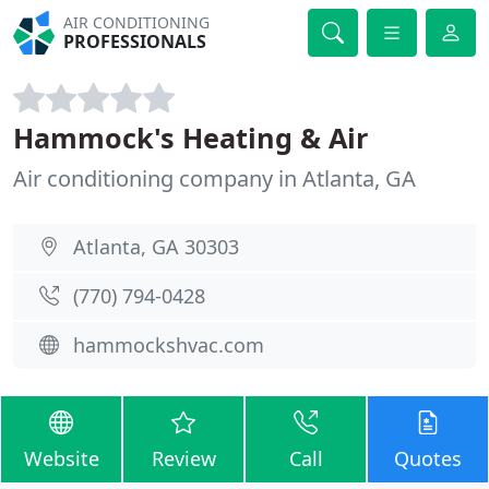
AIR CONDITIONING
PROFESSIONALS
Hammock's Heating & Air
Air conditioning company in Atlanta, GA
Atlanta, GA 30303
(770) 794-0428
hammockshvac.com
Website
Review
Call
Quotes