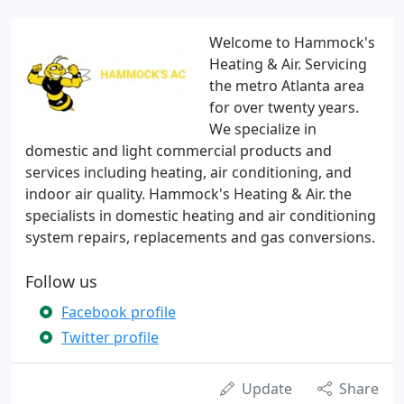
Welcome to Hammock's
Heating & Air. Servicing
the metro Atlanta area
for over twenty years.
We specialize in
domestic and light commercial products and
services including heating, air conditioning, and
indoor air quality. Hammock's Heating & Air. the
specialists in domestic heating and air conditioning
system repairs, replacements and gas conversions.
Follow us
Facebook profile
Twitter profile
Update
Share